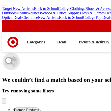
Target New Arrivals
Back to School
College
Clothing, Shoes & Access
skip
skip
Outdoors
Health
Wellness
School & Office Supplies
Toys & Games
Ele
to
to
Optical
Deals
Clearance
New Arrivals
Back to School
College
Top Deal
main
footer
content
Categories
Deals
Pickup & delivery
We couldn’t find a match
based on your sel
Try removing some filters
Proman Products