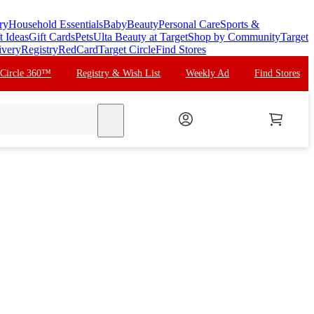
ry
Household Essentials
Baby
Beauty
Personal Care
Sports &
t Ideas
Gift Cards
Pets
Ulta Beauty at Target
Shop by Community
Target
ivery
Registry
RedCard
Target Circle
Find Stores
 Circle 360™
Registry & Wish List
Weekly Ad
Find Stores
search