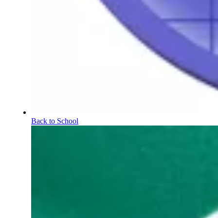
Back to School