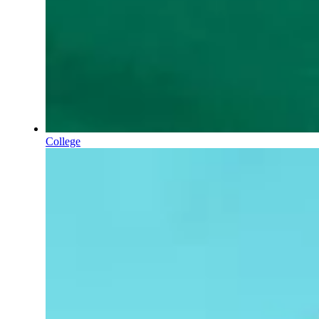
College