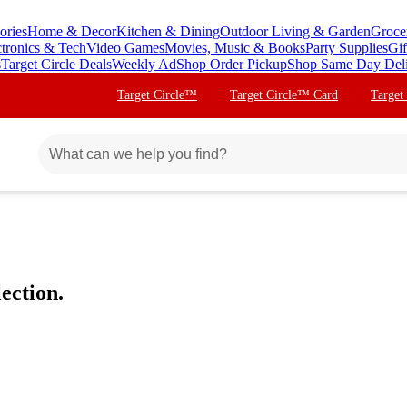
ories
Home & Decor
Kitchen & Dining
Outdoor Living & Garden
Groce
ctronics & Tech
Video Games
Movies, Music & Books
Party Supplies
Gif
s
Target Circle Deals
Weekly Ad
Shop Order Pickup
Shop Same Day Del
Target Circle™
Target Circle™ Card
Target
ection.