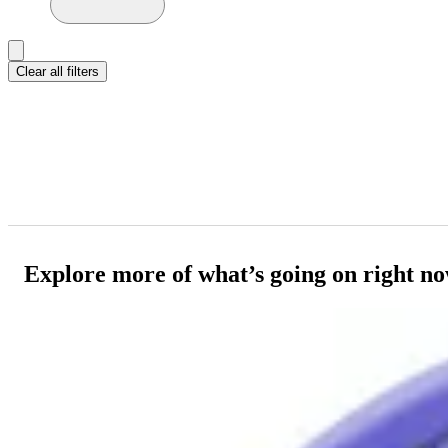
Clear all filters
Explore more of what’s going on right n