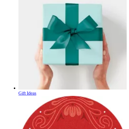
Gift Ideas