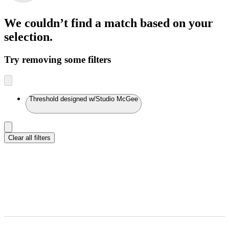
We couldn’t find a match
based on your
selection.
Try removing some filters
Threshold designed w/Studio McGee
Clear all filters