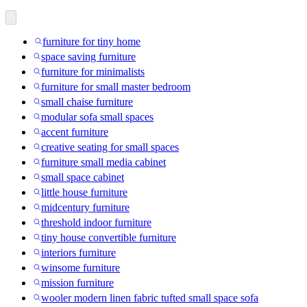
furniture for tiny home
space saving furniture
furniture for minimalists
furniture for small master bedroom
small chaise furniture
modular sofa small spaces
accent furniture
creative seating for small spaces
furniture small media cabinet
small space cabinet
little house furniture
midcentury furniture
threshold indoor furniture
tiny house convertible furniture
interiors furniture
winsome furniture
mission furniture
wooler modern linen fabric tufted small space sofa