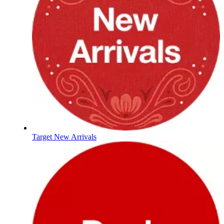
Target New Arrivals