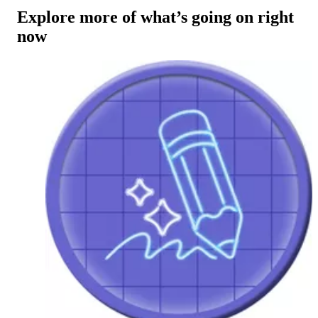
Explore more of what’s going on right
now