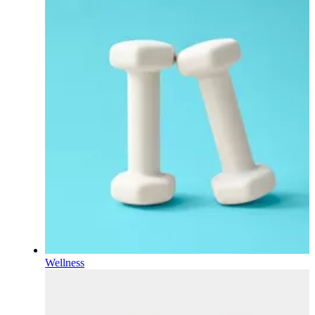
Wellness