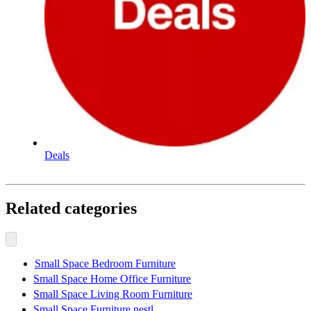
Deals
Related categories
Small Space Bedroom Furniture
Small Space Home Office Furniture
Small Space Living Room Furniture
Small Space Furniture nestl