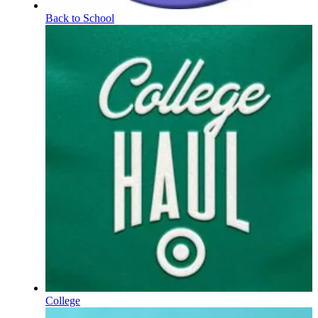
Back to School
College