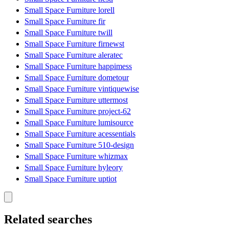
Small Space Furniture lorell
Small Space Furniture fir
Small Space Furniture twill
Small Space Furniture firnewst
Small Space Furniture aleratec
Small Space Furniture happimess
Small Space Furniture dometour
Small Space Furniture vintiquewise
Small Space Furniture uttermost
Small Space Furniture project-62
Small Space Furniture lumisource
Small Space Furniture acessentials
Small Space Furniture 510-design
Small Space Furniture whizmax
Small Space Furniture hyleory
Small Space Furniture uptiot
Related searches