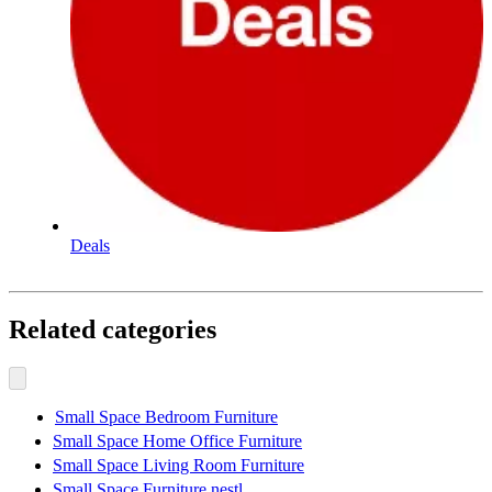
Deals
Related categories
Small Space Bedroom Furniture
Small Space Home Office Furniture
Small Space Living Room Furniture
Small Space Furniture nestl