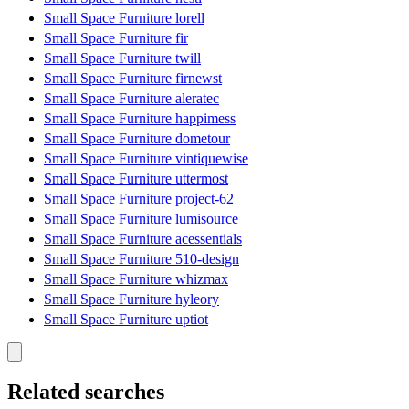
Small Space Furniture lorell
Small Space Furniture fir
Small Space Furniture twill
Small Space Furniture firnewst
Small Space Furniture aleratec
Small Space Furniture happimess
Small Space Furniture dometour
Small Space Furniture vintiquewise
Small Space Furniture uttermost
Small Space Furniture project-62
Small Space Furniture lumisource
Small Space Furniture acessentials
Small Space Furniture 510-design
Small Space Furniture whizmax
Small Space Furniture hyleory
Small Space Furniture uptiot
Related searches