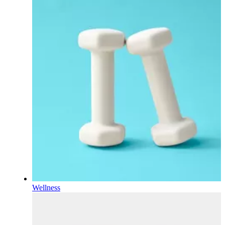
Wellness