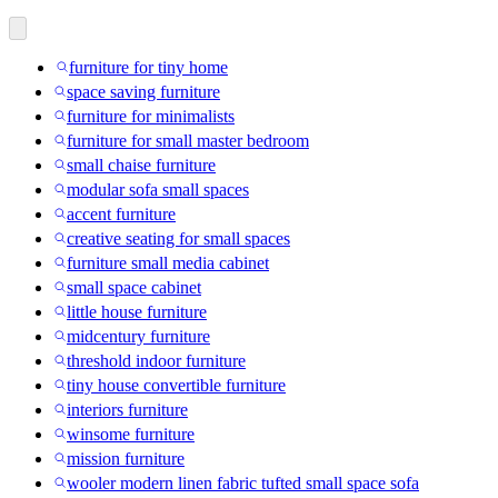
furniture for tiny home
space saving furniture
furniture for minimalists
furniture for small master bedroom
small chaise furniture
modular sofa small spaces
accent furniture
creative seating for small spaces
furniture small media cabinet
small space cabinet
little house furniture
midcentury furniture
threshold indoor furniture
tiny house convertible furniture
interiors furniture
winsome furniture
mission furniture
wooler modern linen fabric tufted small space sofa