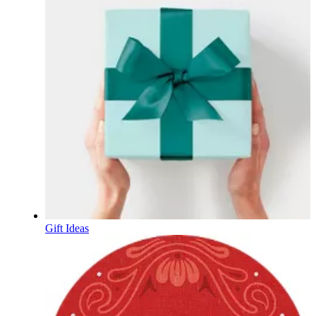
Gift Ideas