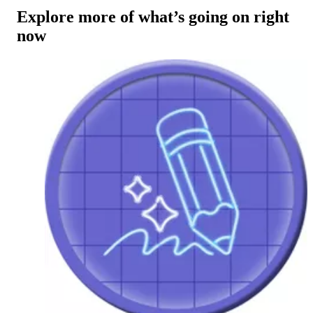
Explore more of what’s going on right
now