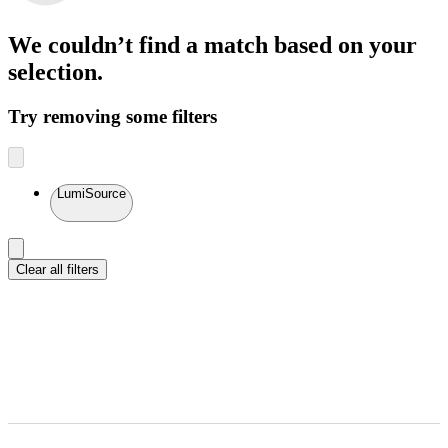
We couldn’t find a match
based on your
selection.
Try removing some filters
LumiSource
Clear all filters