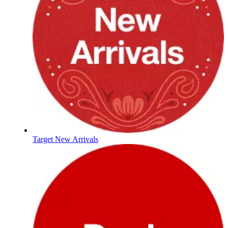
Target New Arrivals