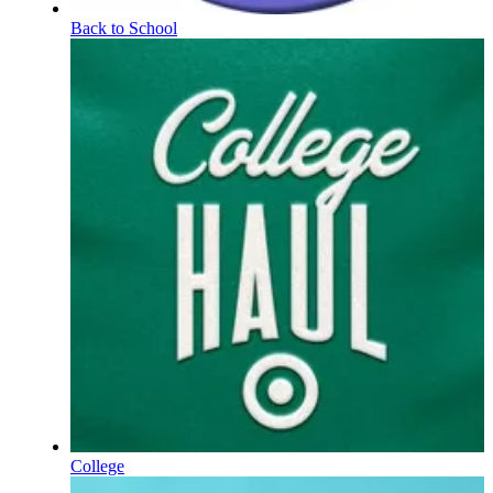
Back to School
College