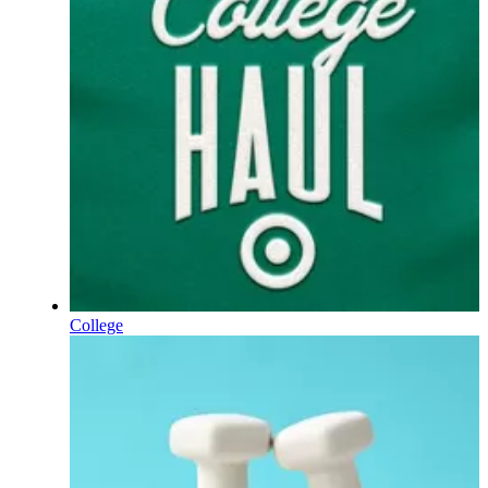
College