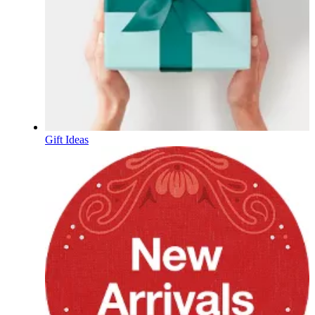
Gift Ideas