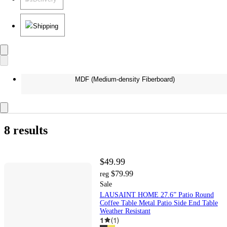
Shipping
MDF (Medium-density Fiberboard)
8 results
$49.99
$79.99
reg
Sale
LAUSAINT HOME 27.6” Patio Round
Coffee Table Metal Patio Side End Table
Weather Resistant
1
(
1
)