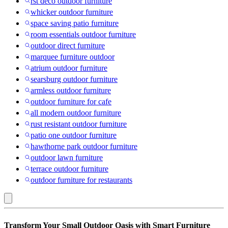
rst deco outdoor furniture
whicker outdoor furniture
space saving patio furniture
room essentials outdoor furniture
outdoor direct furniture
marquee furniture outdoor
atrium outdoor furniture
searsburg outdoor furniture
armless outdoor furniture
outdoor furniture for cafe
all modern outdoor furniture
rust resistant outdoor furniture
patio one outdoor furniture
hawthorne park outdoor furniture
outdoor lawn furniture
terrace outdoor furniture
outdoor furniture for restaurants
MDF
Transform Your Small Outdoor Oasis with Smart Furniture