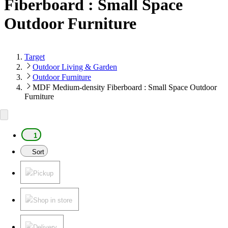
Fiberboard : Small Space
Outdoor Furniture
Target
Outdoor Living & Garden
Outdoor Furniture
MDF Medium-density Fiberboard : Small Space Outdoor
Furniture
1
Sort
Pickup
Shop in store
Delivery