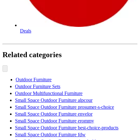
Deals
Related categories
Outdoor Furniture
Outdoor Furniture Sets
Outdoor Multifunctional Furniture
Small Space Outdoor Furniture alpcour
Small Space Outdoor Furniture prosumer-s-choice
Small Space Outdoor Furniture envelor
Small Space Outdoor Furniture erommy
Small Space Outdoor Furniture best-choice-products
Small Space Outdoor Furniture fdw