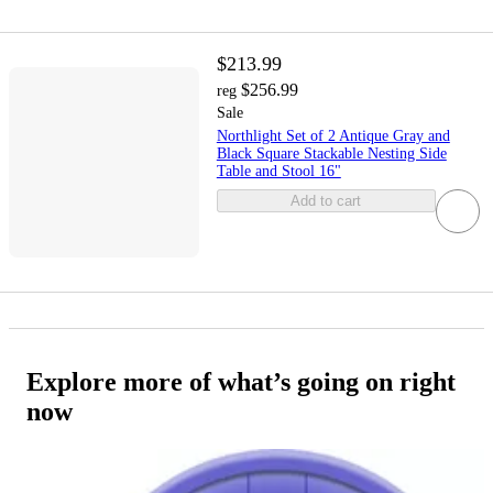
$213.99
$256.99
reg
Sale
Northlight Set of 2 Antique Gray and
Black Square Stackable Nesting Side
Table and Stool 16"
Add to cart
Explore more of what’s going on right
now