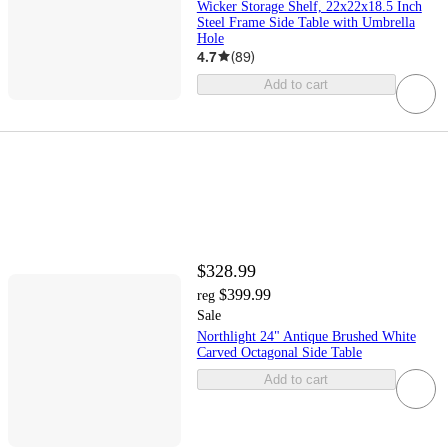
Wicker Storage Shelf, 22x22x18.5 Inch
Steel Frame Side Table with Umbrella
Hole
4.7
(
89
)
Add to cart
$328.99
$399.99
reg
Sale
Northlight 24" Antique Brushed White
Carved Octagonal Side Table
Add to cart