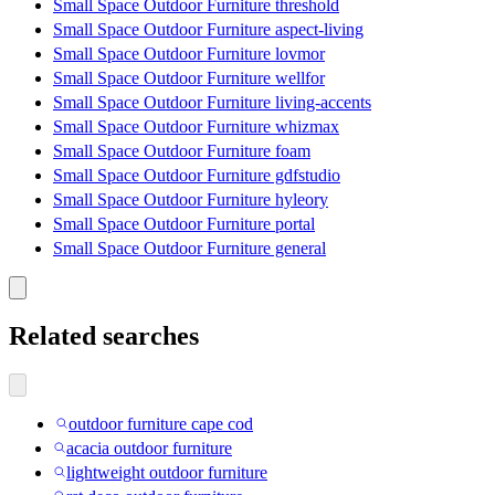
Small Space Outdoor Furniture threshold
Small Space Outdoor Furniture aspect-living
Small Space Outdoor Furniture lovmor
Small Space Outdoor Furniture wellfor
Small Space Outdoor Furniture living-accents
Small Space Outdoor Furniture whizmax
Small Space Outdoor Furniture foam
Small Space Outdoor Furniture gdfstudio
Small Space Outdoor Furniture hyleory
Small Space Outdoor Furniture portal
Small Space Outdoor Furniture general
Related searches
outdoor furniture cape cod
acacia outdoor furniture
lightweight outdoor furniture