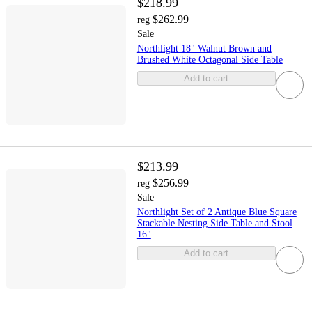
$218.99
$262.99
reg
Sale
Northlight 18" Walnut Brown and
Brushed White Octagonal Side Table
Add to cart
$213.99
$256.99
reg
Sale
Northlight Set of 2 Antique Blue Square
Stackable Nesting Side Table and Stool
16"
Add to cart