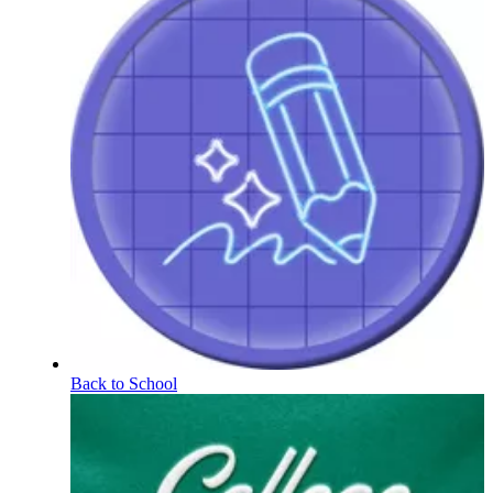
Back to School