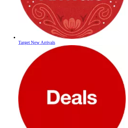
Target New Arrivals