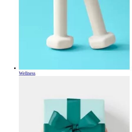
Wellness