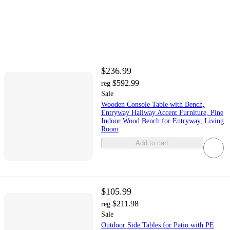
$236.99
$592.99
reg
Sale
Wooden Console Table with Bench,
Entryway Hallway Accent Furniture, Pine
Indoor Wood Bench for Entryway, Living
Room
Add to cart
$105.99
$211.98
reg
Sale
Outdoor Side Tables for Patio with PE