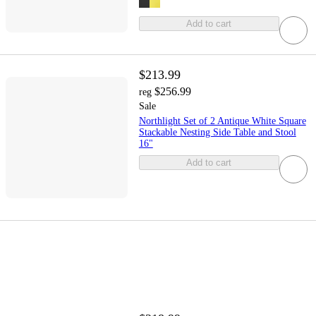
Add to cart
$213.99
$256.99
reg
Sale
Northlight Set of 2 Antique White Square
Stackable Nesting Side Table and Stool
16"
Add to cart