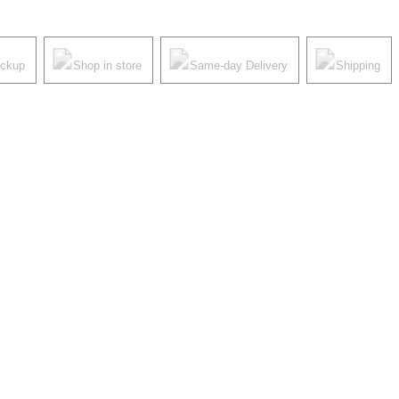
ickup
Shop in store
Same-day Delivery
Shipping