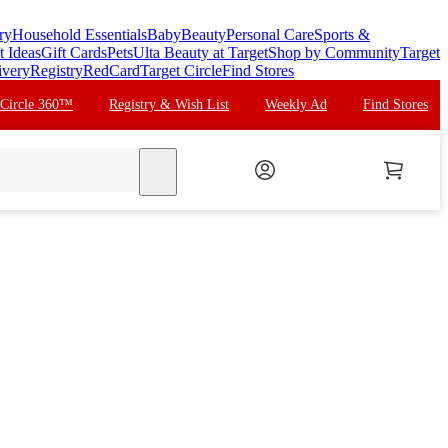
ry
Household Essentials
Baby
Beauty
Personal Care
Sports &
t Ideas
Gift Cards
Pets
Ulta Beauty at Target
Shop by Community
Target
ivery
Registry
RedCard
Target Circle
Find Stores
 Circle 360™
Registry & Wish List
Weekly Ad
Find Stores
search