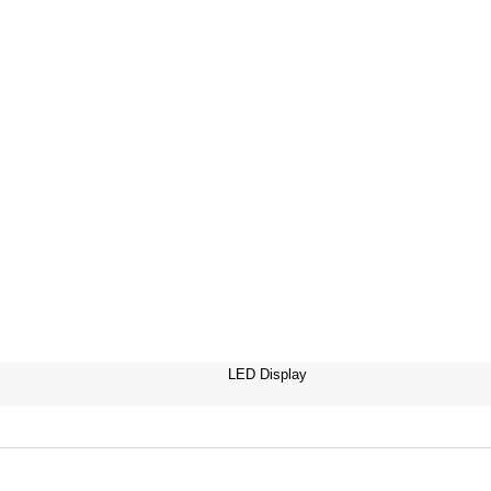
LED Display