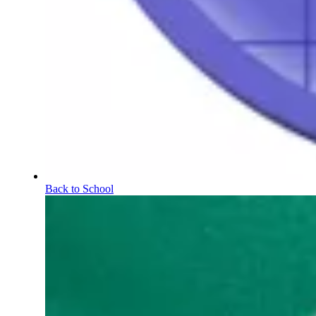
Back to School