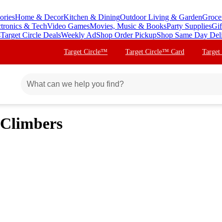
ories
Home & Decor
Kitchen & Dining
Outdoor Living & Garden
Groce
ctronics & Tech
Video Games
Movies, Music & Books
Party Supplies
Gif
s
Target Circle Deals
Weekly Ad
Shop Order Pickup
Shop Same Day Del
Target Circle™
Target Circle™ Card
Target
 Climbers