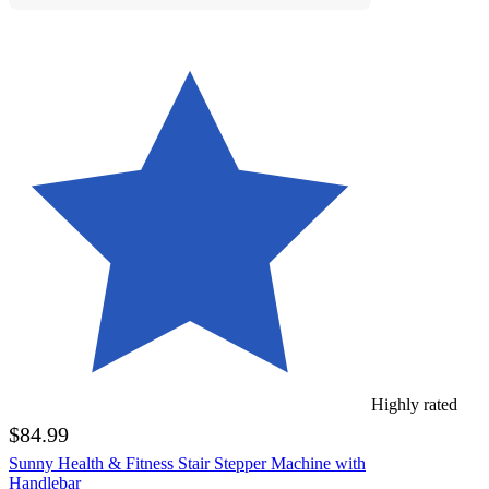
Highly rated
$84.99
Sunny Health & Fitness Stair Stepper Machine with
Handlebar