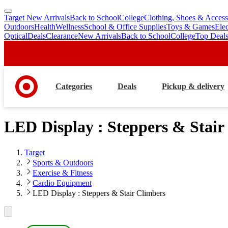
Target New Arrivals
Back to School
College
Clothing, Shoes & Access
skip
skip
Outdoors
Health
Wellness
School & Office Supplies
Toys & Games
Ele
to
to
Optical
Deals
Clearance
New Arrivals
Back to School
College
Top Deal
main
footer
content
Categories
Deals
Pickup & delivery
LED Display : Steppers & Stair
Target
Sports & Outdoors
Exercise & Fitness
Cardio Equipment
LED Display : Steppers & Stair Climbers