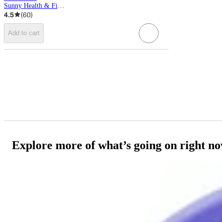
Sunny Health & Fitness
4.5
(
60
)
Add to cart
Explore more of what’s going on right n