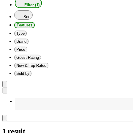
Filter (1)
Sort
Features
Type
Brand
Price
Guest Rating
New & Top Rated
Sold by
1 result