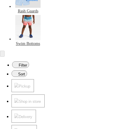
Rash Guards
Swim Bottoms
Filter
Sort
Pickup
Shop in store
Delivery