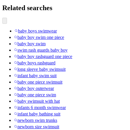
Related searches
baby boys swimwear
baby boy swim one piece
baby boy swim
swim rash guards baby boy
baby boy rashguard one piece
baby boys rashguard
long sleeve baby swimsuit
infant baby swim suit
baby one piece swimsuit
baby boy outerwear
baby one piece swim
baby swimsuit with hat
infants 6 month swimwear
infant baby bathing suit
newborn swim trunks
newborn size swimsuit