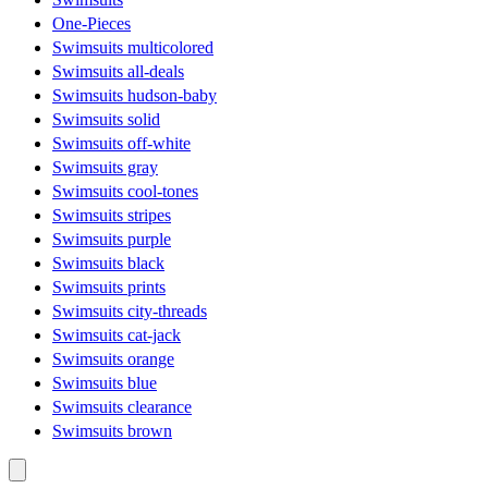
One-Pieces
Swimsuits multicolored
Swimsuits all-deals
Swimsuits hudson-baby
Swimsuits solid
Swimsuits off-white
Swimsuits gray
Swimsuits cool-tones
Swimsuits stripes
Swimsuits purple
Swimsuits black
Swimsuits prints
Swimsuits city-threads
Swimsuits cat-jack
Swimsuits orange
Swimsuits blue
Swimsuits clearance
Swimsuits brown