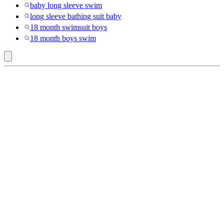
baby long sleeve swim
long sleeve bathing suit baby
18 month swimsuit boys
18 month boys swim