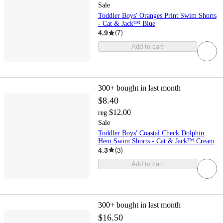
Sale
Toddler Boys' Oranges Print Swim Shorts
- Cat & Jack™ Blue
4.9
(
7
)
Add to cart
300+
bought in last month
$8.40
$12.00
reg
Sale
Toddler Boys' Coastal Check Dolphin
Hem Swim Shorts - Cat & Jack™ Cream
4.3
(
3
)
Add to cart
300+
bought in last month
$16.50