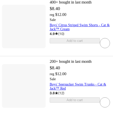
400+
bought in last month
$8.40
$12.00
reg
Sale
Boys' Citrus Striped Swim Shorts - Cat &
Jack™ Cream
4.9
(
10
)
Add to cart
200+
bought in last month
$8.40
$12.00
reg
Sale
Boys' Seersucker Swim Trunks - Cat &
Jack™ Red
3.8
(
12
)
Add to cart