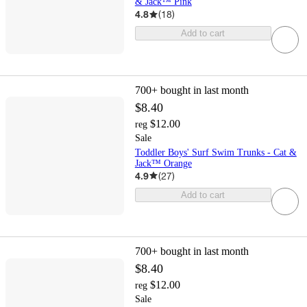
& Jack™ Pink
4.8
(
18
)
Add to cart
700+
bought in last month
$8.40
$12.00
reg
Sale
Toddler Boys' Surf Swim Trunks - Cat &
Jack™ Orange
4.9
(
27
)
Add to cart
700+
bought in last month
$8.40
$12.00
reg
Sale