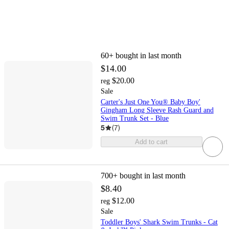
60+
bought in last month
$14.00
$20.00
reg
Sale
Carter's Just One You® Baby Boy'
Gingham Long Sleeve Rash Guard and
Swim Trunk Set - Blue
5
(
7
)
Add to cart
700+
bought in last month
$8.40
$12.00
reg
Sale
Toddler Boys' Shark Swim Trunks - Cat