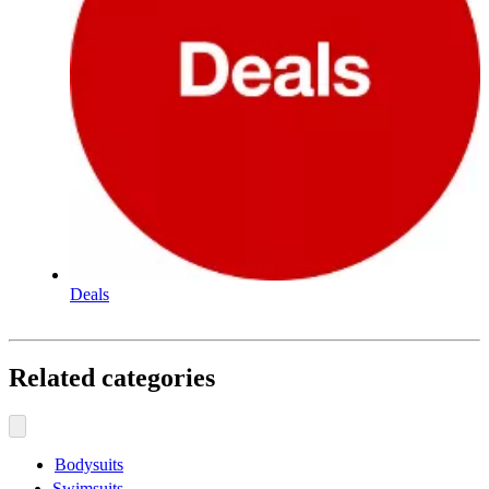
Deals
Related categories
Bodysuits
Swimsuits