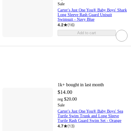
Sale
Carter's Just One You® Baby Boys' Shark
Long Sleeve Rash Guard Unisuit
Swimsuit - Navy Blue
4.2
(
16
)
Add to cart
1k+
bought in last month
$14.00
$20.00
reg
Sale
Carter's Just One You® Baby Boys' Sea
Turtle Swim Trunk and Long Sleeve
Turtle Rash Guard Swim Set - Orange
4.7
(
13
)