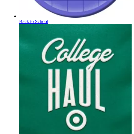
Back to School