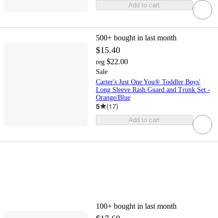
Add to cart
500+
bought in last month
$15.40
$22.00
reg
Sale
Carter's Just One You® Toddler Boys'
Long Sleeve Rash Guard and Trunk Set -
Orange/Blue
5
(
17
)
Add to cart
100+
bought in last month