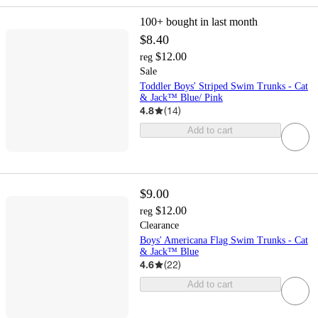
100+
bought in last month
$8.40
$12.00
reg
Sale
Toddler Boys' Striped Swim Trunks - Cat
& Jack™ Blue/ Pink
4.8
(
14
)
Add to cart
$9.00
$12.00
reg
Clearance
Boys' Americana Flag Swim Trunks - Cat
& Jack™ Blue
4.6
(
22
)
Add to cart