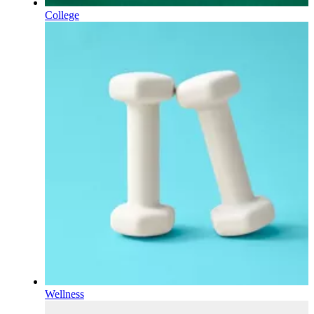
College
Wellness