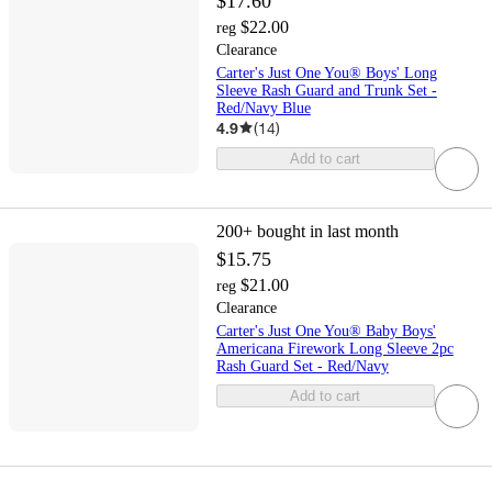
$17.60
$22.00
reg
Clearance
Carter's Just One You® Boys' Long
Sleeve Rash Guard and Trunk Set -
Red/Navy Blue
4.9
(
14
)
Add to cart
200+
bought in last month
$15.75
$21.00
reg
Clearance
Carter's Just One You® Baby Boys'
Americana Firework Long Sleeve 2pc
Rash Guard Set - Red/Navy
Add to cart