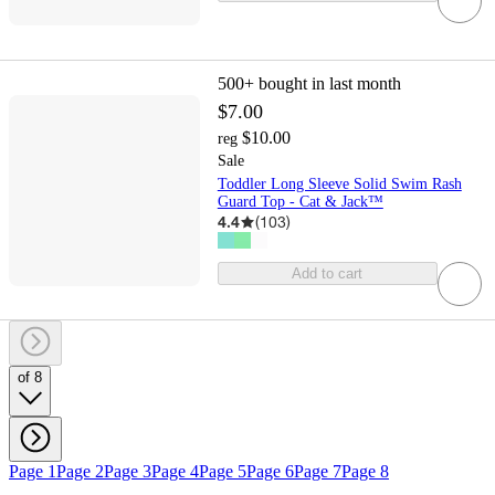
500+
bought in last month
$7.00
$10.00
reg
Sale
Toddler Long Sleeve Solid Swim Rash
Guard Top - Cat & Jack™
4.4
(
103
)
Add to cart
of 8
Page 1
Page 2
Page 3
Page 4
Page 5
Page 6
Page 7
Page 8