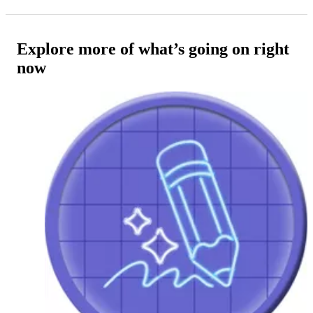
Explore more of what’s going on right
now