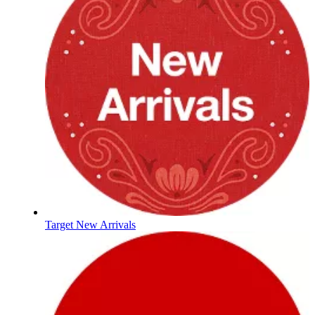
Target New Arrivals