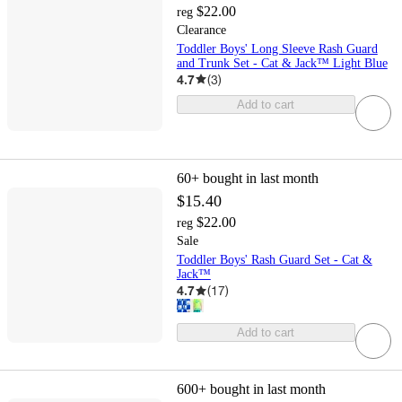
$22.00
reg
Clearance
Toddler Boys' Long Sleeve Rash Guard
and Trunk Set - Cat & Jack™ Light Blue
4.7
(
3
)
Add to cart
60+
bought in last month
$15.40
$22.00
reg
Sale
Toddler Boys' Rash Guard Set - Cat &
Jack™
4.7
(
17
)
Add to cart
600+
bought in last month