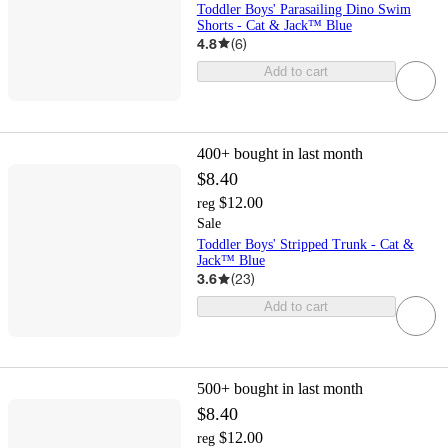
Toddler Boys' Parasailing Dino Swim
Shorts - Cat & Jack™ Blue
4.8
(
6
)
Add to cart
400+
bought in last month
$8.40
$12.00
reg
Sale
Toddler Boys' Stripped Trunk - Cat &
Jack™ Blue
3.6
(
23
)
Add to cart
500+
bought in last month
$8.40
$12.00
reg