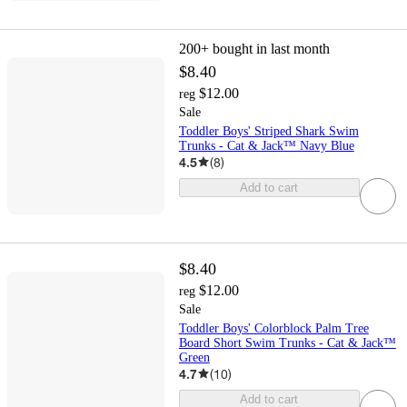
200+
bought in last month
$8.40
$12.00
reg
Sale
Toddler Boys' Striped Shark Swim
Trunks - Cat & Jack™ Navy Blue
4.5
(
8
)
Add to cart
$8.40
$12.00
reg
Sale
Toddler Boys' Colorblock Palm Tree
Board Short Swim Trunks - Cat & Jack™
Green
4.7
(
10
)
Add to cart