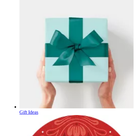
Gift Ideas