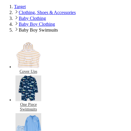
Target
Clothing, Shoes & Accessories
Baby Clothing
Baby Boy Clothing
Baby Boy Swimsuits
Cover Ups
One Piece
Swimsuits