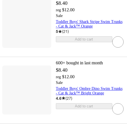
$8.40
$12.00
reg
Sale
Toddler Boys' Shark Stripe Swim Trunks
- Cat & Jack™ Orange
5
(
21
)
Add to cart
600+
bought in last month
$8.40
$12.00
reg
Sale
Toddler Boys' Ombre Dino Swim Trunks
- Cat & Jack™ Bright Orange
4.6
(
27
)
Add to cart