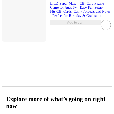
BILZ Super Maze - Gift Card Puzzle
Game for Ages 8+ - Easy Fun Setup -
Fits Gift Cards, Cash (Folded), and Notes
- Perfect for Birthday & Graduation
Add to cart
Explore more of what’s going on right
now