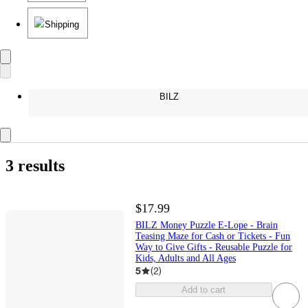
Shipping
BILZ
3 results
$17.99
BILZ Money Puzzle E-Lope - Brain
Teasing Maze for Cash or Tickets - Fun
Way to Give Gifts - Reusable Puzzle for
Kids, Adults and All Ages
5
(
2
)
Add to cart