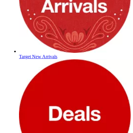
Target New Arrivals