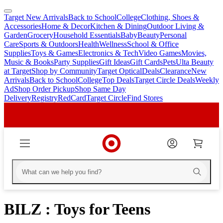
Target New Arrivals
Back to School
College
Clothing, Shoes &
skip
skip
Accessories
Home & Decor
Kitchen & Dining
Outdoor Living &
to
to
Garden
Grocery
Household Essentials
Baby
Beauty
Personal
main
footer
Care
Sports & Outdoors
Health
Wellness
School & Office
content
Supplies
Toys & Games
Electronics & Tech
Video Games
Movies,
Music & Books
Party Supplies
Gift Ideas
Gift Cards
Pets
Ulta Beauty
at Target
Shop by Community
Target Optical
Deals
Clearance
New
Arrivals
Back to School
College
Top Deals
Target Circle Deals
Weekly
Ad
Shop Order Pickup
Shop Same Day
Delivery
Registry
RedCard
Target Circle
Find Stores
BILZ : Toys for Teens