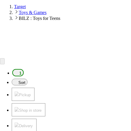
Target
Toys & Games
BILZ : Toys for Teens
1
Sort
Pickup
Shop in store
Delivery