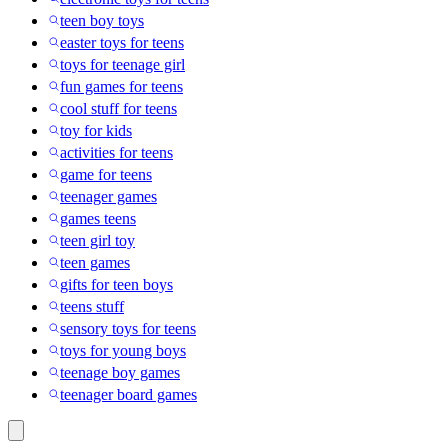
teen boy toys
easter toys for teens
toys for teenage girl
fun games for teens
cool stuff for teens
toy for kids
activities for teens
game for teens
teenager games
games teens
teen girl toy
teen games
gifts for teen boys
teens stuff
sensory toys for teens
toys for young boys
teenage boy games
teenager board games