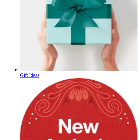
Gift Ideas