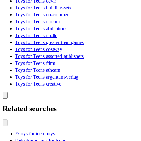
Toys for Teens devir
Toys for Teens building-sets
Toys for Teens no-comment
Toys for Teens inokim
Toys for Teens abilitations
Toys for Teens ini-llc
Toys for Teens greater-than-games
Toys for Teens costway
Toys for Teens assorted-publishers
Toys for Teens fdmt
Toys for Teens athearn
Toys for Teens argentum-verlag
Toys for Teens creative
Related searches
toys for teen boys
electronic toys for teens