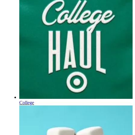
College