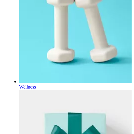
Wellness