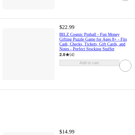
$22.99
BILZ Cosmic Pinball - Fun Money
Gifting Puzzle Game for Ages 8+ - Fits
Cash, Checks, Tickets, Gift Cards, and
Notes - Perfect Stocking Stuffer
2.8
(
4
)
Add to cart
$14.99