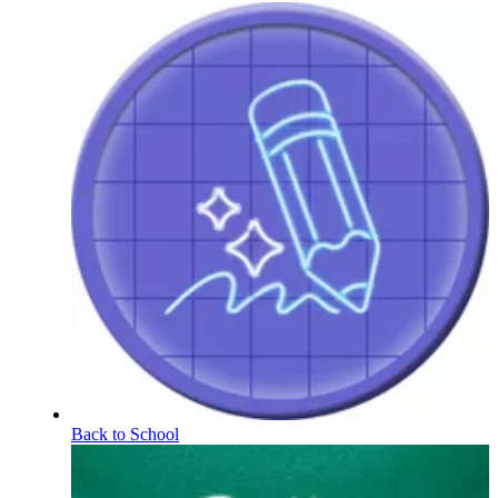
Back to School