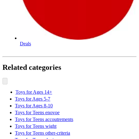
Deals
Related categories
Toys for Ages 14+
Toys for Ages 5-7
Toys for Ages 8-10
Toys for Teens enovoe
Toys for Teens accoutrements
Toys for Teens wight
Toys for Teens other-criteria