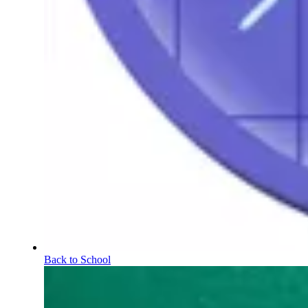
Back to School