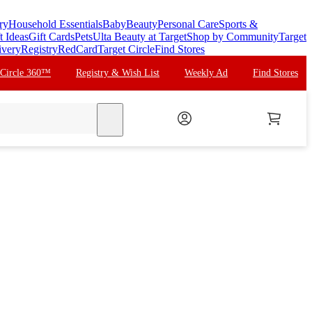
ry
Household Essentials
Baby
Beauty
Personal Care
Sports &
t Ideas
Gift Cards
Pets
Ulta Beauty at Target
Shop by Community
Target
ivery
Registry
RedCard
Target Circle
Find Stores
 Circle 360™
Registry & Wish List
Weekly Ad
Find Stores
search