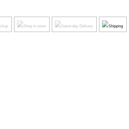
ickup
Shop in store
Same-day Delivery
Shipping