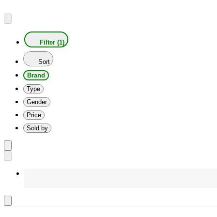
Filter (1)
Sort
Brand
Type
Gender
Price
Sold by