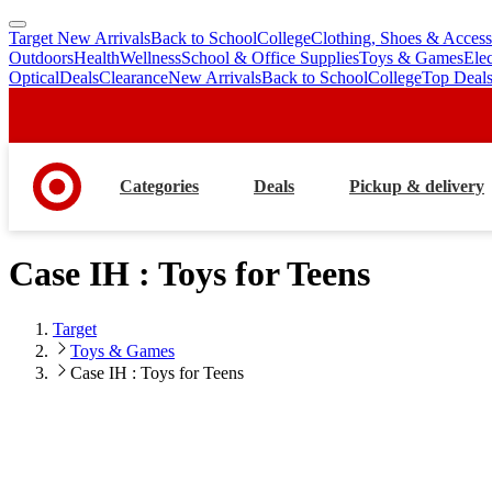
Target New Arrivals
Back to School
College
Clothing, Shoes & Access
skip
skip
Outdoors
Health
Wellness
School & Office Supplies
Toys & Games
Ele
to
to
Optical
Deals
Clearance
New Arrivals
Back to School
College
Top Deal
main
footer
content
Categories
Deals
Pickup & delivery
Case IH : Toys for Teens
Target
Toys & Games
Case IH : Toys for Teens