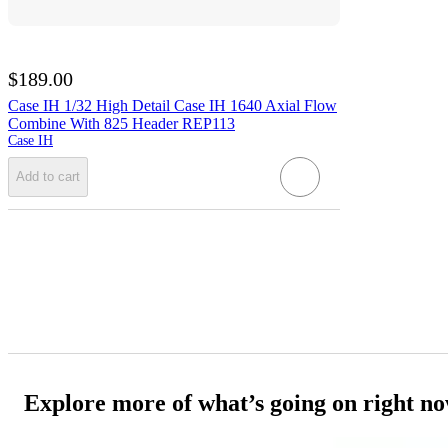
$189.00
Case IH 1/32 High Detail Case IH 1640 Axial Flow
Combine With 825 Header REP113
Case IH
Add to cart
Explore more of what’s going on right n