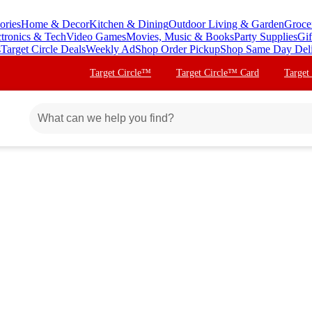
ories
Home & Decor
Kitchen & Dining
Outdoor Living & Garden
Groce
ctronics & Tech
Video Games
Movies, Music & Books
Party Supplies
Gif
s
Target Circle Deals
Weekly Ad
Shop Order Pickup
Shop Same Day Del
Target Circle™
Target Circle™ Card
Target