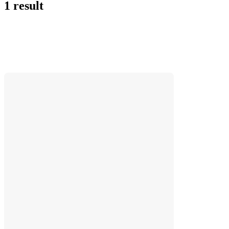
1 result