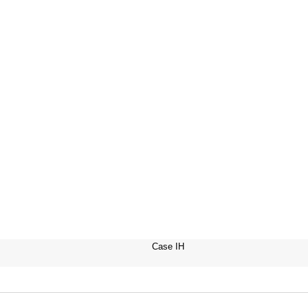
Case IH