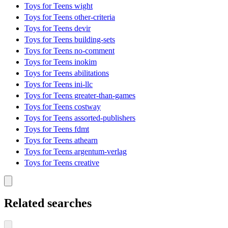
Toys for Teens wight
Toys for Teens other-criteria
Toys for Teens devir
Toys for Teens building-sets
Toys for Teens no-comment
Toys for Teens inokim
Toys for Teens abilitations
Toys for Teens ini-llc
Toys for Teens greater-than-games
Toys for Teens costway
Toys for Teens assorted-publishers
Toys for Teens fdmt
Toys for Teens athearn
Toys for Teens argentum-verlag
Toys for Teens creative
Related searches