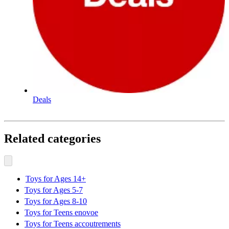
Deals
Related categories
Toys for Ages 14+
Toys for Ages 5-7
Toys for Ages 8-10
Toys for Teens enovoe
Toys for Teens accoutrements