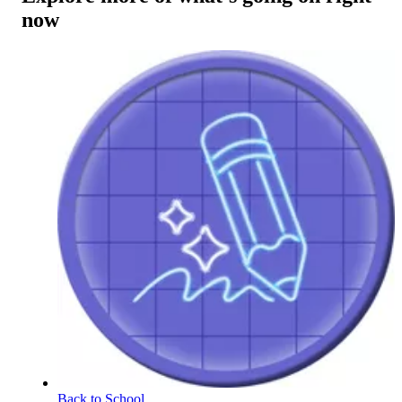
now
Back to School