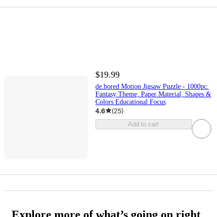
$19.99
de.bored Motion Jigsaw Puzzle - 1000pc:
Fantasy Theme, Paper Material, Shapes &
Colors Educational Focus
4.6
(
25
)
Add to cart
Explore more of what’s going on right