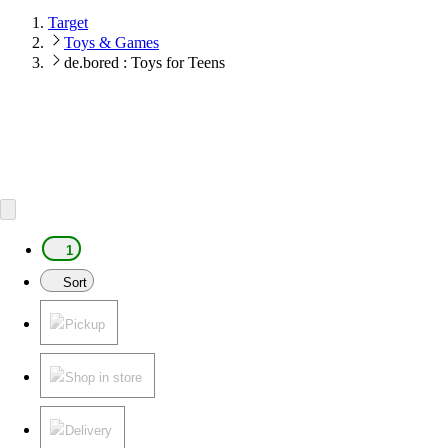
Target
Toys & Games
de.bored : Toys for Teens
1
Sort
Pickup
Shop in store
Delivery