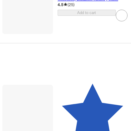
4.5
(
25
)
Add to cart