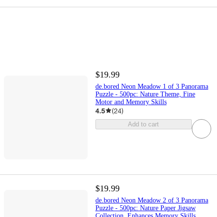
$19.99
de.bored Neon Meadow 1 of 3 Panorama
Puzzle - 500pc: Nature Theme, Fine
Motor and Memory Skills
4.5
(
24
)
Add to cart
$19.99
de.bored Neon Meadow 2 of 3 Panorama
Puzzle - 500pc: Nature Paper Jigsaw
Collection, Enhances Memory Skills