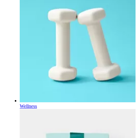
Wellness