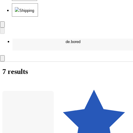
Shipping
de.bored
7 results