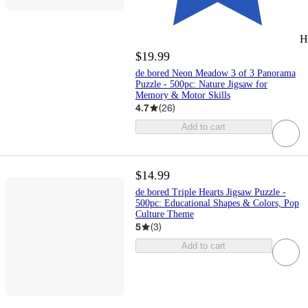
H
$19.99
de.bored Neon Meadow 3 of 3 Panorama
Puzzle - 500pc: Nature Jigsaw for
Memory & Motor Skills
4.7
(
26
)
Add to cart
$14.99
de.bored Triple Hearts Jigsaw Puzzle -
500pc: Educational Shapes & Colors, Pop
Culture Theme
5
(
3
)
Add to cart