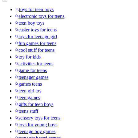
toys for teen boys
electronic toys for teens
teen boy toys
easter toys for teens
toys for teenage girl
fun games for teens
cool stuff for teens
toy for kids
activities for teens
game for teens
teenager games
games teens
teen girl toy
teen games
gifts for teen boys
teens stuff
sensory toys for teens
toys for young boys
teenage boy games