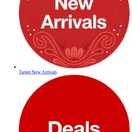
Target New Arrivals