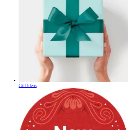
Gift Ideas