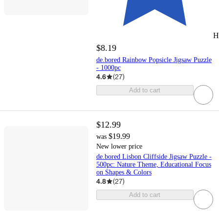
H
$8.19
de.bored Rainbow Popsicle Jigsaw Puzzle
- 1000pc
4.6
(
27
)
Add to cart
$12.99
$19.99
was
New lower price
de.bored Lisbon Cliffside Jigsaw Puzzle -
500pc: Nature Theme, Educational Focus
on Shapes & Colors
4.8
(
27
)
Add to cart