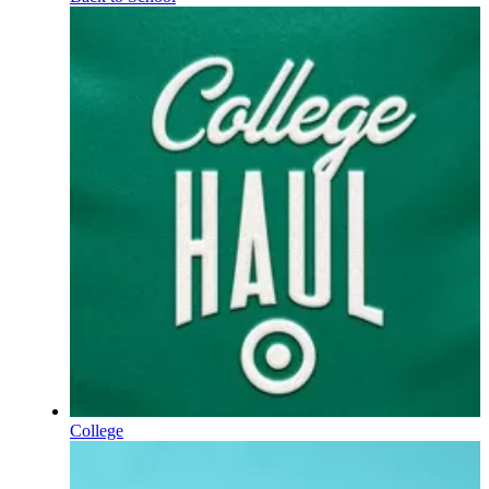
College