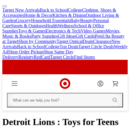
Target New Arrivals
Back to School
College
Clothing, Shoes &
skip
skip
Accessories
Home & Decor
Kitchen & Dining
Outdoor Living &
to
to
Garden
Grocery
Household Essentials
Baby
Beauty
Personal
main
footer
Care
Sports & Outdoors
Health
Wellness
School & Office
content
Supplies
Toys & Games
Electronics & Tech
Video Games
Movies,
Music & Books
Party Supplies
Gift Ideas
Gift Cards
Pets
Ulta Beauty
at Target
Shop by Community
Target Optical
Deals
Clearance
New
Arrivals
Back to School
College
Top Deals
Target Circle Deals
Weekly
Ad
Shop Order Pickup
Shop Same Day
Delivery
Registry
RedCard
Target Circle
Find Stores
Detroit Lions : Toys for Teens