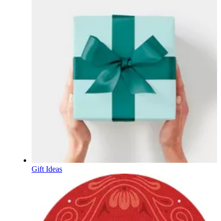
Gift Ideas