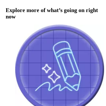
Explore more of what’s going on right
now