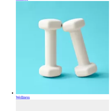
Wellness