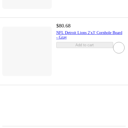
$80.68
NFL Detroit Lions 2'x3' Cornhole Board
- Gray
Add to cart