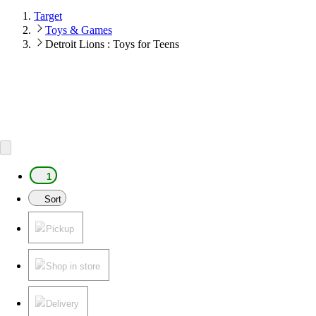
Target
Toys & Games
Detroit Lions : Toys for Teens
1
Sort
Pickup
Shop in store
Delivery