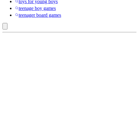
toys for young boys
teenage boy games
teenager board games