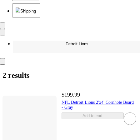
Shipping
Detroit Lions
2 results
$199.99
NFL Detroit Lions 2'x4' Cornhole Board
- Gray
Add to cart