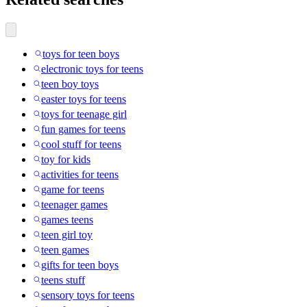
toys for teen boys
electronic toys for teens
teen boy toys
easter toys for teens
toys for teenage girl
fun games for teens
cool stuff for teens
toy for kids
activities for teens
game for teens
teenager games
games teens
teen girl toy
teen games
gifts for teen boys
teens stuff
sensory toys for teens