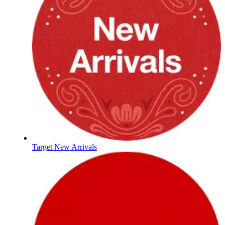
Target New Arrivals