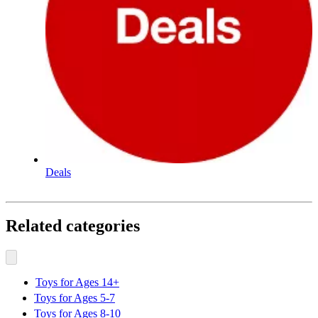
Deals
Related categories
Toys for Ages 14+
Toys for Ages 5-7
Toys for Ages 8-10