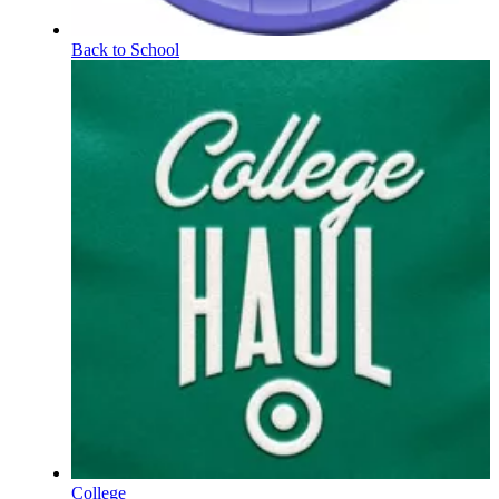
Back to School
College