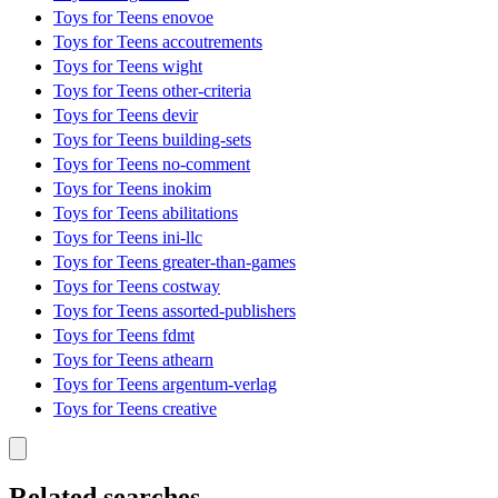
Toys for Teens enovoe
Toys for Teens accoutrements
Toys for Teens wight
Toys for Teens other-criteria
Toys for Teens devir
Toys for Teens building-sets
Toys for Teens no-comment
Toys for Teens inokim
Toys for Teens abilitations
Toys for Teens ini-llc
Toys for Teens greater-than-games
Toys for Teens costway
Toys for Teens assorted-publishers
Toys for Teens fdmt
Toys for Teens athearn
Toys for Teens argentum-verlag
Toys for Teens creative
Related searches