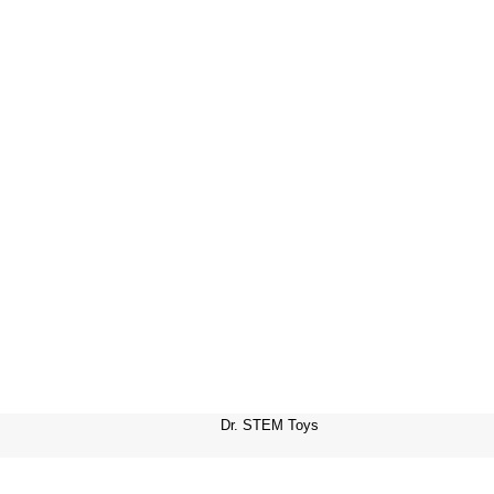
Dr. STEM Toys