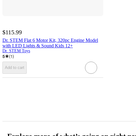
$115.99
Dr. STEM Flat 6 Motor Kit, 320pc Engine Model
with LED Lights & Sound Kids 12+
Dr. STEM Toys
5
(
1
)
Add to cart