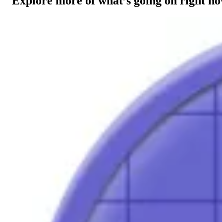
Explore more of what’s going on right n