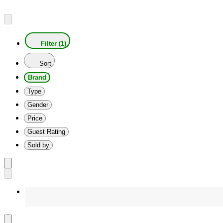
Filter (1)
Sort
Brand
Type
Gender
Price
Guest Rating
Sold by