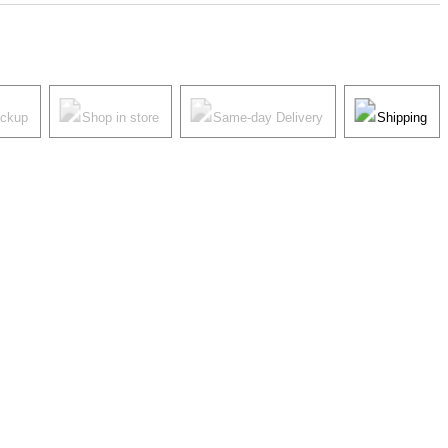
ickup
Shop in store
Same-day Delivery
Shipping