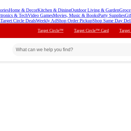
ories
Home & Decor
Kitchen & Dining
Outdoor Living & Garden
Groce
ctronics & Tech
Video Games
Movies, Music & Books
Party Supplies
Gif
s
Target Circle Deals
Weekly Ad
Shop Order Pickup
Shop Same Day Del
Target Circle™
Target Circle™ Card
Target