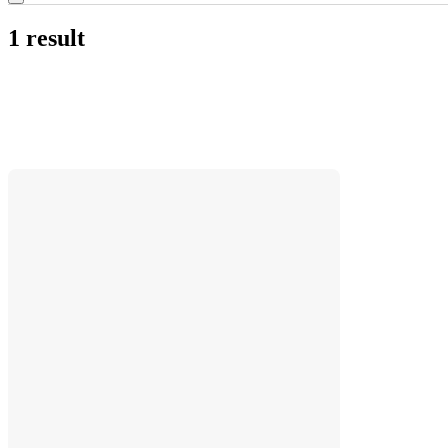
1 result