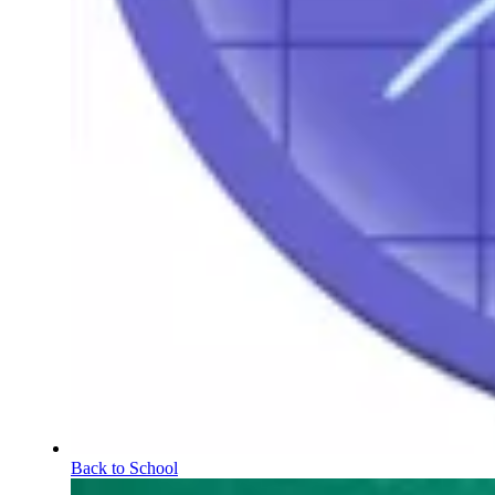
Back to School