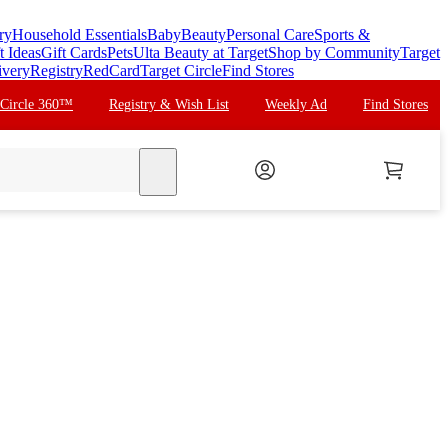
ry
Household Essentials
Baby
Beauty
Personal Care
Sports &
t Ideas
Gift Cards
Pets
Ulta Beauty at Target
Shop by Community
Target
ivery
Registry
RedCard
Target Circle
Find Stores
 Circle 360™
Registry & Wish List
Weekly Ad
Find Stores
search