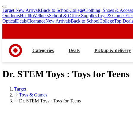
Target New Arrivals
Back to School
College
Clothing, Shoes & Access
skip
skip
Outdoors
Health
Wellness
School & Office Supplies
Toys & Games
Ele
to
to
Optical
Deals
Clearance
New Arrivals
Back to School
College
Top Deal
main
footer
content
Categories
Deals
Pickup & delivery
Dr. STEM Toys : Toys for Teens
Target
Toys & Games
Dr. STEM Toys : Toys for Teens