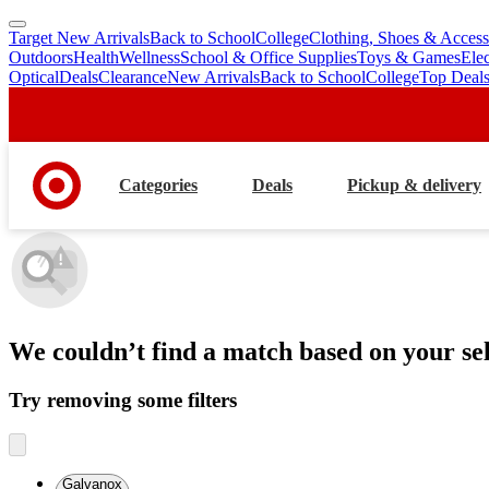
Target New Arrivals
Back to School
College
Clothing, Shoes & Access
skip
skip
Outdoors
Health
Wellness
School & Office Supplies
Toys & Games
Ele
to
to
Optical
Deals
Clearance
New Arrivals
Back to School
College
Top Deal
main
footer
content
Categories
Deals
Pickup & delivery
We couldn’t find a match
based on your sel
Try removing some filters
Galvanox