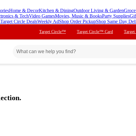
ories
Home & Decor
Kitchen & Dining
Outdoor Living & Garden
Groce
ctronics & Tech
Video Games
Movies, Music & Books
Party Supplies
Gif
s
Target Circle Deals
Weekly Ad
Shop Order Pickup
Shop Same Day Del
Target Circle™
Target Circle™ Card
Target
ection.