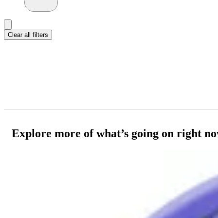
Clear all filters
Explore more of what’s going on right n