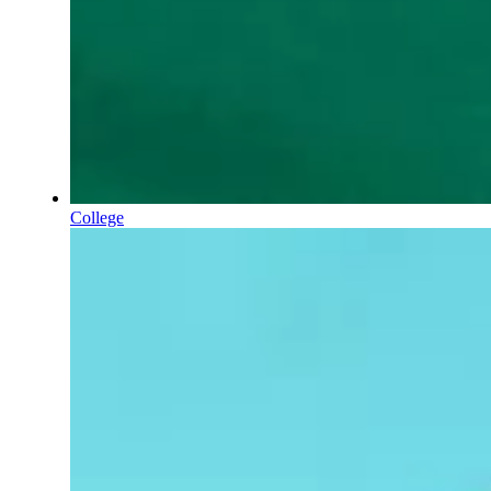
College