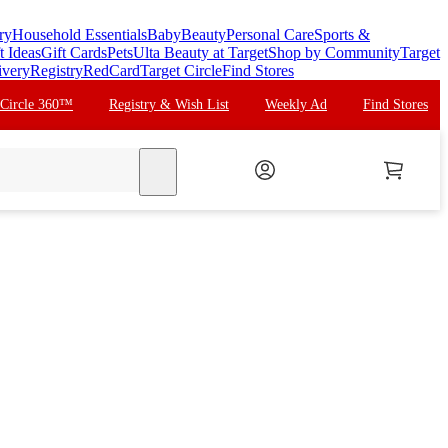
ry
Household Essentials
Baby
Beauty
Personal Care
Sports &
t Ideas
Gift Cards
Pets
Ulta Beauty at Target
Shop by Community
Target
ivery
Registry
RedCard
Target Circle
Find Stores
 Circle 360™
Registry & Wish List
Weekly Ad
Find Stores
search