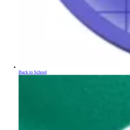
Back to School