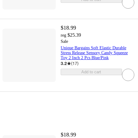
$18.99
$25.39
reg
Sale
Unique Bargains Soft Elastic Durable
Stress Release Sensory Candy Squeeze
Toy 2 Inch 2 Pcs Blue/Pink
3.2
(
17
)
Add to cart
$18.99