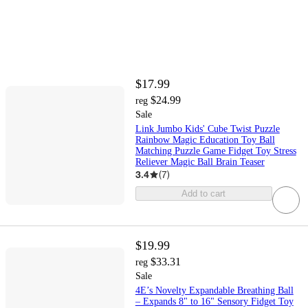
$17.99
$24.99
reg
Sale
Link Jumbo Kids' Cube Twist Puzzle
Rainbow Magic Education Toy Ball
Matching Puzzle Game Fidget Toy Stress
Reliever Magic Ball Brain Teaser
3.4
(
7
)
Add to cart
$19.99
$33.31
reg
Sale
4E’s Novelty Expandable Breathing Ball
– Expands 8" to 16" Sensory Fidget Toy