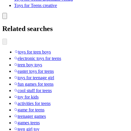
Toys for Teens creative
Related searches
toys for teen boys
electronic toys for teens
teen boy toys
easter toys for teens
toys for teenage girl
fun games for teens
cool stuff for teens
toy for kids
activities for teens
game for teens
teenager games
games teens
teen girl toy