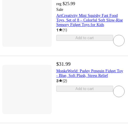
$25.99
reg
Sale
ArtCreativity Mini Squishy Fast Food
Toys, Set of 8 – Colorful Soft Slow-Rise
Sensory Fidget Toys for Kids
1
(
1
)
Add to cart
$31.99
MonkeWorld: Pudgy Penguin Fidget Toy
- Blue, Soft Plush, Stress Relief
3
(
2
)
Add to cart