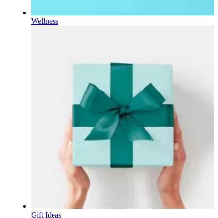
Wellness
Gift Ideas