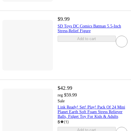
$9.99
SD Toys DC Comics Batman 5.5-Inch
Stress-Relief Figure
Add to cart
$42.99
$59.99
reg
Sale
Link Ready! Set! Play! Pack Of 24 Mini
Planet Earth Soft Foam Stress Reliever
Balls, Fidget Toy For Kids & Adults
5
(
1
)
Add to cart