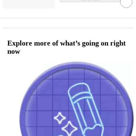
Explore more of what’s going on right
now