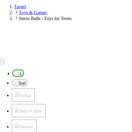
Target
Toys & Games
Stress Balls : Toys for Teens
1
Sort
Pickup
Shop in store
Delivery