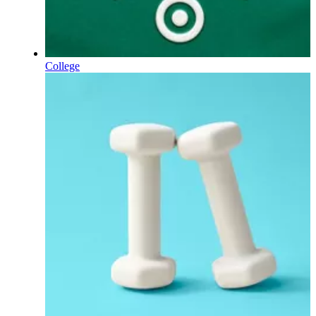
College