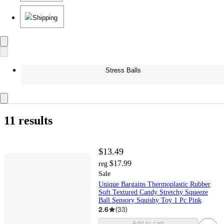
Shipping
Stress Balls
11 results
$13.49
$17.99
reg
Sale
Unique Bargains Thermoplastic Rubber
Soft Textured Candy Stretchy Squeeze
Ball Sensory Squishy Toy 1 Pc Pink
2.6
(
33
)
Add to cart