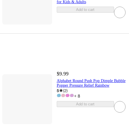
for Kids & Adults
Add to cart
$9.99
Alphabet Round Push Pop Dimple Bubble
Popper Pressure Relief Rainbow
5
(
2
)
+
8
Add to cart