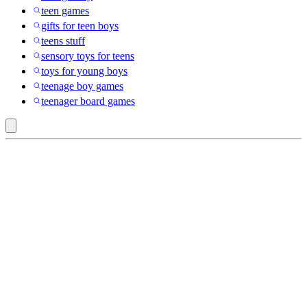
teen games
gifts for teen boys
teens stuff
sensory toys for teens
toys for young boys
teenage boy games
teenager board games