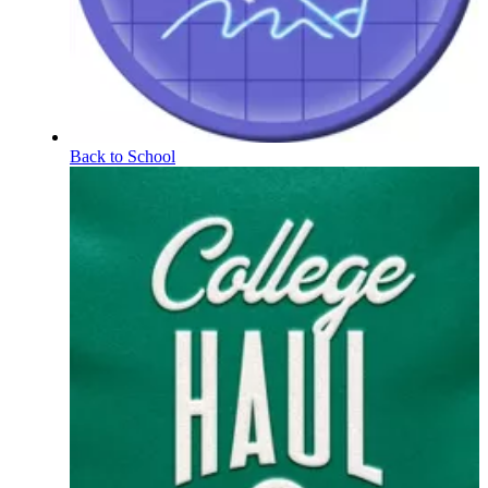
Back to School