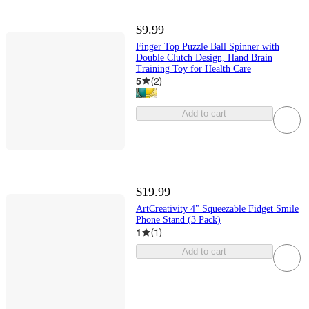
$9.99
Finger Top Puzzle Ball Spinner with
Double Clutch Design, Hand Brain
Training Toy for Health Care
5
(
2
)
Add to cart
$19.99
ArtCreativity 4" Squeezable Fidget Smile
Phone Stand (3 Pack)
1
(
1
)
Add to cart