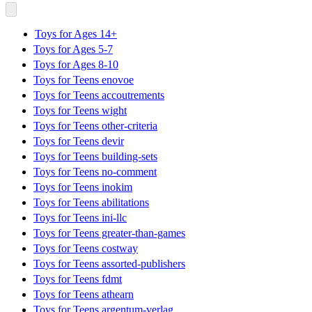
Toys for Ages 14+
Toys for Ages 5-7
Toys for Ages 8-10
Toys for Teens enovoe
Toys for Teens accoutrements
Toys for Teens wight
Toys for Teens other-criteria
Toys for Teens devir
Toys for Teens building-sets
Toys for Teens no-comment
Toys for Teens inokim
Toys for Teens abilitations
Toys for Teens ini-llc
Toys for Teens greater-than-games
Toys for Teens costway
Toys for Teens assorted-publishers
Toys for Teens fdmt
Toys for Teens athearn
Toys for Teens argentum-verlag