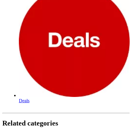
Deals
Related categories