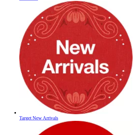
Target New Arrivals