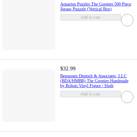
Aquarius Puzzles The Goonies 500 Piece
Jigsaw Puzzzle (Vertical Box)
Add to cart
$32.99
Bensussen Deutsch & Associates, LLC
(BDA/HMBR) The Goonies Handmade
by Robots Vinyl Figure | Sloth
Add to cart