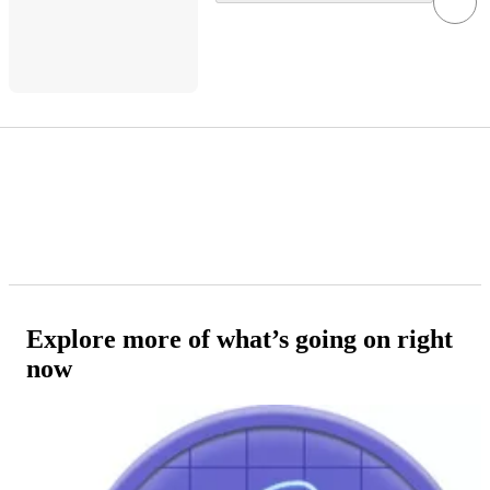
Explore more of what’s going on right
now