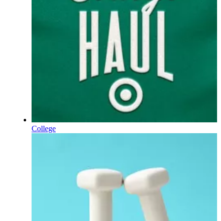
College