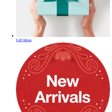
Gift Ideas