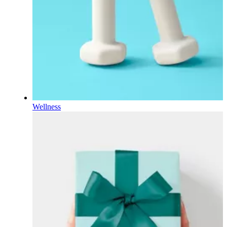
Wellness