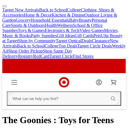
Target New Arrivals
Back to School
College
Clothing, Shoes &
skip
skip
Accessories
Home & Decor
Kitchen & Dining
Outdoor Living &
to
to
Garden
Grocery
Household Essentials
Baby
Beauty
Personal
main
footer
Care
Sports & Outdoors
Health
Wellness
School & Office
content
Supplies
Toys & Games
Electronics & Tech
Video Games
Movies,
Music & Books
Party Supplies
Gift Ideas
Gift Cards
Pets
Ulta Beauty
at Target
Shop by Community
Target Optical
Deals
Clearance
New
Arrivals
Back to School
College
Top Deals
Target Circle Deals
Weekly
Ad
Shop Order Pickup
Shop Same Day
Delivery
Registry
RedCard
Target Circle
Find Stores
The Goonies : Toys for Teens