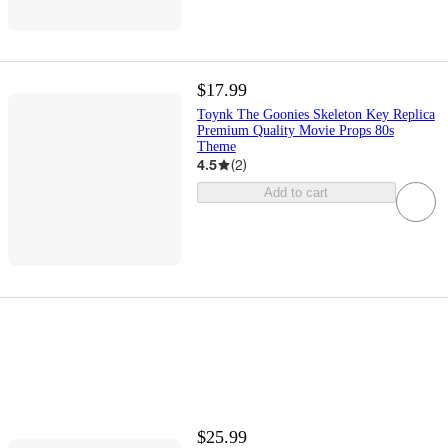
$17.99
Toynk The Goonies Skeleton Key Replica
Premium Quality Movie Props 80s
Theme
4.5
(
2
)
Add to cart
$25.99