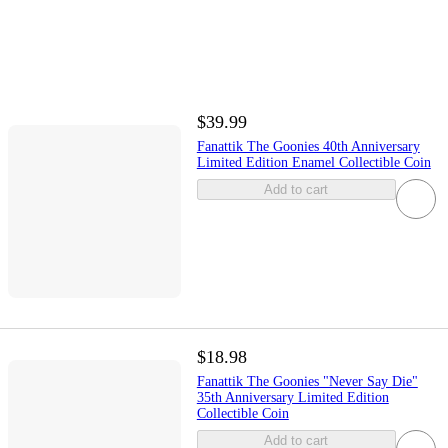
$39.99
Fanattik The Goonies 40th Anniversary
Limited Edition Enamel Collectible Coin
Add to cart
$18.98
Fanattik The Goonies "Never Say Die"
35th Anniversary Limited Edition
Collectible Coin
Add to cart