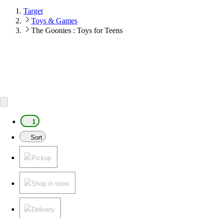
Target
Toys & Games
The Goonies : Toys for Teens
1
Sort
Pickup
Shop in store
Delivery