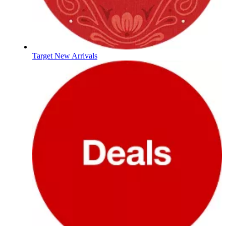
Target New Arrivals