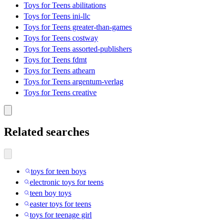
Toys for Teens abilitations
Toys for Teens ini-llc
Toys for Teens greater-than-games
Toys for Teens costway
Toys for Teens assorted-publishers
Toys for Teens fdmt
Toys for Teens athearn
Toys for Teens argentum-verlag
Toys for Teens creative
Related searches
toys for teen boys
electronic toys for teens
teen boy toys
easter toys for teens
toys for teenage girl