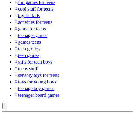
fun games for teens
cool stuff for teens
toy for kids
activities for teens
game for teens
teenager games
games teens
teen girl toy
teen games
gifts for teen boys
teens stuff
sensory toys for teens
toys for young boys
teenage boy games
teenager board games