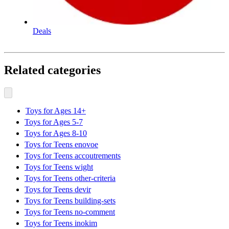
Deals
Related categories
Toys for Ages 14+
Toys for Ages 5-7
Toys for Ages 8-10
Toys for Teens enovoe
Toys for Teens accoutrements
Toys for Teens wight
Toys for Teens other-criteria
Toys for Teens devir
Toys for Teens building-sets
Toys for Teens no-comment
Toys for Teens inokim