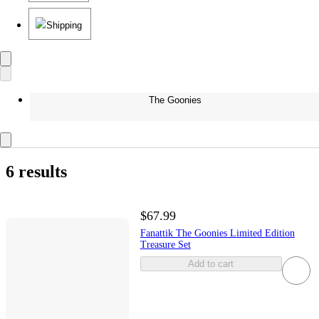
Shipping
The Goonies
6 results
$67.99
Fanattik The Goonies Limited Edition
Treasure Set
Add to cart