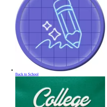
Back to School