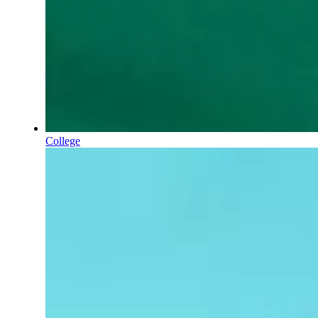
College