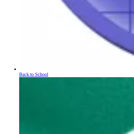
Back to School