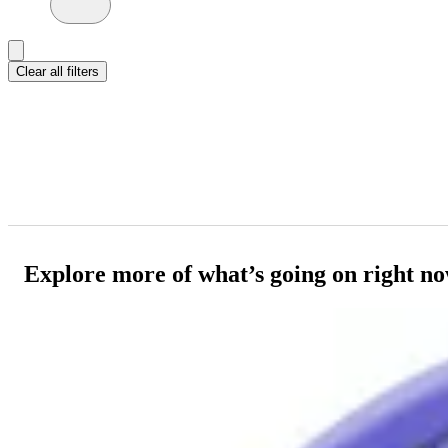
Clear all filters
Explore more of what’s going on right n