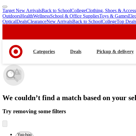
Target New Arrivals
Back to School
College
Clothing, Shoes & Access
skip
skip
Outdoors
Health
Wellness
School & Office Supplies
Toys & Games
Ele
to
to
Optical
Deals
Clearance
New Arrivals
Back to School
College
Top Deal
main
footer
content
Categories
Deals
Pickup & delivery
We couldn’t find a match
based on your sel
Try removing some filters
Yoo-hoo