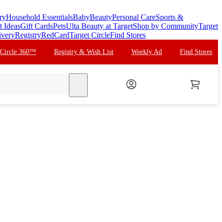
ry
Household Essentials
Baby
Beauty
Personal Care
Sports &
t Ideas
Gift Cards
Pets
Ulta Beauty at Target
Shop by Community
Target
ivery
Registry
RedCard
Target Circle
Find Stores
 Circle 360™
Registry & Wish List
Weekly Ad
Find Stores
search