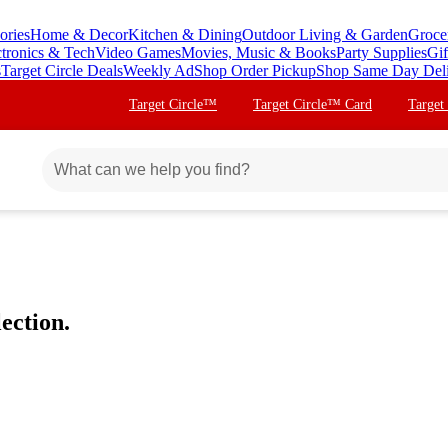
ories
Home & Decor
Kitchen & Dining
Outdoor Living & Garden
Groce
ctronics & Tech
Video Games
Movies, Music & Books
Party Supplies
Gif
s
Target Circle Deals
Weekly Ad
Shop Order Pickup
Shop Same Day Del
Target Circle™
Target Circle™ Card
Target
ection.