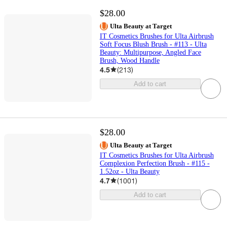
$28.00
Ulta Beauty at Target
IT Cosmetics Brushes for Ulta Airbrush
Soft Focus Blush Brush - #113 - Ulta
Beauty: Multipurpose, Angled Face
Brush, Wood Handle
4.5
(
213
)
Add to cart
$28.00
Ulta Beauty at Target
IT Cosmetics Brushes for Ulta Airbrush
Complexion Perfection Brush - #115 -
1.52oz - Ulta Beauty
4.7
(
1001
)
Add to cart