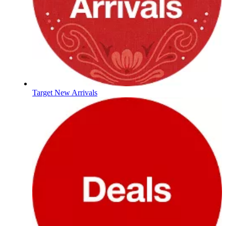
Target New Arrivals