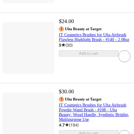
$24.00
Ulta Beauty at Target
IT Cosmetics Brushes for Ulta Airbrush
Flawless Highlight Brush - #140 - 2.08oz
5
(
30
)
Add to cart
$30.00
Ulta Beauty at Target
IT Cosmetics Brushes for Ulta Airbrush
Powder Wand Brush - #108 - Ulta
Beauty: Wood Handle, Synthetic Bristles,
Multipurpose Use
4.7
(
194
)
Add to cart