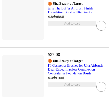
Ulta Beauty at Target
tarte The Buffer Airbrush Finish
Foundation Brush - Ulta Beauty
4.8
(
584
)
Add to cart
$37.00
Ulta Beauty at Target
IT Cosmetics Brushes for Ulta Airbrush
Dual-Ended Flawless Complexion
Concealer & Foundation Brush
4.3
(
199
)
Add to cart