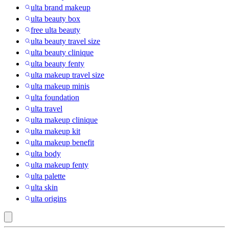
ulta brand makeup
ulta beauty box
free ulta beauty
ulta beauty travel size
ulta beauty clinique
ulta beauty fenty
ulta makeup travel size
ulta makeup minis
ulta foundation
ulta travel
ulta makeup clinique
ulta makeup kit
ulta makeup benefit
ulta body
ulta makeup fenty
ulta palette
ulta skin
ulta origins