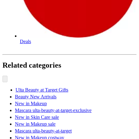
Deals
Related categories
Ulta Beauty at Target Gifts
Beauty New Arrivals
New in Makeup
Mascara ulta-beauty-at-target-exclusive
New in Skin Care sale
New in Makeup sale
Mascara ulta-beauty-at-target
New in Makeup costway