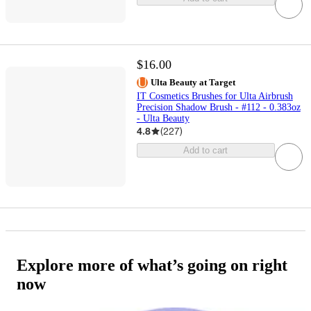
$16.00
Ulta Beauty at Target
IT Cosmetics Brushes for Ulta Airbrush
Precision Shadow Brush - #112 - 0.383oz
- Ulta Beauty
4.8
(
227
)
Add to cart
Explore more of what’s going on right
now