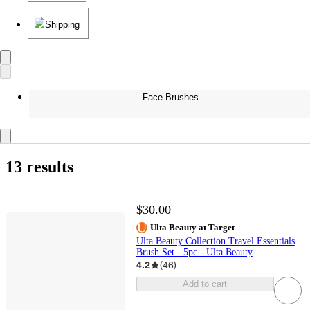
Shipping
Face Brushes
13 results
$30.00
Ulta Beauty at Target
Ulta Beauty Collection Travel Essentials
Brush Set - 5pc - Ulta Beauty
4.2
(
46
)
Add to cart