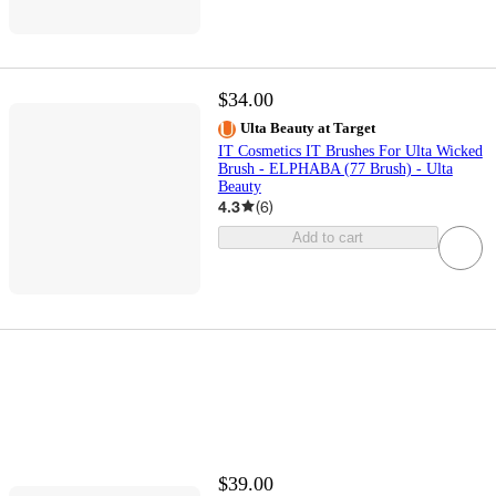
$34.00
Ulta Beauty at Target
IT Cosmetics IT Brushes For Ulta Wicked
Brush - ELPHABA (77 Brush) - Ulta
Beauty
4.3
(
6
)
Add to cart
$39.00