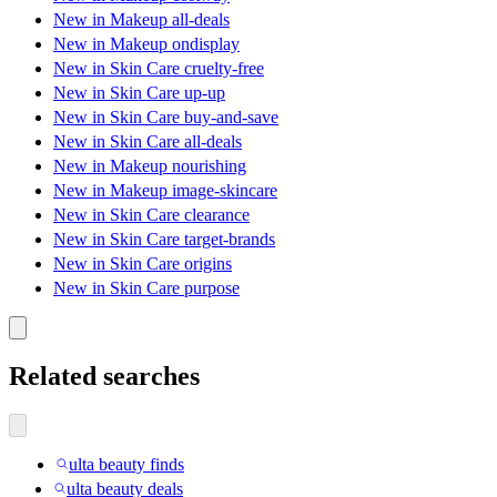
New in Makeup all-deals
New in Makeup ondisplay
New in Skin Care cruelty-free
New in Skin Care up-up
New in Skin Care buy-and-save
New in Skin Care all-deals
New in Makeup nourishing
New in Makeup image-skincare
New in Skin Care clearance
New in Skin Care target-brands
New in Skin Care origins
New in Skin Care purpose
Related searches
ulta beauty finds
ulta beauty deals