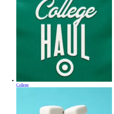
College