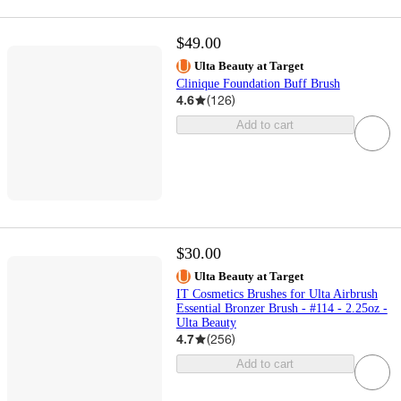
$49.00
Ulta Beauty at Target
Clinique Foundation Buff Brush
4.6
(
126
)
Add to cart
$30.00
Ulta Beauty at Target
IT Cosmetics Brushes for Ulta Airbrush
Essential Bronzer Brush - #114 - 2.25oz -
Ulta Beauty
4.7
(
256
)
Add to cart