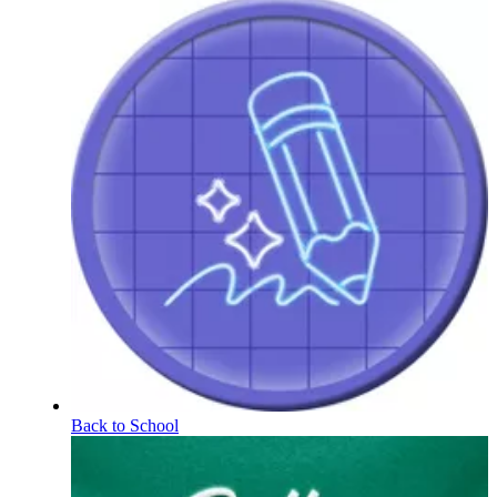
Back to School