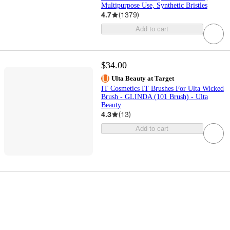
Multipurpose Use, Synthetic Bristles
4.7
(
1379
)
Add to cart
$34.00
Ulta Beauty at Target
IT Cosmetics IT Brushes For Ulta Wicked
Brush - GLINDA (101 Brush) - Ulta
Beauty
4.3
(
13
)
Add to cart