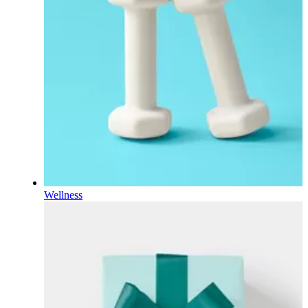
Wellness