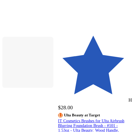
H
$28.00
Ulta Beauty at Target
IT Cosmetics Brushes for Ulta Airbrush
Blurring Foundation Brush - #101 -
1.53oz - Ulta Beauty: Wood Handle,