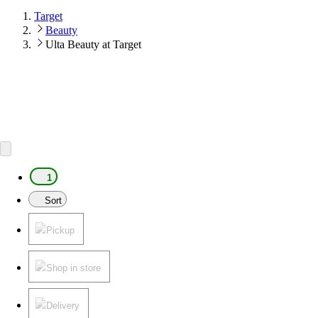
Target
Beauty
Ulta Beauty at Target
1
Sort
Pickup
Shop in store
Delivery