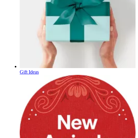
Gift Ideas