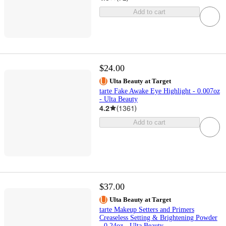
Add to cart
$24.00
Ulta Beauty at Target
tarte Fake Awake Eye Highlight - 0.007oz
- Ulta Beauty
4.2
(
1361
)
Add to cart
$37.00
Ulta Beauty at Target
tarte Makeup Setters and Primers
Creaseless Setting & Brightening Powder
- 0.24oz - Ulta Beauty