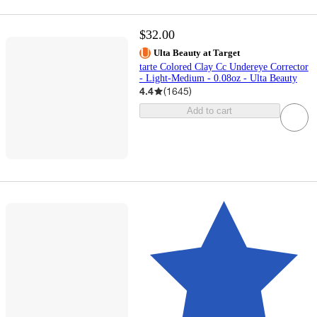
$32.00
Ulta Beauty at Target
tarte Colored Clay Cc Undereye Corrector
- Light-Medium - 0.08oz - Ulta Beauty
4.4
(
1645
)
Add to cart