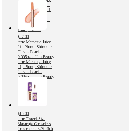
Plumping Lip Oil -
Cinnamon - 0.091 fl
oz - Ulta Beauty:
Moisturizing, Shine
Enhancing, Light
Tones, Liquid
$27.00
tarte Maracuja Juicy
Lip Plump Shimmer
Glass - Peach -
0.095oz - Ulta Beauty
tarte Maracuja Juicy
Lip Plump Shimmer
Glass - Peach -
0.095oz - Ulta Beauty
$15.00
tarte Travel-Size
Maracuja Creaseless
Concealer - 57S Rich