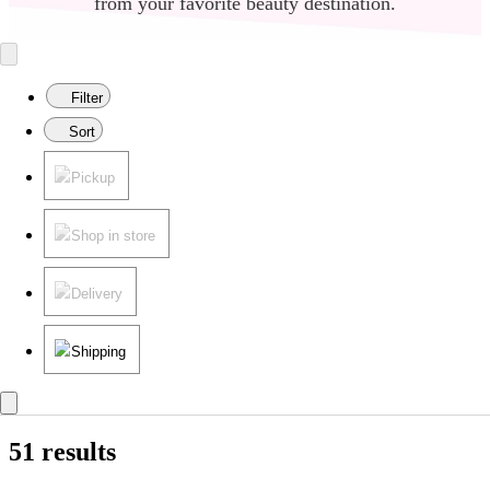
color with
Virtual Try-on
.
from your favorite beauty destination.
Filter
Sort
Pickup
Shop in store
Delivery
Shipping
51 results