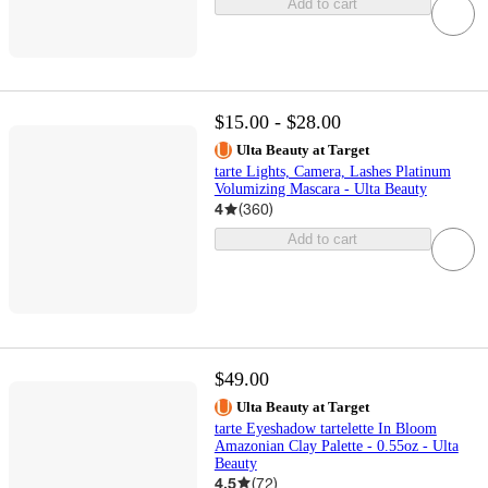
Add to cart
$15.00 - $28.00
Ulta Beauty at Target
tarte Lights, Camera, Lashes Platinum
Volumizing Mascara - Ulta Beauty
4
(
360
)
Add to cart
$49.00
Ulta Beauty at Target
tarte Eyeshadow tartelette In Bloom
Amazonian Clay Palette - 0.55oz - Ulta
Beauty
4.5
(
72
)