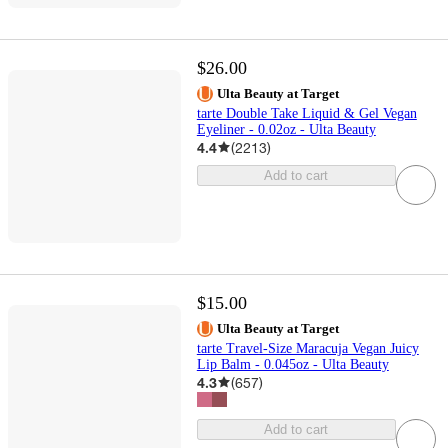
$26.00
Ulta Beauty at Target
tarte Double Take Liquid & Gel Vegan
Eyeliner - 0.02oz - Ulta Beauty
4.4
(
2213
)
Add to cart
$15.00
Ulta Beauty at Target
tarte Travel-Size Maracuja Vegan Juicy
Lip Balm - 0.045oz - Ulta Beauty
4.3
(
657
)
Add to cart