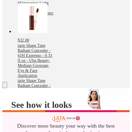
Shimmering Light
Champagne Glow
Cosmetic Highlighter
- 0.16oz - Ulta
Beauty
$32.00
tarte Shape Tape
Radiant Concealer -
61H Expresso - 0.33
fl oz - Ulta Beauty:
Medium Coverage,
Eye & Face
Application
tarte Shape Tape
Radiant Concealer -
61H Expresso - 0.33
fl oz - Ulta Beauty:
Medium Coverage,
See how it looks
Eye & Face
Application
before you buy it
Try on any lip, cheek or eye
Discover more beauty your way with the best