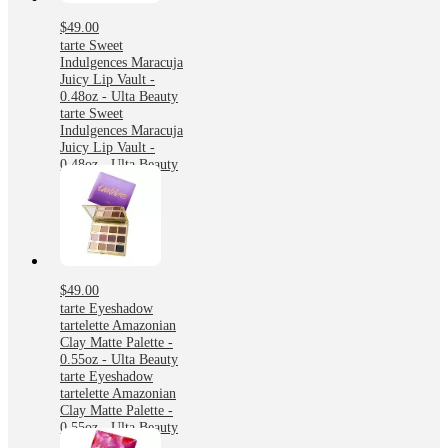
$49.00
tarte Sweet
Indulgences Maracuja
Juicy Lip Vault -
0.48oz - Ulta Beauty
tarte Sweet
Indulgences Maracuja
Juicy Lip Vault -
0.48oz - Ulta Beauty
$49.00
tarte Eyeshadow
tartelette Amazonian
Clay Matte Palette -
0.55oz - Ulta Beauty
tarte Eyeshadow
tartelette Amazonian
Clay Matte Palette -
0.55oz - Ulta Beauty