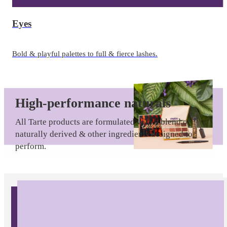
Eyes
Bold & playful palettes to full & fierce lashes.
High-performance naturals
All Tarte products are formulated with a blend of
naturally derived & other ingredients designed to
perform.
Fruit & plant extracts from Mother Nature
|
Clinically proven ingredients
|
Vegan-friendly
options
|
Tarte 12-hour power
|
Consumer-tested
New
results
in
tarte
Always formulated without parabens, mineral oil,