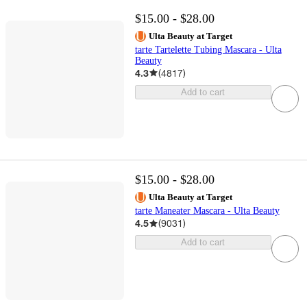
$15.00 - $28.00
Ulta Beauty at Target
tarte Tartelette Tubing Mascara - Ulta
Beauty
4.3
(
4817
)
Add to cart
$15.00 - $28.00
Ulta Beauty at Target
tarte Maneater Mascara - Ulta Beauty
4.5
(
9031
)
Add to cart