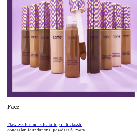
Face
Flawless formulas featuring cult-classic
concealer, foundations, powders & more.