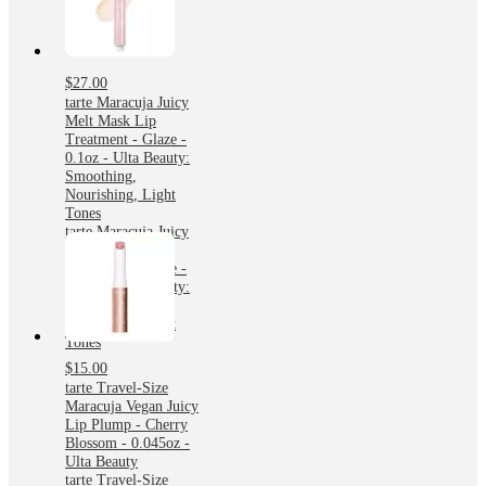
$27.00
tarte Maracuja Juicy
Melt Mask Lip
Treatment - Glaze -
0.1oz - Ulta Beauty:
Smoothing,
Nourishing, Light
Tones
tarte Maracuja Juicy
Melt Mask Lip
Treatment - Glaze -
0.1oz - Ulta Beauty:
Smoothing,
Nourishing, Light
Tones
$15.00
tarte Travel-Size
Maracuja Vegan Juicy
Lip Plump - Cherry
Blossom - 0.045oz -
Ulta Beauty
tarte Travel-Size