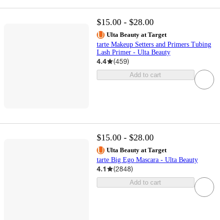
$15.00 - $28.00
Ulta Beauty at Target
tarte Makeup Setters and Primers Tubing
Lash Primer - Ulta Beauty
4.4
(
459
)
Add to cart
$15.00 - $28.00
Ulta Beauty at Target
tarte Big Ego Mascara - Ulta Beauty
4.1
(
2848
)
Add to cart