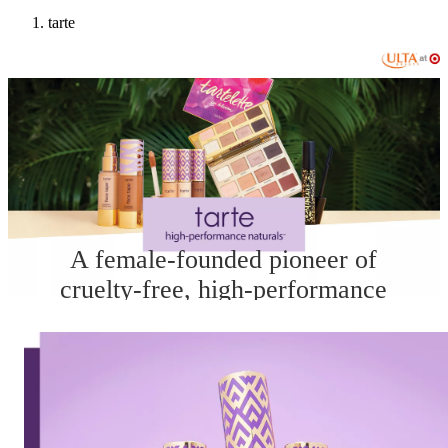
tarte
A female-founded pioneer of
cruelty-free, high-performance
naturals infused with good-for-you
ingredients that deliver real results.