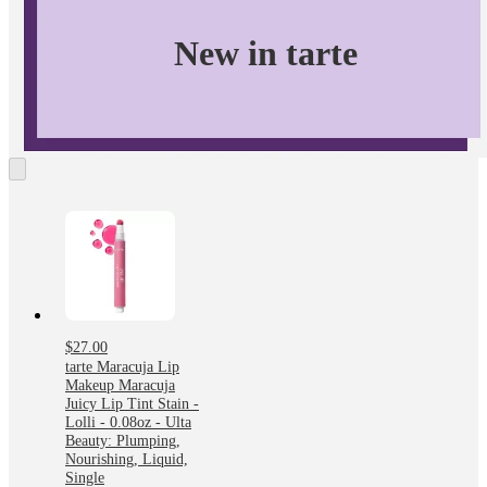
phthalates, triclosan, sodium laurly sulfate & gluten.
New in tarte
$27.00
tarte Maracuja Lip
Makeup Maracuja
Juicy Lip Tint Stain -
Lolli - 0.08oz - Ulta
Beauty: Plumping,
Nourishing, Liquid,
Single