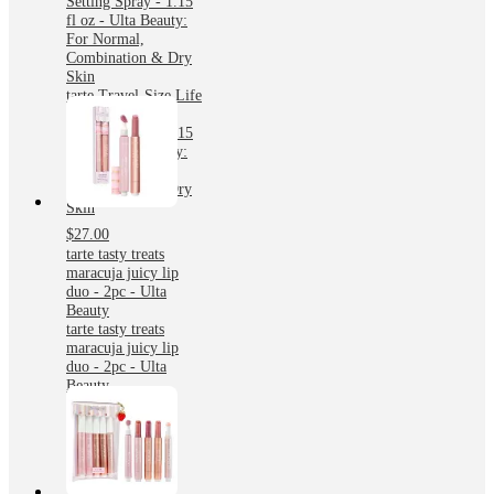
Setting Spray - 1.15
fl oz - Ulta Beauty:
For Normal,
Combination & Dry
Skin
tarte Travel-Size Life
Lock Hydrating
Setting Spray - 1.15
fl oz - Ulta Beauty:
For Normal,
Combination & Dry
Skin
$27.00
tarte tasty treats
maracuja juicy lip
duo - 2pc - Ulta
Beauty
tarte tasty treats
maracuja juicy lip
duo - 2pc - Ulta
Beauty