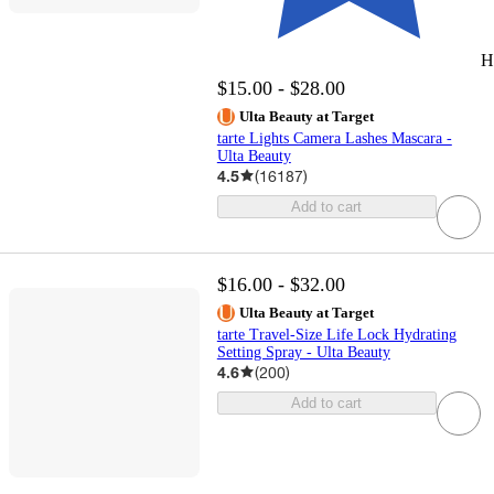
H
$15.00 - $28.00
Ulta Beauty at Target
tarte Lights Camera Lashes Mascara -
Ulta Beauty
4.5
(
16187
)
Add to cart
$16.00 - $32.00
Ulta Beauty at Target
tarte Travel-Size Life Lock Hydrating
Setting Spray - Ulta Beauty
4.6
(
200
)
Add to cart