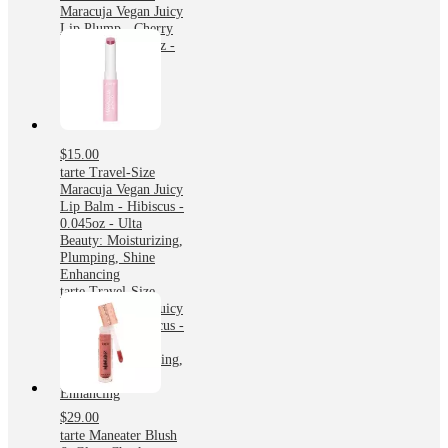
Maracuja Vegan Juicy
Lip Plump - Cherry
Blossom - 0.045oz -
Ulta Beauty
$15.00
tarte Travel-Size
Maracuja Vegan Juicy
Lip Balm - Hibiscus -
0.045oz - Ulta
Beauty: Moisturizing,
Plumping, Shine
Enhancing
tarte Travel-Size
Maracuja Vegan Juicy
Lip Balm - Hibiscus -
0.045oz - Ulta
Beauty: Moisturizing,
Plumping, Shine
Enhancing
$29.00
tarte Maneater Blush