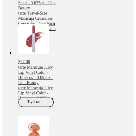
Sand - 0.035oz - Ulta
Beauty
tarte Travel-Size
Maracuja Creaseless
Concealer - 57S Rich
Sand - 0.035oz - Ulta
Beauty
$27.00
tarte Maracuja Juicy
Lip Vinyl Color -
Hibiscus - 0.095oz -
Ulta Beauty
tarte Maracuja Juicy
Lip Vinyl Color -
Hibiscus - 0.095oz -
Try it on
Ulta Beauty