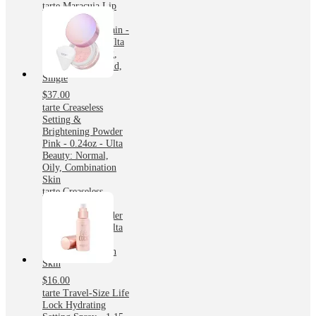
tarte Maracuja Lip
Makeup Maracuja
Juicy Lip Tint Stain -
Lolli - 0.08oz - Ulta
Beauty: Plumping,
Nourishing, Liquid,
Single
$37.00
tarte Creaseless
Setting &
Brightening Powder
Pink - 0.24oz - Ulta
Beauty: Normal,
Oily, Combination
Skin
tarte Creaseless
Setting &
Brightening Powder
Pink - 0.24oz - Ulta
Beauty: Normal,
Oily, Combination
Skin
$16.00
tarte Travel-Size Life
Lock Hydrating