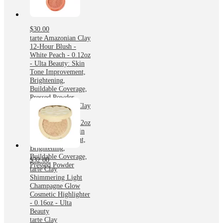
$30.00
tarte Amazonian Clay
12-Hour Blush -
White Peach - 0.12oz
- Ulta Beauty: Skin
Tone Improvement,
Brightening,
Buildable Coverage,
Pressed Powder
tarte Amazonian Clay
12-Hour Blush -
White Peach - 0.12oz
- Ulta Beauty: Skin
Tone Improvement,
Brightening,
Buildable Coverage,
$32.00
Pressed Powder
tarte Clay
Shimmering Light
Champagne Glow
Cosmetic Highlighter
- 0.16oz - Ulta
Beauty
tarte Clay