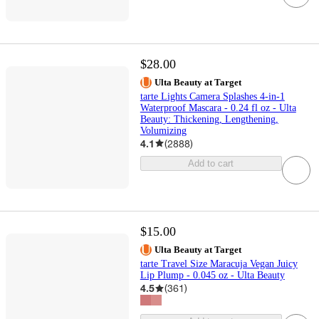
$28.00
Ulta Beauty at Target
tarte Lights Camera Splashes 4-in-1
Waterproof Mascara - 0.24 fl oz - Ulta
Beauty: Thickening, Lengthening,
Volumizing
4.1
(
2888
)
Add to cart
$15.00
Ulta Beauty at Target
tarte Travel Size Maracuja Vegan Juicy
Lip Plump - 0.045 oz - Ulta Beauty
4.5
(
361
)