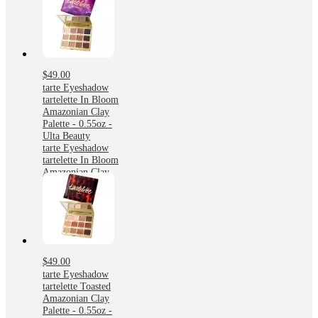
$49.00
tarte Eyeshadow
tartelette In Bloom
Amazonian Clay
Palette - 0.55oz -
Ulta Beauty
tarte Eyeshadow
tartelette In Bloom
Amazonian Clay
Palette - 0.55oz -
Ulta Beauty
$49.00
tarte Eyeshadow
tartelette Toasted
Amazonian Clay
Palette - 0.55oz -