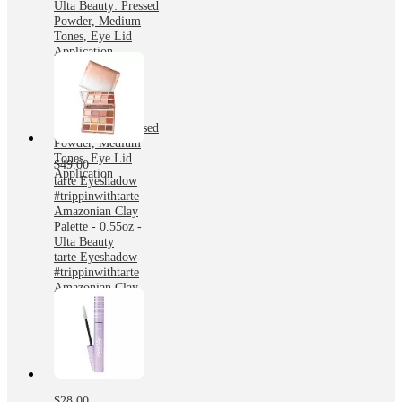
Ulta Beauty: Pressed
Powder, Medium
Tones, Eye Lid
Application
tarte Eyeshadow
tartelette Toasted
Amazonian Clay
Palette - 0.55oz -
Ulta Beauty: Pressed
Powder, Medium
Tones, Eye Lid
$49.00
Application
tarte Eyeshadow
#trippinwithtarte
Amazonian Clay
Palette - 0.55oz -
Ulta Beauty
tarte Eyeshadow
#trippinwithtarte
Amazonian Clay
Palette - 0.55oz -
Ulta Beauty
$28.00