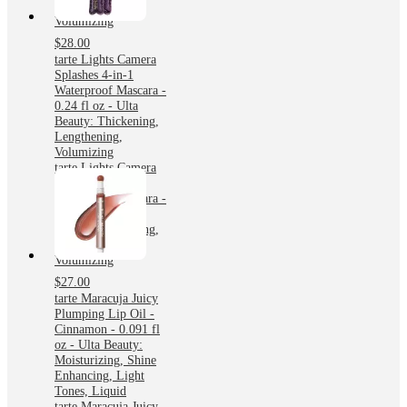
Lengthening,
Volumizing
$28.00
tarte Lights Camera
Splashes 4-in-1
Waterproof Mascara -
0.24 fl oz - Ulta
Beauty: Thickening,
Lengthening,
Volumizing
tarte Lights Camera
Splashes 4-in-1
Waterproof Mascara -
0.24 fl oz - Ulta
Beauty: Thickening,
Lengthening,
Volumizing
$27.00
tarte Maracuja Juicy
Plumping Lip Oil -
Cinnamon - 0.091 fl
oz - Ulta Beauty:
Moisturizing, Shine
Enhancing, Light
Tones, Liquid
tarte Maracuja Juicy