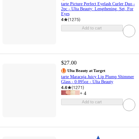
tarte Picture Perfect Eyelash Curler Duo -
2pc - Ulta Beauty: Lengthening, Set, For
Eyes
4
(
1275
)
Add to cart
$27.00
Ulta Beauty at Target
tarte Maracuja Juicy Lip Plump Shimmer
Glass - 0.095oz - Ulta Beauty
4.6
(
1271
)
+
4
Add to cart