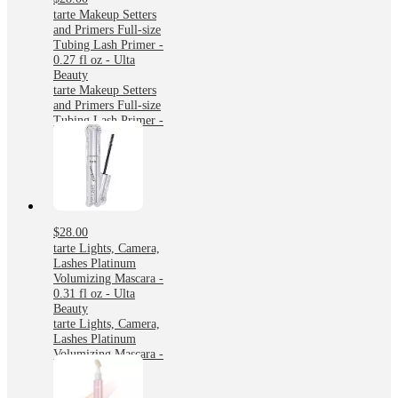
tarte Makeup Setters
and Primers Full-size
Tubing Lash Primer -
0.27 fl oz - Ulta
Beauty
tarte Makeup Setters
and Primers Full-size
Tubing Lash Primer -
0.27 fl oz - Ulta
Beauty
$28.00
tarte Lights, Camera,
Lashes Platinum
Volumizing Mascara -
0.31 fl oz - Ulta
Beauty
tarte Lights, Camera,
Lashes Platinum
Volumizing Mascara -
0.31 fl oz - Ulta
Beauty