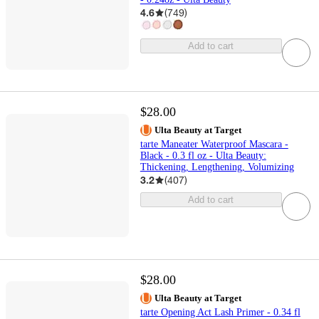
4.6
(
749
)
Add to cart
$28.00
Ulta Beauty at Target
tarte Maneater Waterproof Mascara -
Black - 0.3 fl oz - Ulta Beauty:
Thickening, Lengthening, Volumizing
3.2
(
407
)
Add to cart
$28.00
Ulta Beauty at Target
tarte Opening Act Lash Primer - 0.34 fl