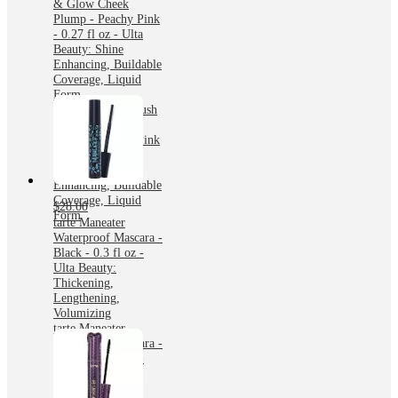
& Glow Cheek
Plump - Peachy Pink
- 0.27 fl oz - Ulta
Beauty: Shine
Enhancing, Buildable
Coverage, Liquid
Form
tarte Maneater Blush
& Glow Cheek
Plump - Peachy Pink
- 0.27 fl oz - Ulta
Beauty: Shine
Enhancing, Buildable
Coverage, Liquid
$28.00
Form
tarte Maneater
Waterproof Mascara -
Black - 0.3 fl oz -
Ulta Beauty:
Thickening,
Lengthening,
Volumizing
tarte Maneater
Waterproof Mascara -
Black - 0.3 fl oz -
Ulta Beauty:
Thickening,