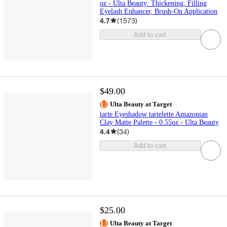
oz - Ulta Beauty: Thickening, Filling
Eyelash Enhancer, Brush-On Application
4.7
(
1573
)
Add to cart
$49.00
Ulta Beauty at Target
tarte Eyeshadow tartelette Amazonian
Clay Matte Palette - 0.55oz - Ulta Beauty
4.4
(
34
)
Add to cart
$25.00
Ulta Beauty at Target