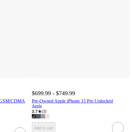
$699.99 - $749.99
ni GSM/CDMA
Pre-Owned Apple iPhone 15 Pro Unlocked
Apple
3.7
(
3
)
Add to cart