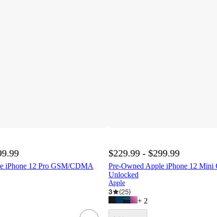
99.99
$229.99 - $299.99
le iPhone 12 Pro GSM/CDMA
Pre-Owned Apple iPhone 12 Mi
Unlocked
Apple
3
(
25
)
+
2