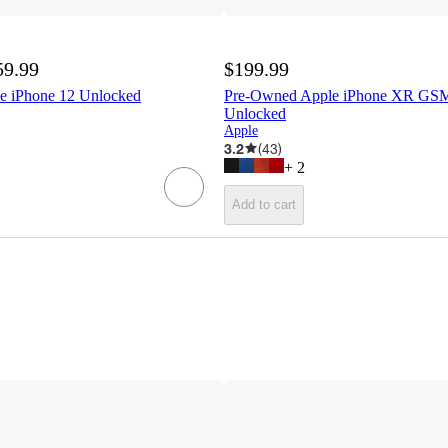
59.99
$199.99
e iPhone 12 Unlocked
Pre-Owned Apple iPhone XR G
Unlocked
Apple
3.2
(
43
)
+
2
Add to cart