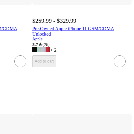
$259.99 - $329.99
SM/CDMA
Pre-Owned Apple iPhone 11 GSM/CDMA
Unlocked
Apple
3.7
(
25
)
+
2
Add to cart