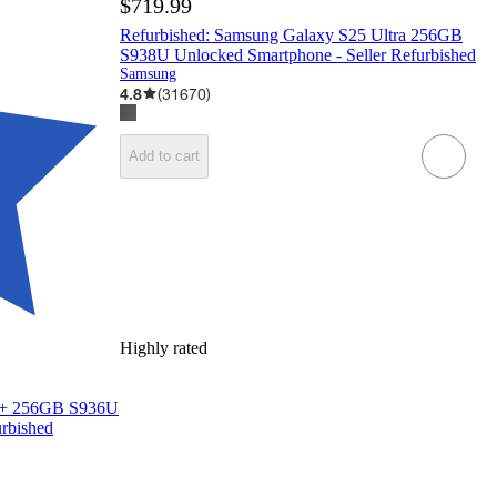
$719.99
Refurbished: Samsung Galaxy S25 Ultra 256GB
S938U Unlocked Smartphone - Seller Refurbished
Samsung
4.8
(
31670
)
Add to cart
Highly rated
25+ 256GB S936U
urbished