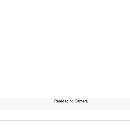
Rear-facing Camera