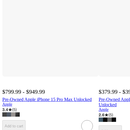
$799.99 - $949.99
$379.99 - $3
Pre-Owned Apple iPhone 15 Pro Max Unlocked
Pre-Owned App
Apple
Unlocked
3.4
(
5
)
Apple
2.6
(
5
)
Add to cart