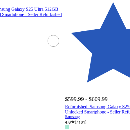
msung Galaxy S25 Ultra 512GB
Smartphone - Seller Refurbished
$599.99 - $609.99
Refurbished: Samsung Galaxy S
Unlocked Smartphone - Seller Ref
Samsung
4.8
(
7181
)