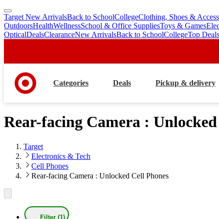
Target New Arrivals
Back to School
College
Clothing, Shoes & Access
skip
skip
Outdoors
Health
Wellness
School & Office Supplies
Toys & Games
Ele
to
to
Optical
Deals
Clearance
New Arrivals
Back to School
College
Top Deal
main
footer
content
Categories
Deals
Pickup & delivery
Rear-facing Camera : Unlocked
Target
Electronics & Tech
Cell Phones
Rear-facing Camera : Unlocked Cell Phones
Filter (1)