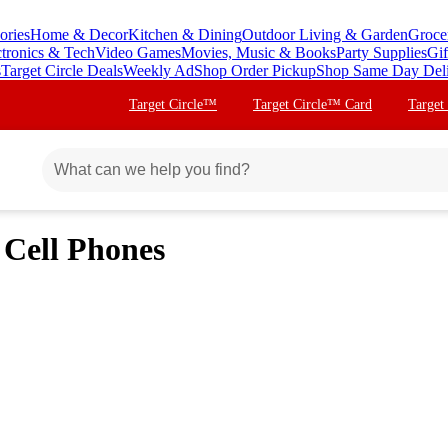
ories
Home & Decor
Kitchen & Dining
Outdoor Living & Garden
Groce
ctronics & Tech
Video Games
Movies, Music & Books
Party Supplies
Gif
s
Target Circle Deals
Weekly Ad
Shop Order Pickup
Shop Same Day Del
Target Circle™
Target Circle™ Card
Target
 Cell Phones