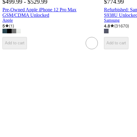
$499.99 - $529.99
$774.99
Pre-Owned Apple iPhone 12 Pro Max
Refurbished: Sa
GSM/CDMA Unlocked
S938U Unlocked 
Apple
Samsung
5
(
1
)
4.8
(
31670
)
Add to cart
Add to cart