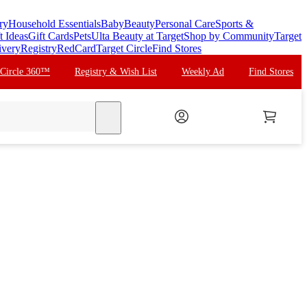
ry
Household Essentials
Baby
Beauty
Personal Care
Sports &
t Ideas
Gift Cards
Pets
Ulta Beauty at Target
Shop by Community
Target
ivery
Registry
RedCard
Target Circle
Find Stores
 Circle 360™
Registry & Wish List
Weekly Ad
Find Stores
search