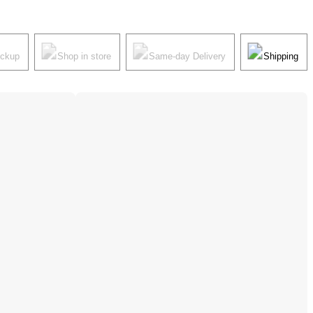
ickup
Shop in store
Same-day Delivery
Shipping