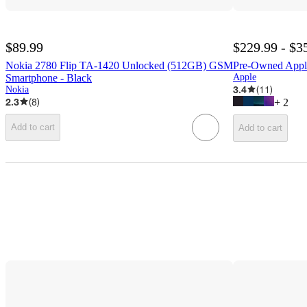
$89.99
$229.99 - $3
Nokia 2780 Flip TA-1420 Unlocked (512GB) GSM
Pre-Owned Appl
Smartphone - Black
Apple
3.4
(
11
)
Nokia
2.3
(
8
)
+
2
Add to cart
Add to cart