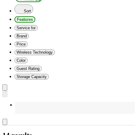
Sort
Features
Service for
Brand
Price
Wireless Technology
Color
Guest Rating
Storage Capacity