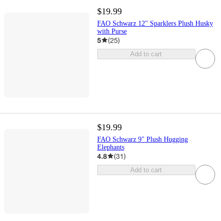
$19.99
FAO Schwarz 12" Sparklers Plush Husky
with Purse
5
(
25
)
Add to cart
$19.99
FAO Schwarz 9" Plush Hugging
Elephants
4.8
(
31
)
Add to cart