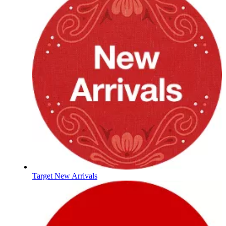
Target New Arrivals