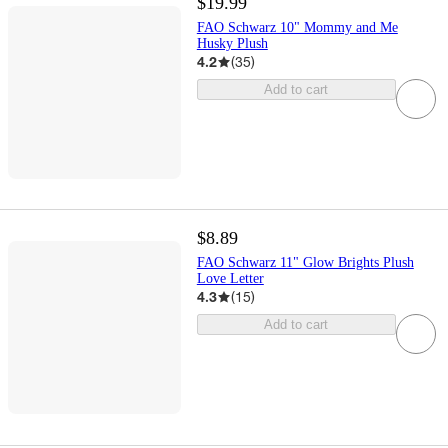
$19.99
FAO Schwarz 10" Mommy and Me
Husky Plush
4.2
(
35
)
Add to cart
$8.89
FAO Schwarz 11" Glow Brights Plush
Love Letter
4.3
(
15
)
Add to cart