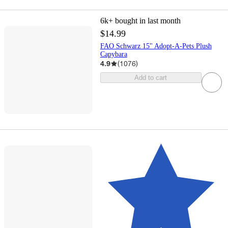
6k+
bought in last month
$14.99
FAO Schwarz 15" Adopt-A-Pets Plush
Capybara
4.9
(
1076
)
Add to cart