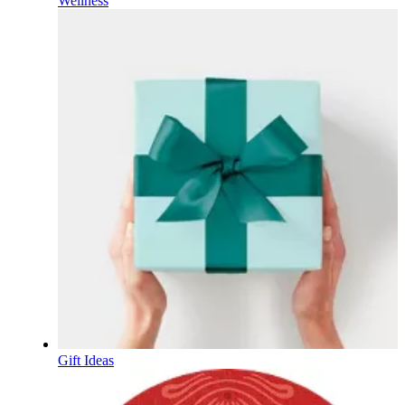
Wellness
Gift Ideas