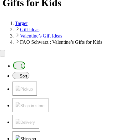
Gifts for Kids
Target
Gift Ideas
Valentine’s Gift Ideas
FAO Schwarz : Valentine’s Gifts for Kids
1
Sort
Pickup
Shop in store
Delivery
Shipping