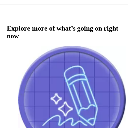
Explore more of what’s going on right
now