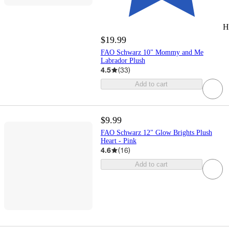
H
$19.99
FAO Schwarz 10" Mommy and Me
Labrador Plush
4.5
(
33
)
Add to cart
$9.99
FAO Schwarz 12" Glow Brights Plush
Heart - Pink
4.6
(
16
)
Add to cart