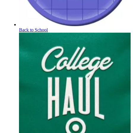
Back to School