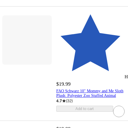
H
$19.99
FAO Schwarz 10" Mommy and Me Sloth
Plush: Polyester Zoo Stuffed Animal
4.7
(
32
)
Add to cart