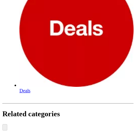
Deals
Related categories