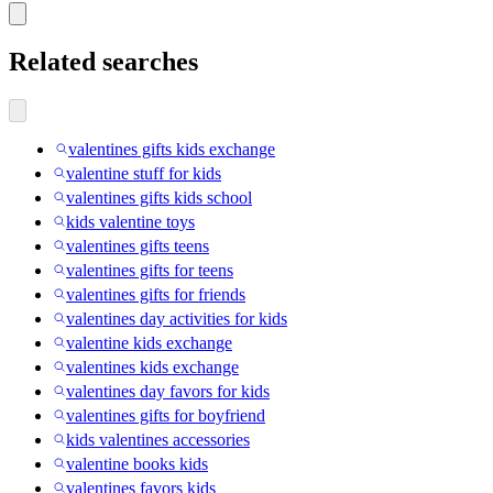
Related searches
valentines gifts kids exchange
valentine stuff for kids
valentines gifts kids school
kids valentine toys
valentines gifts teens
valentines gifts for teens
valentines gifts for friends
valentines day activities for kids
valentine kids exchange
valentines kids exchange
valentines day favors for kids
valentines gifts for boyfriend
kids valentines accessories
valentine books kids
valentines favors kids