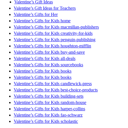
Valentine’s Gift Ideas
Valentine’s Gift Ideas for Teachers
Valentine’s Gifts for Her
Valentine’s Gifts for Kids home
Valentine’s Gifts for Kids macmillan-publishers
Valentine’s Gifts for Kids creativity-for-kids
Valentine’s Gifts for Kids penguin-publishing
Valentine’s Gifts for Kids houghton-mifflin
Valentine’s Gifts for Kids buy-and-save
Valentine’s Gifts for Kids all-deals
Valentine’s Gifts for Kids sourcebooks
Valentine’s Gifts for Kids books
Valentine’s Gifts for Kids books
Valentine’s Gifts for Kids candlewick-press
Valentine’s Gifts for Kids best-choice-products
Valentine’s Gifts for Kids building-sets
Valentine’s Gifts for Kids random-house
Valentine’s Gifts for Kids harper-collins
Valentine’s Gifts for Kids fao-schwarz
Valentine’s Gifts for Kids scholastic