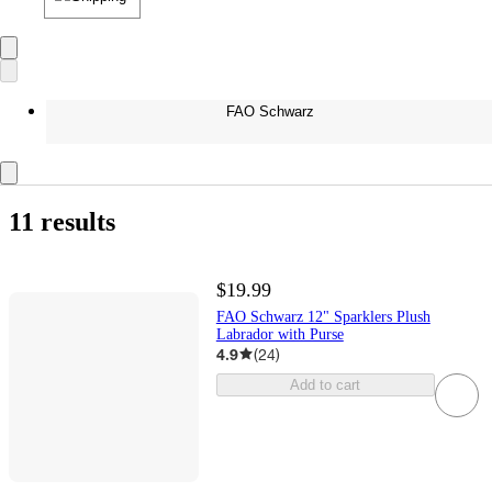
FAO Schwarz
11 results
$19.99
FAO Schwarz 12" Sparklers Plush
Labrador with Purse
4.9
(
24
)
Add to cart