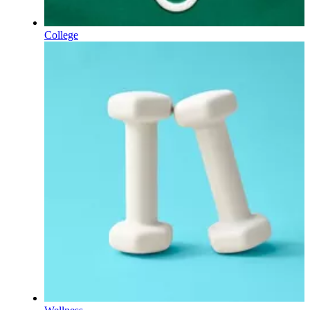
College