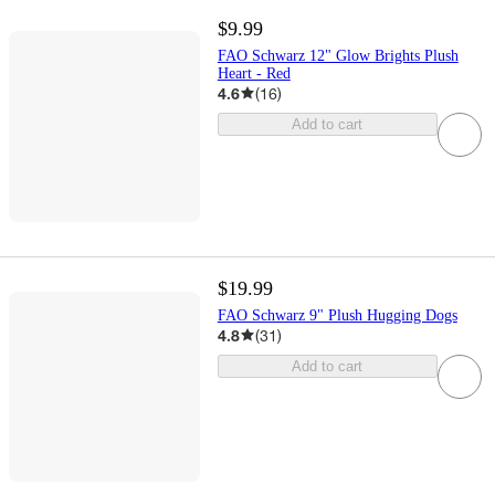
$9.99
FAO Schwarz 12" Glow Brights Plush
Heart - Red
4.6
(
16
)
Add to cart
$19.99
FAO Schwarz 9" Plush Hugging Dogs
4.8
(
31
)
Add to cart