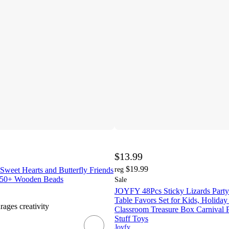
$13.99
$19.99
weet Hearts and Butterfly Friends
reg
 250+ Wooden Beads
Sale
JOYFY 48Pcs Sticky Lizards Party 
Table Favors Set for Kids, Holiday 
rages creativity
Classroom Treasure Box Carnival P
Stuff Toys
Joyfy