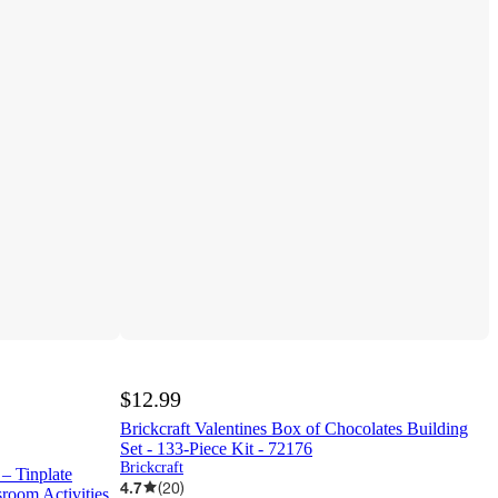
$12.99
Brickcraft Valentines Box of Chocolates Building
Set - 133-Piece Kit - 72176
Brickcraft
– Tinplate
4.7
(
20
)
room Activities