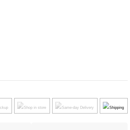
ickup
Shop in store
Same-day Delivery
Shipping