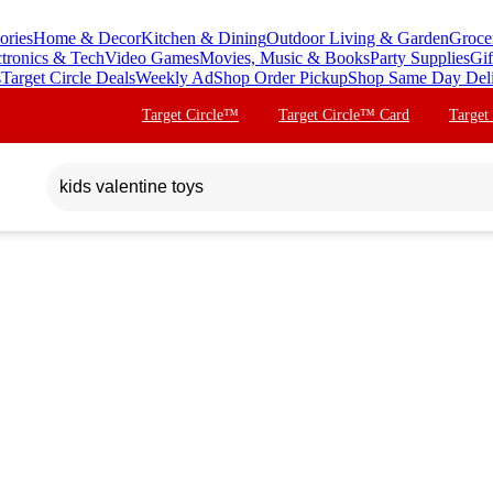
ories
Home & Decor
Kitchen & Dining
Outdoor Living & Garden
Groce
ctronics & Tech
Video Games
Movies, Music & Books
Party Supplies
Gif
s
Target Circle Deals
Weekly Ad
Shop Order Pickup
Shop Same Day Del
Target Circle™
Target Circle™ Card
Target