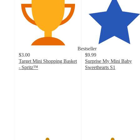
Bestseller
$3.00
$9.99
Target Mini Shopping Basket
Surprise My Mini Baby
- Spritz™
Sweethearts S1
4.8
4.6
out
out
of
of
5
5
stars
stars
with
with
1004
198
ratings
ratings