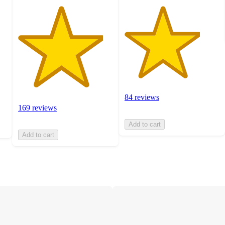
84 reviews
169 reviews
Add to cart
Add to cart