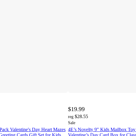
$19.99
$28.55
reg
Sale
Pack Valentine's Day Heart Mazes
4E’s Novelty 9" Kids Mailbox Toy 
Greeting Cards Gift Set for Kids
Valentine’s Day Card Box for Class