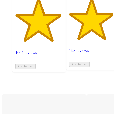
198 reviews
1004 reviews
Add to cart
Add to cart