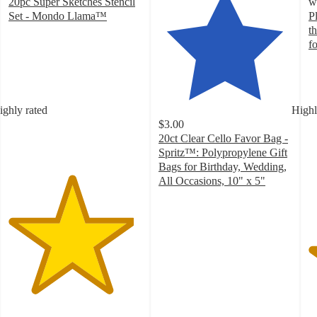
20pc Super Sketches Stencil
w
Set - Mondo Llama™
P
4.7
t
out
f
of
4
5
o
stars
of
with
5
ighly rated
Highl
479
st
$3.00
ratings
w
20ct Clear Cello Favor Bag -
3
Spritz™: Polypropylene Gift
ra
Bags for Birthday, Wedding,
All Occasions, 10" x 5"
4.7
out
of
5
stars
with
1979
ratings