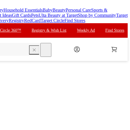
ry
Household Essentials
Baby
Beauty
Personal Care
Sports &
t Ideas
Gift Cards
Pets
Ulta Beauty at Target
Shop by Community
Target
ivery
Registry
RedCard
Target Circle
Find Stores
 Circle 360™
Registry & Wish List
Weekly Ad
Find Stores
search