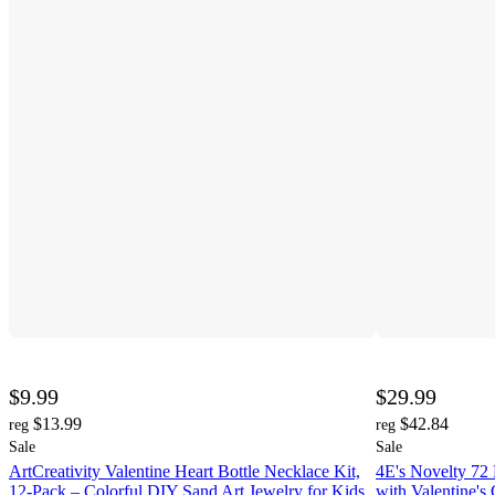
$9.99
$29.99
$13.99
$42.84
reg
reg
Sale
Sale
ArtCreativity Valentine Heart Bottle Necklace Kit,
4E's Novelty 72 
12-Pack – Colorful DIY Sand Art Jewelry for Kids
with Valentine's 