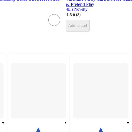
& Pretend Play
4E's Novelty
1.3
(
3
)
Add to cart