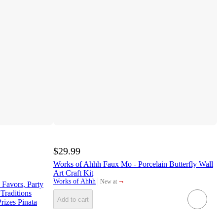
$29.99
Works of Ahhh Faux Mo - Porcelain Butterfly Wall
Art Craft Kit
¬
Works of Ahhh
New at
Favors, Party
target
Traditions
Add to cart
rizes Pinata