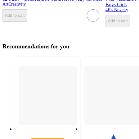
ArtCreativity
Boys Girls
4E's Novelty
Add to cart
Add to cart
Recommendations for you