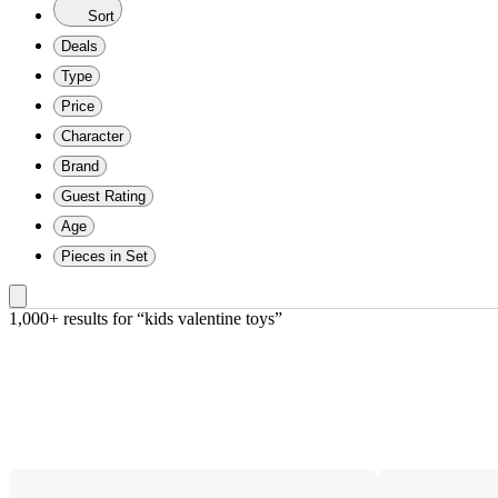
Sort
Deals
Type
Price
Character
Brand
Guest Rating
Age
Pieces in Set
1,000+ results
 for “kids valentine toys”