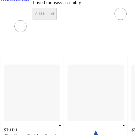
Loved for:
easy assembly
Add to cart
$10.00
$