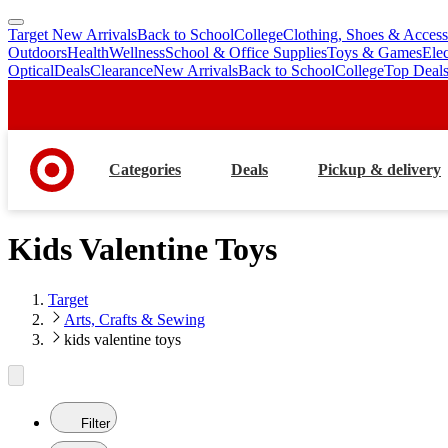
Target New Arrivals
Back to School
College
Clothing, Shoes & Access
skip
skip
Outdoors
Health
Wellness
School & Office Supplies
Toys & Games
Ele
to
to
Optical
Deals
Clearance
New Arrivals
Back to School
College
Top Deal
main
footer
content
Categories
Deals
Pickup & delivery
Kids Valentine Toys
Target
Arts, Crafts & Sewing
kids valentine toys
Filter