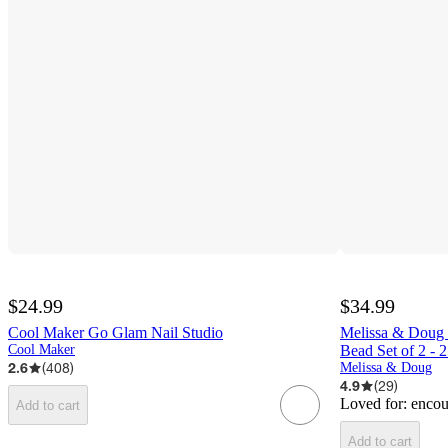
$24.99
$34.99
Cool Maker Go Glam Nail Studio
Melissa & Doug S
Cool Maker
Bead Set of 2 -
2.6
(
408
)
Melissa & Doug
4.9
(
29
)
Loved for:
encou
Add to cart
Add to cart