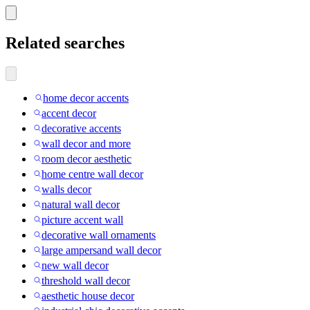
Related searches
home decor accents
accent decor
decorative accents
wall decor and more
room decor aesthetic
home centre wall decor
walls decor
natural wall decor
picture accent wall
decorative wall ornaments
large ampersand wall decor
new wall decor
threshold wall decor
aesthetic house decor