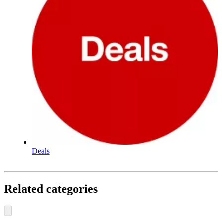
Deals
Related categories