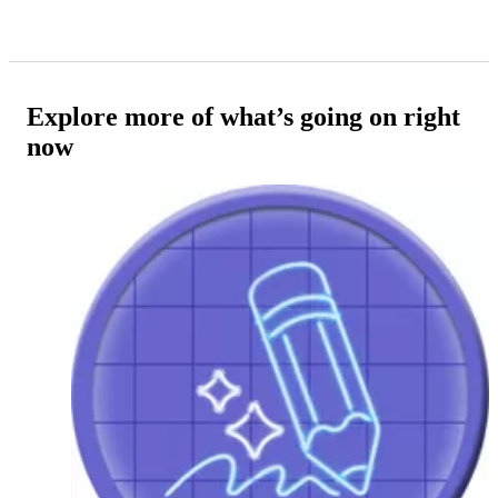
Explore more of what’s going on right
now