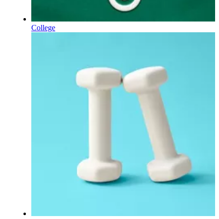
College