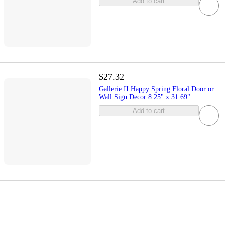
Add to cart
$27.32
Gallerie II Happy Spring Floral Door or
Wall Sign Decor 8.25" x 31.69"
Add to cart