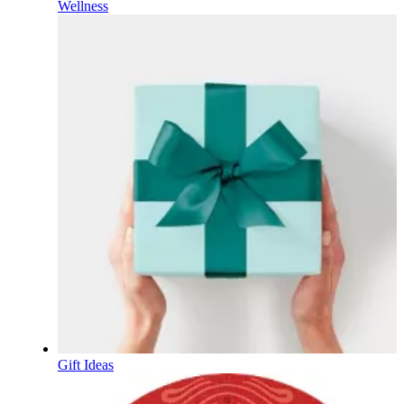
Wellness
Gift Ideas