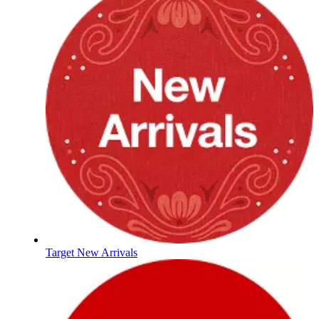
Target New Arrivals