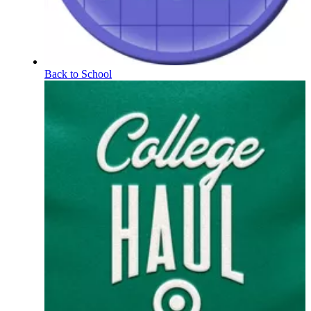
Back to School