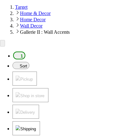
Target
Home & Decor
Home Decor
Wall Decor
Gallerie II : Wall Accents
1
Sort
Pickup
Shop in store
Delivery
Shipping