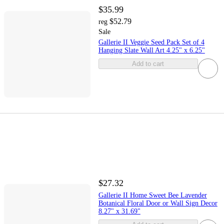
$35.99
$52.79
reg
Sale
Gallerie II Veggie Seed Pack Set of 4
Hanging Slate Wall Art 4.25" x 6.25"
Add to cart
$27.32
Gallerie II Home Sweet Bee Lavender
Botanical Floral Door or Wall Sign Decor
8.27" x 31.69"