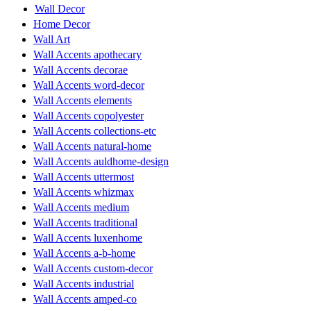
Wall Decor
Home Decor
Wall Art
Wall Accents apothecary
Wall Accents decorae
Wall Accents word-decor
Wall Accents elements
Wall Accents copolyester
Wall Accents collections-etc
Wall Accents natural-home
Wall Accents auldhome-design
Wall Accents uttermost
Wall Accents whizmax
Wall Accents medium
Wall Accents traditional
Wall Accents luxenhome
Wall Accents a-b-home
Wall Accents custom-decor
Wall Accents industrial
Wall Accents amped-co