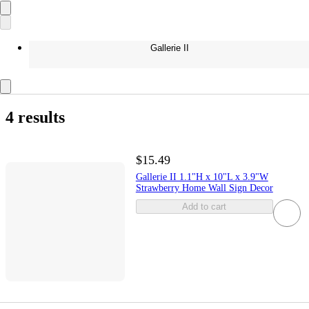
Gallerie II
4 results
$15.49
Gallerie II 1.1"H x 10"L x 3.9"W
Strawberry Home Wall Sign Decor
Add to cart