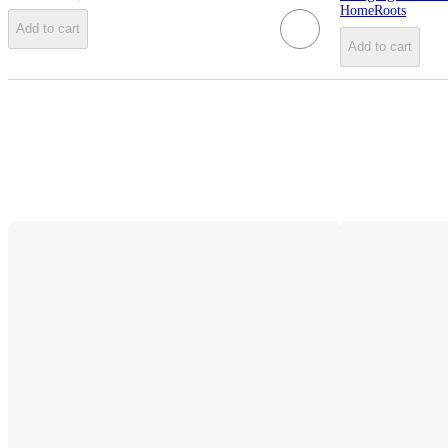
HomeRoots
Add to cart
Add to cart