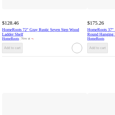
$128.46
$175.26
HomeRoots 72" Gray Rustic Seven Step Wood
HomeRoots 37" X
Ladder Shelf
Round Hanging D
¬
HomeRoots
HomeRoots
New at
target
Add to cart
Add to cart