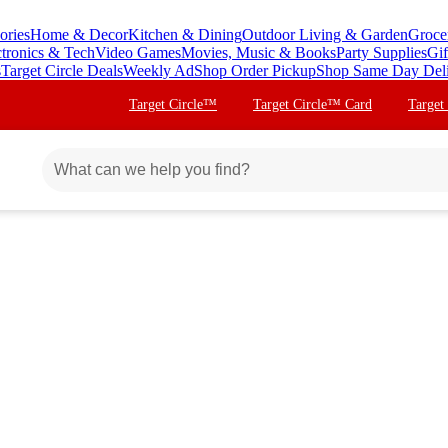
ories
Home & Decor
Kitchen & Dining
Outdoor Living & Garden
Groce
ctronics & Tech
Video Games
Movies, Music & Books
Party Supplies
Gif
s
Target Circle Deals
Weekly Ad
Shop Order Pickup
Shop Same Day Del
Target Circle™
Target Circle™ Card
Target