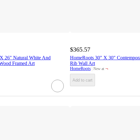
$365.57
X 26" Natural White And
HomeRoots 30" X 30" Contempor
 Wood Framed Art
Rib Wall Art
¬
HomeRoots
New at
target
Add to cart