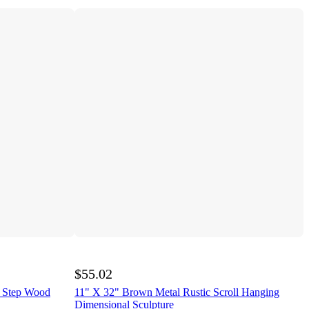
$55.02
r Step Wood
11" X 32" Brown Metal Rustic Scroll Hanging
Dimensional Sculpture