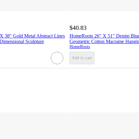
$40.83
 38" Gold Metal Abstract Lines
HomeRoots 26" X 51" Denim Blu
imensional Sculpture
Geometric Cotton Macrame Hangin
HomeRoots
Add to cart