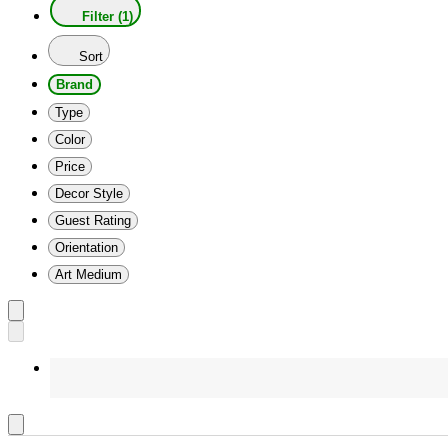
Filter (1)
Sort
Brand
Type
Color
Price
Decor Style
Guest Rating
Orientation
Art Medium