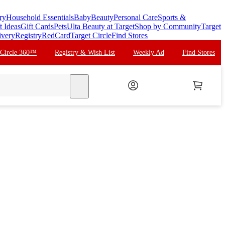
ry
Household Essentials
Baby
Beauty
Personal Care
Sports &
t Ideas
Gift Cards
Pets
Ulta Beauty at Target
Shop by Community
Target
ivery
Registry
RedCard
Target Circle
Find Stores
 Circle 360™
Registry & Wish List
Weekly Ad
Find Stores
search