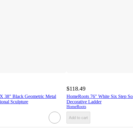
$118.49
X 38" Black Geometric Metal
HomeRoots 76" White Six Step So
onal Sculpture
Decorative Ladder
HomeRoots
Add to cart