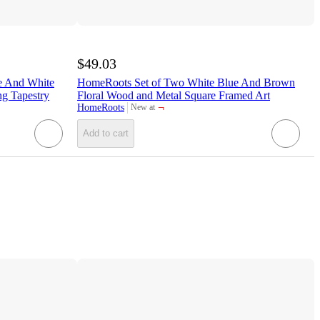
$49.03
e And White
HomeRoots Set of Two White Blue And Brown
g Tapestry
Floral Wood and Metal Square Framed Art
¬
HomeRoots
New at
target
Add to cart