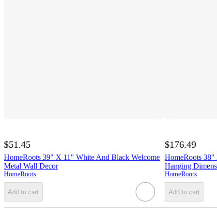
$51.45
$176.49
HomeRoots 39" X 11" White And Black Welcome
HomeRoots 38" 
Metal Wall Decor
Hanging Dimensi
HomeRoots
HomeRoots
Add to cart
Add to cart