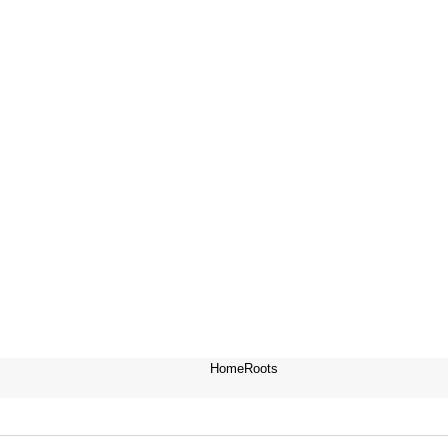
HomeRoots