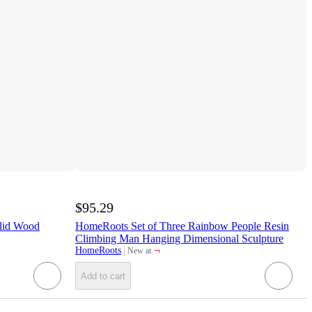
$95.29
lid Wood
HomeRoots Set of Three Rainbow People Resin
Climbing Man Hanging Dimensional Sculpture
¬
HomeRoots
New at
target
Add to cart