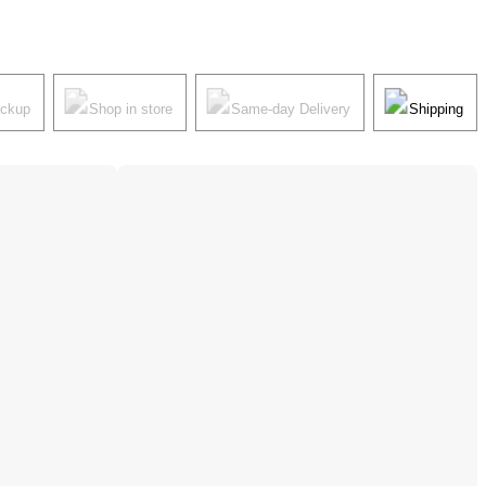
ickup
Shop in store
Same-day Delivery
Shipping