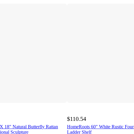
$110.54
 18" Natural Butterfly Rattan
HomeRoots 60" White Rustic Fou
onal Sculpture
Ladder Shelf