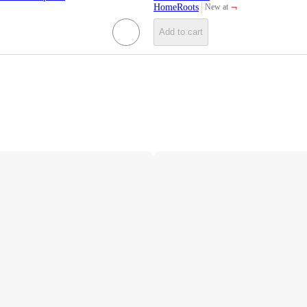
¬
HomeRoots
New at
target
Add to cart