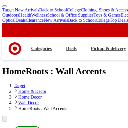
Target New Arrivals
Back to School
College
Clothing, Shoes & Access
skip
skip
Outdoors
Health
Wellness
School & Office Supplies
Toys & Games
Ele
to
to
Optical
Deals
Clearance
New Arrivals
Back to School
College
Top Deal
main
footer
content
Categories
Deals
Pickup & delivery
HomeRoots : Wall Accents
Target
Home & Decor
Home Decor
Wall Decor
HomeRoots : Wall Accents