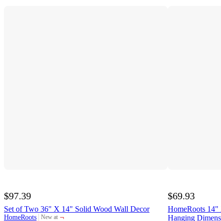
$97.39
$69.93
Set of Two 36" X 14" Solid Wood Wall Decor
HomeRoots 14" X
¬
HomeRoots
Hanging Dimensi
New at
target