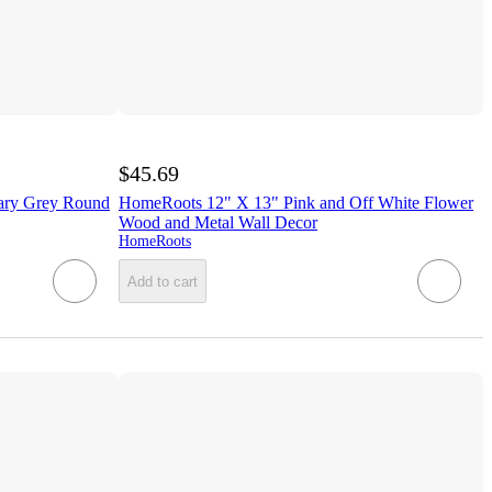
$45.69
ary Grey Round
HomeRoots 12" X 13" Pink and Off White Flower
Wood and Metal Wall Decor
HomeRoots
Add to cart