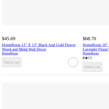
$45.69
$68.70
HomeRoots 12" X 13" Black And Gold Flower
HomeRoots 16" 
Wood and Metal Wall Decor
Lavender Floral
HomeRoots
HomeRoots
5
(
1
)
Add to cart
Add to cart