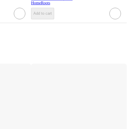
HomeRoots
Add to cart