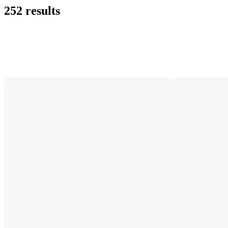
252 results