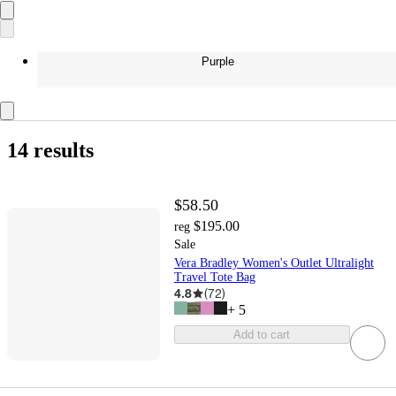
Purple
14 results
$58.50
$195.00
reg
Sale
Vera Bradley Women's Outlet Ultralight
Travel Tote Bag
4.8
(
72
)
+
5
Add to cart