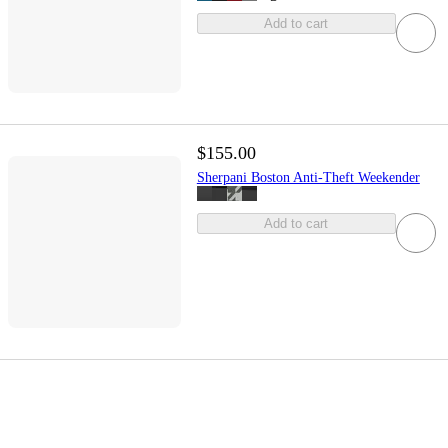
Add to cart
$155.00
Sherpani Boston Anti-Theft Weekender
Add to cart