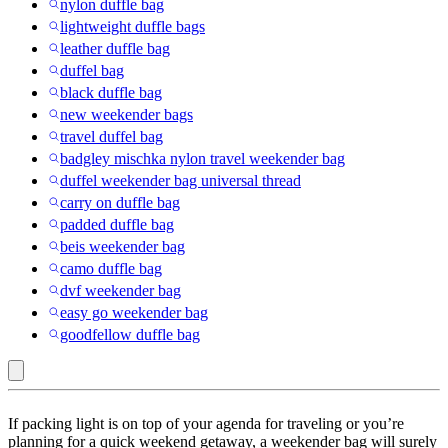
nylon duffle bag
lightweight duffle bags
leather duffle bag
duffel bag
black duffle bag
new weekender bags
travel duffel bag
badgley mischka nylon travel weekender bag
duffel weekender bag universal thread
carry on duffle bag
padded duffle bag
beis weekender bag
camo duffle bag
dvf weekender bag
easy go weekender bag
goodfellow duffle bag
Purple
If packing light is on top of your agenda for traveling or you’re
:
planning for a quick weekend getaway, a weekender bag will surely