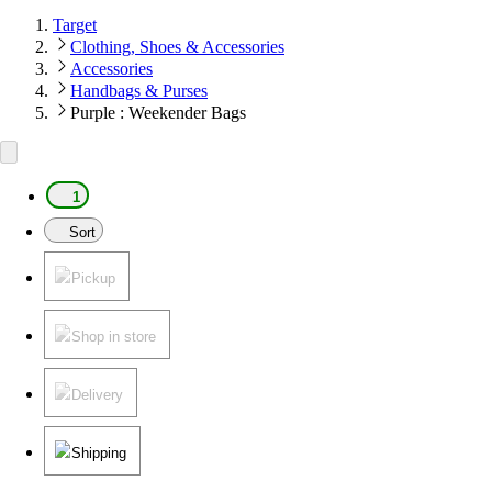
Target
Clothing, Shoes & Accessories
Accessories
Handbags & Purses
Purple : Weekender Bags
1
Sort
Pickup
Shop in store
Delivery
Shipping