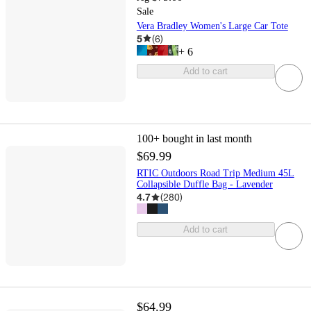
Sale
Vera Bradley Women's Large Car Tote
5
(
6
)
+
6
Add to cart
100+
bought in last month
$69.99
RTIC Outdoors Road Trip Medium 45L
Collapsible Duffle Bag - Lavender
4.7
(
280
)
Add to cart
$64.99