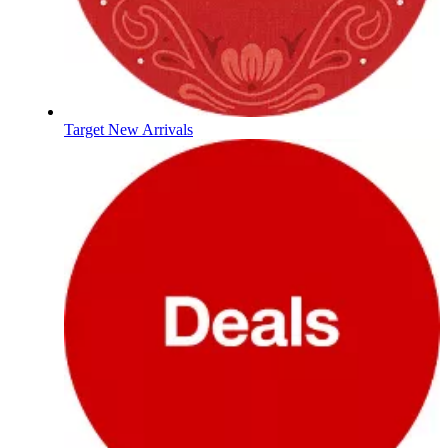
Target New Arrivals