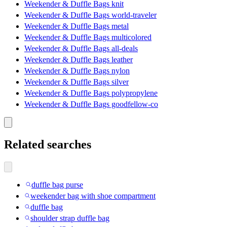
Weekender & Duffle Bags knit
Weekender & Duffle Bags world-traveler
Weekender & Duffle Bags metal
Weekender & Duffle Bags multicolored
Weekender & Duffle Bags all-deals
Weekender & Duffle Bags leather
Weekender & Duffle Bags nylon
Weekender & Duffle Bags silver
Weekender & Duffle Bags polypropylene
Weekender & Duffle Bags goodfellow-co
Related searches
duffle bag purse
weekender bag with shoe compartment
duffle bag
shoulder strap duffle bag