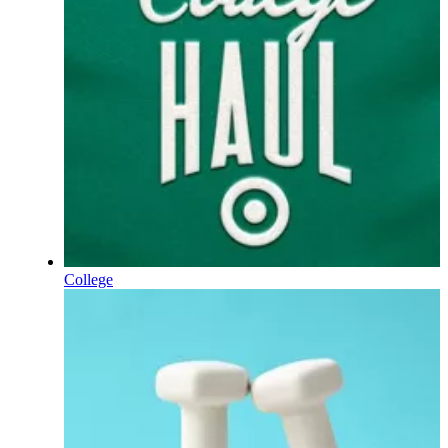
College