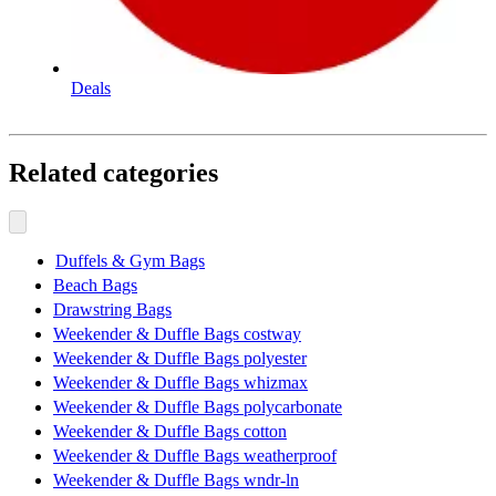
Deals
Related categories
Duffels & Gym Bags
Beach Bags
Drawstring Bags
Weekender & Duffle Bags costway
Weekender & Duffle Bags polyester
Weekender & Duffle Bags whizmax
Weekender & Duffle Bags polycarbonate
Weekender & Duffle Bags cotton
Weekender & Duffle Bags weatherproof
Weekender & Duffle Bags wndr-ln