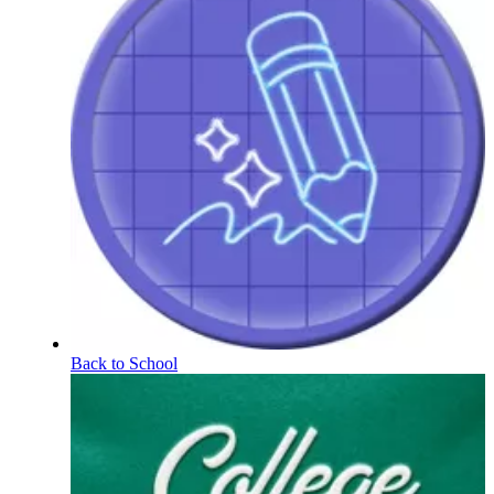
Back to School