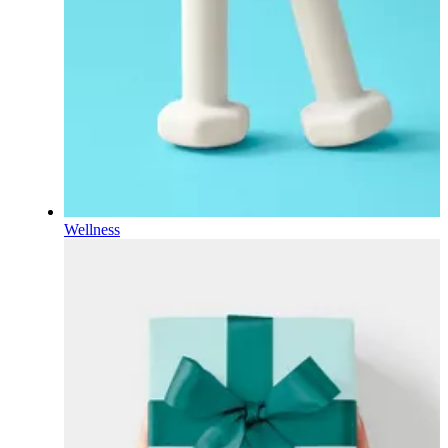
Wellness