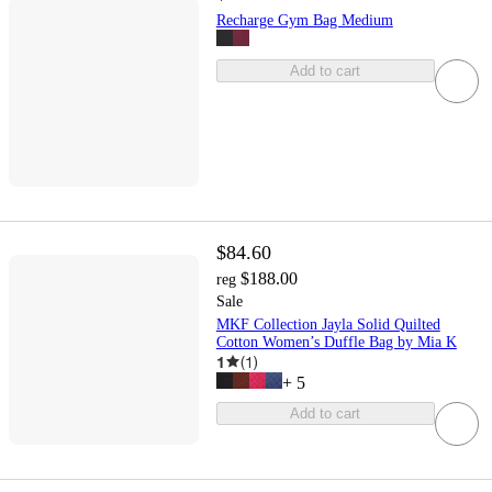
Recharge Gym Bag Medium
Add to cart
$84.60
$188.00
reg
Sale
MKF Collection Jayla Solid Quilted
Cotton Women’s Duffle Bag by Mia K
1
(
1
)
+
5
Add to cart