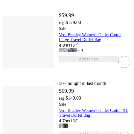
$59.99
$129.00
reg
Sale
Vera Bradley Women's Outlet Cotton
Large Travel Duffel Bag
4.8
(
157
)
+
3
Add to cart
50+
bought in last month
$69.99
$149.00
reg
Sale
Vera Bradley Women's Outlet Cotton XL
Travel Duffel Bag
4.7
(
162
)