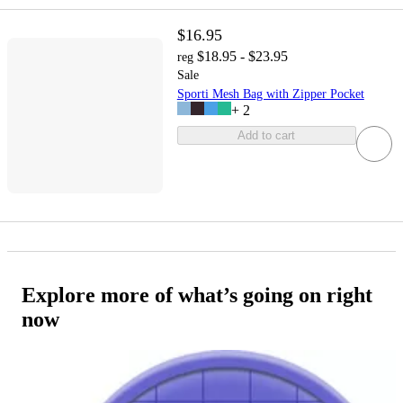
$16.95
$18.95 - $23.95
reg
Sale
Sporti Mesh Bag with Zipper Pocket
+
2
Add to cart
Explore more of what’s going on right
now