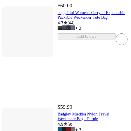
$60.00
baggallini Women's Carryall Expandable
Packable Weekender Tote Bag
4.7
(
44
)
+
2
Add to cart
$59.99
Badgley Mischka Nylon Travel
Weekender Bag - Purple
4.3
(
9
)
+
3