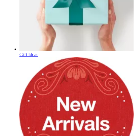
Gift Ideas