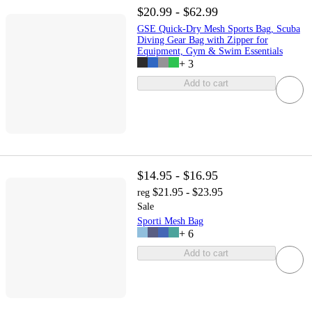
$20.99 - $62.99
GSE Quick-Dry Mesh Sports Bag, Scuba
Diving Gear Bag with Zipper for
Equipment, Gym & Swim Essentials
+
3
Add to cart
$14.95 - $16.95
$21.95 - $23.95
reg
Sale
Sporti Mesh Bag
+
6
Add to cart