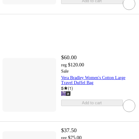
Add to cart
$60.00
$120.00
reg
Sale
Vera Bradley Women's Cotton Large
Travel Duffel Bag
5
(
1
)
Add to cart
$37.50
$75.00
reg