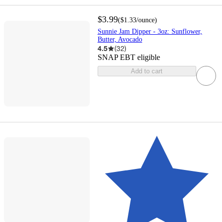
$3.99
(
$1.33
/ounce
)
Sunnie Jam Dipper - 3oz: Sunflower,
Butter, Avocado
4.5
(
32
)
SNAP EBT eligible
Add to cart