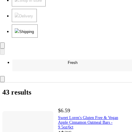
Shop in store
Delivery
Shipping
Fresh
43 results
$6.59
Sweet Loren's Gluten Free & Vegan
Apple Cinnamon Oatmeal Bars -
9.5oz/6ct