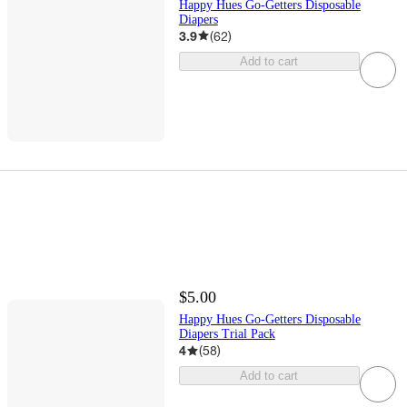
Happy Hues Go-Getters Disposable
Diapers
3.9
(
62
)
Add to cart
$5.00
Happy Hues Go-Getters Disposable
Diapers Trial Pack
4
(
58
)
Add to cart