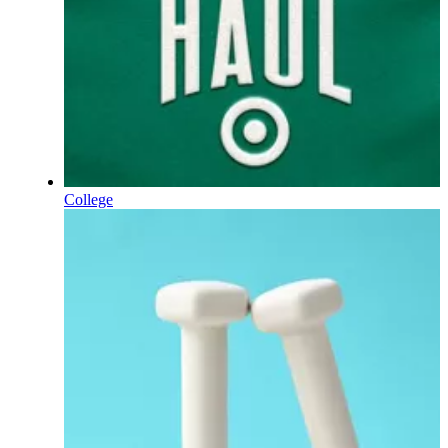
College