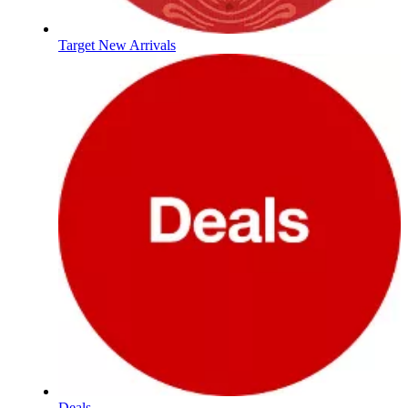
Target New Arrivals
Deals