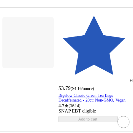
H
$3.79
(
$4.16
/ounce
)
Bigelow Classic Green Tea Bags
Decaffeinated - 20ct: Non-GMO, Vegan
4.7
(
3614
)
SNAP EBT eligible
Add to cart