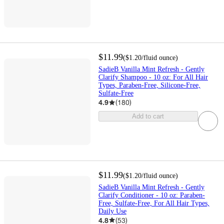
$11.99
(
$1.20
/fluid ounce
)
SadieB Vanilla Mint Refresh - Gently
Clarify Shampoo - 10 oz: For All Hair
Types, Paraben-Free, Silicone-Free,
Sulfate-Free
4.9
(
180
)
Add to cart
$11.99
(
$1.20
/fluid ounce
)
SadieB Vanilla Mint Refresh - Gently
Clarify Conditioner - 10 oz: Paraben-
Free, Sulfate-Free, For All Hair Types,
Daily Use
4.8
(
53
)