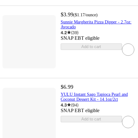
$3.99
(
$1.17
/ounce
)
Sunnie Margherita Pizza Dipper - 2.7oz:
Avocado
4.2
(
39
)
SNAP EBT eligible
Add to cart
$6.99
YULU Instant Sago Tapioca Pearl and
Coconut Dessert Kit - 14.1oz/2ct
4.3
(
94
)
SNAP EBT eligible
Add to cart