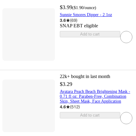
$3.99
(
$1.90
/ounce
)
Sunnie Smores Dipper - 2.1oz
3.6
(
69
)
SNAP EBT eligible
Add to cart
22k+
bought in last month
$3.29
Avatara Peach Beach Brightening Mask -
0.71 fl oz: Paraben-Free, Combination
Skin, Sheet Mask, Face Application
4.6
(
512
)
Add to cart