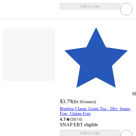
Add to cart
H
$3.79
(
$4.16
/ounce
)
Bigelow Classic Green Tea - 20ct: Sugar-
Free, Gluten-Free
4.7
(
3614
)
SNAP EBT eligible
Add to cart