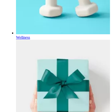
Wellness