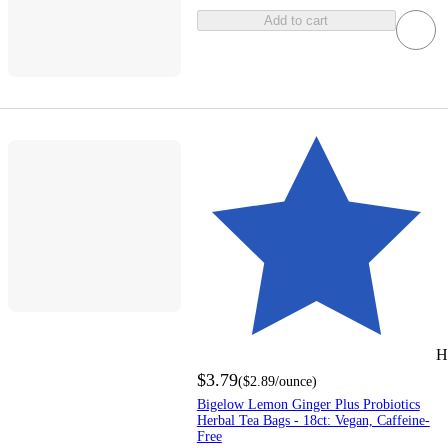
Add to cart
H
$3.79
(
$2.89
/ounce
)
Bigelow Lemon Ginger Plus Probiotics
Herbal Tea Bags - 18ct: Vegan, Caffeine-
Free