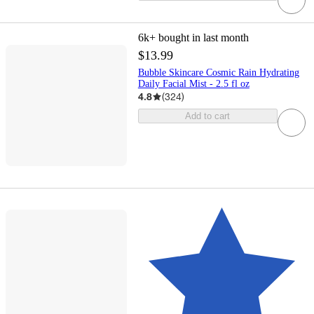
6k+
bought in last month
$13.99
Bubble Skincare Cosmic Rain Hydrating
Daily Facial Mist - 2.5 fl oz
4.8
(
324
)
Add to cart