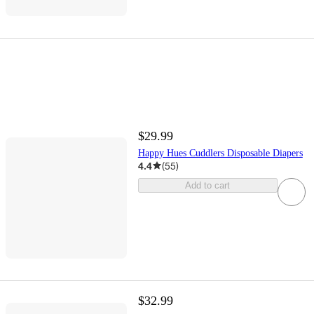
$29.99
Happy Hues Cuddlers Disposable Diapers
4.4
(
55
)
Add to cart
$32.99