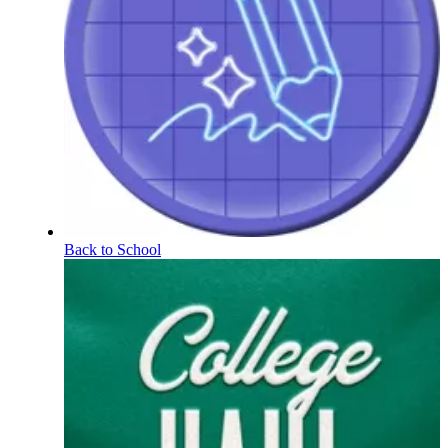
Back to School