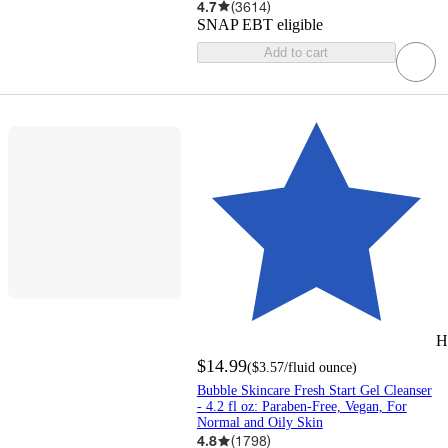
4.7
(
3614
)
SNAP EBT eligible
Add to cart
H
$14.99
(
$3.57
/fluid ounce
)
Bubble Skincare Fresh Start Gel Cleanser
- 4.2 fl oz: Paraben-Free, Vegan, For
Normal and Oily Skin
4.8
(
1798
)