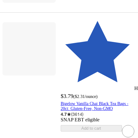
H
$3.79
(
$2.31
/ounce
)
Bigelow Vanilla Chai Black Tea Bags -
20ct: Gluten-Free, Non-GMO
4.7
(
3614
)
SNAP EBT eligible
Add to cart