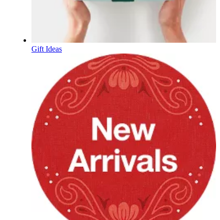
Gift Ideas