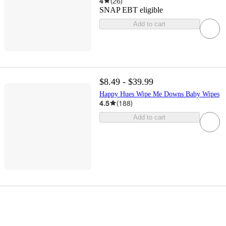
4
(
26
)
SNAP EBT eligible
Add to cart
$8.49 - $39.99
Happy Hues Wipe Me Downs Baby Wipes
4.5
(
188
)
Add to cart