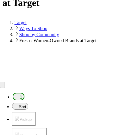
at Target
Target
Ways To Shop
Shop by Community
Fresh : Women-Owned Brands at Target
1
Sort
Pickup