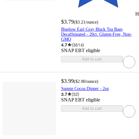
H
$3.79
(
$3.21
/ounce
)
Bigelow Earl Gray Black Tea Bags
Decaffeinated - 20ct: Gluten-Free, Non-
GMO
4.7
(
3614
)
SNAP EBT eligible
Add to cart
$3.99
(
$2.00
/ounce
)
Sunnie Cocoa Dipper - 2oz
3.7
(
32
)
SNAP EBT eligible
Add to cart