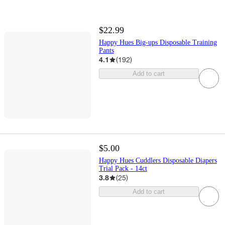
$22.99
Happy Hues Big-ups Disposable Training
Pants
4.1
(
192
)
Add to cart
$5.00
Happy Hues Cuddlers Disposable Diapers
Trial Pack - 14ct
3.8
(
25
)
Add to cart