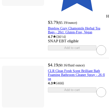
H
$3.79
(
$5.19
/ounce
)
Bigelow Cozy Chamomile Herbal Tea
Bags - 20ct: Gluten-Free, Vegan
4.7
(
3614
)
SNAP EBT eligible
Add to cart
$4.19
(
$0.16
/fluid ounce
)
CLR Clean Fresh Scent Brilliant Bath
Foaming Bathroom Cleaner Spray - 26 fl
oz
4.3
(
466
)
Add to cart