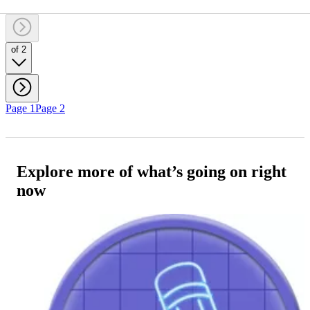
of 2
Page 1
Page 2
Explore more of what’s going on right
now