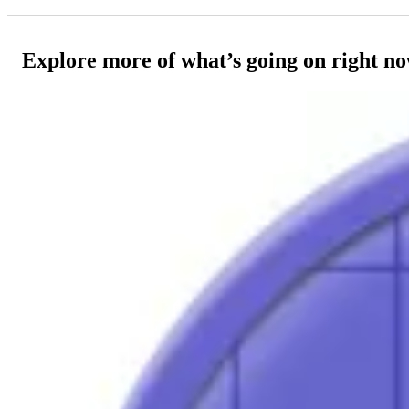
Explore more of what’s going on right n