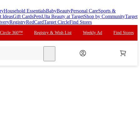
ry
Household Essentials
Baby
Beauty
Personal Care
Sports &
t Ideas
Gift Cards
Pets
Ulta Beauty at Target
Shop by Community
Target
ivery
Registry
RedCard
Target Circle
Find Stores
 Circle 360™
Registry & Wish List
Weekly Ad
Find Stores
search