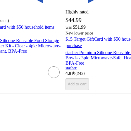
Highly rated
$44.99
count
)
ard with $50 household items
$51.99
was
New lower price
$15 Target GiftCard with $50 hous
Silicone Reusable Food Storage
purchase
er Kit - Clear - 4pk: Microwave-
tant, BPA-Free
stasher Premium Silicone Reusable
Bowls - 3pk: Microwave-Safe, Heat
BPA-Free
stasher
4.9
(
242
)
Add to cart