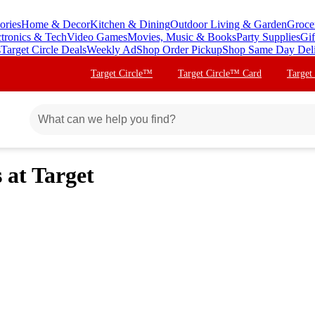
ories
Home & Decor
Kitchen & Dining
Outdoor Living & Garden
Groce
ctronics & Tech
Video Games
Movies, Music & Books
Party Supplies
Gif
s
Target Circle Deals
Weekly Ad
Shop Order Pickup
Shop Same Day Del
Target Circle™
Target Circle™ Card
Target
at Target