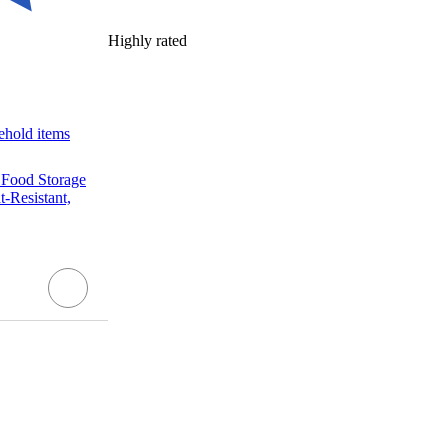
Highly rated
ehold items
 Food Storage
-Resistant,