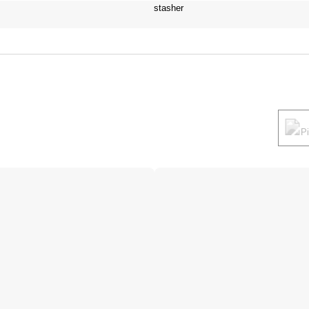
stasher
P