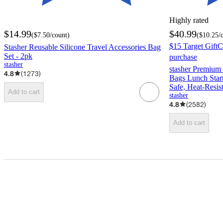
Highly rated
$14.99
$40.99
(
$7.50
/count
)
(
$10.25
/
$15 Target GiftC
Stasher Reusable Silicone Travel Accessories Bag
Set - 2pk
purchase
stasher
stasher Premium 
4.8
(
1273
)
Bags Lunch Start
Safe, Heat-Resis
Add to cart
stasher
4.8
(
2582
)
Add to cart