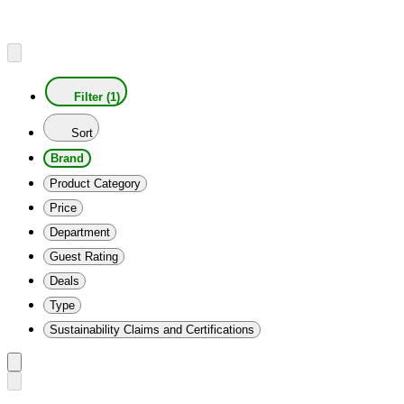
Filter (1)
Sort
Brand
Product Category
Price
Department
Guest Rating
Deals
Type
Sustainability Claims and Certifications