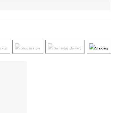
ickup
Shop in store
Same-day Delivery
Shipping