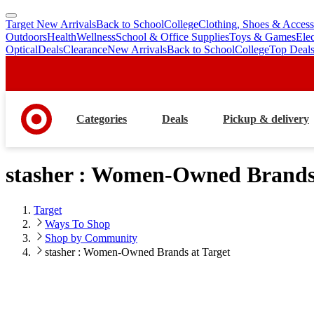
Target New Arrivals
Back to School
College
Clothing, Shoes & Access
skip
skip
Outdoors
Health
Wellness
School & Office Supplies
Toys & Games
Ele
to
to
Optical
Deals
Clearance
New Arrivals
Back to School
College
Top Deal
main
footer
content
Categories
Deals
Pickup & delivery
stasher : Women-Owned Brands 
Target
Ways To Shop
Shop by Community
stasher : Women-Owned Brands at Target