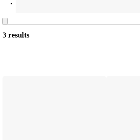
3 results