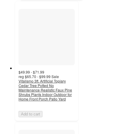
$49.99 - $71.99
reg
$65.70 - $99.99
Sale
Vitalismo 3ft. Artificial Topiary
Cedar Tree Potted No
Maintenance Realistic Faux Pine
Shrubs Plants Indoor Outdoor for
Home Front Porch Patio Yard
Add to cart