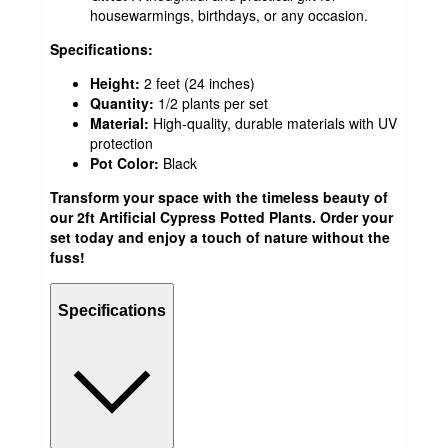
housewarmings, birthdays, or any occasion.
Specifications:
Height:
2 feet (24 inches)
Quantity:
1/2 plants per set
Material:
High-quality, durable materials with UV
protection
Pot Color:
Black
Transform your space with the timeless beauty of
our 2ft Artificial Cypress Potted Plants. Order your
set today and enjoy a touch of nature without the
fuss!
Specifications