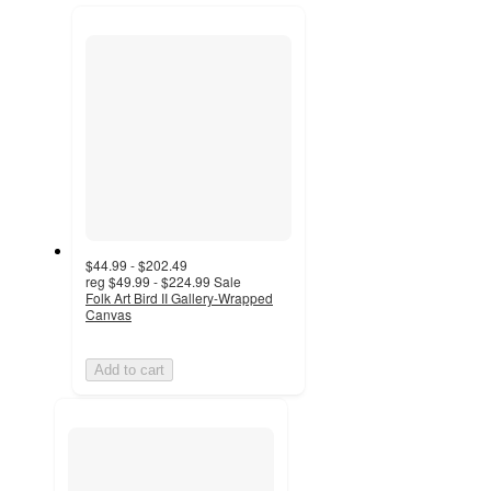
next
section
$44.99 - $202.49
reg
$49.99 - $224.99
Sale
Folk Art Bird II Gallery-Wrapped
Canvas
Add to cart