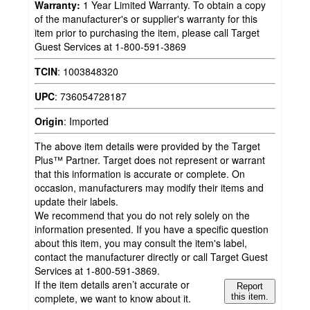
Warranty:
1 Year Limited Warranty. To obtain a copy
of the manufacturer's or supplier's warranty for this
item prior to purchasing the item, please call Target
Guest Services at 1-800-591-3869
TCIN
:
1003848320
UPC
:
736054728187
Origin
:
Imported
The above item details were provided by the Target
Plus™ Partner. Target does not represent or warrant
that this information is accurate or complete. On
occasion, manufacturers may modify their items and
update their labels.
We recommend that you do not rely solely on the
information presented. If you have a specific question
about this item, you may consult the item's label,
contact the manufacturer directly or call Target Guest
Services at 1-800-591-3869.
If the item details aren’t accurate or
Report
complete, we want to know about it.
this item.