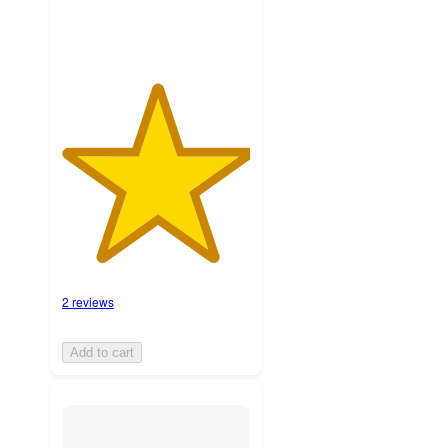
2 reviews
Add to cart