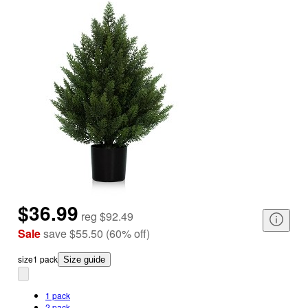
$36.99
reg
$92.49
Sale
save
$55.50
(
60
%
off
)
size
1 pack
Size guide
1 pack
2 pack