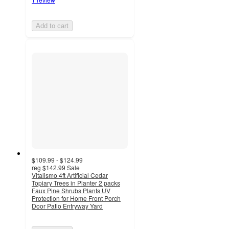
Add to cart
$109.99 - $124.99
reg
$142.99
Sale
Vitalismo 4ft Artificial Cedar
Topiary Trees in Planter 2 packs
Faux Pine Shrubs Plants UV
Protection for Home Front Porch
Door Patio Entryway Yard