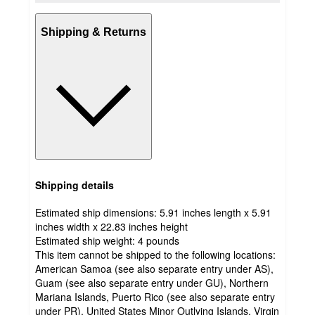
Shipping & Returns
Shipping details
Estimated ship dimensions: 5.91 inches length x 5.91
inches width x 22.83 inches height
Estimated ship weight:
4
pounds
This item cannot be shipped to the following locations:
American Samoa (see also separate entry under AS),
Guam (see also separate entry under GU), Northern
Mariana Islands, Puerto Rico (see also separate entry
under PR), United States Minor Outlying Islands, Virgin