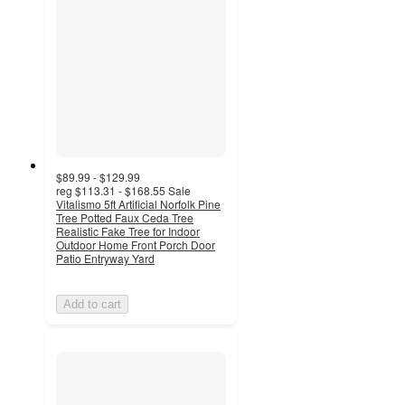
$89.99 - $129.99
reg
$113.31 - $168.55
Sale
Vitalismo 5ft Artificial Norfolk Pine
Tree Potted Faux Ceda Tree
Realistic Fake Tree for Indoor
Outdoor Home Front Porch Door
Patio Entryway Yard
Add to cart