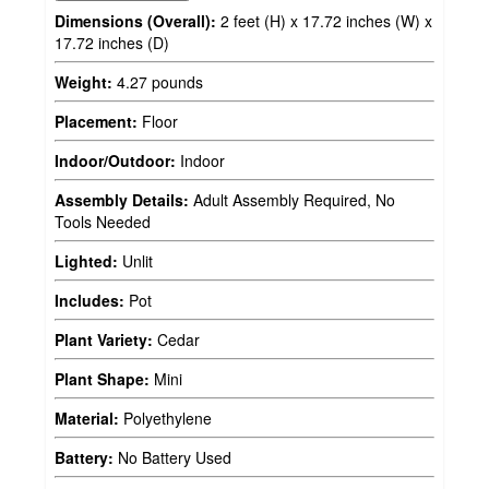
Dimensions (Overall):
2 feet (H) x 17.72 inches (W) x
17.72 inches (D)
Weight:
4.27 pounds
Placement:
Floor
Indoor/Outdoor:
Indoor
Assembly Details:
Adult Assembly Required, No
Tools Needed
Lighted:
Unlit
Includes:
Pot
Plant Variety:
Cedar
Plant Shape:
Mini
Material:
Polyethylene
Battery:
No Battery Used