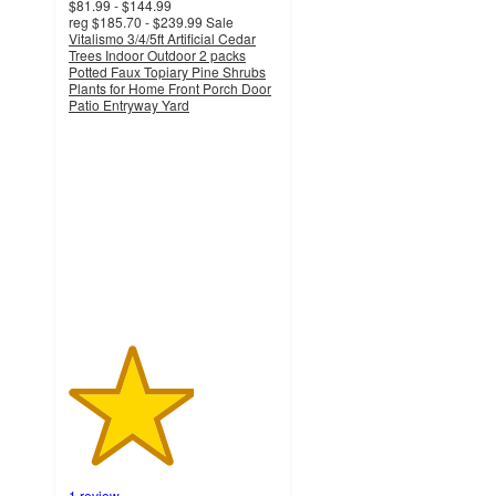
$81.99 - $144.99
reg
$185.70 - $239.99
Sale
Vitalismo 3/4/5ft Artificial Cedar
Trees Indoor Outdoor 2 packs
Potted Faux Topiary Pine Shrubs
Plants for Home Front Porch Door
Patio Entryway Yard
3
out
of
5
stars
with
1
ratings
1 review