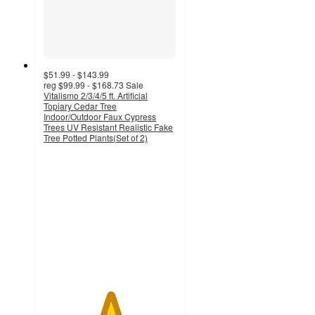
$51.99 - $143.99
reg
$99.99 - $168.73
Sale
Vitalismo 2/3/4/5 ft. Artificial
Topiary Cedar Tree
Indoor/Outdoor Faux Cypress
Trees UV Resistant Realistic Fake
Tree Potted Plants(Set of 2)
5
out
of
5
stars
with
1
ratings