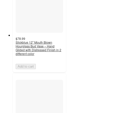
$78.99
Slickblue 12" Mouth Blown
Hourglass Bud Vase – Hand
Gilded with Distressed Finish in 2
different color
Add to cart