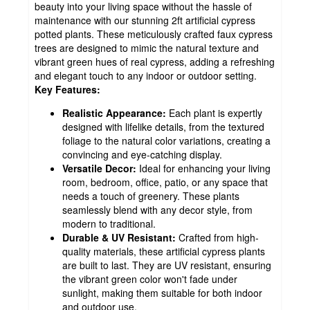
beauty into your living space without the hassle of
maintenance with our stunning 2ft artificial cypress
potted plants. These meticulously crafted faux cypress
trees are designed to mimic the natural texture and
vibrant green hues of real cypress, adding a refreshing
and elegant touch to any indoor or outdoor setting.
Key Features:
Realistic Appearance:
Each plant is expertly
designed with lifelike details, from the textured
foliage to the natural color variations, creating a
convincing and eye-catching display.
Versatile Decor:
Ideal for enhancing your living
room, bedroom, office, patio, or any space that
needs a touch of greenery. These plants
seamlessly blend with any decor style, from
modern to traditional.
Durable & UV Resistant:
Crafted from high-
quality materials, these artificial cypress plants
are built to last. They are UV resistant, ensuring
the vibrant green color won't fade under
sunlight, making them suitable for both indoor
and outdoor use.