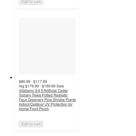
Add to cart
$86.99 - $117.99
reg
$179.99 - $199.99
Sale
Vitalismo 3/4 ft Artificial Cedar
Topiary Trees Potted Realistic
Faux Greenery Pine Shrubs Plants
Indoor/Outdoor UV Protection for
Home Front Porch
Add to cart