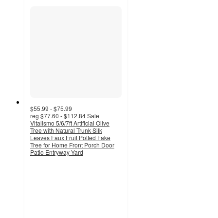
$55.99 - $75.99
reg
$77.60 - $112.84
Sale
Vitalismo 5/6/7ft Artificial Olive
Tree with Natural Trunk Silk
Leaves Faux Fruit Potted Fake
Tree for Home Front Porch Door
Patio Entryway Yard
5
out
of
5
stars
with
2
ratings