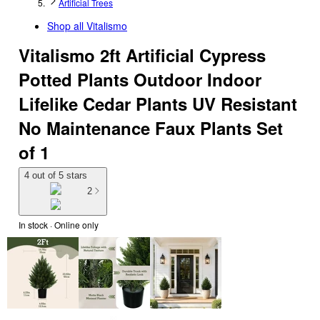
Artificial Trees
Shop all
Vitalismo
Vitalismo 2ft Artificial Cypress
Potted Plants Outdoor Indoor
Lifelike Cedar Plants UV Resistant
No Maintenance Faux Plants Set
of 1
4 out of 5 stars
2
In stock
 · Online only