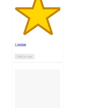
1 review
Add to cart