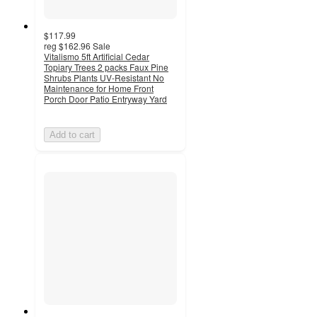
$117.99
reg
$162.96
Sale
Vitalismo 5ft Artificial Cedar
Topiary Trees 2 packs Faux Pine
Shrubs Plants UV-Resistant No
Maintenance for Home Front
Porch Door Patio Entryway Yard
Add to cart