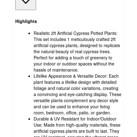
Highlights
Realistic 2ft Artificial Cypress Potted Plants:
This set includes 1 meticulously crafted 2ft
artificial cypress plants, designed to replicate
the natural beauty of real cypress trees.
Perfect for adding a touch of greenery to
your indoor or outdoor spaces without the
hassle of maintenance.
Lifelike Appearance & Versatile Decor: Each
plant features a lifelike design with detailed
foliage and natural color variations, creating
a convincing and eye-catching display. These
versatile plants complement any decor style
and can be used to enhance your living
room, bedroom, office, patio, or garden.
Durable & UV Resistant for Indoor/Outdoor
Use: Made from high-quality materials, these
artificial cypress plants are built to last. They
are UV resistant, ensuring the vibrant green