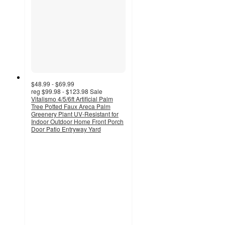
$48.99 - $69.99
reg
$99.98 - $123.98
Sale
Vitalismo 4/5/6ft Artificial Palm
Tree Potted Faux Areca Palm
Greenery Plant UV-Resistant for
Indoor Outdoor Home Front Porch
Door Patio Entryway Yard
3.2
out
of
5
stars
with
6
ratings