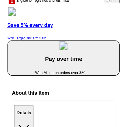
Eligible for registries and wish lists
Sign in
Save 5% every day
With Target Circle™ Card
Pay over time
With Affirm on orders over $50
About this item
Details