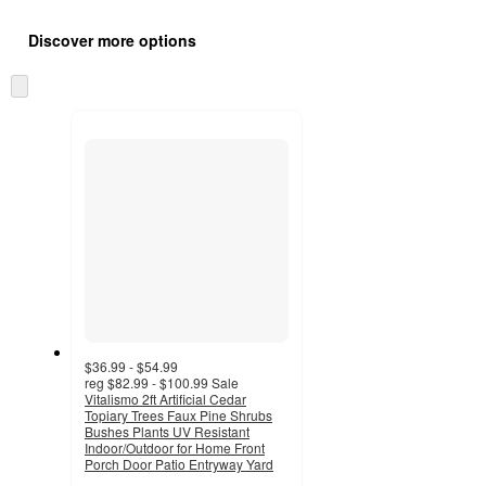
Additional
Load
all
product
Discover more options
content
at
information
once
Skip
and
to
recommendations
next
section
$36.99 - $54.99
reg
$82.99 - $100.99
Sale
Vitalismo 2ft Artificial Cedar
Topiary Trees Faux Pine Shrubs
Bushes Plants UV Resistant
Indoor/Outdoor for Home Front
Porch Door Patio Entryway Yard
4