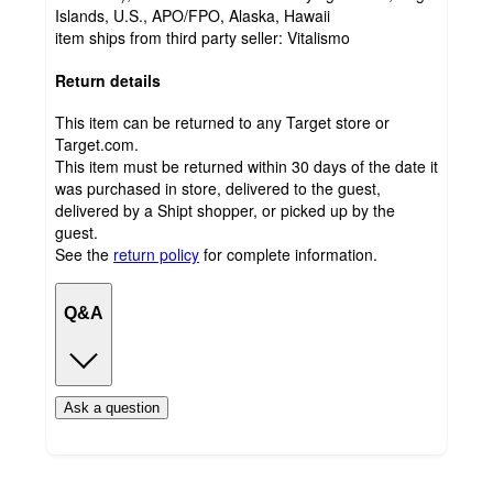
Islands, U.S., APO/FPO, Alaska, Hawaii
item ships from third party seller:
Vitalismo
Return details
This item can be returned to any Target store or
Target.com.
This item must be returned within 30 days of the date it
was purchased in store, delivered to the guest,
delivered by a Shipt shopper, or picked up by the
guest.
See the
return policy
for complete information.
Q&A
Ask a question