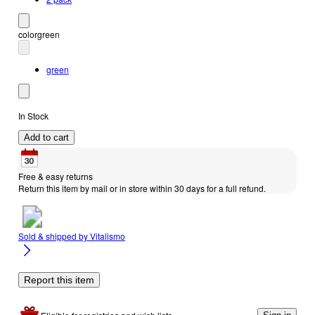
color
green
green
In Stock
Add to cart
Free & easy returns
Return this item by mail or in store within 30 days for a full refund.
Sold & shipped by
Vitalismo
Report this item