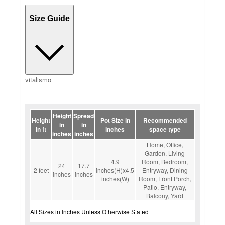
Size Guide
vitalismo
Height
Spread
Height
Pot Size in
Recommended
in
in
in ft
inches
space type
inches
inches
Home, Office,
Garden, Living
4.9
Room, Bedroom,
24
17.7
2 feet
inches(H)x4.5
Entryway, Dining
inches
inches
inches(W)
Room, Front Porch,
Patio, Entryway,
Balcony, Yard
All Sizes in Inches Unless Otherwise Stated