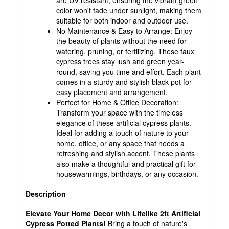
color won't fade under sunlight, making them
suitable for both indoor and outdoor use.
No Maintenance & Easy to Arrange: Enjoy
the beauty of plants without the need for
watering, pruning, or fertilizing. These faux
cypress trees stay lush and green year-
round, saving you time and effort. Each plant
comes in a sturdy and stylish black pot for
easy placement and arrangement.
Perfect for Home & Office Decoration:
Transform your space with the timeless
elegance of these artificial cypress plants.
Ideal for adding a touch of nature to your
home, office, or any space that needs a
refreshing and stylish accent. These plants
also make a thoughtful and practical gift for
housewarmings, birthdays, or any occasion.
Description
Elevate Your Home Decor with Lifelike 2ft Artificial
Cypress Potted Plants!
Bring a touch of nature's