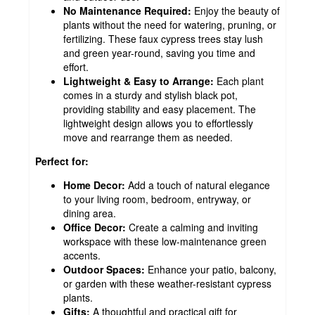
No Maintenance Required:
Enjoy the beauty of
plants without the need for watering, pruning, or
fertilizing. These faux cypress trees stay lush
and green year-round, saving you time and
effort.
Lightweight & Easy to Arrange:
Each plant
comes in a sturdy and stylish black pot,
providing stability and easy placement. The
lightweight design allows you to effortlessly
move and rearrange them as needed.
Perfect for:
Home Decor:
Add a touch of natural elegance
to your living room, bedroom, entryway, or
dining area.
Office Decor:
Create a calming and inviting
workspace with these low-maintenance green
accents.
Outdoor Spaces:
Enhance your patio, balcony,
or garden with these weather-resistant cypress
plants.
Gifts:
A thoughtful and practical gift for