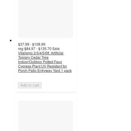
$37.99 - $108.99
reg
$84.97 - $135.70
Sale
Vitalismo 2/3/4/5/6ft. Artificial
Topiary Cedar Tree
Indoor/Outdoor Potted Faux
Cypress Plant UV Resistant for
Porch Patio Entryway Yard 1 pack
Add to cart