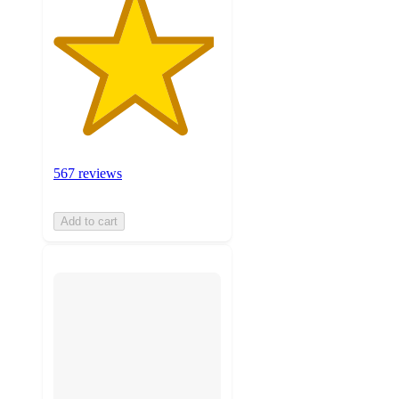
567 reviews
Add to cart