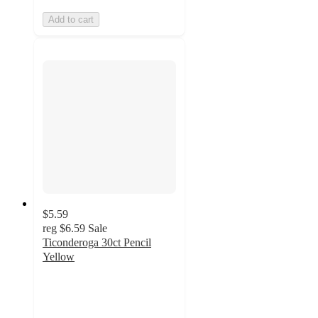
Add to cart
$5.59
reg
$6.59
Sale
Ticonderoga 30ct Pencil
Yellow
4.8
out
of
5