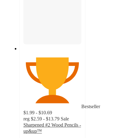
Bestseller
$1.99 - $10.69
reg
$2.59 - $13.79
Sale
Sharpened #2 Wood Pencils -
up&up™
4.8