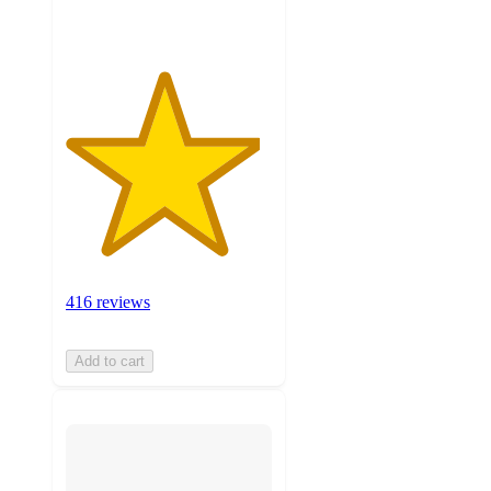
416 reviews
Add to cart