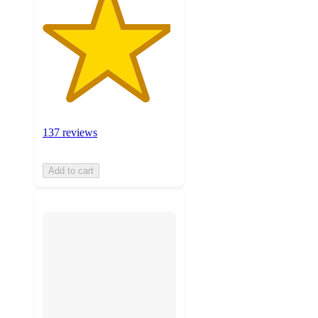
137 reviews
Add to cart