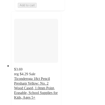
Add to cart
$3.69
reg
$4.29
Sale
Ticonderoga 18ct Pencil
Presharp Yellow: No. 2
Wood Cased, 1.0mm Point,
Erasable, School Supplies for
Kids, Ages 5+
4.9