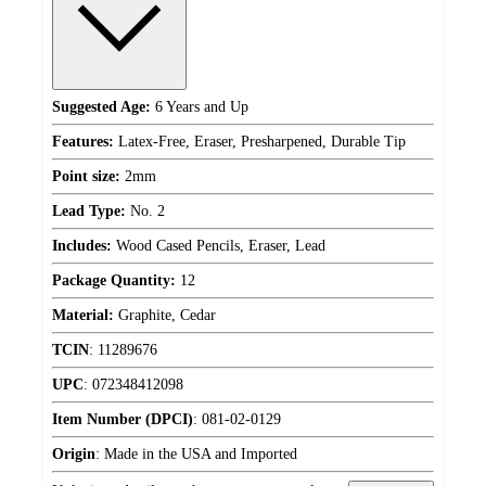
Suggested Age:
6 Years and Up
Features:
Latex-Free, Eraser, Presharpened, Durable Tip
Point size:
2mm
Lead Type:
No. 2
Includes:
Wood Cased Pencils, Eraser, Lead
Package Quantity:
12
Material:
Graphite, Cedar
TCIN
:
11289676
UPC
:
072348412098
Item Number (DPCI)
:
081-02-0129
Origin
:
Made in the USA and Imported