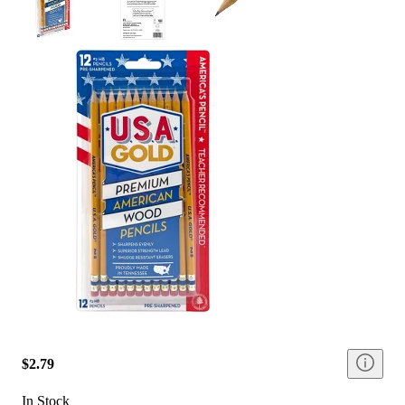
$2.79
In Stock