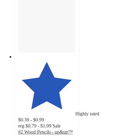
Highly rated
$0.39 - $0.99
reg
$0.79 - $1.99
Sale
#2 Wood Pencils - up&up™