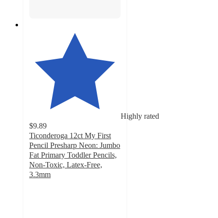
Highly rated
$9.89
Ticonderoga 12ct My First
Pencil Presharp Neon: Jumbo
Fat Primary Toddler Pencils,
Non-Toxic, Latex-Free,
3.3mm
4.7
out
of
5