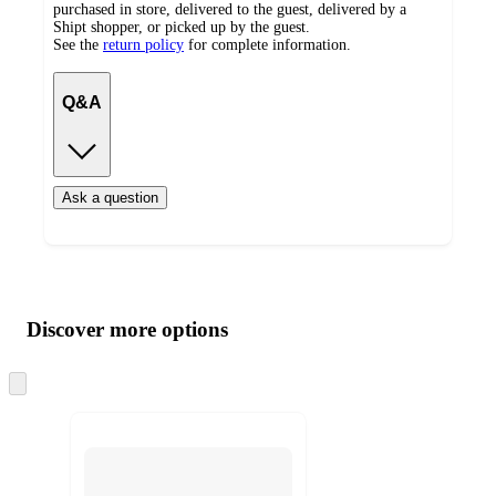
purchased in store, delivered to the guest, delivered by a
Shipt shopper, or picked up by the guest.
See the
return policy
for complete information.
Q&A
Ask a question
Additional
Load
all
product
content
Discover more options
at
information
once
and
Skip
to
recommendations
next
section