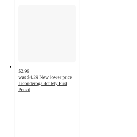
$2.99
was
$4.29
New lower price
Ticonderoga 4ct My First
Pencil
4.8
out
of
5
stars
with
981