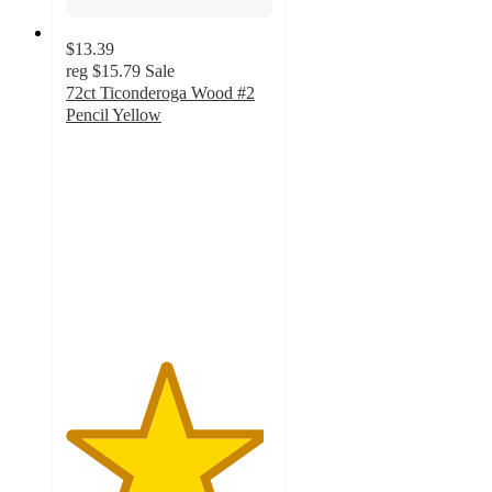
$13.39
reg
$15.79
Sale
72ct Ticonderoga Wood #2
Pencil Yellow
4.8
out
of
5
stars
with
224
ratings