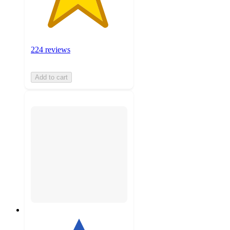
224 reviews
Add to cart