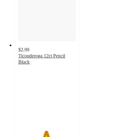
$2.99
Ticonderoga 12ct Pencil
Black
4.8
out
of
5
stars
with
567
ratings