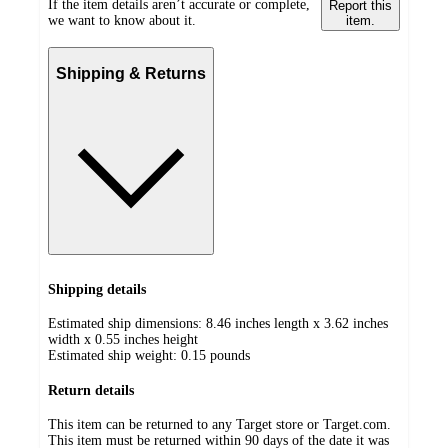
If the item details aren’t accurate or complete,
Report this
we want to know about it.
item.
Shipping & Returns
Shipping details
Estimated ship dimensions: 8.46 inches length x 3.62 inches
width x 0.55 inches height
Estimated ship weight:
0.15
pounds
Return details
This item can be returned to any Target store or Target.com.
This item must be returned within 90 days of the date it was