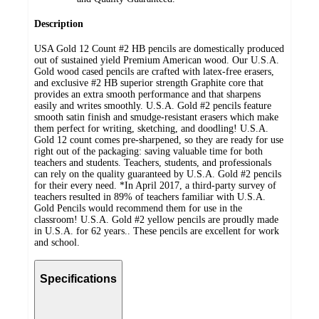
Description
USA Gold 12 Count #2 HB pencils are domestically produced
out of sustained yield Premium American wood. Our U.S.A.
Gold wood cased pencils are crafted with latex-free erasers,
and exclusive #2 HB superior strength Graphite core that
provides an extra smooth performance and that sharpens
easily and writes smoothly. U.S.A. Gold #2 pencils feature
smooth satin finish and smudge-resistant erasers which make
them perfect for writing, sketching, and doodling! U.S.A.
Gold 12 count comes pre-sharpened, so they are ready for use
right out of the packaging: saving valuable time for both
teachers and students. Teachers, students, and professionals
can rely on the quality guaranteed by U.S.A. Gold #2 pencils
for their every need. *In April 2017, a third-party survey of
teachers resulted in 89% of teachers familiar with U.S.A.
Gold Pencils would recommend them for use in the
classroom! U.S.A. Gold #2 yellow pencils are proudly made
in U.S.A. for 62 years.. These pencils are excellent for work
and school.
Specifications