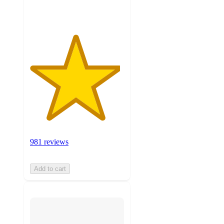
ratings
981 reviews
Add to cart