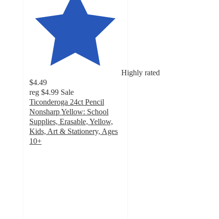
Highly rated
$4.49
reg
$4.99
Sale
Ticonderoga 24ct Pencil
Nonsharp Yellow: School
Supplies, Erasable, Yellow,
Kids, Art & Stationery, Ages
10+
4.7
out
of
5
stars
with
416
ratings