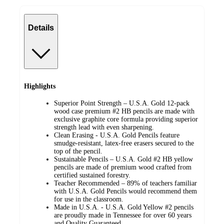
Details
Highlights
Superior Point Strength – U.S.A. Gold 12-pack
wood case premium #2 HB pencils are made with
exclusive graphite core formula providing superior
strength lead with even sharpening.
Clean Erasing - U.S.A. Gold Pencils feature
smudge-resistant, latex-free erasers secured to the
top of the pencil.
Sustainable Pencils – U.S.A. Gold #2 HB yellow
pencils are made of premium wood crafted from
certified sustained forestry.
Teacher Recommended – 89% of teachers familiar
with U.S.A. Gold Pencils would recommend them
for use in the classroom.
Made in U.S.A. - U.S.A. Gold Yellow #2 pencils
are proudly made in Tennessee for over 60 years
and Quality Guaranteed.