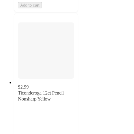
Add to cart
$2.99
Ticonderoga 12ct Pencil
Nonsharp Yellow
4.8
out
of
5
stars