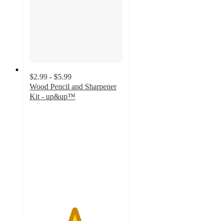
$2.99 - $5.99
Wood Pencil and Sharpener
Kit - up&up™
4.8
out
of
5
stars
with
137
ratings