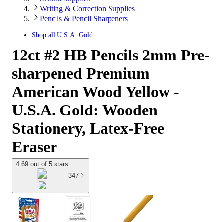
Writing & Correction Supplies
Pencils & Pencil Sharpeners
Shop all
U.S.A. Gold
12ct #2 HB Pencils 2mm Pre-
sharpened Premium
American Wood Yellow -
U.S.A. Gold: Wooden
Stationery, Latex-Free
Eraser
4.69 out of 5 stars
347