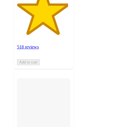
518 reviews
Add to cart