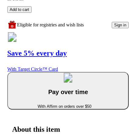
Add to cart
Eligible for registries and wish lists
Sign in
Save 5% every day
With Target Circle™ Card
Pay over time
With Affirm on orders over $50
About this item