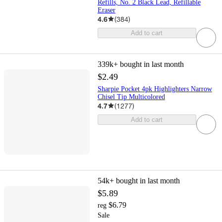
Refills, No. 2 Black Lead, Refillable
Eraser
4.6
(
384
)
Add to cart
339k+
bought in last month
$2.49
Sharpie Pocket 4pk Highlighters Narrow
Chisel Tip Multicolored
4.7
(
1277
)
Add to cart
54k+
bought in last month
$5.89
$6.79
reg
Sale