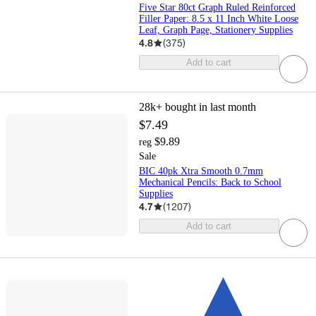
Five Star 80ct Graph Ruled Reinforced
Filler Paper: 8.5 x 11 Inch White Loose
Leaf, Graph Page, Stationery Supplies
4.8
(
375
)
Add to cart
28k+
bought in last month
$7.49
$9.89
reg
Sale
BIC 40pk Xtra Smooth 0.7mm
Mechanical Pencils: Back to School
Supplies
4.7
(
1207
)
Add to cart