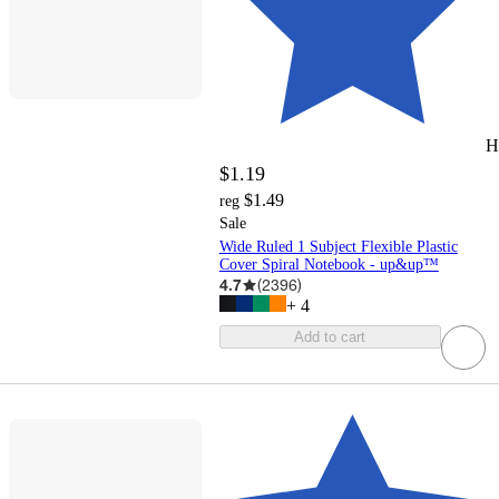
H
$1.19
$1.49
reg
Sale
Wide Ruled 1 Subject Flexible Plastic
Cover Spiral Notebook - up&up™
4.7
(
2396
)
+
4
Add to cart