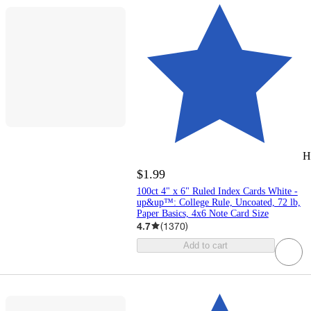
H
$1.99
100ct 4" x 6" Ruled Index Cards White -
up&up™: College Rule, Uncoated, 72 lb,
Paper Basics, 4x6 Note Card Size
4.7
(
1370
)
Add to cart