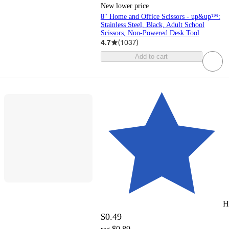
New lower price
8" Home and Office Scissors - up&up™:
Stainless Steel, Black, Adult School
Scissors, Non-Powered Desk Tool
4.7
(
1037
)
Add to cart
H
$0.49
$0.89