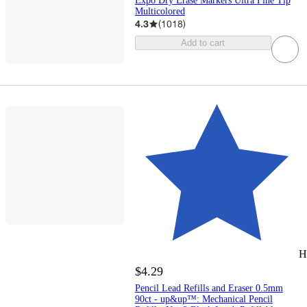
Expo Dry Erase Markers Ultra Fine Tip
Multicolored
4.3
(
1018
)
Add to cart
H
$4.29
Pencil Lead Refills and Eraser 0.5mm
90ct - up&up™: Mechanical Pencil