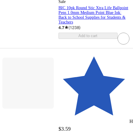
Sale
BIC 10pk Round Stic Xtra Life Ballpoint
Pens 1.0mm Medium Point Blue Ink:
Back to School Supplies for Students &
Teachers
4.7
(
1238
)
Add to cart
H
$3.59