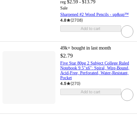
$2.59 - $13.79
reg
Sale
Sharpened #2 Wood Pencils - up&up™
4.8
(
2708
)
Add to cart
49k+
bought in last month
$2.79
Five Star 80pg 2 Subject College Ruled
Notebook 9.5"x6": Spiral, Wire-Bound,
Acid-Free, Perforated, Water-Resistant,
Pocket
4.5
(
270
)
Add to cart