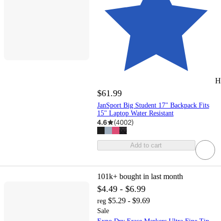
H
$61.99
JanSport Big Student 17" Backpack Fits
15" Laptop Water Resistant
4.6
(
4002
)
Add to cart
101k+
bought in last month
$4.49 - $6.99
$5.29 - $9.69
reg
Sale