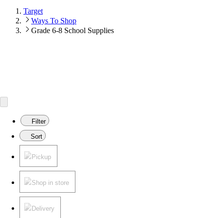
Target
Ways To Shop
Grade 6-8 School Supplies
Filter
Sort
Pickup
Shop in store
Delivery