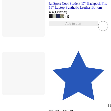
JanSport Cool Student 17" Backpack Fits
15" Laptop Synthetic Leather Bottom
4.4
(
1353
)
+
6
Add to cart
H