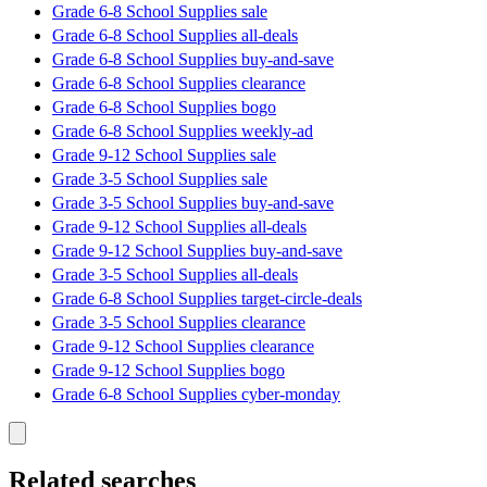
Grade 6-8 School Supplies sale
Grade 6-8 School Supplies all-deals
Grade 6-8 School Supplies buy-and-save
Grade 6-8 School Supplies clearance
Grade 6-8 School Supplies bogo
Grade 6-8 School Supplies weekly-ad
Grade 9-12 School Supplies sale
Grade 3-5 School Supplies sale
Grade 3-5 School Supplies buy-and-save
Grade 9-12 School Supplies all-deals
Grade 9-12 School Supplies buy-and-save
Grade 3-5 School Supplies all-deals
Grade 6-8 School Supplies target-circle-deals
Grade 3-5 School Supplies clearance
Grade 9-12 School Supplies clearance
Grade 9-12 School Supplies bogo
Grade 6-8 School Supplies cyber-monday
Related searches