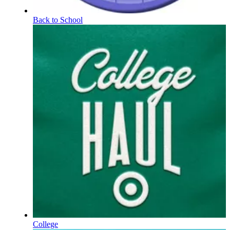
Back to School
College