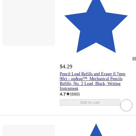
H
$4.29
Pencil Lead Refills and Eraser 0.7mm
90ct - up&up™: Mechanical Pencils
Refills, No. 2 Lead, Black, Writing
Instrument
4.7
(
886
)
Add to cart