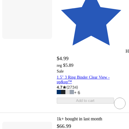
H
$4.99
$5.89
reg
Sale
1.5" 3 Ring Binder Clear View -
up&up™
4.7
(
2734
)
+
6
Add to cart
1k+
bought in last month
$66.99