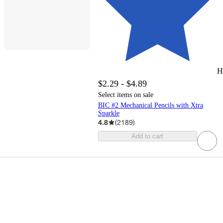
H
$2.29 - $4.89
Select items on sale
BIC #2 Mechanical Pencils with Xtra
Sparkle
4.8
(
2189
)
Add to cart