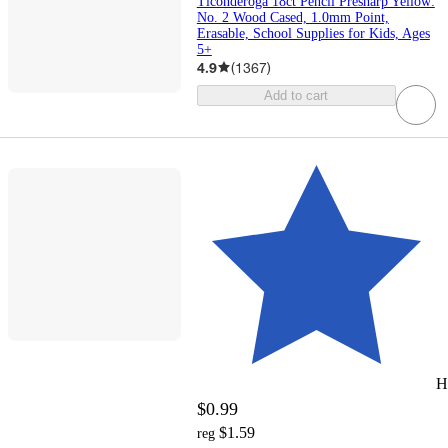
Ticonderoga 18ct Pencil Presharp Yellow:
No. 2 Wood Cased, 1.0mm Point,
Erasable, School Supplies for Kids, Ages
5+
4.9
(
1367
)
Add to cart
H
$0.99
$1.59
reg