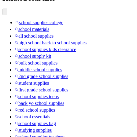
school supplies college
school materials
all school supplies
high school back to school supplies
school supplies kids clearance
school supply kit
bulk school supplies
middle school supplies
2nd grade school supplies
student supplies
first grade school supplies
school supplies teens
back yo school supplies
red school supplies
school essentials
school supplies bag
studying supplies
school supplies teachers