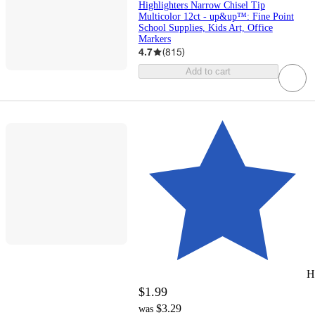
Highlighters Narrow Chisel Tip
Multicolor 12ct - up&up™: Fine Point
School Supplies, Kids Art, Office
Markers
4.7
(
815
)
Add to cart
H
$1.99
$3.29
was