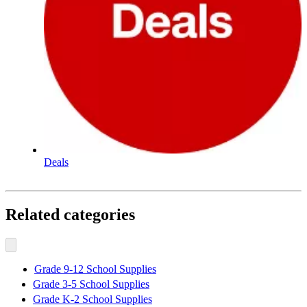
Deals
Related categories
Grade 9-12 School Supplies
Grade 3-5 School Supplies
Grade K-2 School Supplies