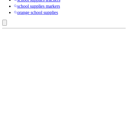
school supplies markers
orange school supplies