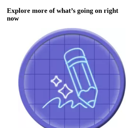
Explore more of what’s going on right
now