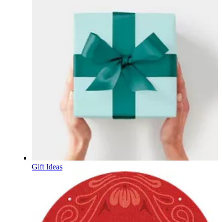
Gift Ideas