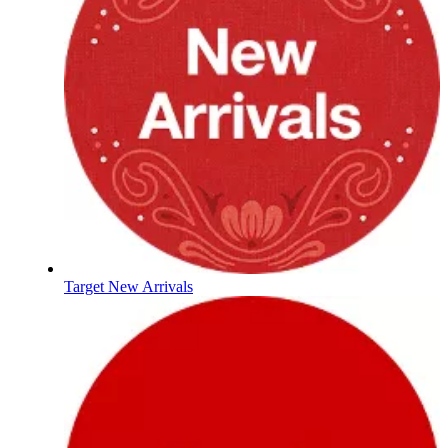
Target New Arrivals