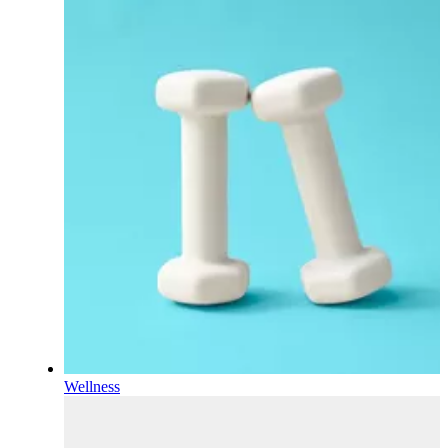
Wellness