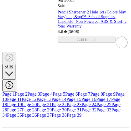
reg
Sale
Pencil Sharpener 2 Hole 1ct (Colors May
Vary) - up&up™: School Supplies,
Handheld, Non-Powered, ABS & Steel, 2
Year Warranty
4.5
(
3608
)
Add to cart
of 39
Page 1
Page 2
Page 3
Page 4
Page 5
Page 6
Page 7
Page 8
Page 9
Page
10
Page 11
Page 12
Page 13
Page 14
Page 15
Page 16
Page 17
Page
18
Page 19
Page 20
Page 21
Page 22
Page 23
Page 24
Page 25
Page
26
Page 27
Page 28
Page 29
Page 30
Page 31
Page 32
Page 33
Page
34
Page 35
Page 36
Page 37
Page 38
Page 39