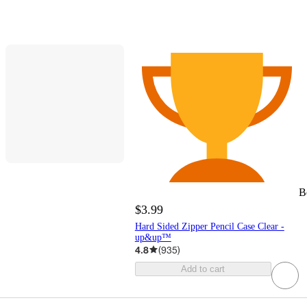
B
$3.99
Hard Sided Zipper Pencil Case Clear -
up&up™
4.8
(
935
)
Add to cart