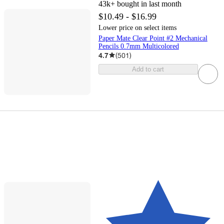
43k+
bought in last month
$10.49 - $16.99
Lower price on select items
Paper Mate Clear Point #2 Mechanical
Pencils 0.7mm Multicolored
4.7
(
501
)
Add to cart