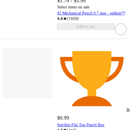
$1.79 - $5.99
Select items on sale
#2 Mechanical Pencil 0.7 mm - up&up™
4.6
(
1929
)
Add to cart
B
$0.99
Sterilite Flat Top Pencil Box