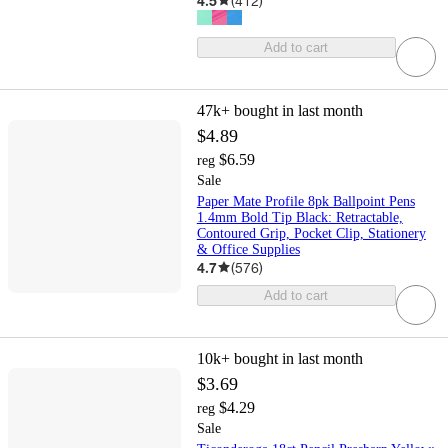
4.5
(
412
)
Add to cart
47k+
bought in last month
$4.89
$6.59
reg
Sale
Paper Mate Profile 8pk Ballpoint Pens
1.4mm Bold Tip Black: Retractable,
Contoured Grip, Pocket Clip, Stationery
& Office Supplies
4.7
(
576
)
Add to cart
10k+
bought in last month
$3.69
$4.29
reg
Sale