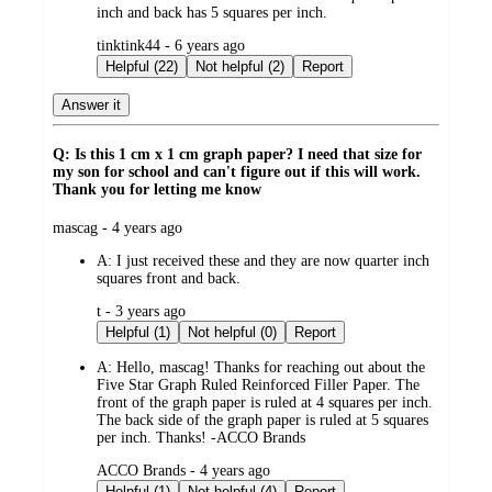
inch and back has 5 squares per inch.
submitted
tinktink44 - 6 years ago
by
Helpful (22)
Not helpful (2)
Report
Answer it
Q: Is this 1 cm x 1 cm graph paper? I need that size for
my son for school and can't figure out if this will work.
Thank you for letting me know
submitted
mascag - 4 years ago
by
A:
I just received these and they are now quarter inch
squares front and back.
submitted
t - 3 years ago
by
Helpful (1)
Not helpful (0)
Report
A:
Hello, mascag! Thanks for reaching out about the
Five Star Graph Ruled Reinforced Filler Paper. The
front of the graph paper is ruled at 4 squares per inch.
The back side of the graph paper is ruled at 5 squares
per inch. Thanks! -ACCO Brands
submitted
ACCO Brands - 4 years ago
by
Helpful (1)
Not helpful (4)
Report