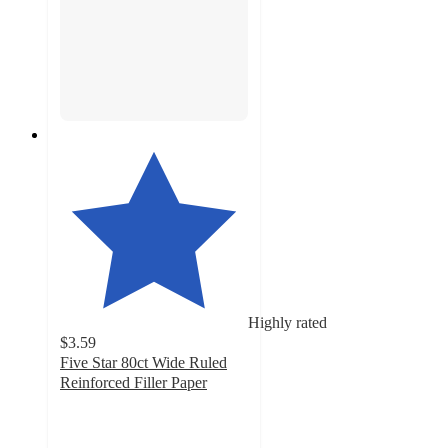
Highly rated
$3.59
Five Star 80ct Wide Ruled
Reinforced Filler Paper
4.8
out
of