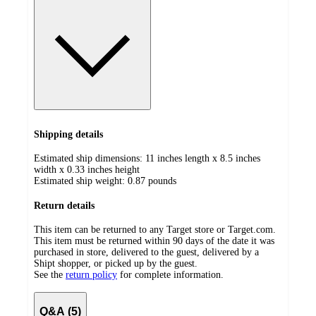
Shipping details
Estimated ship dimensions: 11 inches length x 8.5 inches
width x 0.33 inches height
Estimated ship weight:
0.87
pounds
Return details
This item can be returned to any Target store or Target.com.
This item must be returned within 90 days of the date it was
purchased in store, delivered to the guest, delivered by a
Shipt shopper, or picked up by the guest.
See the
return policy
for complete information.
Q&A (5)