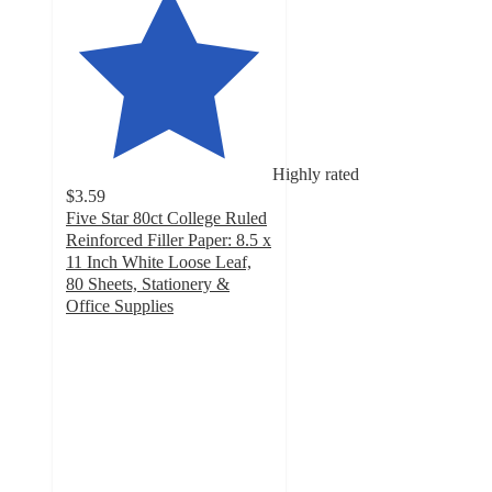
Highly rated
$3.59
Five Star 80ct College Ruled
Reinforced Filler Paper: 8.5 x
11 Inch White Loose Leaf,
80 Sheets, Stationery &
Office Supplies
4.8
out
of
5
stars
with
309
ratings