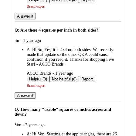
Brand expert
Answer it
Q: Are these 4 squares per inch in both sides?
submitted
Sn - 1 year ago
by
A:
Hi Sn, Yes, it is 4x4 on both sides. We recently
made that update so the other Q&A could cause
confusion if you read it. Thanks for shopping Five
Star! - ACCO Brands
submitted
ACCO Brands - 1 year ago
by
Helpful (0)
Not helpful (0)
Report
Brand expert
Answer it
Q: How many "usable" squares or inches across and
down?
submitted
Von - 2 years ago
by
A:
Hi Von, Starting at the app triangles, there are 26