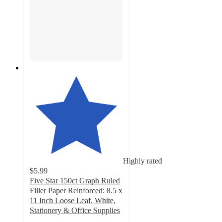
Highly rated
$5.99
Five Star 150ct Graph Ruled
Filler Paper Reinforced: 8.5 x
11 Inch Loose Leaf, White,
Stationery & Office Supplies
4.8