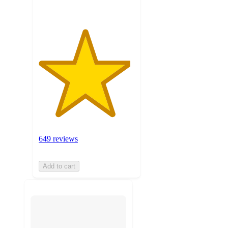
649 reviews
Add to cart