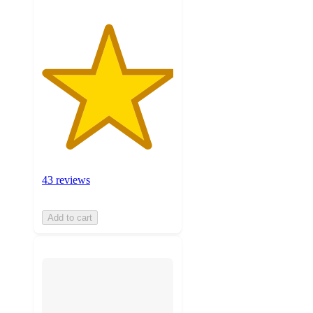
43 reviews
Add to cart