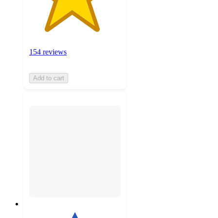
154 reviews
Add to cart