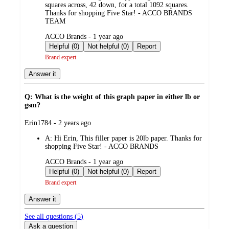
squares across, 42 down, for a total 1092 squares.
Thanks for shopping Five Star! - ACCO BRANDS
TEAM
submitted
ACCO Brands - 1 year ago
by
Helpful (0)
Not helpful (0)
Report
Brand expert
Answer it
Q: What is the weight of this graph paper in either lb or
gsm?
submitted
Erin1784 - 2 years ago
by
A:
Hi Erin, This filler paper is 20lb paper. Thanks for
shopping Five Star! - ACCO BRANDS
submitted
ACCO Brands - 1 year ago
by
Helpful (0)
Not helpful (0)
Report
Brand expert
Answer it
See all questions (
5
)
Ask a question