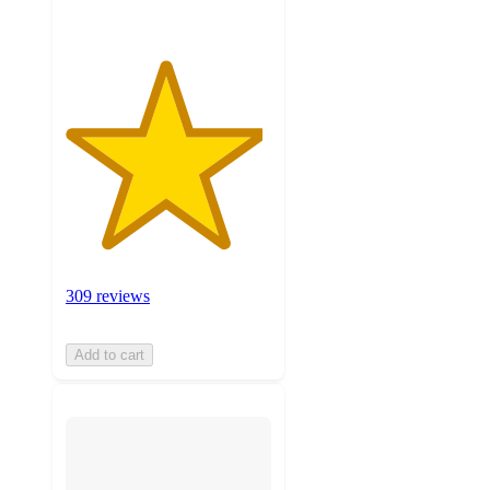
309 reviews
Add to cart