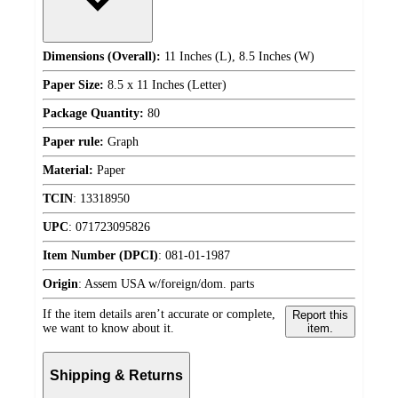
Dimensions (Overall):
11 Inches (L), 8.5 Inches (W)
Paper Size:
8.5 x 11 Inches (Letter)
Package Quantity:
80
Paper rule:
Graph
Material:
Paper
TCIN
:
13318950
UPC
:
071723095826
Item Number (DPCI)
:
081-01-1987
Origin
:
Assem USA w/foreign/dom. parts
If the item details aren’t accurate or complete,
Report this
we want to know about it.
item.
Shipping & Returns