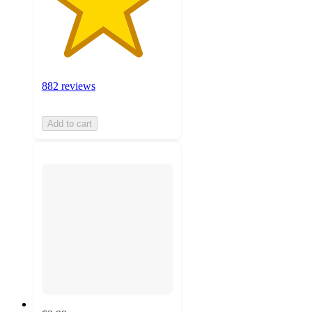
882 reviews
Add to cart