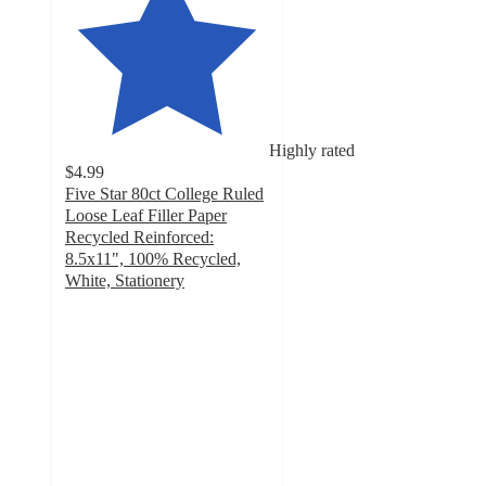
Highly rated
$4.99
Five Star 80ct College Ruled
Loose Leaf Filler Paper
Recycled Reinforced:
8.5x11", 100% Recycled,
White, Stationery
5
out
of
5
stars
with
43
ratings