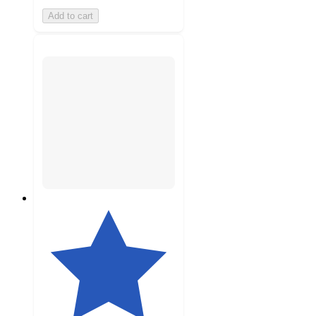
Add to cart