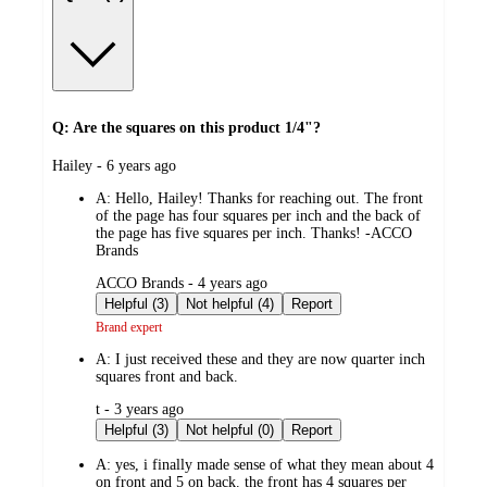
Q: Are the squares on this product 1/4"?
submitted
Hailey - 6 years ago
by
A:
Hello, Hailey! Thanks for reaching out. The front
of the page has four squares per inch and the back of
the page has five squares per inch. Thanks! -ACCO
Brands
submitted
ACCO Brands - 4 years ago
by
Helpful (3)
Not helpful (4)
Report
Brand expert
A:
I just received these and they are now quarter inch
squares front and back.
submitted
t - 3 years ago
by
Helpful (3)
Not helpful (0)
Report
A:
yes, i finally made sense of what they mean about 4
on front and 5 on back. the front has 4 squares per