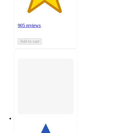
905 reviews
Add to cart