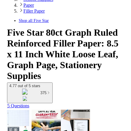
Paper
Filler Paper
Shop all
Five Star
Five Star 80ct Graph Ruled
Reinforced Filler Paper: 8.5
x 11 Inch White Loose Leaf,
Graph Page, Stationery
Supplies
4.77 out of 5 stars
375
5 Questions