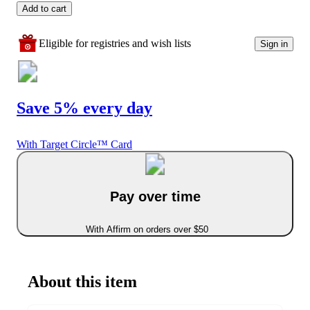
Add to cart
Eligible for registries and wish lists
Sign in
Save 5% every day
With Target Circle™ Card
Pay over time
With Affirm on orders over $50
About this item