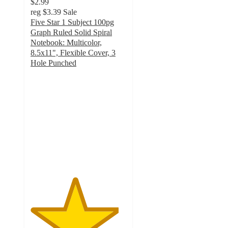
$2.99
reg
$3.39
Sale
Five Star 1 Subject 100pg
Graph Ruled Solid Spiral
Notebook: Multicolor,
8.5x11", Flexible Cover, 3
Hole Punched
4.6
out
of
5
stars
with
154
ratings