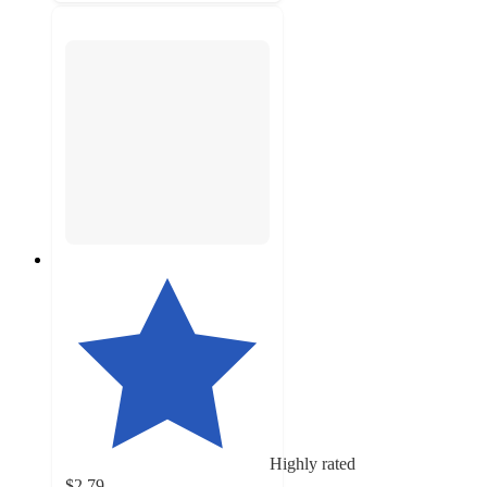
Highly rated
$2.79