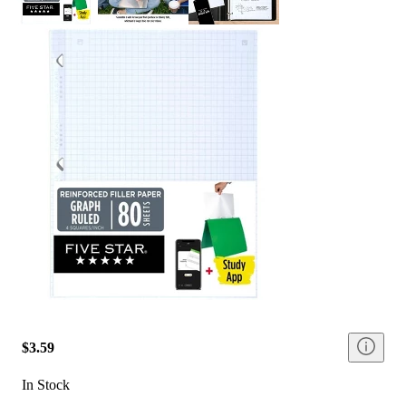
$3.59
In Stock