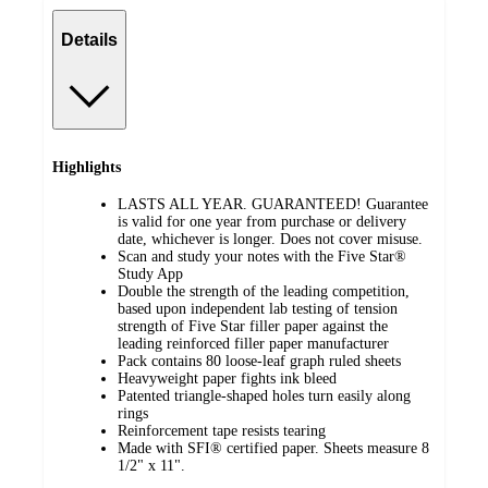
Details
Highlights
LASTS ALL YEAR. GUARANTEED! Guarantee
is valid for one year from purchase or delivery
date, whichever is longer. Does not cover misuse.
Scan and study your notes with the Five Star®
Study App
Double the strength of the leading competition,
based upon independent lab testing of tension
strength of Five Star filler paper against the
leading reinforced filler paper manufacturer
Pack contains 80 loose-leaf graph ruled sheets
Heavyweight paper fights ink bleed
Patented triangle-shaped holes turn easily along
rings
Reinforcement tape resists tearing
Made with SFI® certified paper. Sheets measure 8
1/2" x 11".