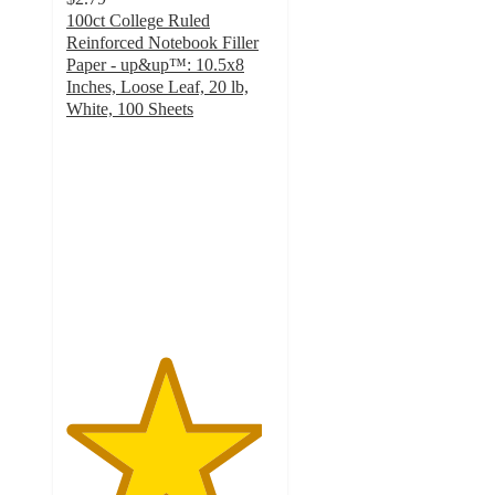
100ct College Ruled
Reinforced Notebook Filler
Paper - up&up™: 10.5x8
Inches, Loose Leaf, 20 lb,
White, 100 Sheets
4.7
out
of
5
stars
with
905
ratings