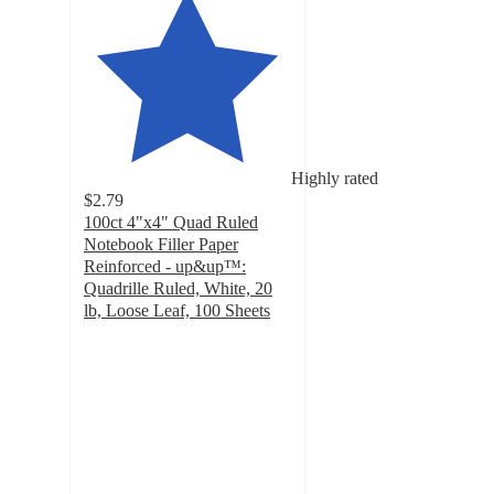
Highly rated
$2.79
100ct 4"x4" Quad Ruled
Notebook Filler Paper
Reinforced - up&up™:
Quadrille Ruled, White, 20
lb, Loose Leaf, 100 Sheets
4.8
out
of
5
stars
with
649
ratings