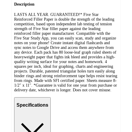
Description
LASTS ALL YEAR. GUARANTEED!* Five Star
Reinforced Filler Paper is double the strength of the leading
competition, based upon independent lab testing of tension
strength of Five Star filler paper against the leading
reinforced filler paper manufacturer. Compatible with the
Five Star Study App, you can easily scan, study and organize
notes on your phone! Create instant digital flashcards and
sync notes to Google Drive and access them anywhere from
any device. Each pack has 80 loose-leaf graph ruled sheets of
heavyweight paper that fights ink bleed and provides a high-
quality writing surface for your notes and homework. 4
squares per inch, ideal for graphing, charts and engineering
projects. Durable, patented triangular holes turn easily along
binder rings and strong reinforcement tape helps resist tearing
from rings. Made with SFI certified paper. Sheets measure 8-
1/2" x 11". *Guarantee is valid for one year from purchase or
delivery date, whichever is longer. Does not cover misuse.
Specifications