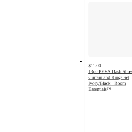
section
$11.00
13pc PEVA Dash Sho
Curtain and Rings Set
Ivory/Black - Room
Essentials™
4.3
out
of
5
stars
with
25