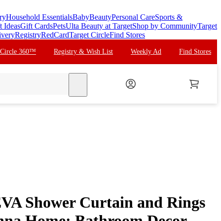
ry
Household Essentials
Baby
Beauty
Personal Care
Sports &
t Ideas
Gift Cards
Pets
Ulta Beauty at Target
Shop by Community
Target
ivery
Registry
RedCard
Target Circle
Find Stores
 Circle 360™
Registry & Wish List
Weekly Ad
Find Stores
search
EVA Shower Curtain and Rings
enna Home: Bathroom Decor