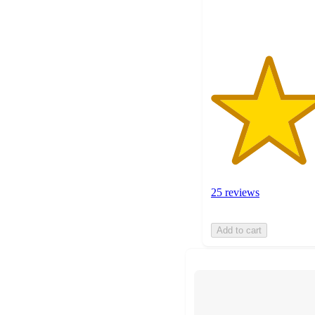
ratings
25 reviews
Add to cart