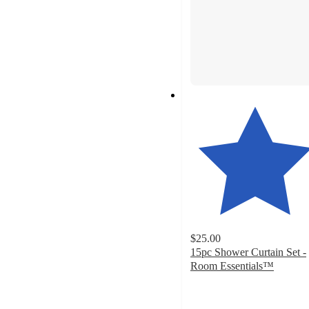
$25.00
15pc Shower Curtain Set -
Room Essentials™
4.6
out
of