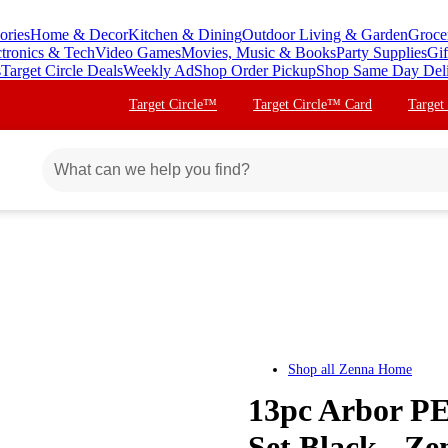
ories
Home & Decor
Kitchen & Dining
Outdoor Living & Garden
Groce
ctronics & Tech
Video Games
Movies, Music & Books
Party Supplies
Gif
s
Target Circle Deals
Weekly Ad
Shop Order Pickup
Shop Same Day Del
Target Circle™
Target Circle™ Card
Target
Shop all
Zenna Home
13pc Arbor P
Set Black - Z