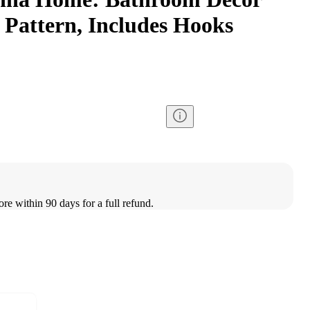
 Pattern, Includes Hooks
ore within 90 days for a full refund.