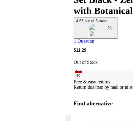
with Botanical
4.66 out of 5 stars
26
1 Question
$11.29
Out of Stock
Free & easy returns
Return this item by mail or in st
Find alternative
Skip
to
next