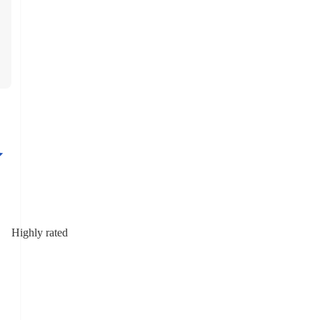
Highly rated