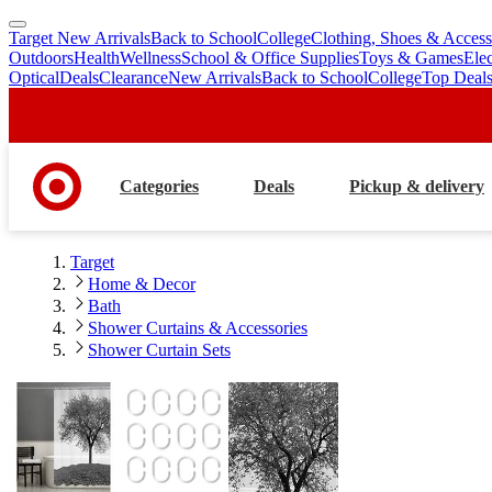
Target New Arrivals
Back to School
College
Clothing, Shoes & Access
skip
skip
Outdoors
Health
Wellness
School & Office Supplies
Toys & Games
Ele
to
to
Optical
Deals
Clearance
New Arrivals
Back to School
College
Top Deal
main
footer
content
Categories
Deals
Pickup & delivery
Target
Home & Decor
Bath
Shower Curtains & Accessories
Shower Curtain Sets