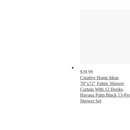
$39.99
Creative Home Ideas
70"x72" Fabric Shower
Curtain With 12 Hooks,
Havana Palm Black 13-Pie
Shower Set
4.9
out
of
5
stars