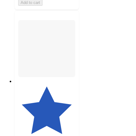
Add to cart