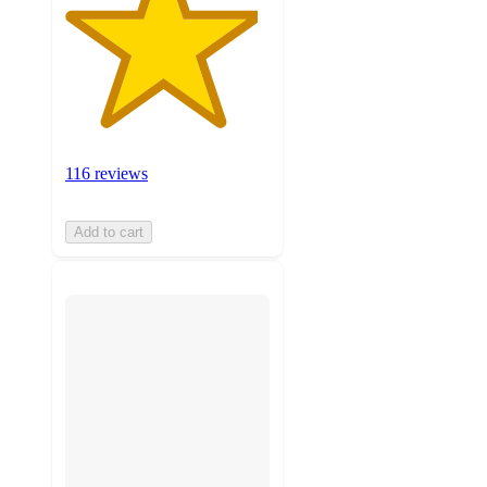
116 reviews
Add to cart