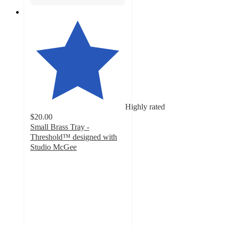
Highly rated
$20.00
Small Brass Tray -
Threshold™ designed with
Studio McGee
4.8
out
of
5
stars
with
197