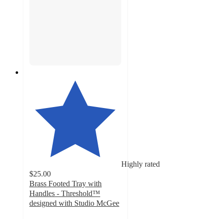
Highly rated
$25.00
Brass Footed Tray with
Handles - Threshold™
designed with Studio McGee
4.7