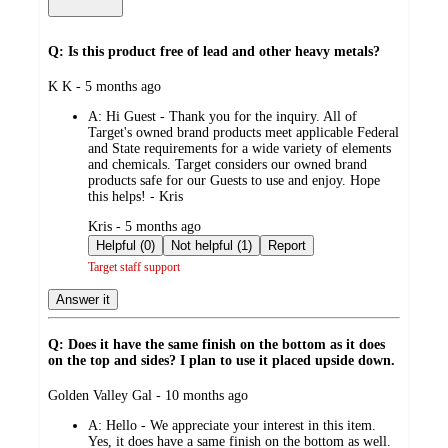
Q: Is this product free of lead and other heavy metals?
submitted
K K - 5 months ago
by
A:
Hi Guest - Thank you for the inquiry. All of
Target's owned brand products meet applicable Federal
and State requirements for a wide variety of elements
and chemicals. Target considers our owned brand
products safe for our Guests to use and enjoy. Hope
this helps! - Kris
submitted
Kris - 5 months ago
by
Helpful (0)
Not helpful (1)
Report
Target staff support
Answer it
Q: Does it have the same finish on the bottom as it does
on the top and sides? I plan to use it placed upside down.
submitted
Golden Valley Gal - 10 months ago
by
A:
Hello - We appreciate your interest in this item.
Yes, it does have a same finish on the bottom as well.