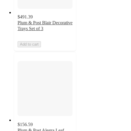
$491.39
Plum & Post Blair Decorative
Trays Set of 3
Add to cart
$156.59
Plum & Post Alegra Leaf