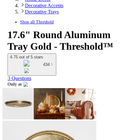
Decorative Accents
Decorative Trays
Shop all
Threshold
17.6" Round Aluminum
Tray Gold - Threshold™
4.75 out of 5 stars
434
3 Questions
Only at
target