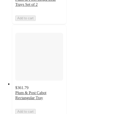
Trays Set of 2
Add to cart
$361.79
Plum & Post Cabot
Rectangular Tray
Add to cart