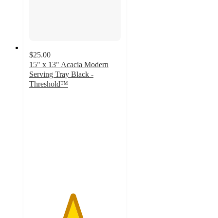
$25.00
15" x 13" Acacia Modern
Serving Tray Black -
Threshold™
4.7
out
of
5
stars
with
116
ratings