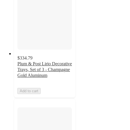
$334.79
Plum & Post Lirio Decorative
Trays, Set of 3 - Champagne
Gold Aluminum
Add to cart