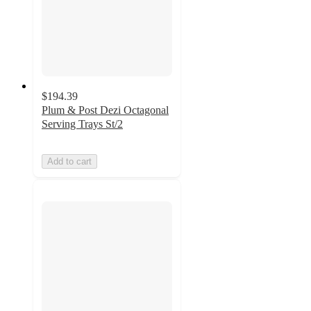
$194.39
Plum & Post Dezi Octagonal
Serving Trays St/2
Add to cart