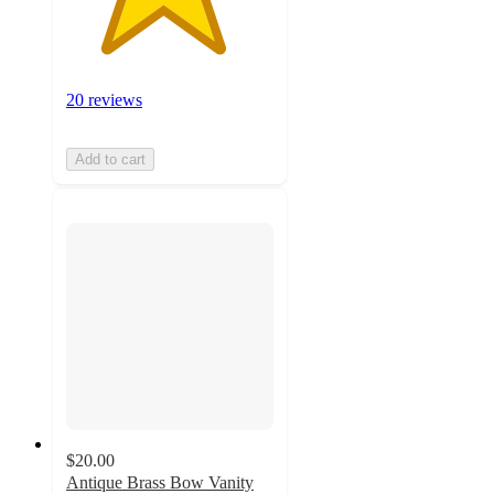
20 reviews
Add to cart
$20.00
Antique Brass Bow Vanity