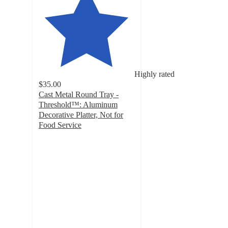
Highly rated
$35.00
Cast Metal Round Tray -
Threshold™: Aluminum
Decorative Platter, Not for
Food Service
4.7
out
of
5
stars
with
134
ratings