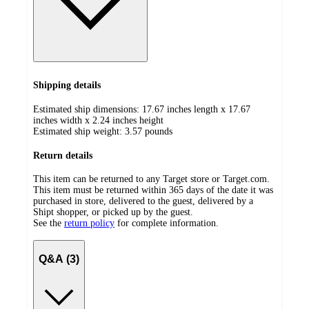
Shipping details
Estimated ship dimensions: 17.67 inches length x 17.67
inches width x 2.24 inches height
Estimated ship weight:
3.57
pounds
Return details
This item can be returned to any Target store or Target.com.
This item must be returned within 365 days of the date it was
purchased in store, delivered to the guest, delivered by a
Shipt shopper, or picked up by the guest.
See the
return policy
for complete information.
Q&A (3)