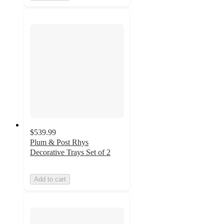
$539.99
Plum & Post Rhys
Decorative Trays Set of 2
Add to cart