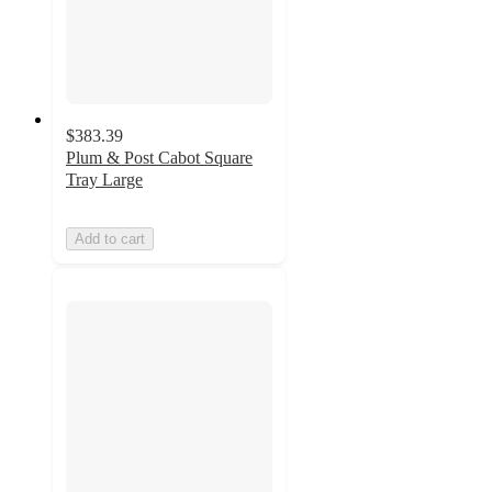
$383.39
Plum & Post Cabot Square
Tray Large
Add to cart