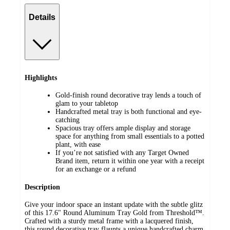
Details
Highlights
Gold-finish round decorative tray lends a touch of
glam to your tabletop
Handcrafted metal tray is both functional and eye-
catching
Spacious tray offers ample display and storage
space for anything from small essentials to a potted
plant, with ease
If you’re not satisfied with any Target Owned
Brand item, return it within one year with a receipt
for an exchange or a refund
Description
Give your indoor space an instant update with the subtle glitz
of this 17.6" Round Aluminum Tray Gold from Threshold™.
Crafted with a sturdy metal frame with a lacquered finish,
this round decorative tray flaunts a unique handcrafted charm