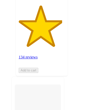
134 reviews
Add to cart