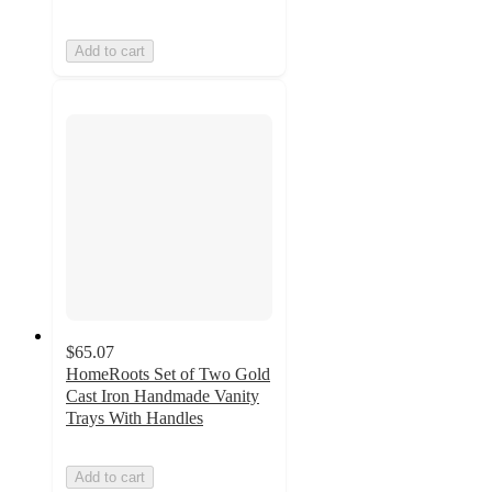
Add to cart
$65.07
HomeRoots Set of Two Gold
Cast Iron Handmade Vanity
Trays With Handles
Add to cart