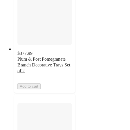
$377.99
Plum & Post Pomegranate
Branch Decorative Trays Set
of 2
Add to cart