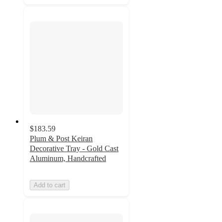
$183.59
Plum & Post Keiran
Decorative Tray - Gold Cast
Aluminum, Handcrafted
Add to cart