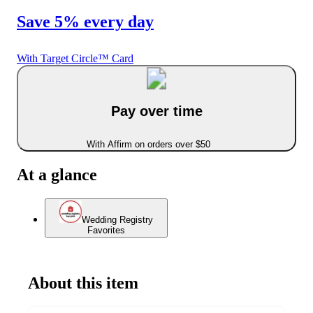
Save 5% every day
With Target Circle™ Card
Pay over time
With Affirm on orders over $50
At a glance
Wedding Registry
Favorites
About this item