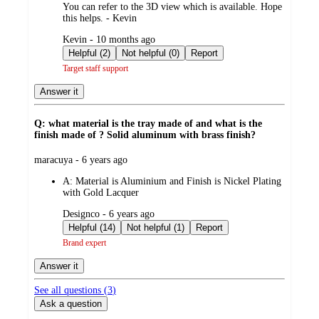
You can refer to the 3D view which is available. Hope
this helps. - Kevin
submitted
Kevin - 10 months ago
by
Helpful (2)
Not helpful (0)
Report
Target staff support
Answer it
Q: what material is the tray made of and what is the
finish made of ? Solid aluminum with brass finish?
submitted
maracuya - 6 years ago
by
A:
Material is Aluminium and Finish is Nickel Plating
with Gold Lacquer
submitted
Designco - 6 years ago
by
Helpful (14)
Not helpful (1)
Report
Brand expert
Answer it
See all questions (
3
)
Ask a question