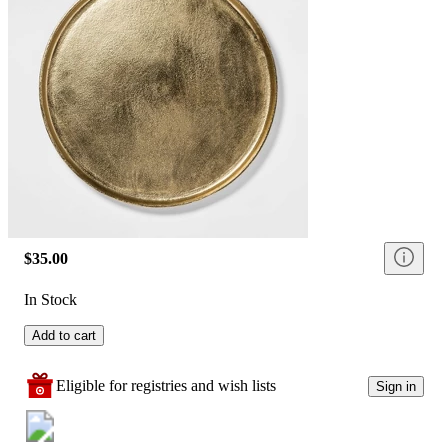
$35.00
In Stock
Add to cart
Eligible for registries and wish lists
Sign in