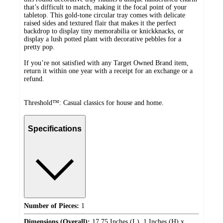
that’s difficult to match, making it the focal point of your
tabletop. This gold-tone circular tray comes with delicate
raised sides and textured flair that makes it the perfect
backdrop to display tiny memorabilia or knickknacks, or
display a lush potted plant with decorative pebbles for a
pretty pop.
If you’re not satisfied with any Target Owned Brand item,
return it within one year with a receipt for an exchange or a
refund.
Threshold™: Casual classics for house and home.
Specifications
Number of Pieces:
1
Dimensions (Overall):
17.75 Inches (L), 1 Inches (H) x