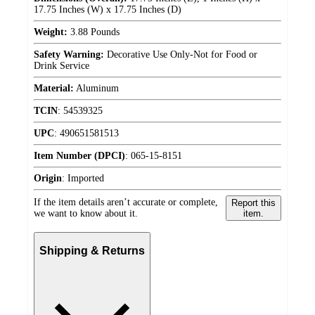
17.75 Inches (W) x 17.75 Inches (D)
Weight:
3.88 Pounds
Safety Warning:
Decorative Use Only-Not for Food or
Drink Service
Material:
Aluminum
TCIN
:
54539325
UPC
:
490651581513
Item Number (DPCI)
:
065-15-8151
Origin
:
Imported
If the item details aren’t accurate or complete,
Report this
we want to know about it.
item.
Shipping & Returns