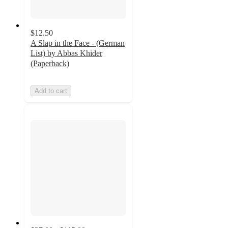
$12.50
A Slap in the Face - (German
List) by Abbas Khider
(Paperback)
Add to cart