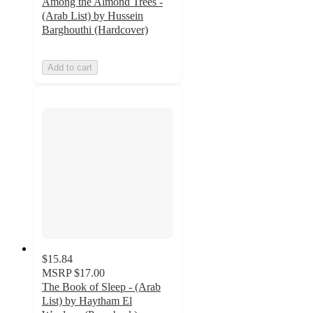
Among the Almond Trees -
(Arab List) by Hussein
Barghouthi (Hardcover)
Add to cart
$15.84
MSRP
$17.00
The Book of Sleep - (Arab
List) by Haytham El