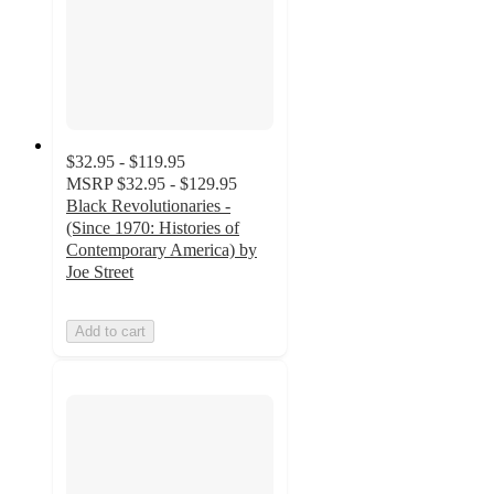
$32.95 - $119.95
MSRP
$32.95 - $129.95
Black Revolutionaries -
(Since 1970: Histories of
Contemporary America) by
Joe Street
Add to cart