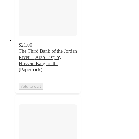
$21.00
The Third Bank of the Jordan
River - (Arab List) by
Hussein Barghouthi
(Paperback)
Add to cart