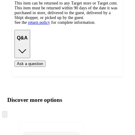
This item can be returned to any Target store or Target.com.
This item must be returned within 90 days of the date it was
purchased in store, delivered to the guest, delivered by a
Shipt shopper, or picked up by the guest.
See the
return policy
for complete information.
Q&A
Ask a question
Additional
Load
all
product
content
Discover more options
at
information
once
and
Skip
to
recommendations
next
section