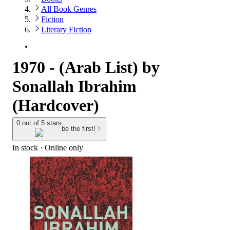
All Book Genres
Fiction
Literary Fiction
1970 - (Arab List) by
Sonallah Ibrahim
(Hardcover)
0 out of 5 stars
be the first!
In stock
 · Online only