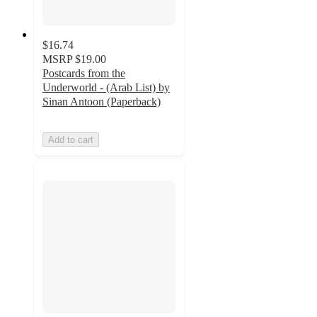
$16.74
MSRP
$19.00
Postcards from the
Underworld - (Arab List) by
Sinan Antoon (Paperback)
Add to cart