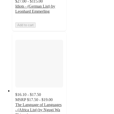
$27.00 - $115.00
Idiots - (German List) by
Leonhard Emmerling
Add to cart
$16.10 - $17.50
MSRP
$17.50 - $19.00
The Language of Languages
- (Africa List) by Ngugi Wa