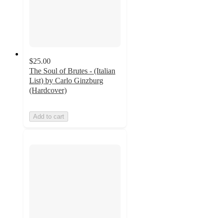
$25.00
The Soul of Brutes - (Italian
List) by Carlo Ginzburg
(Hardcover)
Add to cart