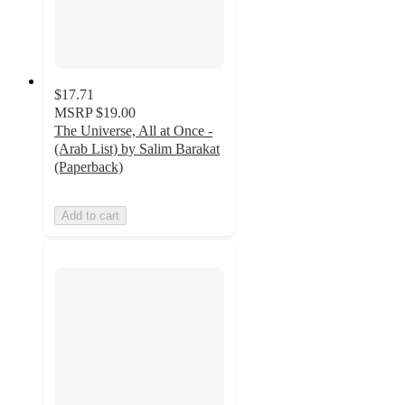
$17.71
MSRP
$19.00
The Universe, All at Once -
(Arab List) by Salim Barakat
(Paperback)
Add to cart