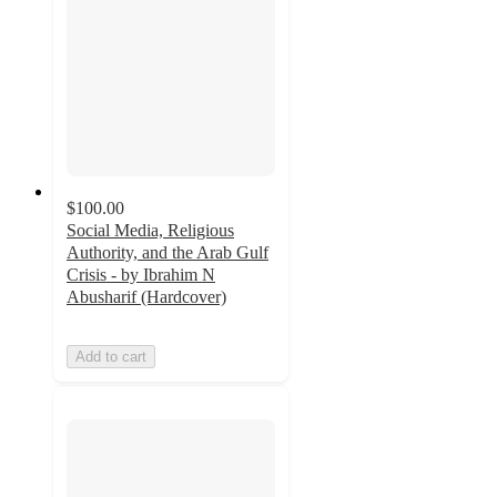
$100.00
Social Media, Religious
Authority, and the Arab Gulf
Crisis - by Ibrahim N
Abusharif (Hardcover)
Add to cart