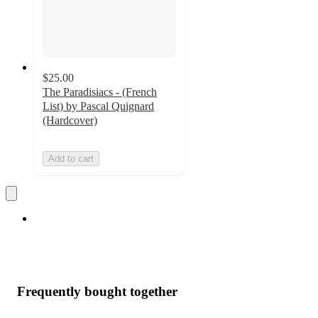
$25.00
The Paradisiacs - (French
List) by Pascal Quignard
(Hardcover)
Add to cart
Frequently bought together