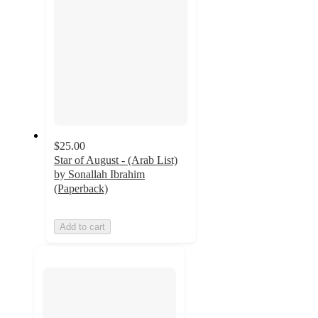
$25.00
Star of August - (Arab List)
by Sonallah Ibrahim
(Paperback)
Add to cart