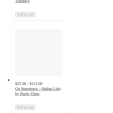
Thiong'o
Add to cart
$25.00 - $115.00
On Impotence - (Italian List)
by Paolo Virno
Add to cart