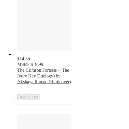
$14.35
MSRP
$19.99
The Crimson Fortress - (The
Ivory Key Duology) by
Akshaya Raman (Hardcover)
Add to cart