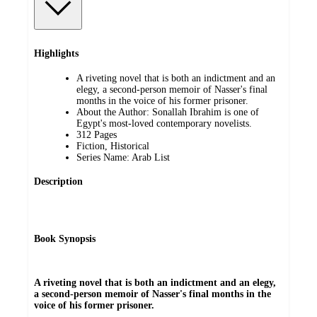
Highlights
A riveting novel that is both an indictment and an
elegy, a second-person memoir of Nasser's final
months in the voice of his former prisoner.
About the Author: Sonallah Ibrahim is one of
Egypt's most-loved contemporary novelists.
312 Pages
Fiction, Historical
Series Name: Arab List
Description
Book Synopsis
A riveting novel that is both an indictment and an elegy,
a second-person memoir of Nasser's final months in the
voice of his former prisoner.