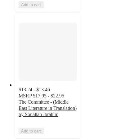
Add to cart
$13.24 - $13.46
MSRP
$17.95 - $22.95
The Committee - (Middle
East Literature in Translation)
by Sonallah Ibrahim
Add to cart