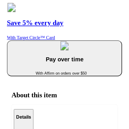
Save 5% every day
With Target Circle™ Card
Pay over time
With Affirm on orders over $50
About this item
Details