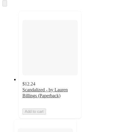
Skip
to
next
section
$12.24
Scandalized - by Lauren
Billings (Paperback)
Add to cart