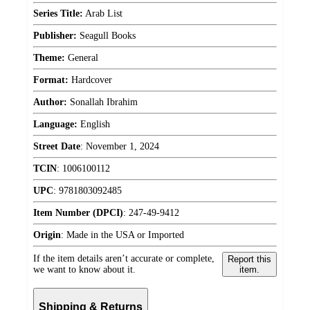
Series Title:
Arab List
Publisher:
Seagull Books
Theme:
General
Format:
Hardcover
Author:
Sonallah Ibrahim
Language:
English
Street Date
:
November 1, 2024
TCIN
:
1006100112
UPC
:
9781803092485
Item Number (DPCI)
:
247-49-9412
Origin
:
Made in the USA or Imported
If the item details aren’t accurate or complete,
Report this
we want to know about it.
item.
Shipping & Returns