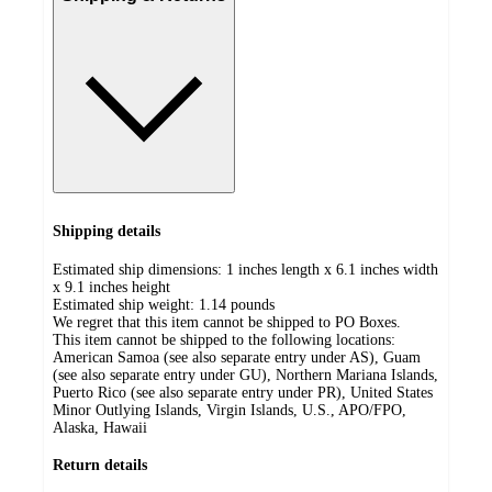
Shipping details
Estimated ship dimensions: 1 inches length x 6.1 inches width
x 9.1 inches height
Estimated ship weight:
1.14
pounds
We regret that this item cannot be shipped to PO Boxes.
This item cannot be shipped to the following locations:
American Samoa (see also separate entry under AS), Guam
(see also separate entry under GU), Northern Mariana Islands,
Puerto Rico (see also separate entry under PR), United States
Minor Outlying Islands, Virgin Islands, U.S., APO/FPO,
Alaska, Hawaii
Return details