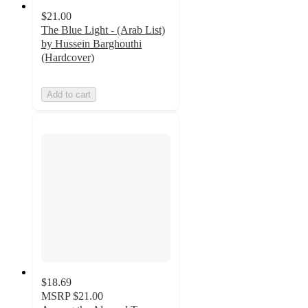
$21.00
The Blue Light - (Arab List)
by Hussein Barghouthi
(Hardcover)
Add to cart
$18.69
MSRP
$21.00