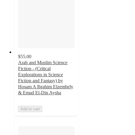
$55.00
Arab and Muslim Science
Fiction - (Critical
Explorations in Science
Fiction and Fantasy) by
Hosam A Ibrahim Elzembely
& Emad El-Din Aysha
Add to cart