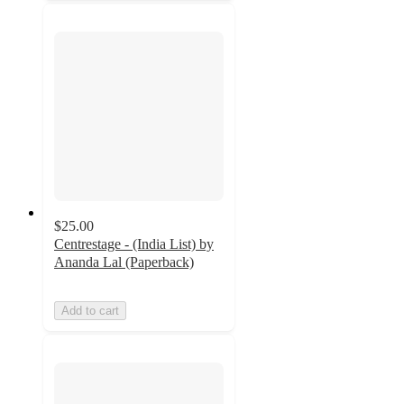
$25.00
Centrestage - (India List) by
Ananda Lal (Paperback)
Add to cart