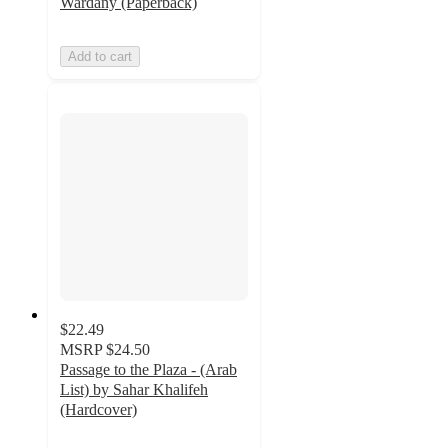
Wardany (Paperback)
Add to cart
$22.49
MSRP
$24.50
Passage to the Plaza - (Arab
List) by Sahar Khalifeh
(Hardcover)