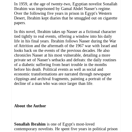
In 1959, at the age of twenty-two, Egyptian novelist Sonallah
Ibrahim was imprisoned by Gamal Abdel Nasser's regime.
Over the following five years in prison in Egypt's Western
Desert, Ibrahim kept diaries that he smuggled out on cigarette
papers.
In this novel, Ibrahim takes up Nasser as a fictional character
tied tightly to real events, offering a window into his daily
life in his final years. Ibrahim follows Nasser during the War
of Attrition and the aftermath of the 1967 war with Israel and
looks back on the events of the previous decades. He also
chronicles Nasser at his most vulnerable, detailing a more
private set of Nasser's setbacks and defeats: the daily routines
of a diabetic suffering from heart trouble in the months
before his death. Political events as well as social and
economic transformations are narrated through newspaper
clippings and archival fragments, painting a portrait of the
decline of a man who was once larger than life.
About the Author
Sonallah Ibrahim
is one of Egypt's most-loved
contemporary novelists. He spent five years in political prison