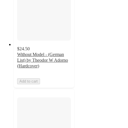
$24.50
Without Model - (German
List) by Theodor W Adorno
(Hardcover)
Add to cart