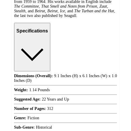
from 1959 to 1964. His works available in English include
The Committee
,
That Smell and Notes from Prison
,
Zaat
,
Stealth
, and
Beirut, Beirut
,
Ice
, and
The Turban and the Hat
,
the last two also published by Seagull.
Specifications
Dimensions (Overall):
9.1 Inches (H) x 6.1 Inches (W) x 1.0
Inches (D)
Weight:
1.14 Pounds
Suggested Age:
22 Years and Up
Number of Pages:
312
Genre:
Fiction
Sub-Genre:
Historical