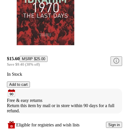
$15.60
MSRP
$25.00
Save
$9.40
(
38
%
off
)
In Stock
Add to cart
Free & easy returns
Return this item by mail or in store within 90 days for a full 
refund.
Eligible for registries and wish lists
Sign in