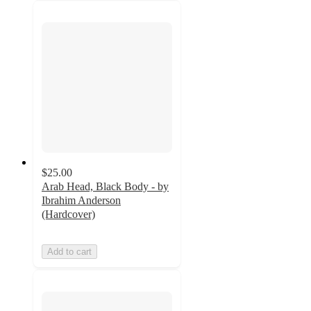
$25.00
Arab Head, Black Body - by
Ibrahim Anderson
(Hardcover)
Add to cart