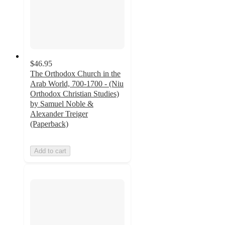
$46.95
The Orthodox Church in the
Arab World, 700-1700 - (Niu
Orthodox Christian Studies)
by Samuel Noble &
Alexander Treiger
(Paperback)
Add to cart