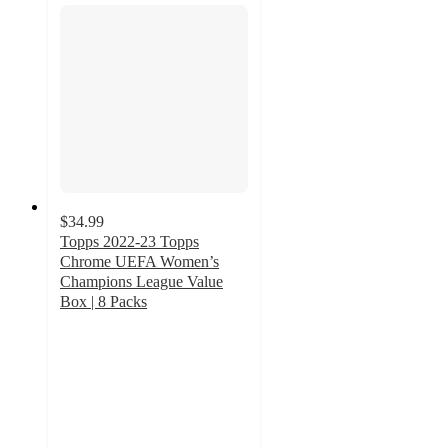
$34.99
Topps 2022-23 Topps
Chrome UEFA Women’s
Champions League Value
Box | 8 Packs
5
out
of
5
stars
with
1