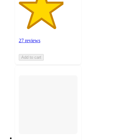
27 reviews
Add to cart