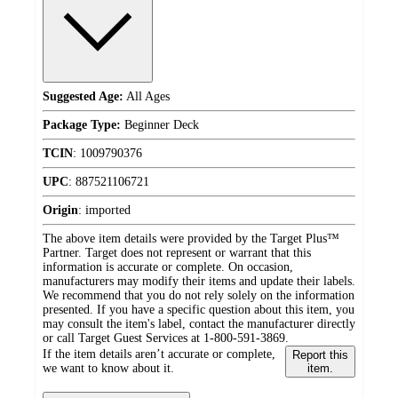
Suggested Age:
All Ages
Package Type:
Beginner Deck
TCIN
:
1009790376
UPC
:
887521106721
Origin
:
imported
The above item details were provided by the Target Plus™
Partner. Target does not represent or warrant that this
information is accurate or complete. On occasion,
manufacturers may modify their items and update their labels.
We recommend that you do not rely solely on the information
presented. If you have a specific question about this item, you
may consult the item's label, contact the manufacturer directly
or call Target Guest Services at 1-800-591-3869.
If the item details aren’t accurate or complete,
Report this
we want to know about it.
item.