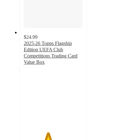
$24.99
2025-26 Topps Flagship
Edition UEFA Club
Competitions Trading Card
Value Box
4.1
out
of
5
stars
with
12
ratings