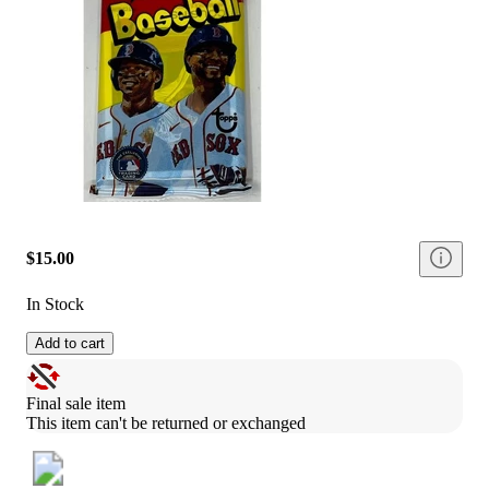
$15.00
In Stock
Add to cart
Final sale item
This item can't be returned or exchanged