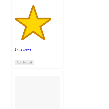
17 reviews
Add to cart