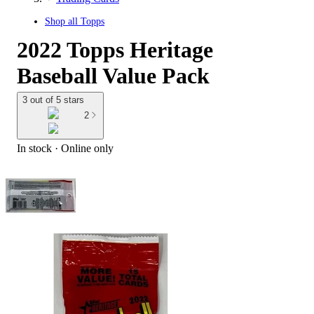
Shop all
Topps
2022 Topps Heritage
Baseball Value Pack
3 out of 5 stars
2
In stock
 · Online only