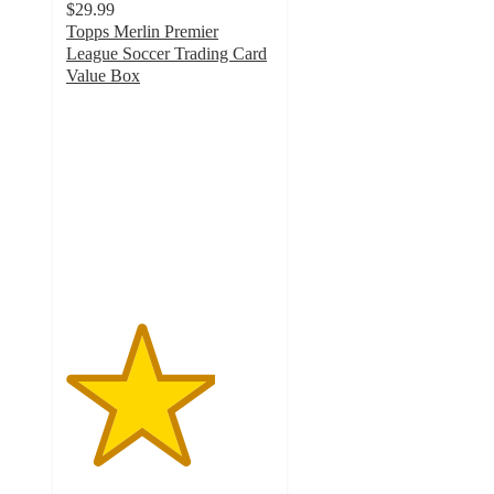
$29.99
Topps Merlin Premier
League Soccer Trading Card
Value Box
3.6
out
of
5
stars
with
13
ratings