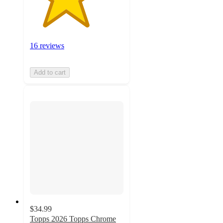
16 reviews
Add to cart
$34.99
Topps 2026 Topps Chrome