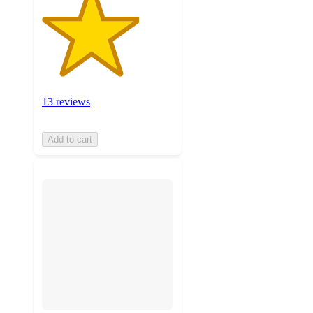
13 reviews
Add to cart