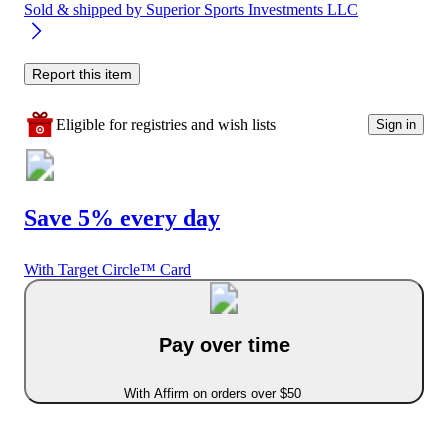
Sold & shipped by
Superior Sports Investments LLC
Report this item
Eligible for registries and wish lists
Sign in
Save 5% every day
With Target Circle™ Card
Pay over time
With Affirm on orders over $50