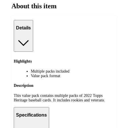
About this item
Details
Highlights
Multiple packs included
Value pack format
Description
This value pack contains multiple packs of 2022 Topps
Heritage baseball cards. It includes rookies and veterans.
Specifications