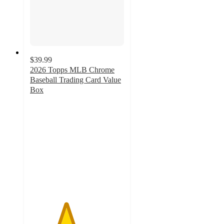
$39.99
2026 Topps MLB Chrome
Baseball Trading Card Value
Box
3.8
out
of
5
stars
with
27
ratings