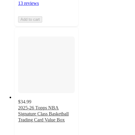
13 reviews
Add to cart
$34.99
2025-26 Topps NBA
Signature Class Basketball
Trading Card Value Box
2.8
out