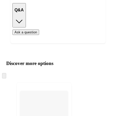
Q&A
Ask a question
Additional
Load
all
product
content
Discover more options
at
information
once
and
Skip
to
recommendations
next
section