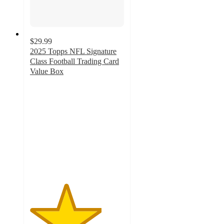
$29.99
2025 Topps NFL Signature
Class Football Trading Card
Value Box
3.8
out
of
5
stars
with
16
ratings