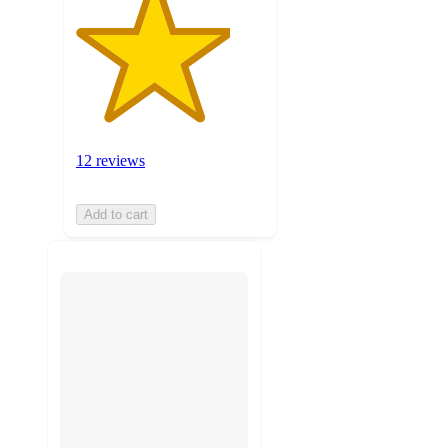
12 reviews
Add to cart