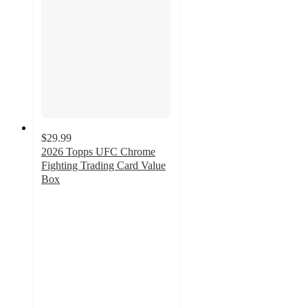
$29.99
2026 Topps UFC Chrome
Fighting Trading Card Value
Box
5
out
of
5
stars
with
1
ratings