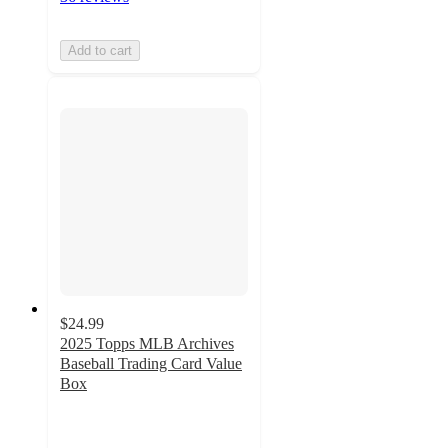
Add to cart
$24.99
2025 Topps MLB Archives
Baseball Trading Card Value
Box
4
out
of