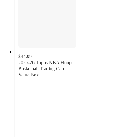
$34.99
2025-26 Topps NBA Hoops
Basketball Trading Card
Value Box
4
out
of
5
stars
with
17
ratings