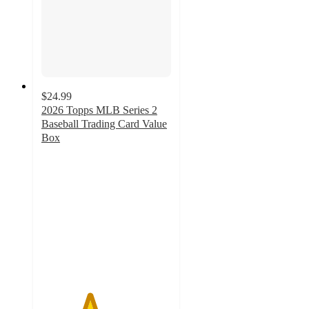
$24.99
2026 Topps MLB Series 2
Baseball Trading Card Value
Box
3.7
out
of
5
stars
with
13
ratings