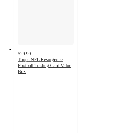
$29.99
Topps NFL Resurgence
Football Trading Card Value
Box
5
out
of
5
stars
with
2
ratings