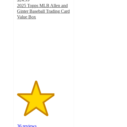
2025 Topps MLB Allen and
Ginter Baseball Trading Card
Value Box
3.5
out
of
5
stars
with
36
ratings
36 reviews