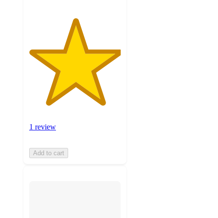
1 review
Add to cart