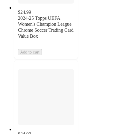
$24.99
2024-25 Topps UEFA
Women's Champion League
Chrome Soccer Trading Card
Value Box
Add to cart
$24.99