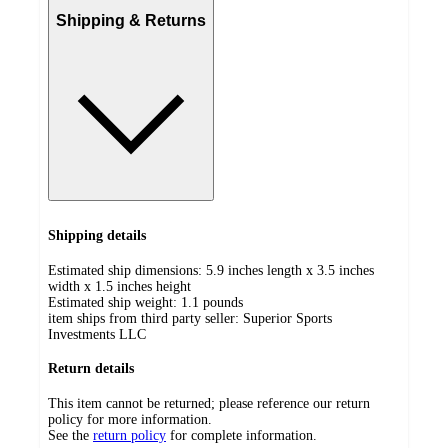
Shipping & Returns
Shipping details
Estimated ship dimensions: 5.9 inches length x 3.5 inches
width x 1.5 inches height
Estimated ship weight:
1.1
pounds
item ships from third party seller:
Superior Sports
Investments LLC
Return details
This item cannot be returned; please reference our return
policy for more information.
See the
return policy
for complete information.