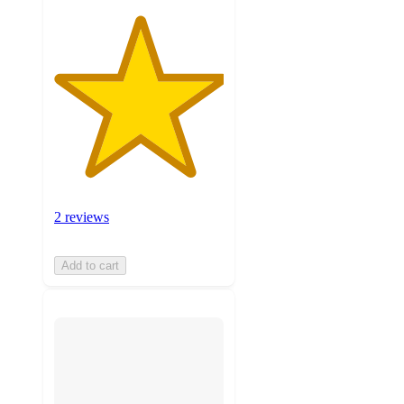
2 reviews
Add to cart