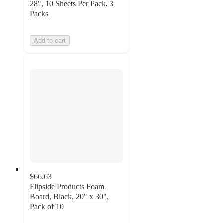
28", 10 Sheets Per Pack, 3
Packs
Add to cart
$66.63
Flipside Products Foam
Board, Black, 20" x 30",
Pack of 10