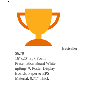
Bestseller
$6.79
16"x20" 3pk Foam
Presentation Board White -
up&up™: Poster Display
Boards, Paper & EPS
Material, 0.71" Thick
4.7
out
of
5
stars
with