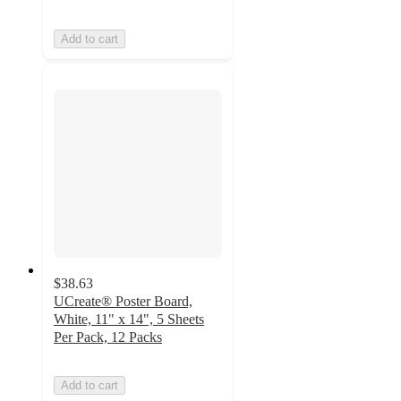
Add to cart
$38.63
UCreate® Poster Board,
White, 11" x 14", 5 Sheets
Per Pack, 12 Packs
Add to cart