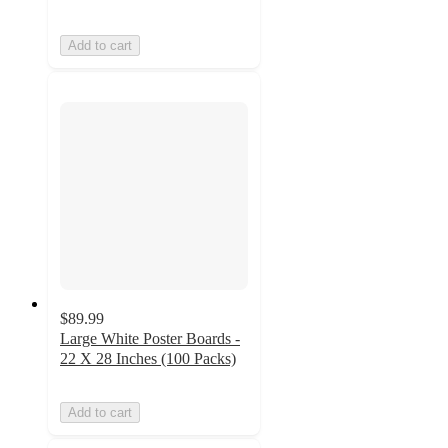
Add to cart
$89.99
Large White Poster Boards -
22 X 28 Inches (100 Packs)
Add to cart