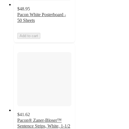
$48.95
Pacon White Posterboard -
50 Sheets
Add to cart
$41.62
Pacon® Zaner-Bloser™
Sentence Strips, White, 1-1/2