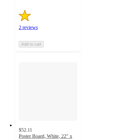
2 reviews
Add to cart
$52.11
Poster Board, White, 22" x