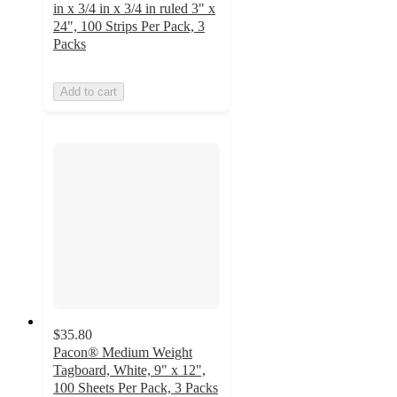
in x 3/4 in x 3/4 in ruled 3" x
24", 100 Strips Per Pack, 3
Packs
Add to cart
$35.80
Pacon® Medium Weight
Tagboard, White, 9" x 12",
100 Sheets Per Pack, 3 Packs