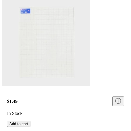
$1.49
In Stock
Add to cart