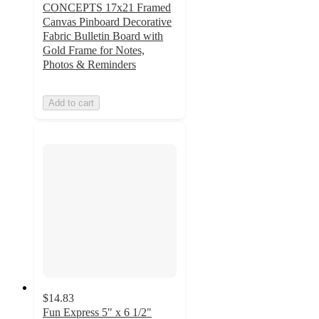
CONCEPTS 17x21 Framed
Canvas Pinboard Decorative
Fabric Bulletin Board with
Gold Frame for Notes,
Photos & Reminders
Add to cart
$14.83
Fun Express 5" x 6 1/2"