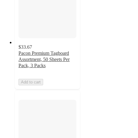
$33.67
Pacon Premium Tagboard
Assortment, 50 Sheets Per
Pack, 3 Packs
Add to cart