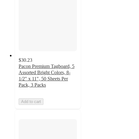
$30.23
Pacon Premium Tagboard, 5
Assorted Bright Colors, 8-
1/2" x 11", 50 Sheets Per
Pack, 3 Packs
Add to cart