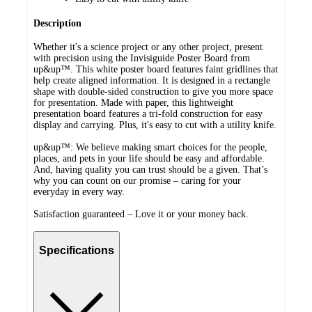
Description
Whether it's a science project or any other project, present
with precision using the Invisiguide Poster Board from
up&up™. This white poster board features faint gridlines that
help create aligned information. It is designed in a rectangle
shape with double-sided construction to give you more space
for presentation. Made with paper, this lightweight
presentation board features a tri-fold construction for easy
display and carrying. Plus, it's easy to cut with a utility knife.
up&up™: We believe making smart choices for the people,
places, and pets in your life should be easy and affordable.
And, having quality you can trust should be a given. That’s
why you can count on our promise – caring for your
everyday in every way.
Satisfaction guaranteed – Love it or your money back.
Specifications