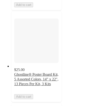
Add to cart
$25.00
Ghostline® Poster Board Kit,
5 Assorted Colors, 14" x 22",
13 Pieces Per Kit, 3 Kits
Add to cart