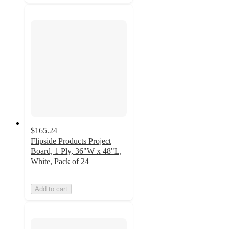
$165.24
Flipside Products Project
Board, 1 Ply, 36"W x 48"L,
White, Pack of 24
Add to cart