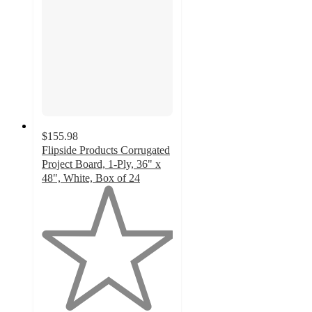
$155.98
Flipside Products Corrugated
Project Board, 1-Ply, 36" x
48", White, Box of 24
1
out
of
5
stars
with
2
ratings