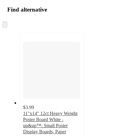
Find alternative
Skip
to
next
section
$3.99
11"x14" 12ct Heavy Weight
Poster Board White -
up&up™: Small Poster
Display Boards, Paper