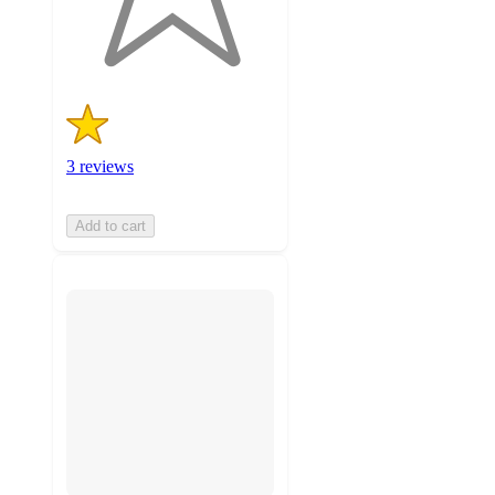
3
ratings
3 reviews
Add to cart