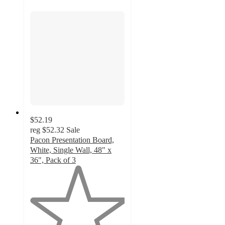
$52.19
reg
$52.32
Sale
Pacon Presentation Board,
White, Single Wall, 48" x
36", Pack of 3
1
out
of
5
stars
with