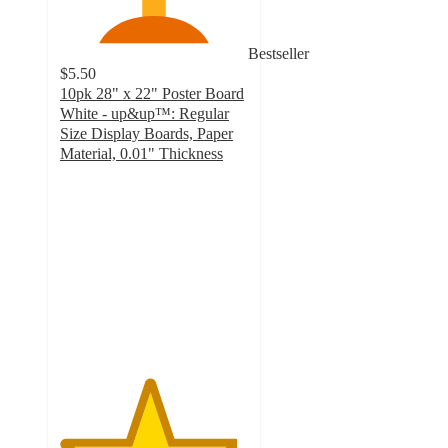
Bestseller
$5.50
10pk 28" x 22" Poster Board
White - up&up™: Regular
Size Display Boards, Paper
Material, 0.01" Thickness
4.7
out
of
5
stars
with
361
ratings