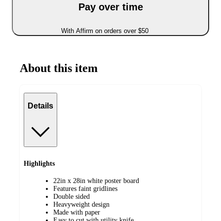
Pay over time
With Affirm on orders over $50
About this item
Details
Highlights
22in x 28in white poster board
Features faint gridlines
Double sided
Heavyweight design
Made with paper
Easy to cut with utility knife