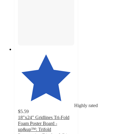
Highly rated
$5.59
18"x24" Gridlines Tri-Fold
Foam Poster Board -
up&up™: Trifold