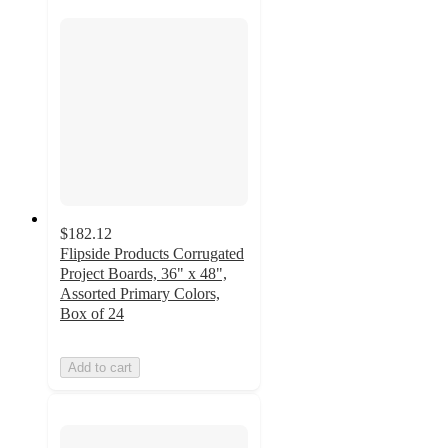
$182.12
Flipside Products Corrugated
Project Boards, 36" x 48",
Assorted Primary Colors,
Box of 24
Add to cart