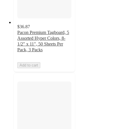
$36.87
Pacon Premium Tagboard, 5
Assorted Hyper Colors, 8-
1/2" x 11", 50 Sheets Per
Pack, 3 Packs
Add to cart