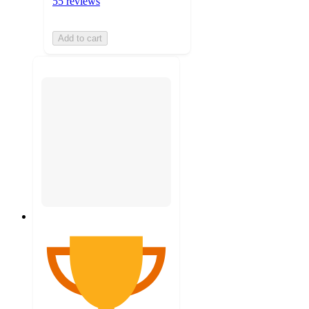
55 reviews
Add to cart