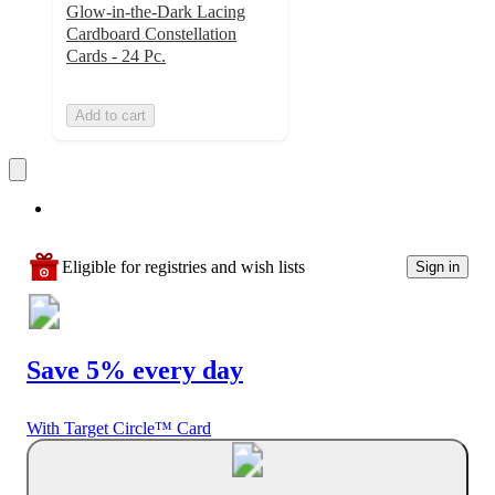
Glow-in-the-Dark Lacing
Cardboard Constellation
Cards - 24 Pc.
Add to cart
Eligible for registries and wish lists
Sign in
Save 5% every day
With Target Circle™ Card