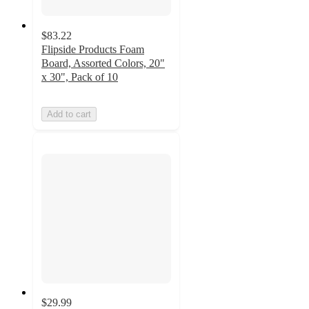
$83.22
Flipside Products Foam
Board, Assorted Colors, 20"
x 30", Pack of 10
Add to cart
$29.99