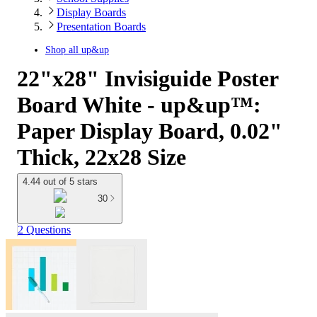
Display Boards
Presentation Boards
Shop all
up&up
22"x28" Invisiguide Poster
Board White - up&up™:
Paper Display Board, 0.02"
Thick, 22x28 Size
4.44 out of 5 stars
30
2 Questions