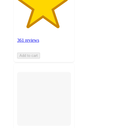
361 reviews
Add to cart