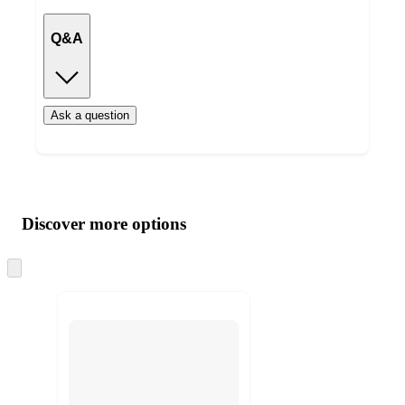
Q&A
Ask a question
Additional
Load
all
product
content
Discover more options
at
information
once
and
Skip
to
recommendations
next
section