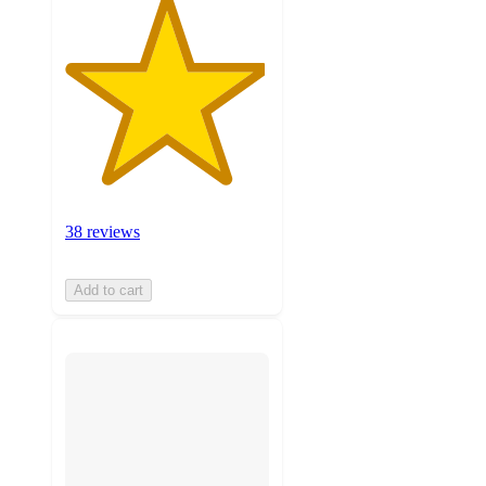
38 reviews
Add to cart