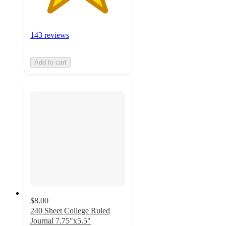
143 reviews
Add to cart
$8.00
240 Sheet College Ruled
Journal 7.75"x5.5"