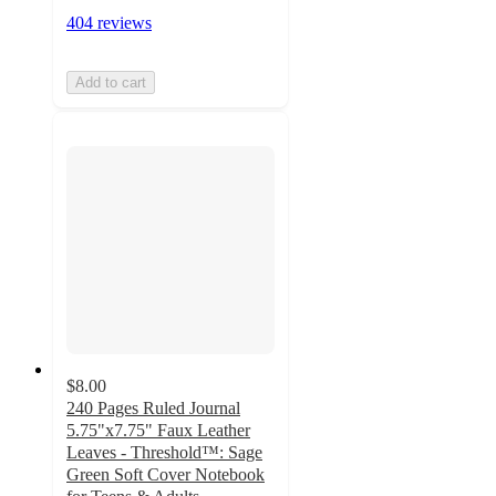
404 reviews
Add to cart
$8.00
240 Pages Ruled Journal
5.75"x7.75" Faux Leather
Leaves - Threshold™: Sage
Green Soft Cover Notebook