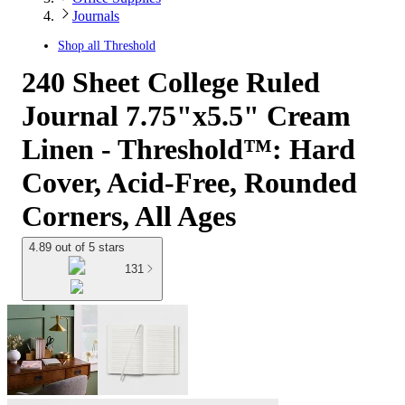
Journals
Shop all
Threshold
240 Sheet College Ruled
Journal 7.75"x5.5" Cream
Linen - Threshold™: Hard
Cover, Acid-Free, Rounded
Corners, All Ages
4.89 out of 5 stars
131