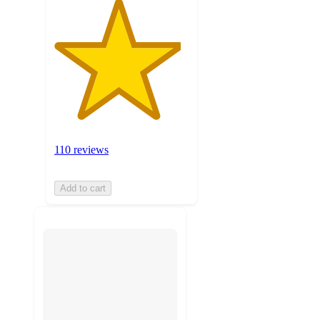
110 reviews
Add to cart