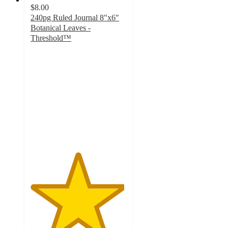
$8.00
240pg Ruled Journal 8"x6"
Botanical Leaves -
Threshold™
4.9
out
of
5
stars
with
143
ratings