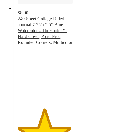
$8.00
240 Sheet College Ruled
Journal 7.75"x5.5" Blue
Watercolor - Threshold™:
Hard Cover, Acid-Free,
Rounded Corners, Multicolor
4.8
out
of
5
stars
with
171
ratings