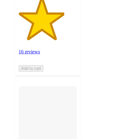
16 reviews
Add to cart