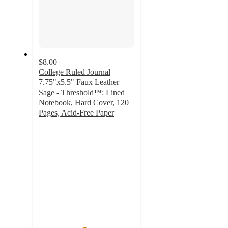
$8.00
College Ruled Journal
7.75"x5.5" Faux Leather
Sage - Threshold™: Lined
Notebook, Hard Cover, 120
Pages, Acid-Free Paper
4.7
out
of
5
stars
with
110
ratings