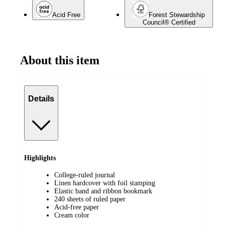
Acid Free
Forest Stewardship
Council® Certified
About this item
Details
Highlights
College-ruled journal
Linen hardcover with foil stamping
Elastic band and ribbon bookmark
240 sheets of ruled paper
Acid-free paper
Cream color