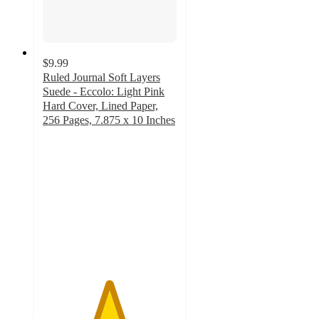
$9.99
Ruled Journal Soft Layers
Suede - Eccolo: Light Pink
Hard Cover, Lined Paper,
256 Pages, 7.875 x 10 Inches
4.9
out
of
5
stars
with
106
ratings