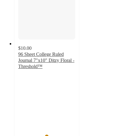
$10.00
96 Sheet College Ruled
Journal 7"x10" Ditzy Floral -
Threshold™
4.9
out
of
5
stars
with
38
ratings