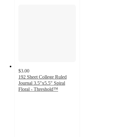
$3.00
192 Sheet College Ruled
Journal 3.5"x5.5" Spiral
Floral - Threshold™
4.7
out
of
5
stars
with
406