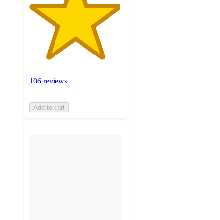
106 reviews
Add to cart