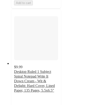
Add to cart
$9.99
Desktop Ruled 1 Subject
Spiral Notepad Write It
Down Cream - Wit &
Delight: Hard Cover, Lined
Paper, 135 Pages, 5.5x6.5"
4.9
out
of