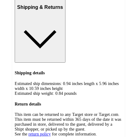
Shipping & Returns
Shipping details
Estimated ship dimensions: 0.94 inches length x 5.96 inches
width x 10.59 inches height
Estimated ship weight:
0.84
pounds
Return details
This item can be returned to any Target store or Target.com.
This item must be returned within 365 days of the date it was
purchased in store, delivered to the guest, delivered by a
Shipt shopper, or picked up by the guest.
See the
return policy
for complete information.