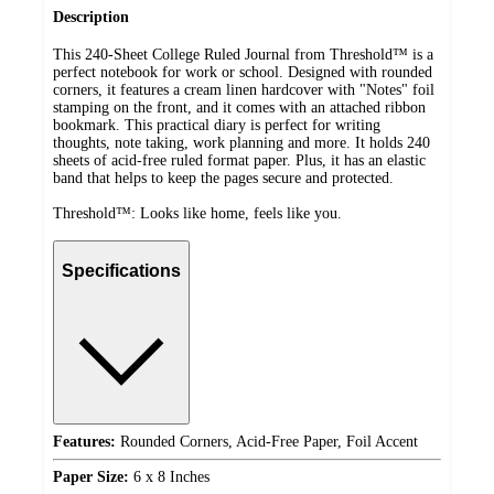
Description
This 240-Sheet College Ruled Journal from Threshold™ is a
perfect notebook for work or school. Designed with rounded
corners, it features a cream linen hardcover with "Notes" foil
stamping on the front, and it comes with an attached ribbon
bookmark. This practical diary is perfect for writing
thoughts, note taking, work planning and more. It holds 240
sheets of acid-free ruled format paper. Plus, it has an elastic
band that helps to keep the pages secure and protected.
Threshold™: Looks like home, feels like you.
Specifications
Features:
Rounded Corners, Acid-Free Paper, Foil Accent
Paper Size:
6 x 8 Inches