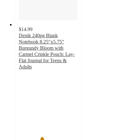
$14.99
Denik 240pg Blank
Notebook 8.25"x5.75"
Burgundy Bloom with
Carmel Crinkle Pouch: Lay-
Flat Journal for Teens &
Adults
3.9
out
of
5
stars
with
16
ratings