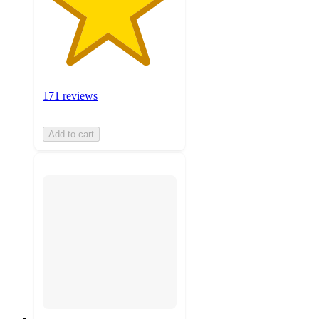
171 reviews
Add to cart