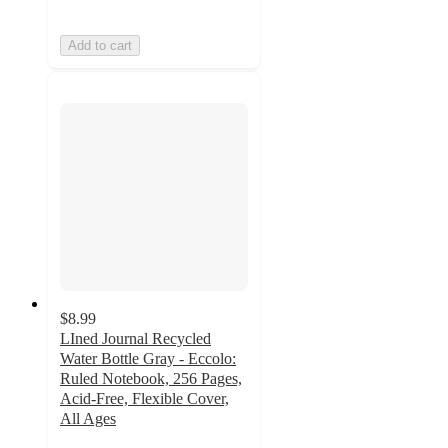
Add to cart
$8.99
LIned Journal Recycled
Water Bottle Gray - Eccolo:
Ruled Notebook, 256 Pages,
Acid-Free, Flexible Cover,
All Ages
4.7