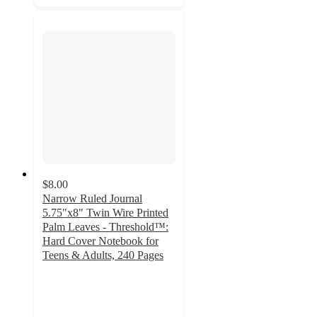
$8.00
Narrow Ruled Journal
5.75"x8" Twin Wire Printed
Palm Leaves - Threshold™:
Hard Cover Notebook for
Teens & Adults, 240 Pages
4.8
out
of
5