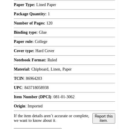
Paper Type:
Lined Paper
Package Quantity:
1
Number of Pages:
120
Binding type:
Glue
Paper rule:
College
Cover type:
Hard Cover
Notebook Format:
Ruled
Material:
Chipboard, Linen, Paper
TCIN
:
86964203
UPC
:
843718058938
Item Number (DPCI)
:
081-01-3062
Origin
:
Imported
If the item details aren’t accurate or complete,
Report this
we want to know about it.
item.