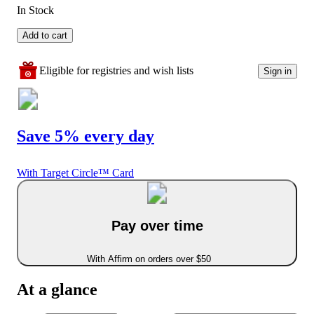
In Stock
Add to cart
Eligible for registries and wish lists
Sign in
Save 5% every day
With Target Circle™ Card
Pay over time
With Affirm on orders over $50
At a glance