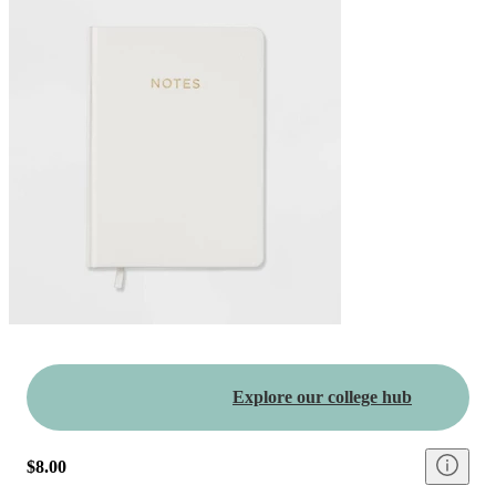
Explore our college hub
$8.00