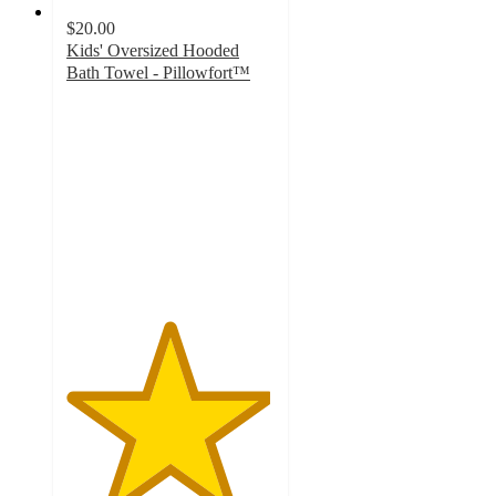
$20.00
Kids' Oversized Hooded
Bath Towel - Pillowfort™
4.9
out
of
5
stars
with
79
ratings