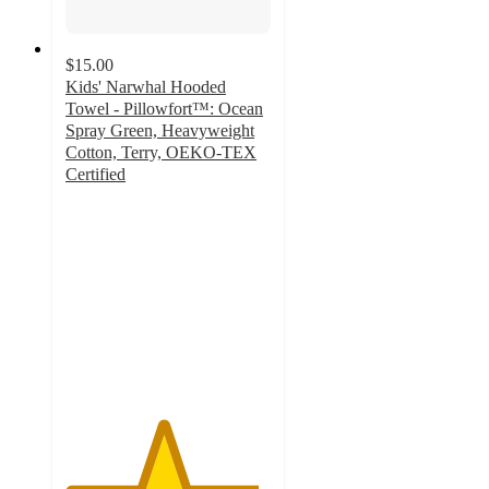
$15.00
Kids' Narwhal Hooded
Towel - Pillowfort™: Ocean
Spray Green, Heavyweight
Cotton, Terry, OEKO-TEX
Certified
4.7
out
of
5
stars
with
69
ratings