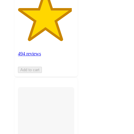
494 reviews
Add to cart