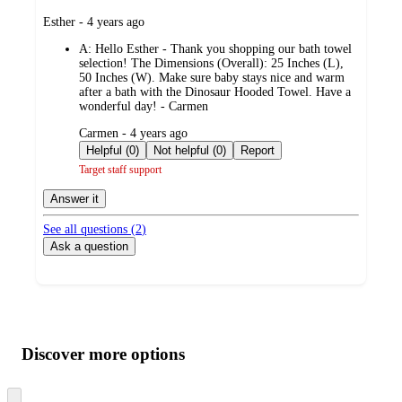
submitted
Esther - 4 years ago
by
A:
Hello Esther - Thank you shopping our bath towel
selection! The Dimensions (Overall): 25 Inches (L),
50 Inches (W). Make sure baby stays nice and warm
after a bath with the Dinosaur Hooded Towel. Have a
wonderful day! - Carmen
submitted
Carmen - 4 years ago
by
Helpful (0)
Not helpful (0)
Report
Target staff support
Answer it
See all questions (
2
)
Ask a question
Additional
Load
all
product
content
Discover more options
at
information
once
and
Skip