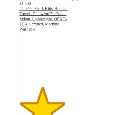
$15.00
25"x50" Shark Kids' Hooded
Towel - Pillowfort™: Cotton
Velour, Lightweight, OEKO-
TEX Certified, Machine
Washable
4.7
out
of
5
stars
with
445
ratings