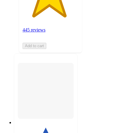
445 reviews
Add to cart