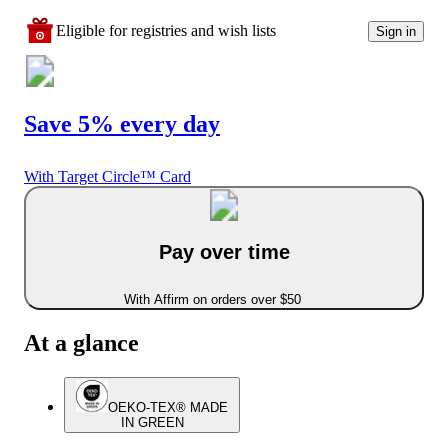
Eligible for registries and wish lists
Sign in
Save 5% every day
With Target Circle™ Card
Pay over time
With Affirm on orders over $50
At a glance
OEKO-TEX® MADE
IN GREEN