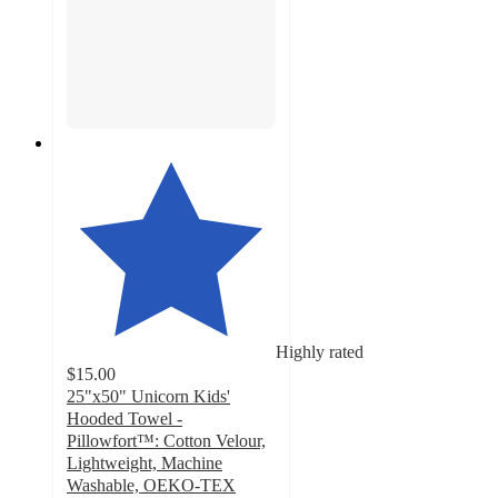
Highly rated
$15.00
25"x50" Unicorn Kids'
Hooded Towel -
Pillowfort™: Cotton Velour,
Lightweight, Machine
Washable, OEKO-TEX