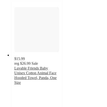
$15.99
reg
$26.99
Sale
Luvable Friends Baby
Unisex Cotton Animal Face
Hooded Towel, Panda, One
Size
5
out
of
5
stars