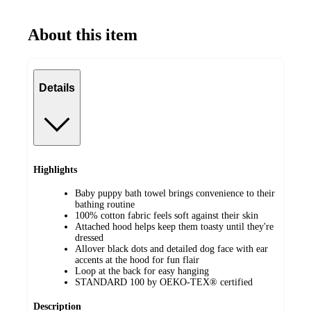
About this item
Details
Highlights
Baby puppy bath towel brings convenience to their
bathing routine
100% cotton fabric feels soft against their skin
Attached hood helps keep them toasty until they're
dressed
Allover black dots and detailed dog face with ear
accents at the hood for fun flair
Loop at the back for easy hanging
STANDARD 100 by OEKO-TEX® certified
Description