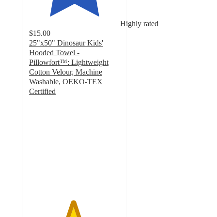
Highly rated
$15.00
25"x50" Dinosaur Kids'
Hooded Towel -
Pillowfort™: Lightweight
Cotton Velour, Machine
Washable, OEKO-TEX
Certified
4.8
out
of
5
stars
with
494
ratings