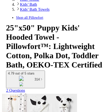
Kids’ Bath
Kids’ Bath Towels
Shop all
Pillowfort
25"x50" Puppy Kids'
Hooded Towel -
Pillowfort™: Lightweight
Cotton, Polka Dot, Toddler
Bath, OEKO-TEX Certified
4.79 out of 5 stars
314
2 Questions