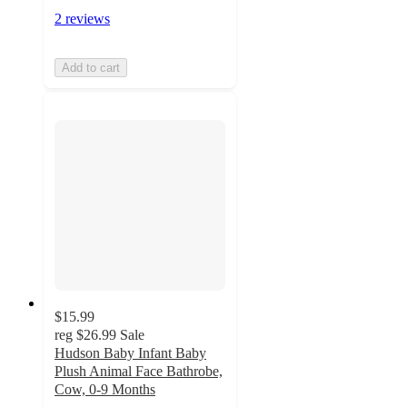
2 reviews
Add to cart
$15.99
reg
$26.99
Sale
Hudson Baby Infant Baby
Plush Animal Face Bathrobe,
Cow, 0-9 Months
4.5