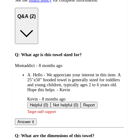
See the
return policy
for complete information.
Q&A (2)
Q: What age is this towel sized for?
submitted
Momaddict - 8 months ago
by
A:
Hello - We appreciate your interest in this item. A
25"x50" hooded towel is generally sized for toddlers
and young children, typically ages 2 to 6 years old.
Hope this helps. - Kevin
submitted
Kevin - 8 months ago
by
Helpful (0)
Not helpful (0)
Report
Target staff support
Answer it
Q: What are the dimensions of this towel?