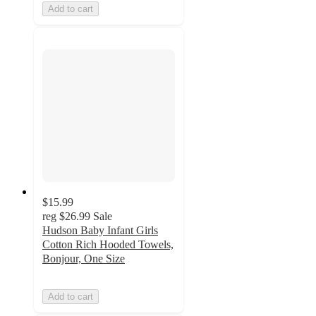
Add to cart
$15.99
reg
$26.99
Sale
Hudson Baby Infant Girls
Cotton Rich Hooded Towels,
Bonjour, One Size
Add to cart