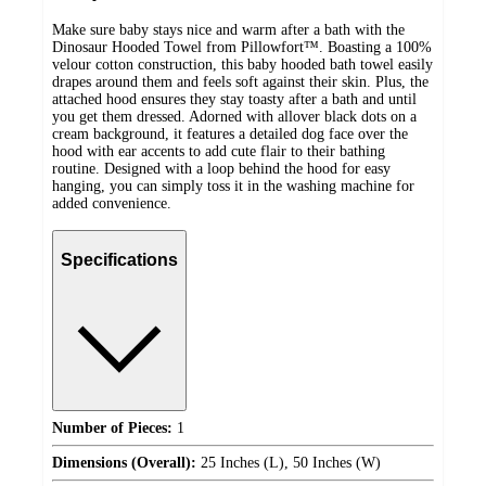
Make sure baby stays nice and warm after a bath with the
Dinosaur Hooded Towel from Pillowfort™. Boasting a 100%
velour cotton construction, this baby hooded bath towel easily
drapes around them and feels soft against their skin. Plus, the
attached hood ensures they stay toasty after a bath and until
you get them dressed. Adorned with allover black dots on a
cream background, it features a detailed dog face over the
hood with ear accents to add cute flair to their bathing
routine. Designed with a loop behind the hood for easy
hanging, you can simply toss it in the washing machine for
added convenience.
Specifications
Number of Pieces:
1
Dimensions (Overall):
25 Inches (L), 50 Inches (W)