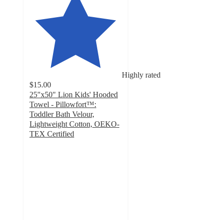
Highly rated
$15.00
25"x50" Lion Kids' Hooded
Towel - Pillowfort™:
Toddler Bath Velour,
Lightweight Cotton, OEKO-
TEX Certified
4.8
out
of
5
stars
with
434
ratings