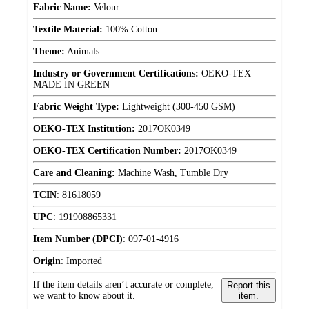
Fabric Name:
Velour
Textile Material:
100% Cotton
Theme:
Animals
Industry or Government Certifications:
OEKO-TEX
MADE IN GREEN
Fabric Weight Type:
Lightweight (300-450 GSM)
OEKO-TEX Institution:
2017OK0349
OEKO-TEX Certification Number:
2017OK0349
Care and Cleaning:
Machine Wash, Tumble Dry
TCIN
:
81618059
UPC
:
191908865331
Item Number (DPCI)
:
097-01-4916
Origin
:
Imported
If the item details aren’t accurate or complete,
Report this
we want to know about it.
item.