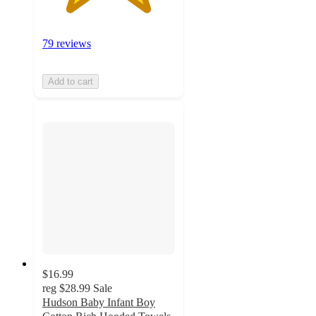
79 reviews
Add to cart
$16.99
reg
$28.99
Sale
Hudson Baby Infant Boy