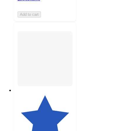
Add to cart