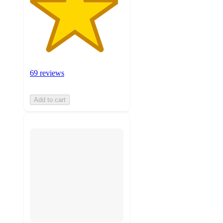
69 reviews
Add to cart