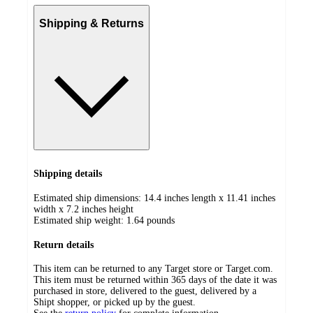
Shipping & Returns
Shipping details
Estimated ship dimensions: 14.4 inches length x 11.41 inches
width x 7.2 inches height
Estimated ship weight:
1.64
pounds
Return details
This item can be returned to any Target store or Target.com.
This item must be returned within 365 days of the date it was
purchased in store, delivered to the guest, delivered by a
Shipt shopper, or picked up by the guest.