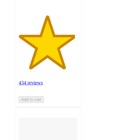
434 reviews
Add to cart