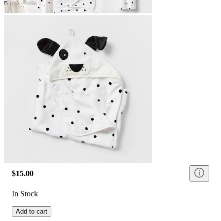
$15.00
In Stock
Add to cart