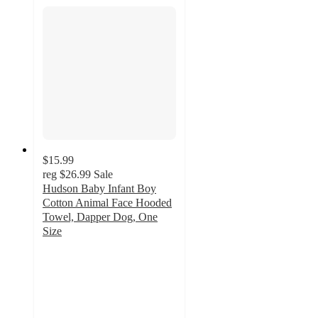
$15.99
reg
$26.99
Sale
Hudson Baby Infant Boy
Cotton Animal Face Hooded
Towel, Dapper Dog, One
Size
4.7
out
of
5
stars
with