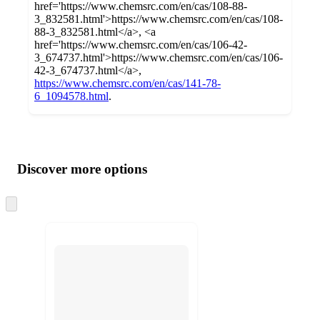
href='https://www.chemsrc.com/en/cas/108-88-
3_832581.html'>https://www.chemsrc.com/en/cas/108-
88-3_832581.html</a>, <a
href='https://www.chemsrc.com/en/cas/106-42-
3_674737.html'>https://www.chemsrc.com/en/cas/106-
42-3_674737.html</a>,
https://www.chemsrc.com/en/cas/141-78-
6_1094578.html
.
Additional
Load
all
product
content
Discover more options
at
information
once
and
Skip
to
recommendations
next
section