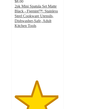
$8.00
2pk Mini Spatula Set Matte
Black - Figmint™: Stainless
Steel Cookware Utensils,
Dishwasher-Safe, Adult
Kitchen Tools
4.8
out
of
5
stars
with
37
ratings