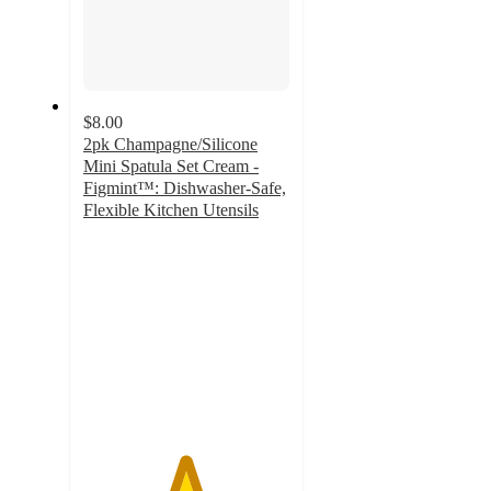
$8.00
2pk Champagne/Silicone
Mini Spatula Set Cream -
Figmint™: Dishwasher-Safe,
Flexible Kitchen Utensils
4.9
out
of
5
stars
with
142
ratings