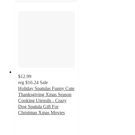
$12.99
reg
$16.24
Sale
Holiday Spatulas Funny Cute
Thanksgiving Xmas Season
Cooking Utensils - Crazy
Dog Spatula Gift For
Christmas Xmas Movies
5
out
of