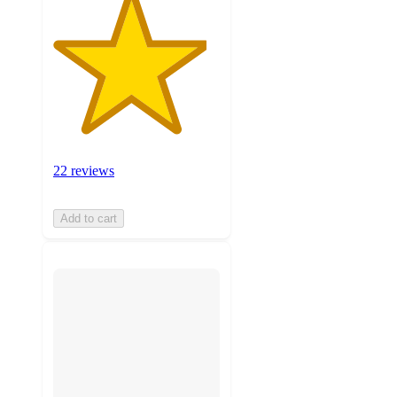
22 reviews
Add to cart