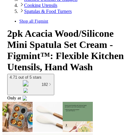
Cooking Utensils
Spatulas & Food Turners
Shop all
Figmint
2pk Acacia Wood/Silicone
Mini Spatula Set Cream -
Figmint™: Flexible Kitchen
Utensils, Hand Wash
4.71 out of 5 stars
182
Only at
target