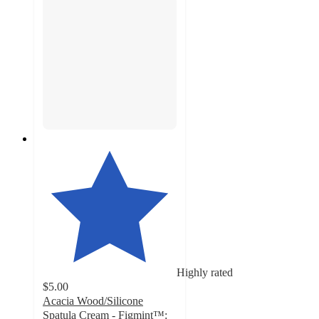
Highly rated
$5.00
Acacia Wood/Silicone
Spatula Cream - Figmint™: