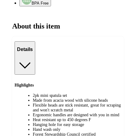
BPA Free
About this item
Details
Highlights
2pk mini spatula set
Made from acacia wood with silicone heads
Flexible heads are stick resistant, great for scraping
and won't scratch metal
Ergonomic handles are designed with you in mind
Heat resistant up to 450 degrees F
Hanging hole for easy storage
Hand wash only
Forest Stewardship Council certified