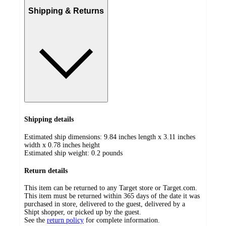
Shipping & Returns
Shipping details
Estimated ship dimensions: 9.84 inches length x 3.11 inches
width x 0.78 inches height
Estimated ship weight:
0.2
pounds
Return details
This item can be returned to any Target store or Target.com.
This item must be returned within 365 days of the date it was
purchased in store, delivered to the guest, delivered by a
Shipt shopper, or picked up by the guest.
See the
return policy
for complete information.