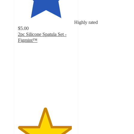
Highly rated
$5.00
2pc Silicone Spatula Set -
Figmint™
4.8
out
of
5
stars
with
178
ratings