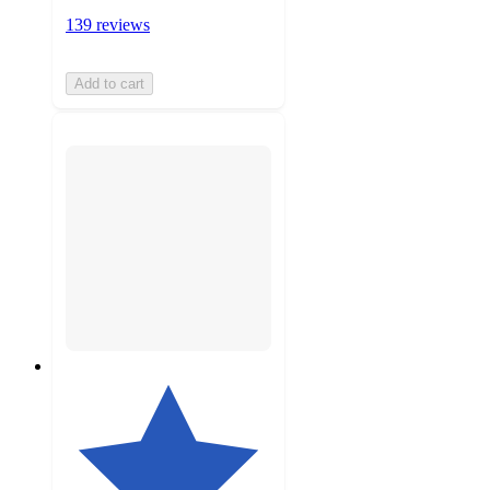
139 reviews
Add to cart