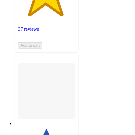
37 reviews
Add to cart