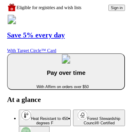
Eligible for registries and wish lists
Sign in
Save 5% every day
With Target Circle™ Card
Pay over time
With Affirm on orders over $50
At a glance
Heat Resistant to 450
Forest Stewardship
degrees F
Council® Certified