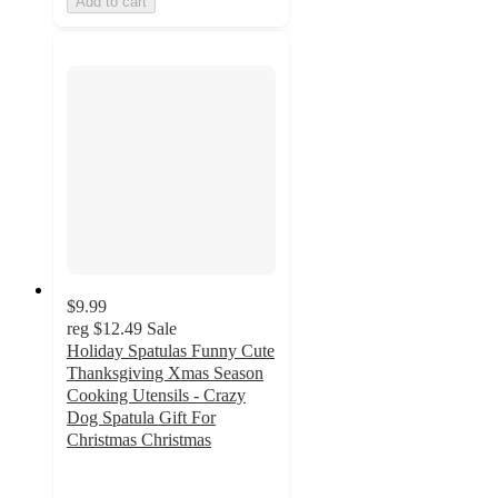
Add to cart
$9.99
reg
$12.49
Sale
Holiday Spatulas Funny Cute
Thanksgiving Xmas Season
Cooking Utensils - Crazy
Dog Spatula Gift For
Christmas Christmas
4.5
out