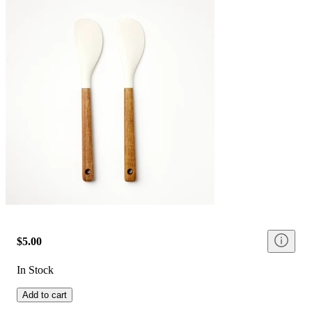
$5.00
In Stock
Add to cart