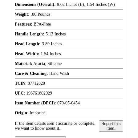
Dimensions (Overall):
9.02 Inches (L), 1.54 Inches (W)
Weight:
.06 Pounds
Features:
BPA-Free
Handle Length:
5.13 Inches
Head Length:
3.89 Inches
Head Width:
1.54 Inches
Material:
Acacia, Silicone
Care & Cleaning:
Hand Wash
TCIN
:
87712820
UPC
:
196761802929
Item Number (DPCI)
:
070-05-0454
Origin
:
Imported
If the item details aren’t accurate or complete,
Report this
we want to know about it.
item.