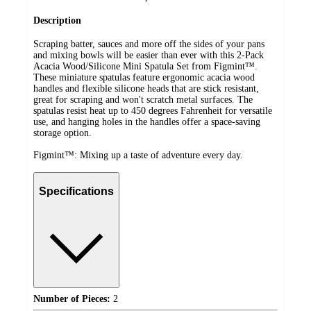
Description
Scraping batter, sauces and more off the sides of your pans
and mixing bowls will be easier than ever with this 2-Pack
Acacia Wood/Silicone Mini Spatula Set from Figmint™.
These miniature spatulas feature ergonomic acacia wood
handles and flexible silicone heads that are stick resistant,
great for scraping and won't scratch metal surfaces. The
spatulas resist heat up to 450 degrees Fahrenheit for versatile
use, and hanging holes in the handles offer a space-saving
storage option.
Figmint™: Mixing up a taste of adventure every day.
Specifications
Number of Pieces:
2