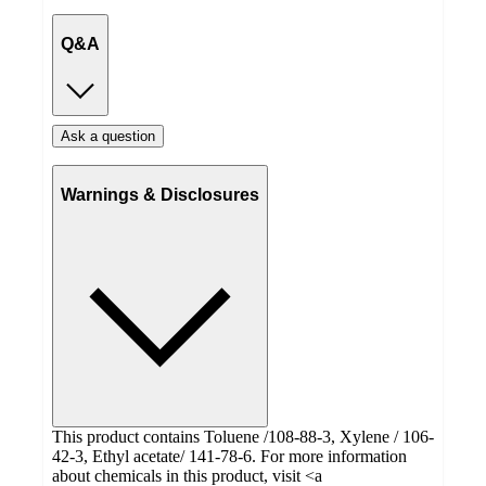
Q&A
Ask a question
Warnings & Disclosures
This product contains Toluene /108-88-3, Xylene / 106-
42-3, Ethyl acetate/ 141-78-6. For more information
about chemicals in this product, visit <a