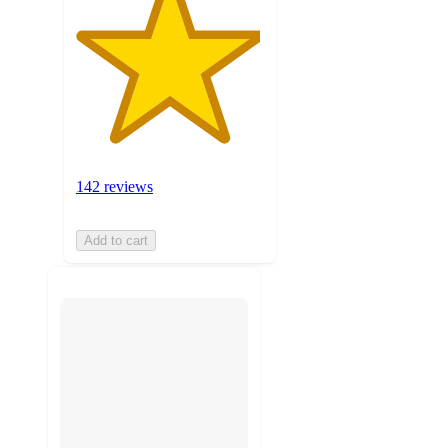
142 reviews
Add to cart