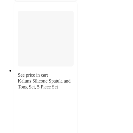
See price in cart
Kaluns Silicone Spatula and
Tong Set, 5 Piece Set
3.7
out
of
5
stars
with
9