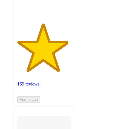
ratings
169 reviews
Add to cart