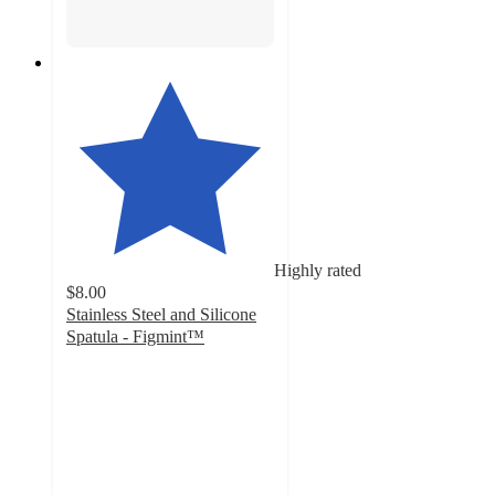
Highly rated
$8.00
Stainless Steel and Silicone
Spatula - Figmint™
4.7
out
of
5
stars
with
169