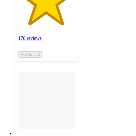
178 reviews
Add to cart