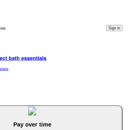
ists
Sign in
lect bath essentials
etails
Pay over time