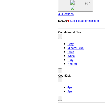
93
4 Questions
$20.00
See 1 deal for this item
Color
Mineral Blue
Gray
Mineral Blue
Olive
White
Clay
Natural
Count
2pk
4pk
2pk