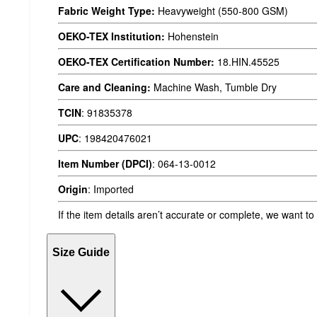
Fabric Weight Type:
Heavyweight (550-800 GSM)
OEKO-TEX Institution:
Hohenstein
OEKO-TEX Certification Number:
18.HIN.45525
Care and Cleaning:
Machine Wash, Tumble Dry
TCIN
:
91835378
UPC
:
198420476021
Item Number (DPCI)
:
064-13-0012
Origin
:
Imported
If the item details aren’t accurate or complete, we want to
Size Guide