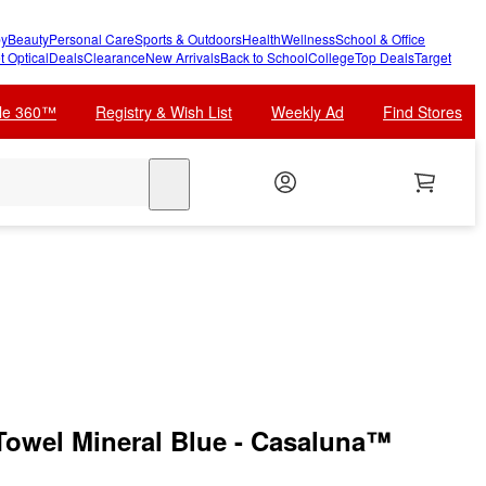
y
Beauty
Personal Care
Sports & Outdoors
Health
Wellness
School & Office
t Optical
Deals
Clearance
New Arrivals
Back to School
College
Top Deals
Target
cle 360™
Registry & Wish List
Weekly Ad
Find Stores
search
owel Mineral Blue - Casaluna™