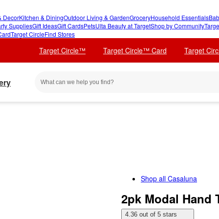
 Decor
Kitchen & Dining
Outdoor Living & Garden
Grocery
Household Essentials
Bab
rty Supplies
Gift Ideas
Gift Cards
Pets
Ulta Beauty at Target
Shop by Community
Targe
Card
Target Circle
Find Stores
Target Circle™
Target Circle™ Card
Target Cir
ery
Shop all
Casaluna
2pk Modal Hand T
4.36 out of 5 stars