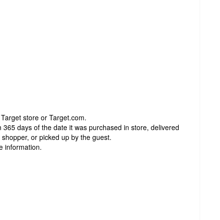
 Target store or Target.com.
 365 days of the date it was purchased in store, delivered
t shopper, or picked up by the guest.
e information.