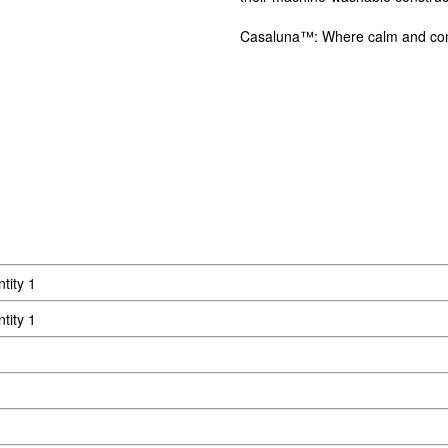
Casaluna™: Where calm and comf
tity 1
tity 1