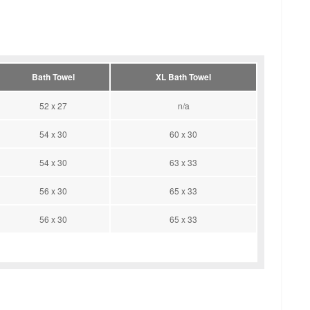
Bath Towel
XL Bath Towel
52 x 27
n/a
54 x 30
60 x 30
54 x 30
63 x 33
56 x 30
65 x 33
56 x 30
65 x 33