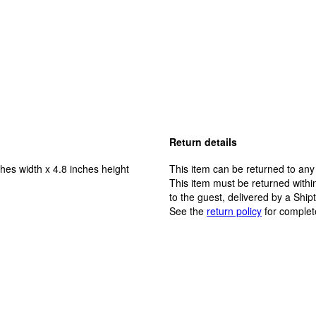
Return details
hes width x 4.8 inches height
This item can be returned to any
This item must be returned within
to the guest, delivered by a Ship
See the
return policy
for complet