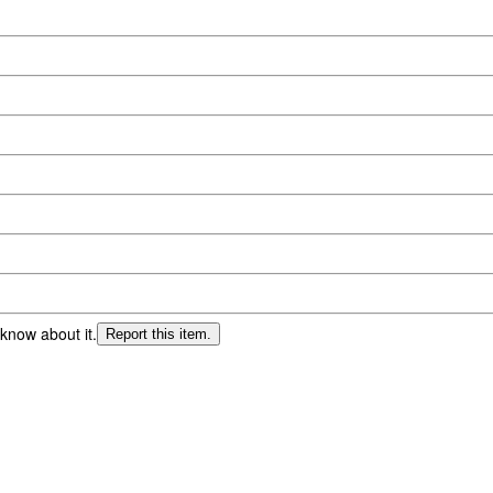
 know about it.
Report this item.