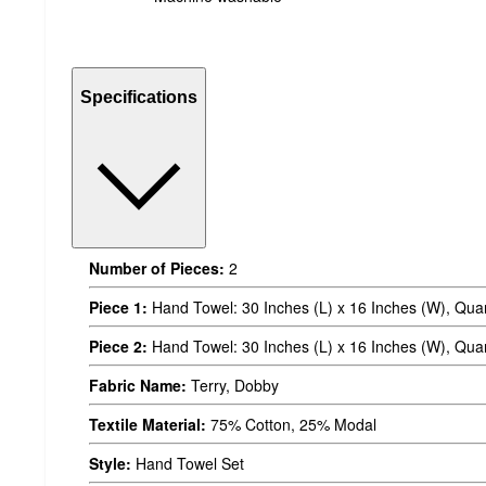
Specifications
Number of Pieces:
2
Piece 1:
Hand Towel: 30 Inches (L) x 16 Inches (W), Quan
Piece 2:
Hand Towel: 30 Inches (L) x 16 Inches (W), Quan
Fabric Name:
Terry, Dobby
Textile Material:
75% Cotton, 25% Modal
Style:
Hand Towel Set