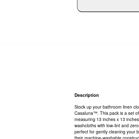
Description
Stock up your bathroom linen cl
Casaluna™. This pack is a set o
measuring 13 inches x 13 inches
washcloths with low-lint and zer
perfect for gently cleaning your 
their machine-washable construc