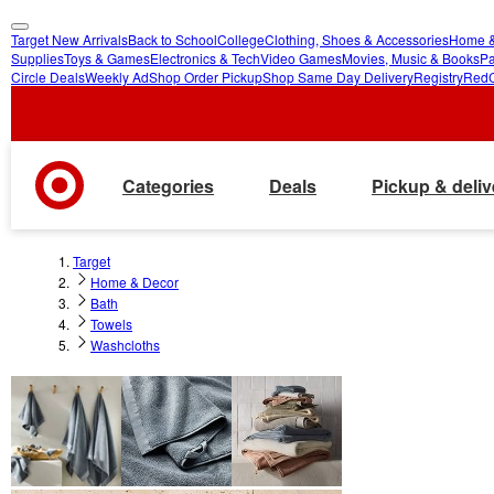
Target New Arrivals
Back to School
College
Clothing, Shoes & Accessories
Home &
skip
skip
Supplies
Toys & Games
Electronics & Tech
Video Games
Movies, Music & Books
Pa
Circle Deals
Weekly Ad
Shop Order Pickup
Shop Same Day Delivery
Registry
Red
to
to
main
footer
content
Categories
Deals
Pickup & deliv
Target
Home & Decor
Bath
Towels
Washcloths