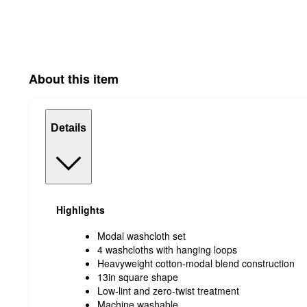
About this item
Details
Highlights
Modal washcloth set
4 washcloths with hanging loops
Heavyweight cotton-modal blend construction
13in square shape
Low-lint and zero-twist treatment
Machine washable