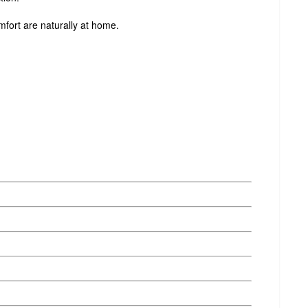
ort are naturally at home.