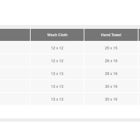
Wash Cloth
Hand Towel
12 x 12
25 x 15
12 x 12
26 x 16
13 x 13
28 x 16
13 x 13
30 x 16
13 x 13
30 x 16