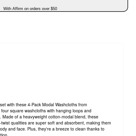
With Affirm on orders over $50
oset with these 4-Pack Modal Washcloths from
f four square washcloths with hanging loops and
. Made of a heavyweight cotton-modal blend, these
o-twist qualities are super soft and absorbent, making them
body and face. Plus, they're a breeze to clean thanks to
tion.