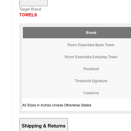
Target Brand
TOWELS
Brand
Room Essentials Basic Towel
Room Essentials Everyday Towel
Threshold
Threshold Signature
Casaluna
All Sizes in Inches Unless Otherwise Stated
Shipping & Returns