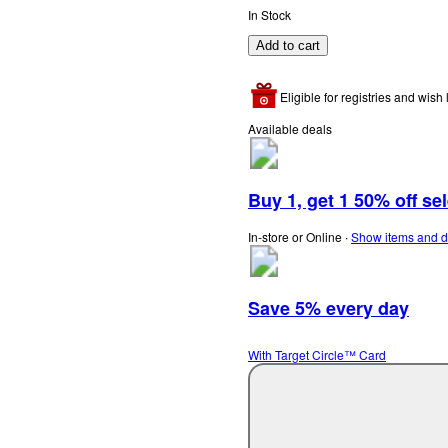
In Stock
Add to cart
Eligible for registries and wish l
Available deals
Buy 1, get 1 50% off se
In-store or Online
∙
Show items and d
Save 5% every day
With Target Circle™ Card