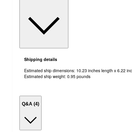
Shipping details
Estimated ship dimensions: 10.23 inches length x 6.22 inc
Estimated ship weight:
0.95
pounds
Q&A (4)