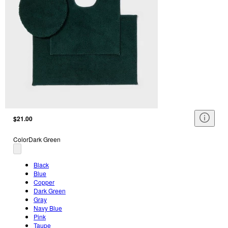
$21.00
Color
Dark Green
Black
Blue
Copper
Dark Green
Gray
Navy Blue
Pink
Taupe