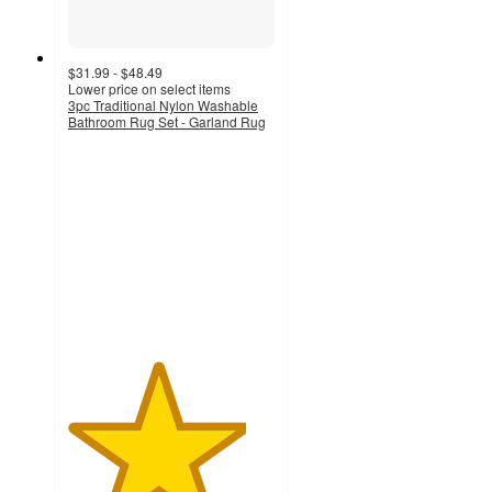
$31.99 - $48.49
Lower price on select items
3pc Traditional Nylon Washable
Bathroom Rug Set - Garland Rug
4.3
out
of
5
stars
with
13
ratings