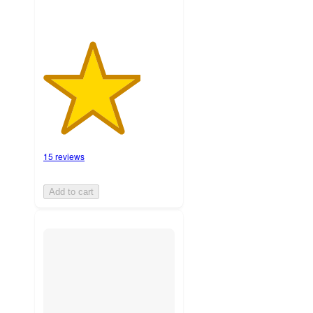
15 reviews
Add to cart