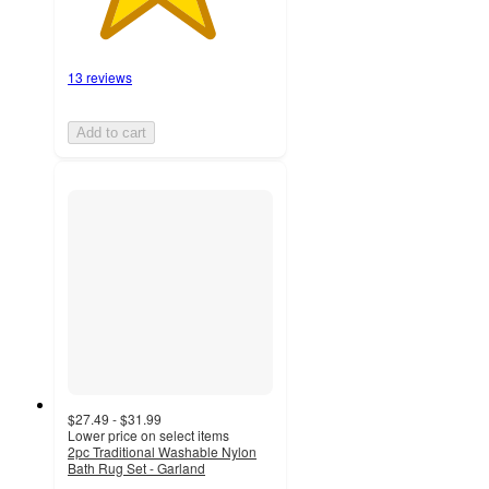
13 reviews
Add to cart
$27.49 - $31.99
Lower price on select items
2pc Traditional Washable Nylon
Bath Rug Set - Garland
4