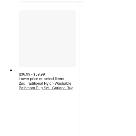
$36.99 - $59.99
Lower price on select items
2pc Traditional Nylon Washable
Bathroom Rug Set - Garland Rug
3.7
out
of
5
stars
with
15
ratings