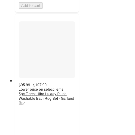
Add to cart
$95.99 - $107.99
Lower price on select items
5pc Finest Ultra Luxury Plush
Washable Bath Rug Set - Garland
Rug
5
out
of
5
stars
with
1