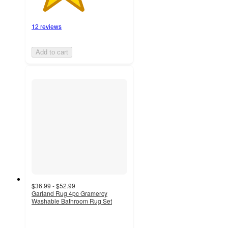
12 reviews
Add to cart
$36.99 - $52.99
Garland Rug 4pc Gramercy
Washable Bathroom Rug Set
3.9
out
of