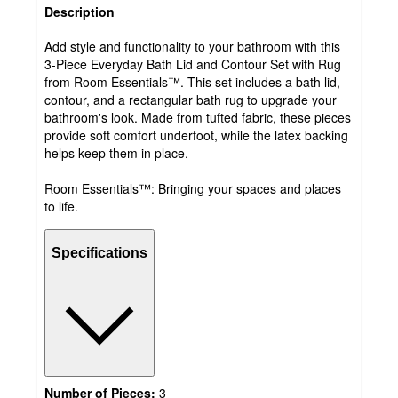
Description
Add style and functionality to your bathroom with this
3-Piece Everyday Bath Lid and Contour Set with Rug
from Room Essentials™. This set includes a bath lid,
contour, and a rectangular bath rug to upgrade your
bathroom's look. Made from tufted fabric, these pieces
provide soft comfort underfoot, while the latex backing
helps keep them in place.
Room Essentials™: Bringing your spaces and places
to life.
Specifications
Number of Pieces:
3