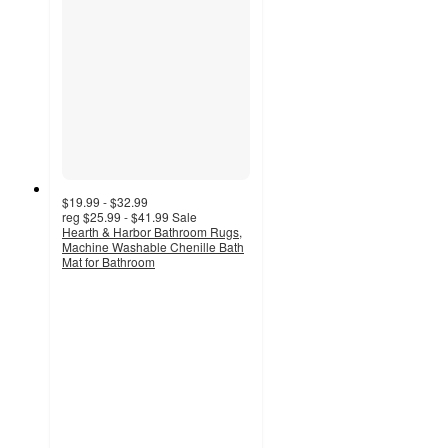
$19.99 - $32.99
reg
$25.99 - $41.99
Sale
Hearth & Harbor Bathroom Rugs,
Machine Washable Chenille Bath
Mat for Bathroom
3.8
out
of
5
stars
with
82
ratings