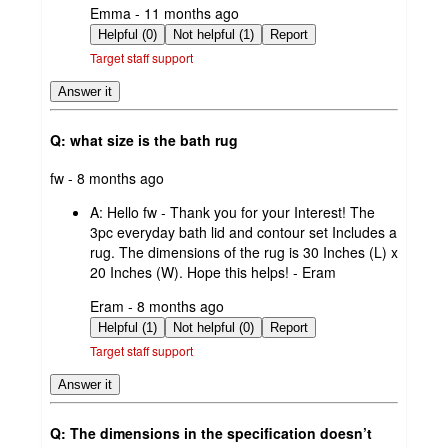
submitted
Emma - 11 months ago
by
Helpful (0)
Not helpful (1)
Report
Target staff support
Answer it
Q: what size is the bath rug
submitted
fw - 8 months ago
by
A:
Hello fw - Thank you for your Interest! The
3pc everyday bath lid and contour set Includes a
rug. The dimensions of the rug is 30 Inches (L) x
20 Inches (W). Hope this helps! - Eram
submitted
Eram - 8 months ago
by
Helpful (1)
Not helpful (0)
Report
Target staff support
Answer it
Q: The dimensions in the specification doesn’t