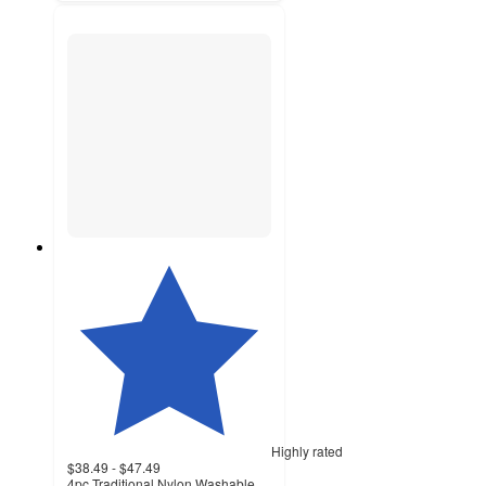
Highly rated
$38.49 - $47.49
4pc Traditional Nylon Washable