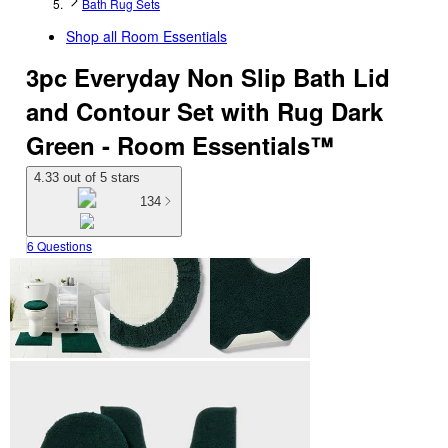
Bath Rug Sets
Shop all
Room Essentials
3pc Everyday Non Slip Bath Lid
and Contour Set with Rug Dark
Green - Room Essentials™
4.33 out of 5 stars
134
6 Questions