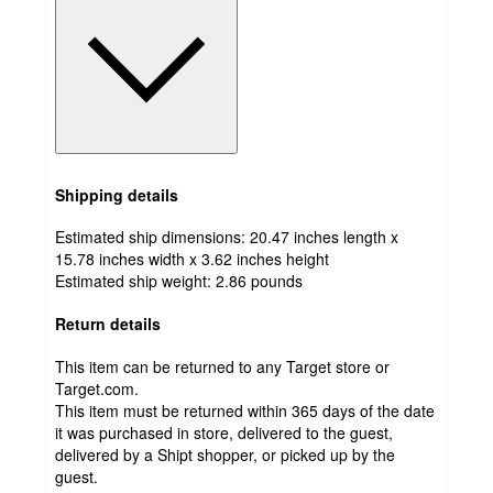
Shipping details
Estimated ship dimensions: 20.47 inches length x
15.78 inches width x 3.62 inches height
Estimated ship weight:
2.86
pounds
Return details
This item can be returned to any Target store or
Target.com.
This item must be returned within 365 days of the date
it was purchased in store, delivered to the guest,
delivered by a Shipt shopper, or picked up by the
guest.