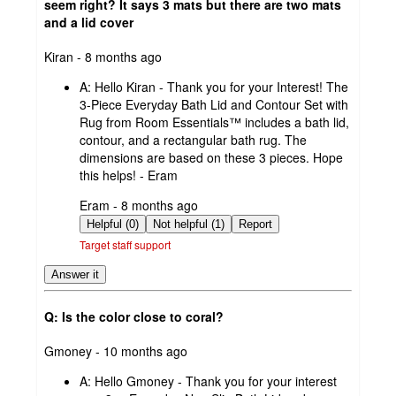
seem right? It says 3 mats but there are two mats
and a lid cover
submitted
Kiran - 8 months ago
by
A:
Hello Kiran - Thank you for your Interest! The
3-Piece Everyday Bath Lid and Contour Set with
Rug from Room Essentials™ includes a bath lid,
contour, and a rectangular bath rug. The
dimensions are based on these 3 pieces. Hope
this helps! - Eram
submitted
Eram - 8 months ago
by
Helpful (0)
Not helpful (1)
Report
Target staff support
Answer it
Q: Is the color close to coral?
submitted
Gmoney - 10 months ago
by
A:
Hello Gmoney - Thank you for your interest