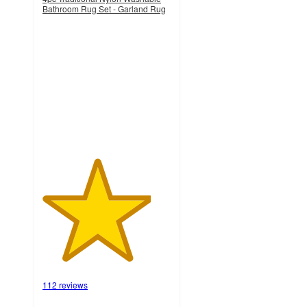
Bathroom Rug Set - Garland Rug
4.2
out
of
5
stars
with
112
ratings
112 reviews