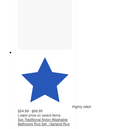
Highly rated
$54.99 - $66.99
Lower price on select items
5pc Traditional Nylon Washable
Bathroom Rug Set - Garland Rug
4.4