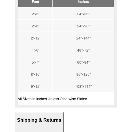
Feet
Inches
2'x3'
24"x36"
2'x8'
24"x96"
2'x12'
24"x144"
4'x6'
48"x72"
5'x7'
60"x84"
8'x10'
96"x120"
9'x12'
108"x144"
All Sizes in Inches Unless Otherwise Stated
Shipping & Returns