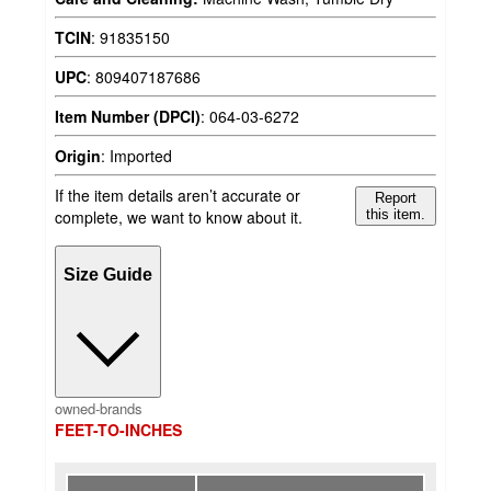
TCIN
:
91835150
UPC
:
809407187686
Item Number (DPCI)
:
064-03-6272
Origin
:
Imported
If the item details aren’t accurate or
Report
complete, we want to know about it.
this item.
Size Guide
owned-brands
FEET-TO-INCHES