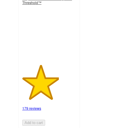
Threshold™
3.4
out
of
5
stars
with
179
ratings
179 reviews
Add to cart