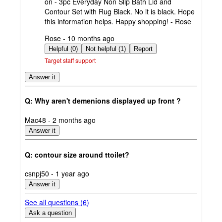
on - 3pc Everyday Non Slip Bath Lid and
Contour Set with Rug Black. No it is black. Hope
this information helps. Happy shopping! - Rose
submitted
Rose - 10 months ago
by
Helpful (0)
Not helpful (1)
Report
Target staff support
Answer it
Q: Why aren't demenions displayed up front ?
submitted
Mac48 - 2 months ago
by
Answer it
Q: contour size around ttoilet?
submitted
csnpj50 - 1 year ago
by
Answer it
See all questions (
6
)
Ask a question