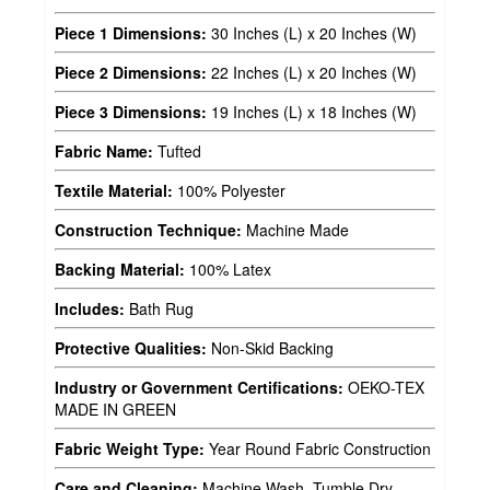
Piece 1 Dimensions:
30 Inches (L) x 20 Inches (W)
Piece 2 Dimensions:
22 Inches (L) x 20 Inches (W)
Piece 3 Dimensions:
19 Inches (L) x 18 Inches (W)
Fabric Name:
Tufted
Textile Material:
100% Polyester
Construction Technique:
Machine Made
Backing Material:
100% Latex
Includes:
Bath Rug
Protective Qualities:
Non-Skid Backing
Industry or Government Certifications:
OEKO-TEX
MADE IN GREEN
Fabric Weight Type:
Year Round Fabric Construction
Care and Cleaning:
Machine Wash, Tumble Dry