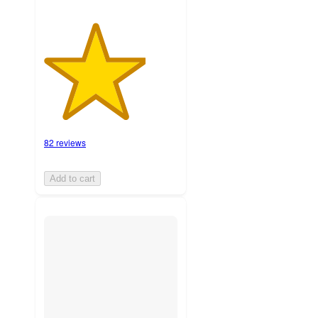
82 reviews
Add to cart