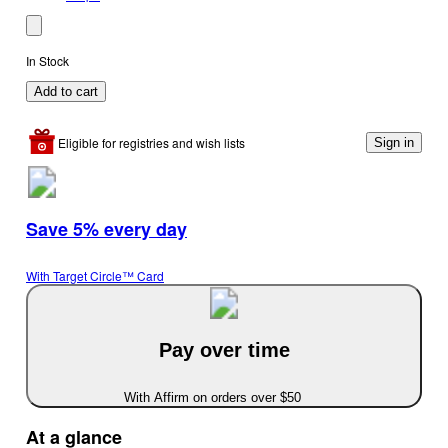
In Stock
Add to cart
Eligible for registries and wish lists
Sign in
Save 5% every day
With Target Circle™ Card
Pay over time
With Affirm on orders over $50
At a glance