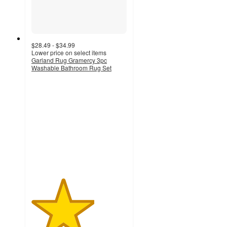
$28.49 - $34.99
Lower price on select items
Garland Rug Gramercy 3pc
Washable Bathroom Rug Set
3.3
out
of
5
stars
with
12
ratings