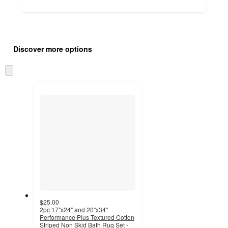
Additional
Load
all
product
Discover more options
content
at
information
once
Skip
and
to
recommendations
next
section
$25.00
2pc 17"x24" and 20"x34"
Performance Plus Textured Cotton
Striped Non Skid Bath Rug Set -