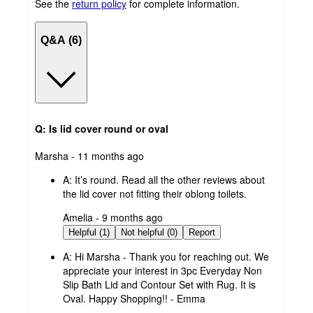
See the
return policy
for complete information.
Q&A (6)
Q: Is lid cover round or oval
submitted
Marsha - 11 months ago
by
A:
It’s round. Read all the other reviews about
the lid cover not fitting their oblong toilets.
submitted
Amelia - 9 months ago
by
Helpful (1)
Not helpful (0)
Report
A:
Hi Marsha - Thank you for reaching out. We
appreciate your interest in 3pc Everyday Non
Slip Bath Lid and Contour Set with Rug. It is
Oval. Happy Shopping!! - Emma