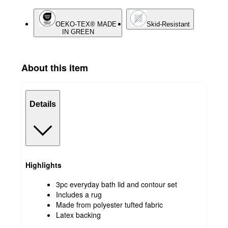
OEKO-TEX® MADE
Skid-Resistant
IN GREEN
About this item
Details
Highlights
3pc everyday bath lid and contour set
Includes a rug
Made from polyester tufted fabric
Latex backing