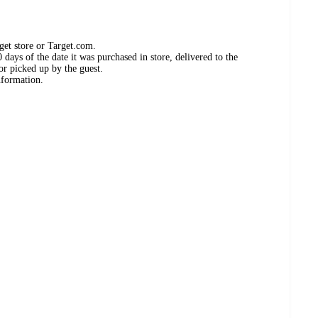
get store or Target.com.
days of the date it was purchased in store, delivered to the
or picked up by the guest.
nformation.