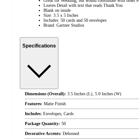
Great for Wedding, but would coordinate with other e
Leaves Detail with text that reads Thank You
Blank on inside
Size: 3.5 x 5 Inches
Includes: 50 cards and 50 envelopes
Brand: Gartner Studios
Specifications
Dimensions (Overall):
3.5 Inches (L), 5.0 Inches (W)
Features:
Matte Finish
Includes:
Envelopes, Cards
Package Quantity:
50
Decorative Accents:
Debossed