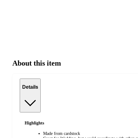
About this item
Details
Highlights
Made from cardstock