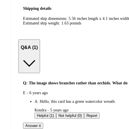
Shipping details
Estimated ship dimensions: 5.56 inches length x 4.1 inches width
Estimated ship weight:
1.63
pounds
Q&A (1)
Q: The image shows branches rather than orchids. What do 
submitted
E - 6 years ago
by
A:
Hello, this card has a green watercolor wreath.
submitted
Kendra - 5 years ago
by
Helpful (1)
Not helpful (0)
Report
Answer it