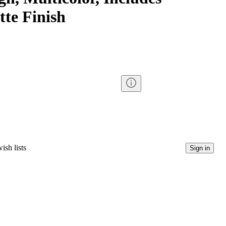
tte Finish
ish lists
Sign in