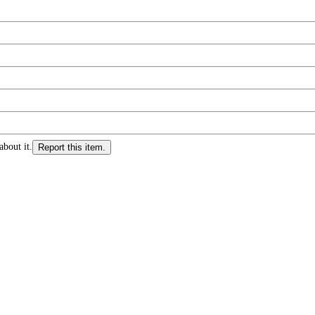
about it.
Report this item.