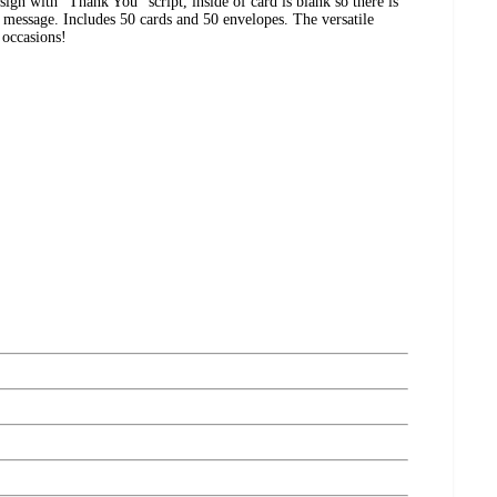
ign with "Thank You" script, inside of card is blank so there is
 message. Includes 50 cards and 50 envelopes. The versatile
 occasions!