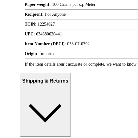
Paper weight:
100 Grams per sq. Meter
Recipient:
For Anyone
TCIN
:
12254027
UPC
:
634680620441
Item Number (DPCI)
:
053-07-0792
Origin
:
Imported
If the item details aren’t accurate or complete, we want to know 
Shipping & Returns