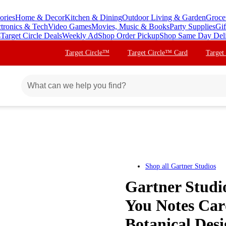
ories
Home & Decor
Kitchen & Dining
Outdoor Living & Garden
Groce
ctronics & Tech
Video Games
Movies, Music & Books
Party Supplies
Gif
s
Target Circle Deals
Weekly Ad
Shop Order Pickup
Shop Same Day Del
Target Circle™
Target Circle™ Card
Target
Shop all
Gartner Studios
Gartner Studio
You Notes Card
Botanical Desi