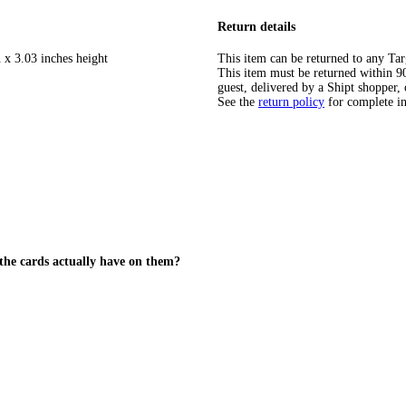
Return details
 x 3.03 inches height
This item can be returned to any Tar
This item must be returned within 90 
guest, delivered by a Shipt shopper, 
See the
return policy
for complete i
the cards actually have on them?