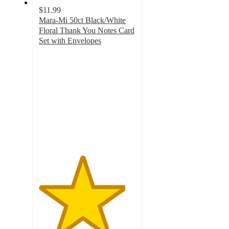
$11.99
Mara-Mi 50ct Black/White
Floral Thank You Notes Card
Set with Envelopes
4.5
out
of
5
stars
with
131
ratings