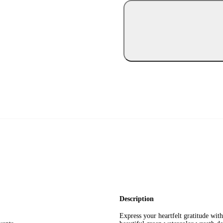
Description
Express your heartfelt gratitude wit