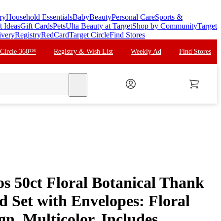
ry
Household Essentials
Baby
Beauty
Personal Care
Sports &
t Ideas
Gift Cards
Pets
Ulta Beauty at Target
Shop by Community
Target
ivery
Registry
RedCard
Target Circle
Find Stores
 Circle 360™
Registry & Wish List
Weekly Ad
Find Stores
search
s 50ct Floral Botanical Thank
 Set with Envelopes: Floral
gn, Multicolor, Includes