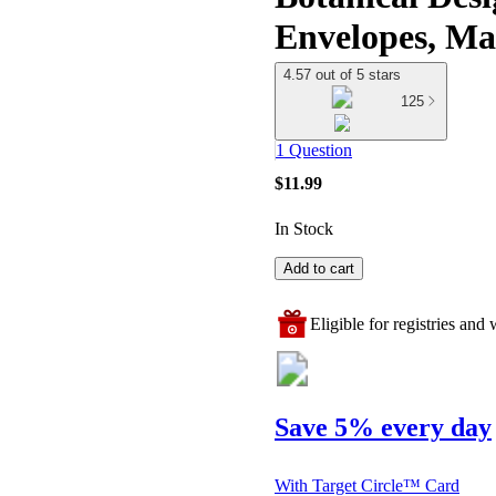
Envelopes, Ma
4.57 out of 5 stars
125
1 Question
$11.99
In Stock
Add to cart
Eligible for registries and w
Save 5% every day
With Target Circle™ Card