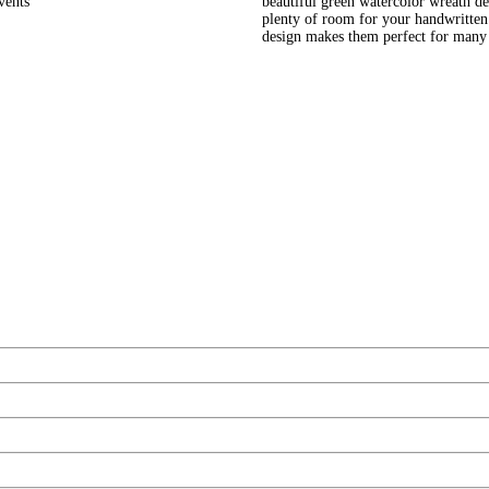
vents
beautiful green watercolor wreath des
plenty of room for your handwritten
design makes them perfect for many