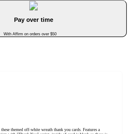
Pay over time
With Affirm on orders over $50
h these themed off-white wreath thank you cards. Features a