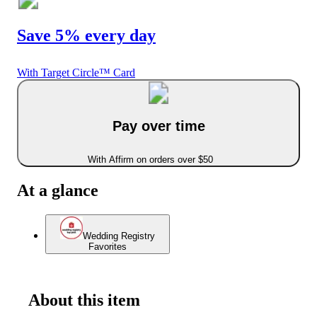
Save 5% every day
With Target Circle™ Card
Pay over time
With Affirm on orders over $50
At a glance
Wedding Registry
Favorites
About this item