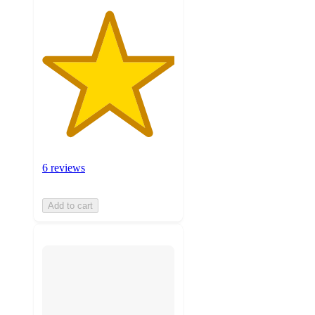
6 reviews
Add to cart