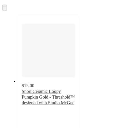
and
Skip
recommendations
to
next
section
$15.00
Short Ceramic Loopy
Pumpkin Gold - Threshold™
designed with Studio McGee
4.5
out
of
5