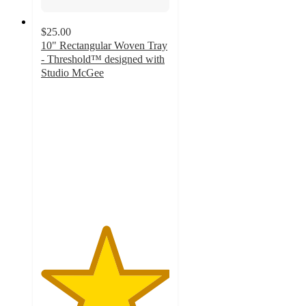
$25.00
10" Rectangular Woven Tray
- Threshold™ designed with
Studio McGee
5
out
of
5
stars
with
5
ratings