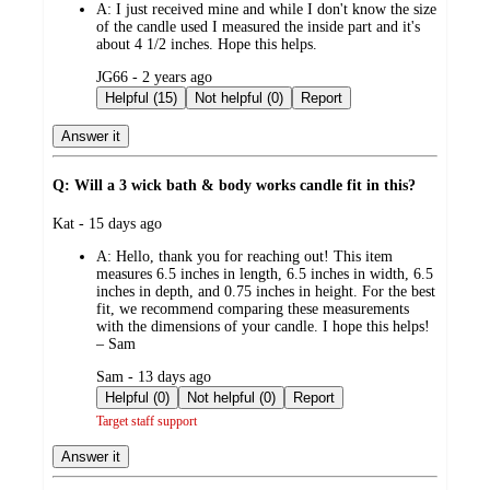
A:
I just received mine and while I don't know the size
of the candle used I measured the inside part and it's
about 4 1/2 inches. Hope this helps.
submitted
JG66 - 2 years ago
by
Helpful (15)
Not helpful (0)
Report
Answer it
Q: Will a 3 wick bath & body works candle fit in this?
submitted
Kat - 15 days ago
by
A:
Hello, thank you for reaching out! This item
measures 6.5 inches in length, 6.5 inches in width, 6.5
inches in depth, and 0.75 inches in height. For the best
fit, we recommend comparing these measurements
with the dimensions of your candle. I hope this helps!
– Sam
submitted
Sam - 13 days ago
by
Helpful (0)
Not helpful (0)
Report
Target staff support
Answer it