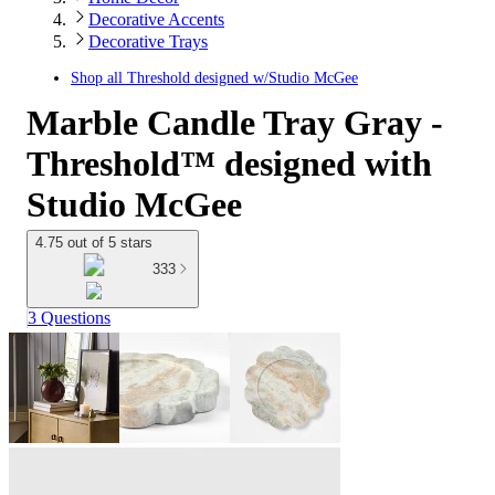
Decorative Accents
Decorative Trays
Shop all
Threshold designed w/Studio McGee
Marble Candle Tray Gray -
Threshold™ designed with
Studio McGee
4.75 out of 5 stars
333
3 Questions