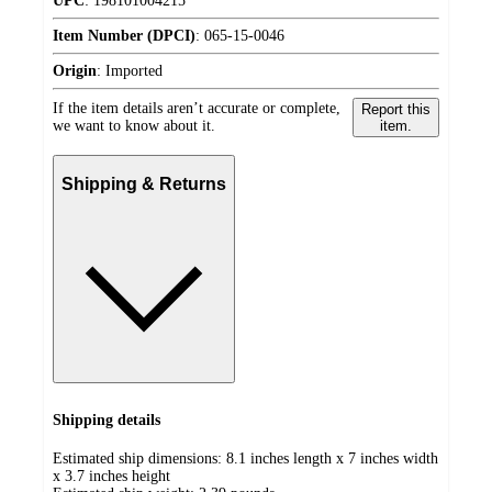
UPC
:
198101004215
Item Number (DPCI)
:
065-15-0046
Origin
:
Imported
If the item details aren’t accurate or complete,
Report this
we want to know about it.
item.
Shipping & Returns
Shipping details
Estimated ship dimensions: 8.1 inches length x 7 inches width
x 3.7 inches height