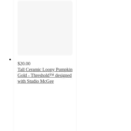
$20.00
Tall Ceramic Loopy Pumpkin
Gold - Threshold™ designed
with Studio McGee
4.9
out
of
5
stars
with
10
ratings