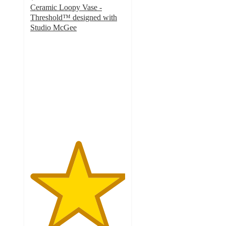
Ceramic Loopy Vase -
Threshold™ designed with
Studio McGee
5
out
of
5
stars
with
10
ratings