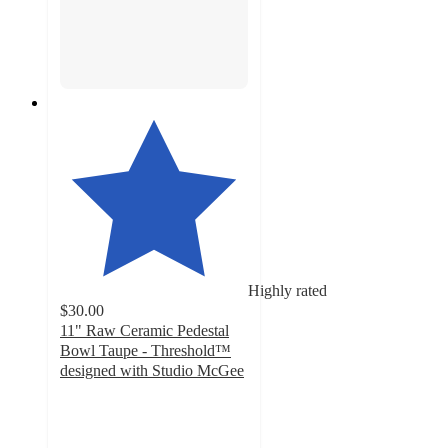
Highly rated
$30.00
11" Raw Ceramic Pedestal
Bowl Taupe - Threshold™
designed with Studio McGee
5
out
of