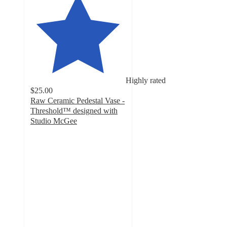
Highly rated
$25.00
Raw Ceramic Pedestal Vase -
Threshold™ designed with
Studio McGee
5
out
of
5
stars
with
6
ratings