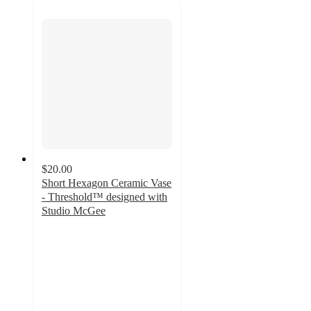
$20.00
Short Hexagon Ceramic Vase
- Threshold™ designed with
Studio McGee
4.3
out
of
5
stars
with
6