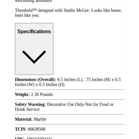
welcoming ambiance.
Threshold™ designed with Studio McGee: Looks like home,
feels like you.
Specifications
Dimensions (Overall):
6.5 Inches (L), .75 Inches (H) x 6.5
Inches (W) x 6.5 Inches (D)
Weight:
2.36 Pounds
Safety Warning:
Decorative Use Only-Not for Food or
Drink Service
Material:
Marble
TCIN
:
89638588