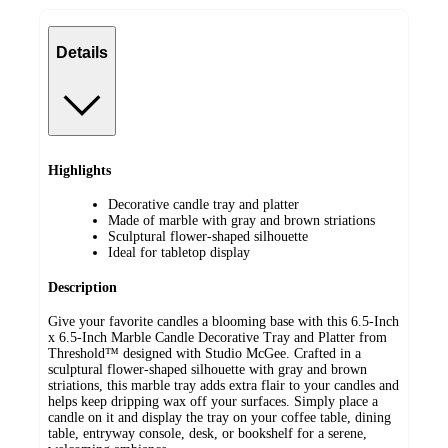
Details
Highlights
Decorative candle tray and platter
Made of marble with gray and brown striations
Sculptural flower-shaped silhouette
Ideal for tabletop display
Description
Give your favorite candles a blooming base with this 6.5-Inch
x 6.5-Inch Marble Candle Decorative Tray and Platter from
Threshold™ designed with Studio McGee. Crafted in a
sculptural flower-shaped silhouette with gray and brown
striations, this marble tray adds extra flair to your candles and
helps keep dripping wax off your surfaces. Simply place a
candle on it and display the tray on your coffee table, dining
table, entryway console, desk, or bookshelf for a serene,