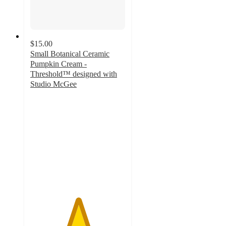
$15.00
Small Botanical Ceramic
Pumpkin Cream -
Threshold™ designed with
Studio McGee
5
out
of
5
stars
with
8
ratings