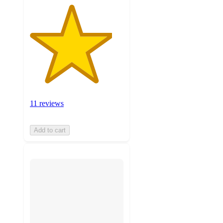
11 reviews
Add to cart