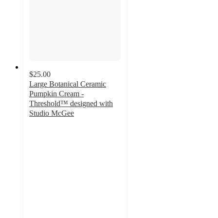
$25.00
Large Botanical Ceramic
Pumpkin Cream -
Threshold™ designed with
Studio McGee
4.4
out
of
5
stars
with
11
ratings