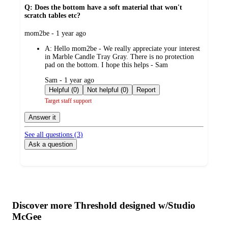
Q: Does the bottom have a soft material that won't
scratch tables etc?
submitted
mom2be - 1 year ago
by
A:
Hello mom2be - We really appreciate your interest
in Marble Candle Tray Gray. There is no protection
pad on the bottom. I hope this helps - Sam
submitted
Sam - 1 year ago
by
Helpful (0)
Not helpful (0)
Report
Target staff support
Answer it
See all questions (
3
)
Ask a question
Additional
Load
all
product
content
Discover more Threshold designed w/Studio
at
information
McGee
once