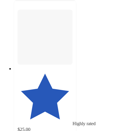
Highly rated
$25.00