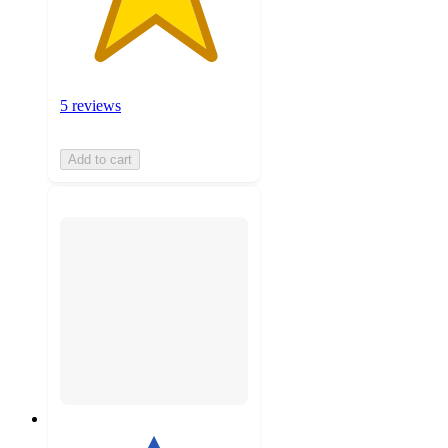
5 reviews
Add to cart