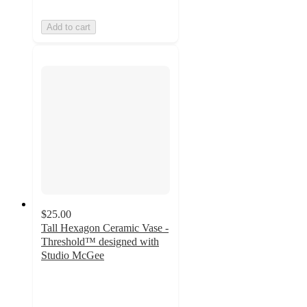
Add to cart
$25.00
Tall Hexagon Ceramic Vase -
Threshold™ designed with
Studio McGee
4.8
out
of