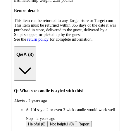
Estimated ship weight:
2.39
pounds
Return details
This item can be returned to any Target store or Target.com.
This item must be returned within 365 days of the date it was
purchased in store, delivered to the guest, delivered by a
Shipt shopper, or picked up by the guest.
See the
return policy
for complete information.
Q&A (3)
Q: What size candle is styled with this?
submitted
Alexis - 2 years ago
by
A:
I’d say a 2 or even 3 wick candle would work well
submitted
Nop - 2 years ago
by
Helpful (0)
Not helpful (0)
Report