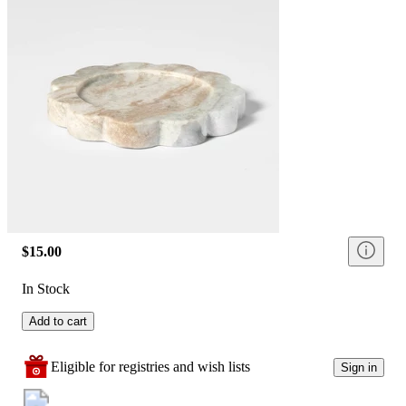
$15.00
In Stock
Add to cart
Eligible for registries and wish lists
Sign in