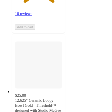
10 reviews
Add to cart
$25.00
12.625" Ceramic Loopy
Bowl Gold - Threshold™
designed with Studio McGee