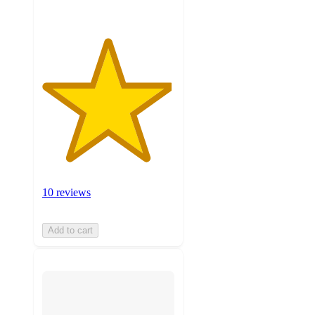
10 reviews
Add to cart