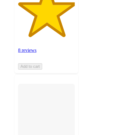
8 reviews
Add to cart