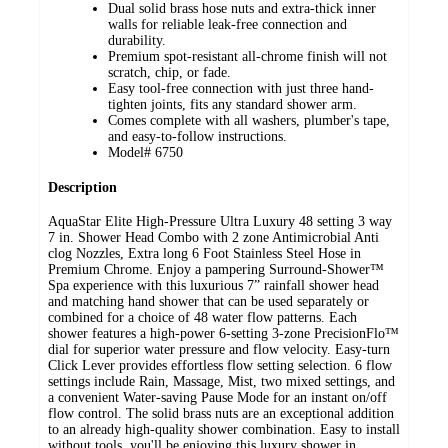
Dual solid brass hose nuts and extra-thick inner
walls for reliable leak-free connection and
durability.
Premium spot-resistant all-chrome finish will not
scratch, chip, or fade.
Easy tool-free connection with just three hand-
tighten joints, fits any standard shower arm.
Comes complete with all washers, plumber's tape,
and easy-to-follow instructions.
Model# 6750
Description
AquaStar Elite High-Pressure Ultra Luxury 48 setting 3 way
7 in. Shower Head Combo with 2 zone Antimicrobial Anti
clog Nozzles, Extra long 6 Foot Stainless Steel Hose in
Premium Chrome. Enjoy a pampering Surround-Shower™
Spa experience with this luxurious 7” rainfall shower head
and matching hand shower that can be used separately or
combined for a choice of 48 water flow patterns. Each
shower features a high-power 6-setting 3-zone PrecisionFlo™
dial for superior water pressure and flow velocity. Easy-turn
Click Lever provides effortless flow setting selection. 6 flow
settings include Rain, Massage, Mist, two mixed settings, and
a convenient Water-saving Pause Mode for an instant on/off
flow control. The solid brass nuts are an exceptional addition
to an already high-quality shower combination. Easy to install
without tools, you'll be enjoying this luxury shower in