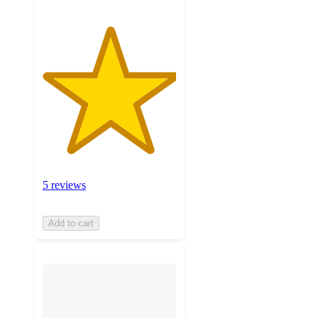
5 reviews
Add to cart