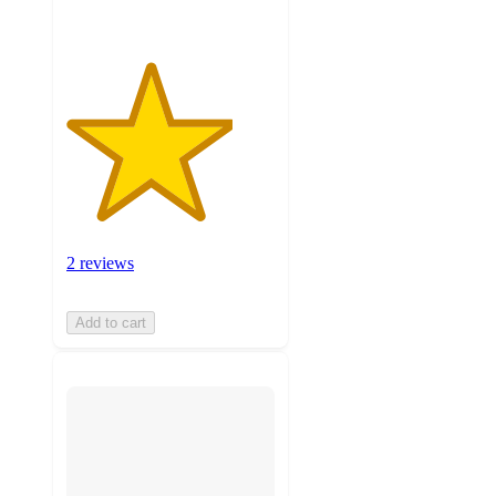
2 reviews
Add to cart