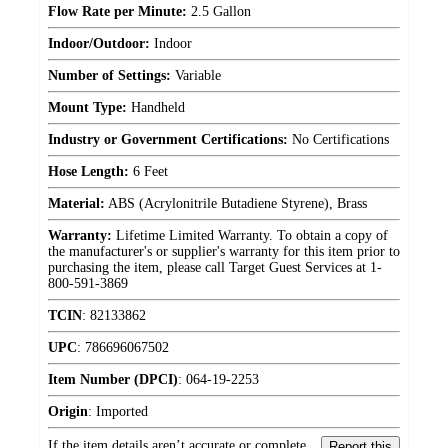
Flow Rate per Minute:
2.5 Gallon
Indoor/Outdoor:
Indoor
Number of Settings:
Variable
Mount Type:
Handheld
Industry or Government Certifications:
No Certifications
Hose Length:
6 Feet
Material:
ABS (Acrylonitrile Butadiene Styrene), Brass
Warranty:
Lifetime Limited Warranty. To obtain a copy of
the manufacturer's or supplier's warranty for this item prior to
purchasing the item, please call Target Guest Services at 1-
800-591-3869
TCIN
:
82133862
UPC
:
786696067502
Item Number (DPCI)
:
064-19-2253
Origin
:
Imported
If the item details aren’t accurate or complete,
Report this