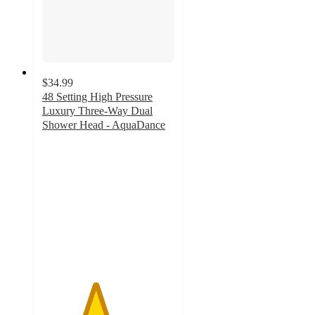
$34.99
48 Setting High Pressure
Luxury Three-Way Dual
Shower Head - AquaDance
4
out
of
5
stars
with
12
ratings