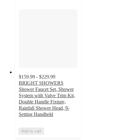
$159.99 - $229.99
BRIGHT SHOWERS
Shower Faucet Set, Shower
System with Valve Trim Kit,
Double Handle Fixture,
Rainfall Shower Head, 9-
Setting Handheld
Add to cart