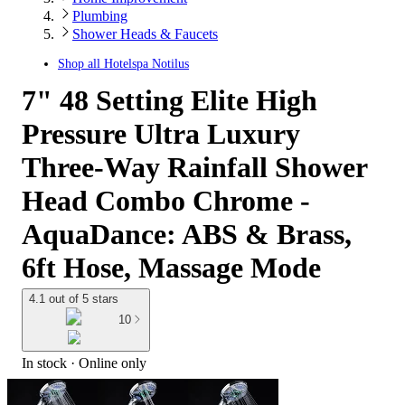
Plumbing
Shower Heads & Faucets
Shop all
Hotelspa Notilus
7" 48 Setting Elite High
Pressure Ultra Luxury
Three-Way Rainfall Shower
Head Combo Chrome -
AquaDance: ABS & Brass,
6ft Hose, Massage Mode
4.1 out of 5 stars
10
In stock
 · Online only