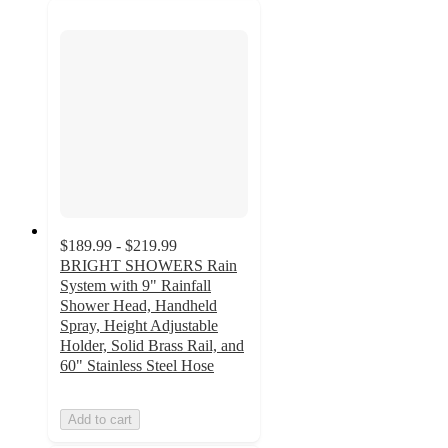
$189.99 - $219.99
BRIGHT SHOWERS Rain
System with 9" Rainfall
Shower Head, Handheld
Spray, Height Adjustable
Holder, Solid Brass Rail, and
60" Stainless Steel Hose
Add to cart