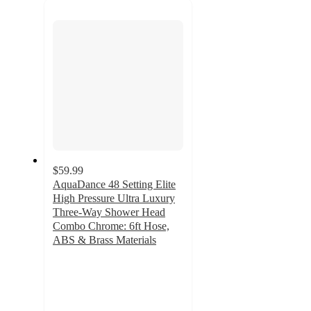
next
section
$59.99
AquaDance 48 Setting Elite
High Pressure Ultra Luxury
Three-Way Shower Head
Combo Chrome: 6ft Hose,
ABS & Brass Materials
3
out
of
5
stars