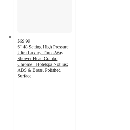
$69.99
6" 48 Setting High Pressure
Ultra Luxury Three-Way
Shower Head Combo
Chrome - Hotelspa Notilus:
ABS & Brass, Polished
Surface
5
out
of
5
stars
with
1
ratings