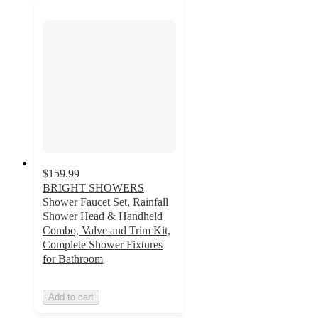
$159.99
BRIGHT SHOWERS
Shower Faucet Set, Rainfall
Shower Head & Handheld
Combo, Valve and Trim Kit,
Complete Shower Fixtures
for Bathroom
Add to cart