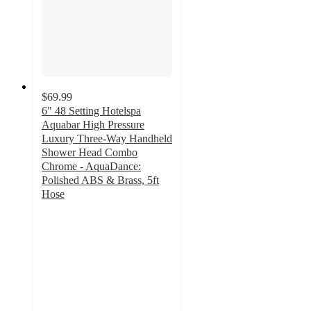
$69.99
6" 48 Setting Hotelspa
Aquabar High Pressure
Luxury Three-Way Handheld
Shower Head Combo
Chrome - AquaDance:
Polished ABS & Brass, 5ft
Hose
4
out
of
5
stars
with
2
ratings