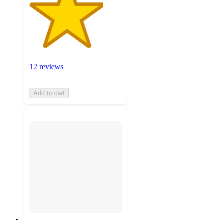
12 reviews
Add to cart