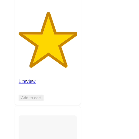
1 review
Add to cart