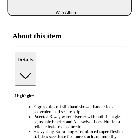
With Affirm
About this item
Details
Highlights
Ergonomic anti-slip hand shower handle for a
convenient and secure grip.
Patented 3-way water diverter with built-in angle-
adjustable bracket and Ant-swivel Lock Nut for a
reliable leak-free connection.
Heavy-duty Extra-long 6’ reinforced super-flexible
stainless steel hose for more reach and mobility.