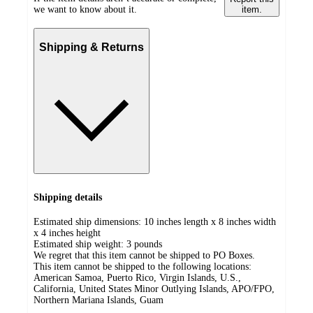
we want to know about it.
item.
Shipping & Returns
Shipping details
Estimated ship dimensions: 10 inches length x 8 inches width
x 4 inches height
Estimated ship weight:
3
pounds
We regret that this item cannot be shipped to PO Boxes.
This item cannot be shipped to the following locations:
American Samoa, Puerto Rico, Virgin Islands, U.S.,
California, United States Minor Outlying Islands, APO/FPO,
Northern Mariana Islands, Guam