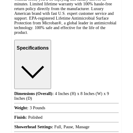
minutes. Limited lifetime warranty with 100% hassle-free
return policy directly from the manufacturer. Luxury
American brand with fast U.S. expert customer service and
support. EPA-registered Lifetime Antimicrobial Surface
Protection from Microban®, a global leader in antimicrobial
technology. 100% safe and effective for the life of the
product.
Specifications
Dimensions (Overall):
4 Inches (H) x 8 Inches (W) x 9
Inches (D)
Weight:
3 Pounds
Finish:
Polished
Showerhead Settings:
Full, Pause, Massage