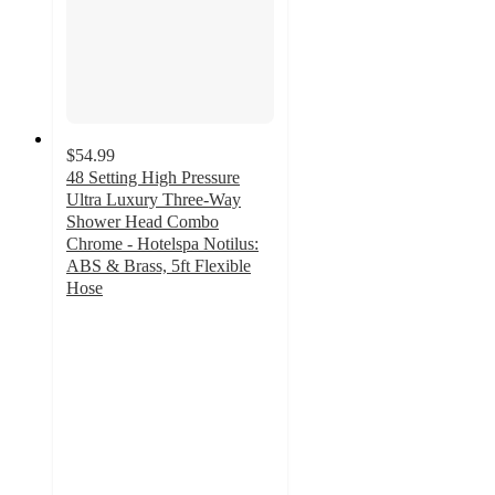
$54.99
48 Setting High Pressure
Ultra Luxury Three-Way
Shower Head Combo
Chrome - Hotelspa Notilus:
ABS & Brass, 5ft Flexible
Hose
5
out
of
5
stars
with
5
ratings