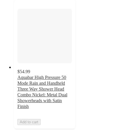
$54.99
Aquabar High Pressure 50
Mode Rain and Handheld
Three Way Shower Head
Combo Nickel: Metal Dual
Showerheads with Satin
Finish
Add to cart