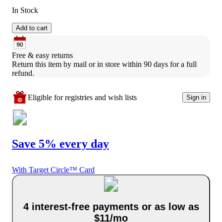
In Stock
Add to cart
Free & easy returns
Return this item by mail or in store within 90 days for a full 
refund.
Eligible for registries and wish lists
Sign in
Save 5% every day
With Target Circle™ Card
4 interest-free payments or as low as
$11/mo