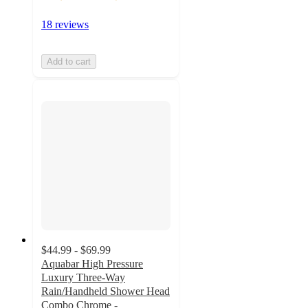
18 reviews
Add to cart
$44.99 - $69.99
Aquabar High Pressure
Luxury Three-Way
Rain/Handheld Shower Head
Combo Chrome -