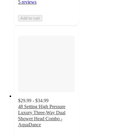
5 reviews
Add to cart
$29.99 - $34.99
48 Setting High Pressure
Luxury Three-Way Dual
Shower Head Combo -
AquaDance
4.4