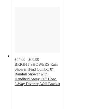
$54.99 - $69.99
BRIGHT SHOWERS Rain
Shower Head Combo, 8"
Rainfall Shower with
Handheld Spray, 60" Hose,
3-Way Diverter, Wall Bracket
3
out
of
5
stars