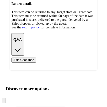
Return details
This item can be returned to any Target store or Target.com.
This item must be returned within 90 days of the date it was
purchased in store, delivered to the guest, delivered by a
Shipt shopper, or picked up by the guest.
See the
return policy
for complete information.
Q&A
Ask a question
Additional
Load
all
product
content
Discover more options
at
information
once
and
Skip
to
recommendations