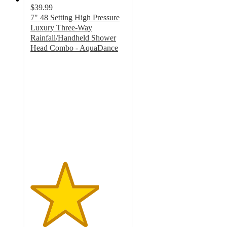
$39.99
7" 48 Setting High Pressure
Luxury Three-Way
Rainfall/Handheld Shower
Head Combo - AquaDance
3.6
out
of
5
stars
with
18
ratings