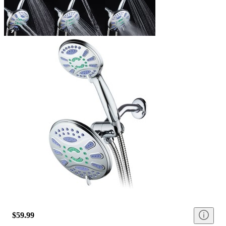
$59.99