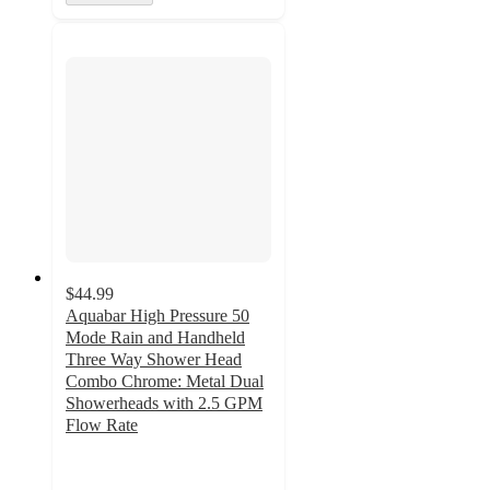
$44.99
Aquabar High Pressure 50
Mode Rain and Handheld
Three Way Shower Head
Combo Chrome: Metal Dual
Showerheads with 2.5 GPM
Flow Rate
4.5
out
of