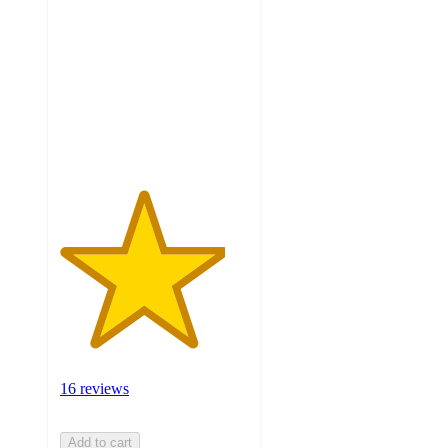
out
of
5
stars
with
16
ratings
16 reviews
Add to cart