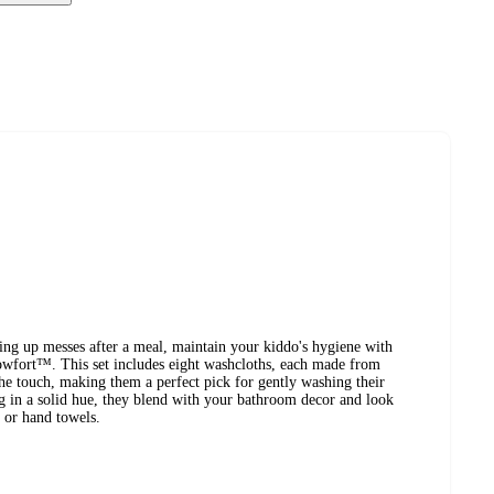
ring up messes after a meal, maintain your kiddo's hygiene with
owfort™. This set includes eight washcloths, each made from
 the touch, making them a perfect pick for gently washing their
ing in a solid hue, they blend with your bathroom decor and look
 or hand towels.