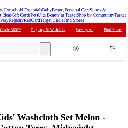
ry
Household Essentials
Baby
Beauty
Personal Care
Sports &
t Ideas
Gift Cards
Pets
Ulta Beauty at Target
Shop by Community
Target
ivery
Registry
RedCard
Target Circle
Find Stores
 Circle 360™
Registry & Wish List
Weekly Ad
Find Stores
search
ids' Washcloth Set Melon -
Cotton Terry, Midweight,