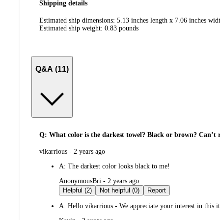
Shipping details
Estimated ship dimensions: 5.13 inches length x 7.06 inches widt
Estimated ship weight:
0.83
pounds
Q&A (11)
Q: What color is the darkest towel? Black or brown? Can’t r
submitted
vikarrious - 2 years ago
by
A:
The darkest color looks black to me!
submitted
AnonymousBri - 2 years ago
by
Helpful (2)
Not helpful (0)
Report
A:
Hello vikarrious - We appreciate your interest in this 