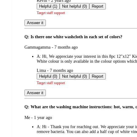
submitted
Kevin - 2 years ago
by
Helpful (1)
Not helpful (0)
Report
Target staff support
Answer it
Q: Is there one white washcloth in each set of colors?
submitted
Gammagamma - 7 months ago
by
A:
Hi, We appreciate your interest in this 8pc 12"x12" K
White colour is only available in the colour options whi
submitted
Lima - 7 months ago
by
Helpful (0)
Not helpful (0)
Report
Target staff support
Answer it
Q: What are the washing machine instructions: hot, warm, 
submitted
Me - 1 year ago
by
A:
Hi - Thank you for reaching out. We appreciate your i
remove bacteria. You can also add a half cup of white vin