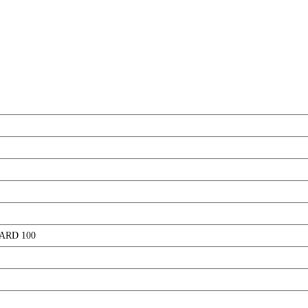
ARD 100