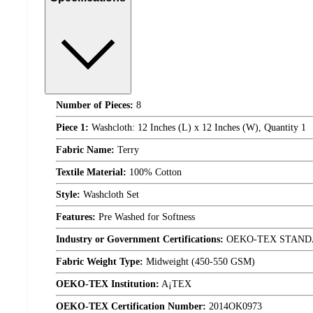
Number of Pieces:
8
Piece 1:
Washcloth: 12 Inches (L) x 12 Inches (W), Quantity 1
Fabric Name:
Terry
Textile Material:
100% Cotton
Style:
Washcloth Set
Features:
Pre Washed for Softness
Industry or Government Certifications:
OEKO-TEX STAND
Fabric Weight Type:
Midweight (450-550 GSM)
OEKO-TEX Institution:
A¡TEX
OEKO-TEX Certification Number:
2014OK0973