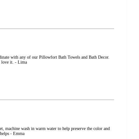
rdinate with any of our Pillowfort Bath Towels and Bath Decor.
 love it. - Lima
set, machine wash in warm water to help preserve the color and
s helps - Emma