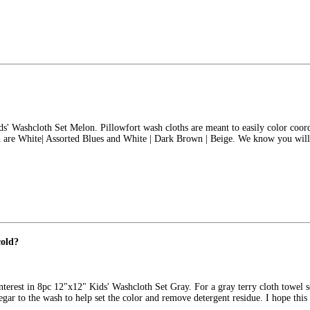
ids' Washcloth Set Melon. Pillowfort wash cloths are meant to easily color coo
ch are White| Assorted Blues and White | Dark Brown | Beige. We know you will
cold?
nterest in 8pc 12"x12" Kids' Washcloth Set Gray. For a gray terry cloth towel 
egar to the wash to help set the color and remove detergent residue. I hope thi