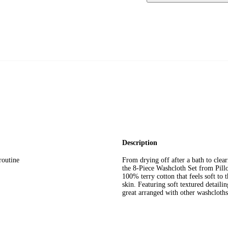
Description
routine
From drying off after a bath to clea
the 8-Piece Washcloth Set from Pill
100% terry cotton that feels soft to
skin. Featuring soft textured detail
great arranged with other washcloths