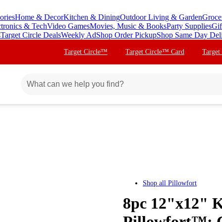
ories
Home & Decor
Kitchen & Dining
Outdoor Living & Garden
Groce
ctronics & Tech
Video Games
Movies, Music & Books
Party Supplies
Gif
s
Target Circle Deals
Weekly Ad
Shop Order Pickup
Shop Same Day Del
Target Circle™
Target Circle™ Card
Target
Shop all
Pillowfort
8pc 12"x12" K
Pillowfort™: 