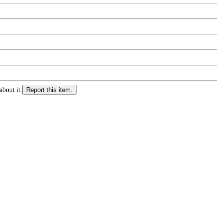
about it.
Report this item.