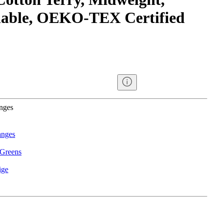
able, OEKO-TEX Certified
anges
anges
 Greens
ige