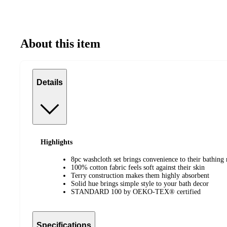
About this item
Details
Highlights
8pc washcloth set brings convenience to their bathing 
100% cotton fabric feels soft against their skin
Terry construction makes them highly absorbent
Solid hue brings simple style to your bath decor
STANDARD 100 by OEKO-TEX® certified
Specifications