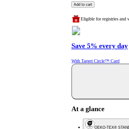
Add to cart
Eligible for registries and w
Save 5% every day
With Target Circle™ Card
At a glance
OEKO-TEX® STAN