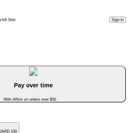
ish lists
Sign in
Pay over time
With Affirm on orders over $50
DARD 100