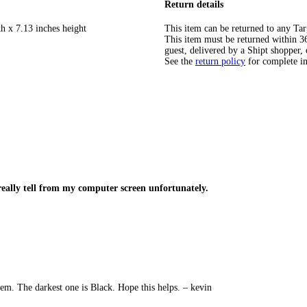
Return details
h x 7.13 inches height
This item can be returned to any Tar
This item must be returned within 365
guest, delivered by a Shipt shopper, 
See the
return policy
for complete i
eally tell from my computer screen unfortunately.
item. The darkest one is Black. Hope this helps. – kevin