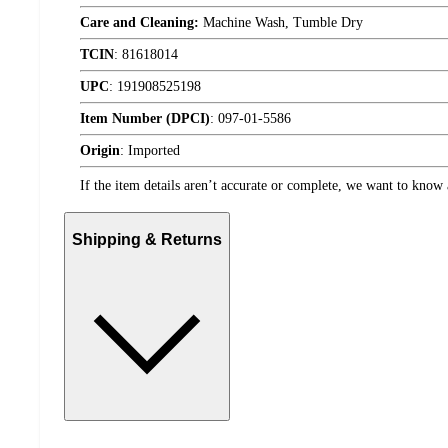
Care and Cleaning:
Machine Wash, Tumble Dry
TCIN
:
81618014
UPC
:
191908525198
Item Number (DPCI)
:
097-01-5586
Origin
:
Imported
If the item details aren’t accurate or complete, we want to know 
Shipping & Returns