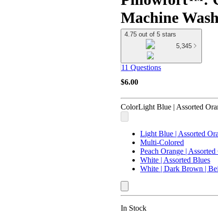
Machine Wash
4.75 out of 5 stars
5,345
11 Questions
$6.00
Color
Light Blue | Assorted Or
Light Blue | Assorted Or
Multi-Colored
Peach Orange | Assorted
White | Assorted Blues
White | Dark Brown | Be
In Stock