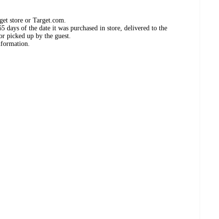
get store or Target.com.
 days of the date it was purchased in store, delivered to the
or picked up by the guest.
nformation.