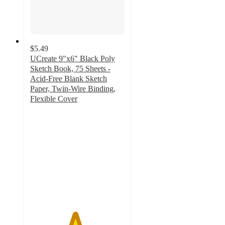
$5.49
UCreate 9"x6" Black Poly
Sketch Book, 75 Sheets -
Acid-Free Blank Sketch
Paper, Twin-Wire Binding,
Flexible Cover
4.7
out
of
5
stars
with
580
ratings