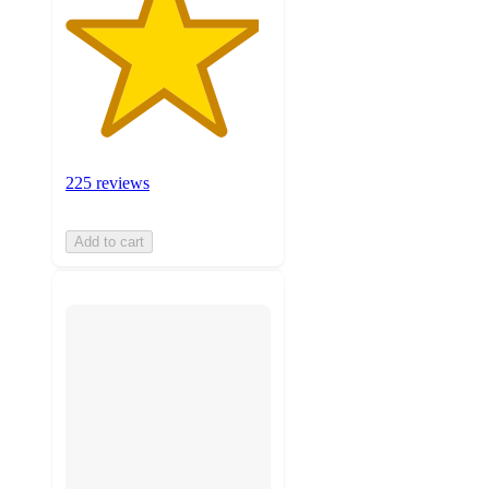
225 reviews
Add to cart