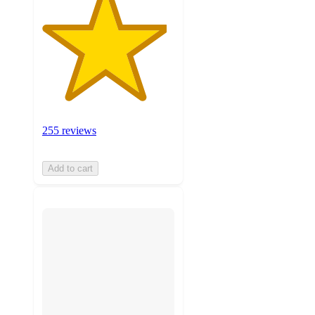
255 reviews
Add to cart