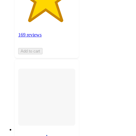
169 reviews
Add to cart