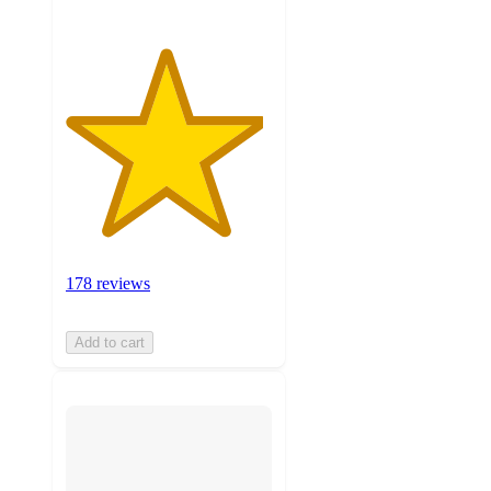
178 reviews
Add to cart