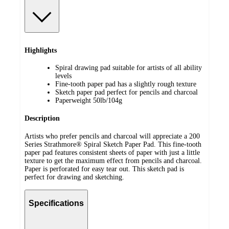
Highlights
Spiral drawing pad suitable for artists of all ability
levels
Fine-tooth paper pad has a slightly rough texture
Sketch paper pad perfect for pencils and charcoal
Paperweight 50lb/104g
Description
Artists who prefer pencils and charcoal will appreciate a 200
Series Strathmore® Spiral Sketch Paper Pad. This fine-tooth
paper pad features consistent sheets of paper with just a little
texture to get the maximum effect from pencils and charcoal.
Paper is perforated for easy tear out. This sketch pad is
perfect for drawing and sketching.
Specifications