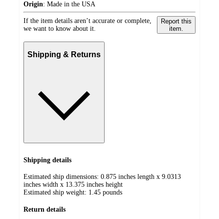
Origin
:
Made in the USA
If the item details aren’t accurate or complete,
Report this
we want to know about it.
item.
Shipping & Returns
Shipping details
Estimated ship dimensions: 0.875 inches length x 9.0313
inches width x 13.375 inches height
Estimated ship weight:
1.45
pounds
Return details