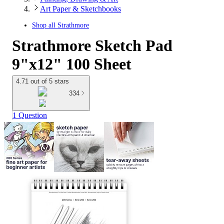
Art Paper & Sketchbooks
Shop all
Strathmore
Strathmore Sketch Pad
9"x12" 100 Sheet
4.71 out of 5 stars
334
1 Question