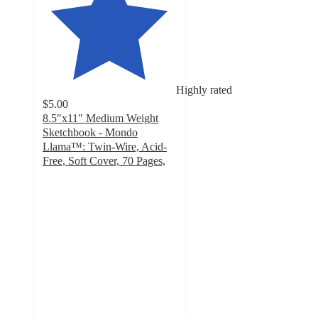
Highly rated
$5.00
8.5"x11" Medium Weight
Sketchbook - Mondo
Llama™: Twin-Wire, Acid-
Free, Soft Cover, 70 Pages,
4.8
out
of
5
stars
with
1475
ratings