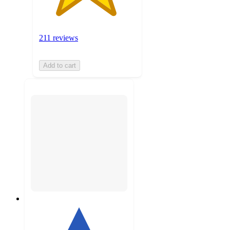
211 reviews
Add to cart