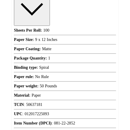
Sheets Per Roll:
100
Paper Size:
9 x 12 Inches
Paper Coating:
Matte
Package Quantity:
1
Binding type:
Spiral
Paper rule:
No Rule
Paper weight:
50 Pounds
Material:
Paper
TCIN
:
50637181
UPC
:
012017225093
Item Number (DPCI)
:
081-22-2852