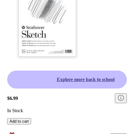
Explore more back to school
$6.99
In Stock
Add to cart