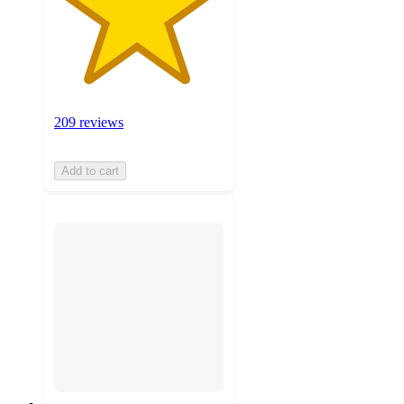
209 reviews
Add to cart