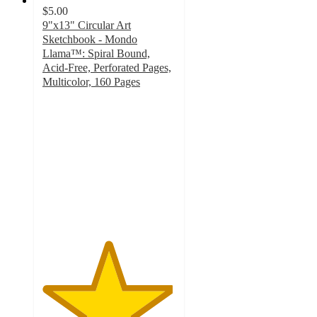
$5.00
9"x13" Circular Art
Sketchbook - Mondo
Llama™: Spiral Bound,
Acid-Free, Perforated Pages,
Multicolor, 160 Pages
4.9
out
of
5
stars
with
386
ratings