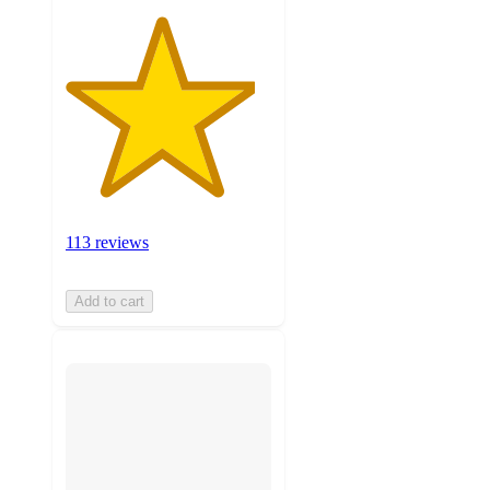
113 reviews
Add to cart