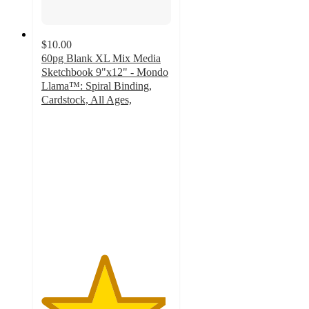
$10.00
60pg Blank XL Mix Media
Sketchbook 9"x12" - Mondo
Llama™: Spiral Binding,
Cardstock, All Ages,
4.8
out
of
5
stars
with
209
ratings