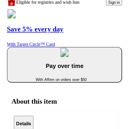
Eligible for registries and wish lists
Sign in
Save 5% every day
With Target Circle™ Card
Pay over time
With Affirm on orders over $50
About this item
Details