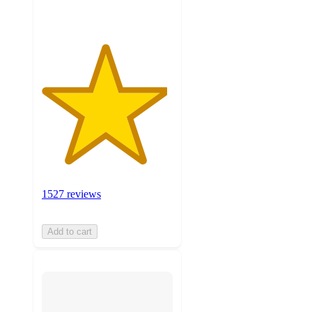
1527 reviews
Add to cart