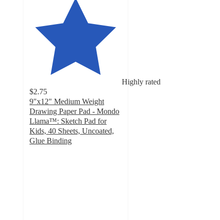
Highly rated
$2.75
9"x12" Medium Weight
Drawing Paper Pad - Mondo
Llama™: Sketch Pad for
Kids, 40 Sheets, Uncoated,
Glue Binding
4.8
out
of
5
stars
with
1527
ratings