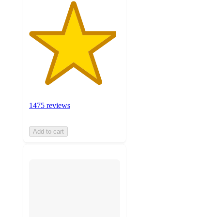
1475 reviews
Add to cart