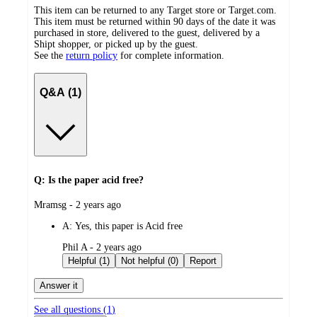
This item can be returned to any Target store or Target.com.
This item must be returned within 90 days of the date it was
purchased in store, delivered to the guest, delivered by a
Shipt shopper, or picked up by the guest.
See the
return policy
for complete information.
Q&A (1)
Q: Is the paper acid free?
submitted
Mramsg - 2 years ago
by
A:
Yes, this paper is Acid free
submitted
Phil A - 2 years ago
by
Helpful (1)
Not helpful (0)
Report
Answer it
See all questions (
1
)