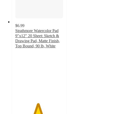
$6.99
Strathmore Watercolor Pad
9"x12" 20 Sheet: Sketch &
Drawing Pad, Matte Finish,
Top Bound, 90 lb, White
4.7
out
of
5
stars
with
225
ratings