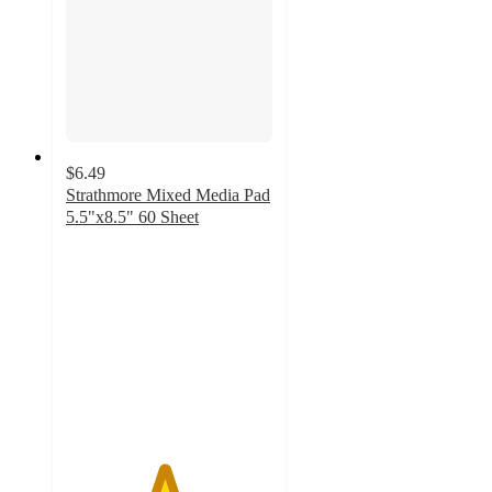
$6.49
Strathmore Mixed Media Pad
5.5"x8.5" 60 Sheet
4.7
out
of
5
stars
with
255
ratings