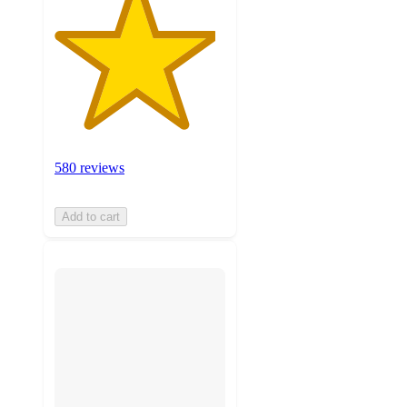
580 reviews
Add to cart