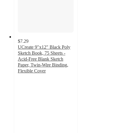
$7.29
UCreate 9"x12" Black Poly
Sketch Book, 75 Sheets -
Acid-Free Blank Sketch
Paper, Twin-Wire Binding,
Flexible Cover
4.6
out
of
5
stars
with
113
ratings