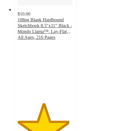
$10.00
108pg Blank Hardbound
Sketchbook 8.5"x11" Black -
Mondo Llama™: Lay-Flat, ,
All Ages, 216 Pages
4.7
out
of
5
stars
with
169
ratings