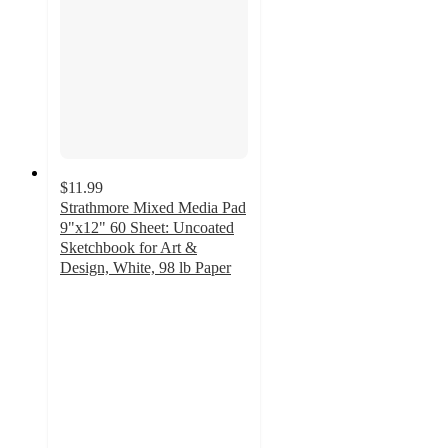
$11.99
Strathmore Mixed Media Pad
9"x12" 60 Sheet: Uncoated
Sketchbook for Art &
Design, White, 98 lb Paper
4.8
out
of
5
stars
with
178
ratings