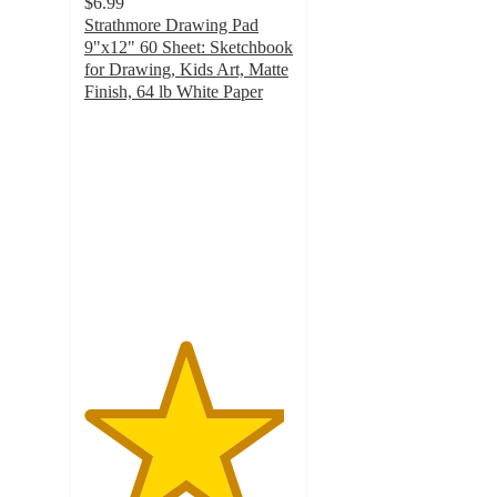
$6.99
Strathmore Drawing Pad
9"x12" 60 Sheet: Sketchbook
for Drawing, Kids Art, Matte
Finish, 64 lb White Paper
4.8
out
of
5
stars
with
211
ratings