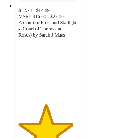
$12.74 - $14.89
MSRP
$16.00 - $27.00
A Court of Frost and Starlight
- (Court of Thorns and
Roses) by Sarah J Maas
4.7
out
of
5
stars
with
279
ratings