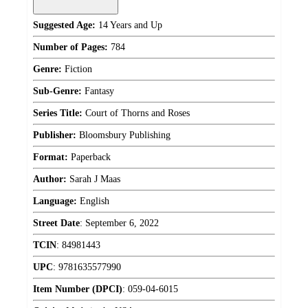
Suggested Age:
14 Years and Up
Number of Pages:
784
Genre:
Fiction
Sub-Genre:
Fantasy
Series Title:
Court of Thorns and Roses
Publisher:
Bloomsbury Publishing
Format:
Paperback
Author:
Sarah J Maas
Language:
English
Street Date
:
September 6, 2022
TCIN
:
84981443
UPC
:
9781635577990
Item Number (DPCI)
:
059-04-6015