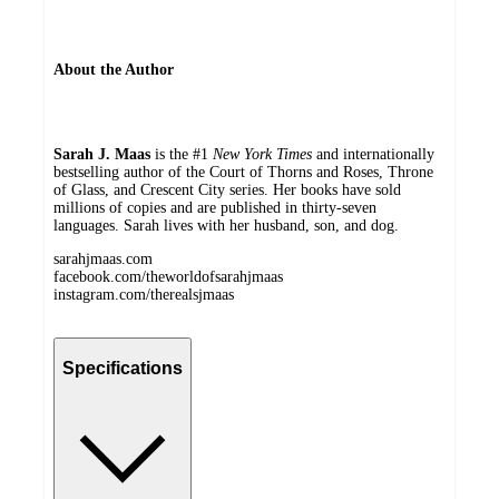
About the Author
Sarah J. Maas
is the #1
New York Times
and internationally
bestselling author of the Court of Thorns and Roses, Throne
of Glass, and Crescent City series. Her books have sold
millions of copies and are published in thirty-seven
languages. Sarah lives with her husband, son, and dog.
sarahjmaas.com
facebook.com/theworldofsarahjmaas
instagram.com/therealsjmaas
Specifications