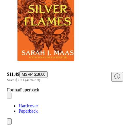
$11.49
MSRP
$19.00
Save
$7.51
(
40
%
off
)
Format
Paperback
Hardcover
Paperback