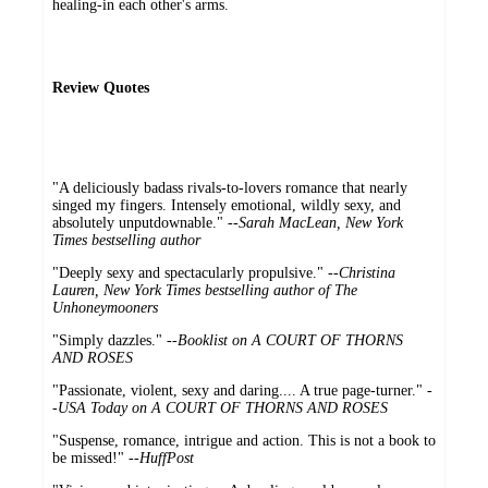
healing-in each other's arms.
Review Quotes
"A deliciously badass rivals-to-lovers romance that nearly
singed my fingers. Intensely emotional, wildly sexy, and
absolutely unputdownable." --
Sarah MacLean, New York
Times bestselling author
"Deeply sexy and spectacularly propulsive." --
Christina
Lauren, New York Times bestselling author of The
Unhoneymooners
"Simply dazzles." --
Booklist on A COURT OF THORNS
AND ROSES
"Passionate, violent, sexy and daring.... A true page-turner." -
-
USA Today on A COURT OF THORNS AND ROSES
"Suspense, romance, intrigue and action. This is not a book to
be missed!" --
HuffPost