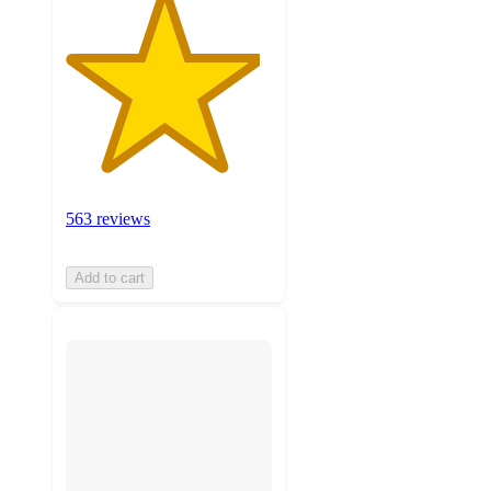
563 reviews
Add to cart