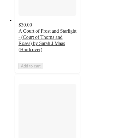
$30.00
A Court of Frost and Starlight
- (Court of Thorns and
Roses) by Sarah J Maas
(Hardcover)
Add to cart