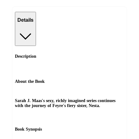
Details
Description
About the Book
Sarah J. Maas's sexy, richly imagined series continues
with the journey of Feyre's fiery sister, Nesta.
Book Synopsis