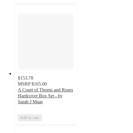
$153.78
MSRP
$165.00
A Court of Thorns and Roses
Hardcover Box Set - by
Sarah J Maas
Add to cart