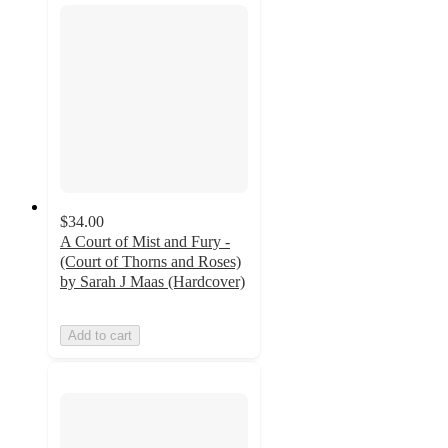
$34.00
A Court of Mist and Fury -
(Court of Thorns and Roses)
by Sarah J Maas (Hardcover)
Add to cart