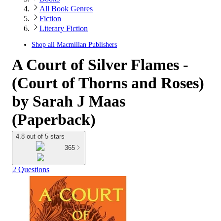
All Book Genres
Fiction
Literary Fiction
Shop all
Macmillan Publishers
A Court of Silver Flames -
(Court of Thorns and Roses)
by Sarah J Maas
(Paperback)
4.8 out of 5 stars
365
2 Questions