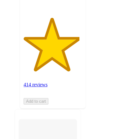
414 reviews
Add to cart