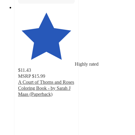
Highly rated
$11.43
MSRP
$15.99
A Court of Thorns and Roses
Coloring Book - by Sarah J
Maas (Paperback)
4.8
out
of
5
stars
with