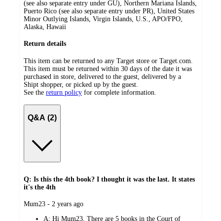
(see also separate entry under GU), Northern Mariana Islands,
Puerto Rico (see also separate entry under PR), United States
Minor Outlying Islands, Virgin Islands, U.S., APO/FPO,
Alaska, Hawaii
Return details
This item can be returned to any Target store or Target.com.
This item must be returned within 30 days of the date it was
purchased in store, delivered to the guest, delivered by a
Shipt shopper, or picked up by the guest.
See the
return policy
for complete information.
Q&A (2)
Q: Is this the 4th book? I thought it was the last. It states
it's the 4th
submitted
Mum23 - 2 years ago
by
A:
Hi Mum23, There are 5 books in the Court of