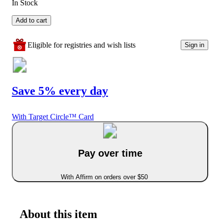
In Stock
Add to cart
Eligible for registries and wish lists
Sign in
Save 5% every day
With Target Circle™ Card
Pay over time
With Affirm on orders over $50
About this item