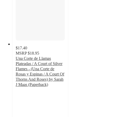
$17.40
MSRP
$18.95
Una Corte de Llamas
Plateadas / A Court of Silver
Flames - (Una Corte de
Rosas y Espinas / A Court Of
Thorns And Roses) by Sarah
J Maas (Paperback)
5
out
of
5
stars
with