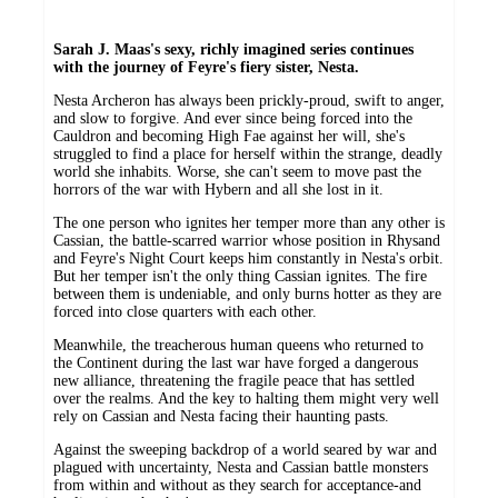
Sarah J. Maas's sexy, richly imagined series continues
with the journey of Feyre's fiery sister, Nesta.
Nesta Archeron has always been prickly-proud, swift to anger,
and slow to forgive. And ever since being forced into the
Cauldron and becoming High Fae against her will, she's
struggled to find a place for herself within the strange, deadly
world she inhabits. Worse, she can't seem to move past the
horrors of the war with Hybern and all she lost in it.
The one person who ignites her temper more than any other is
Cassian, the battle-scarred warrior whose position in Rhysand
and Feyre's Night Court keeps him constantly in Nesta's orbit.
But her temper isn't the only thing Cassian ignites. The fire
between them is undeniable, and only burns hotter as they are
forced into close quarters with each other.
Meanwhile, the treacherous human queens who returned to
the Continent during the last war have forged a dangerous
new alliance, threatening the fragile peace that has settled
over the realms. And the key to halting them might very well
rely on Cassian and Nesta facing their haunting pasts.
Against the sweeping backdrop of a world seared by war and
plagued with uncertainty, Nesta and Cassian battle monsters
from within and without as they search for acceptance-and