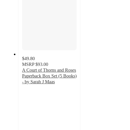
$49.80
MSRP
$93.00
A Court of Thorns and Roses
Paperback Box Set (5 Books)
- by Sarah J Maas
4.8
out
of
5
stars
with
414
ratings