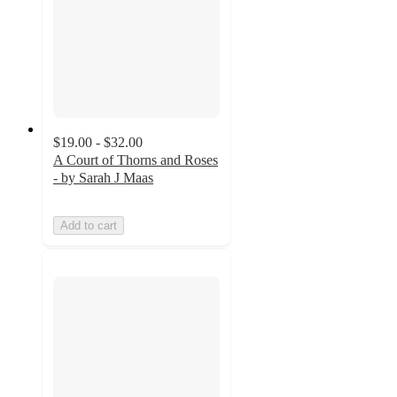
$19.00 - $32.00
A Court of Thorns and Roses
- by Sarah J Maas
Add to cart