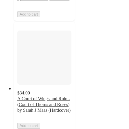
Add to cart
$34.00
A Court of Wings and Ruin -
(Court of Thorns and Roses)
by Sarah J Maas (Hardcover)
Add to cart