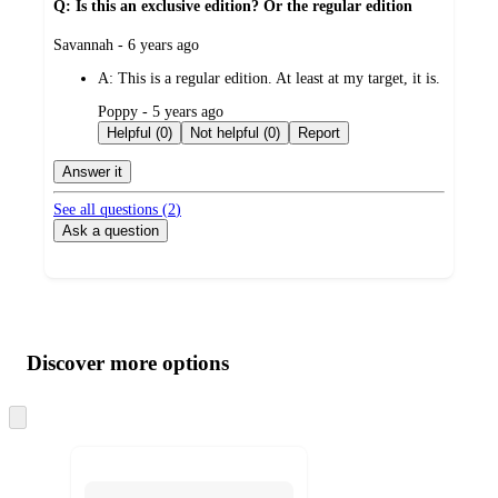
Q: Is this an exclusive edition? Or the regular edition
submitted
Savannah - 6 years ago
by
A:
This is a regular edition. At least at my target, it is.
submitted
Poppy - 5 years ago
by
Helpful (0)
Not helpful (0)
Report
Answer it
See all questions (
2
)
Ask a question
Additional
Load
all
product
content
Discover more options
at
information
once
and
Skip
to
recommendations
next
section