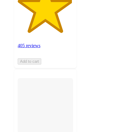
405 reviews
Add to cart