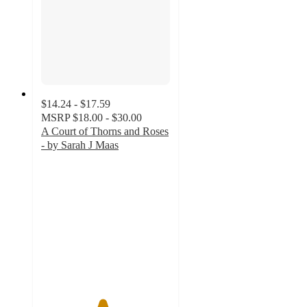
$14.24 - $17.59
MSRP
$18.00 - $30.00
A Court of Thorns and Roses
- by Sarah J Maas
4.7
out
of
5
stars
with
563
ratings