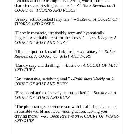
"Vicious and intoxicating.... A dazzling world, complex
characters, and sizzling romance." --
RT Book Reviews on A
COURT OF THORNS AND ROSES
"A sexy, action-packed fairy tale." --
Bustle on A COURT OF
THORNS AND ROSES
"Fiercely romantic, irresistibly sexy and hypnotically
magical. A veritable feast for the senses." --
USA Today on A
COURT OF MIST AND FURY
"Hits the spot for fans of dark, lush, sexy fantasy." --
Kirkus
Reviews on A COURT OF MIST AND FURY
"Darkly sexy and thrilling." --
Bustle on A COURT OF MIST
AND FURY
"An immersive, satisfying read." --
Publishers Weekly on A
COURT OF MIST AND FURY
"Fast-paced and explosively action-packed." --
Booklist on A
COURT OF WINGS AND RUIN
"The plot manages to seduce you with its alluring characters,
irresistible world and never-ending action, leaving you
craving more." --
RT Book Reviews on A COURT OF WINGS
AND RUIN