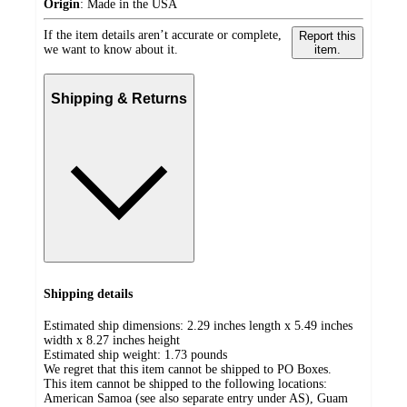
Origin
:
Made in the USA
If the item details aren’t accurate or complete,
Report this
we want to know about it.
item.
Shipping & Returns
Shipping details
Estimated ship dimensions: 2.29 inches length x 5.49 inches
width x 8.27 inches height
Estimated ship weight:
1.73
pounds
We regret that this item cannot be shipped to PO Boxes.
This item cannot be shipped to the following locations:
American Samoa (see also separate entry under AS), Guam