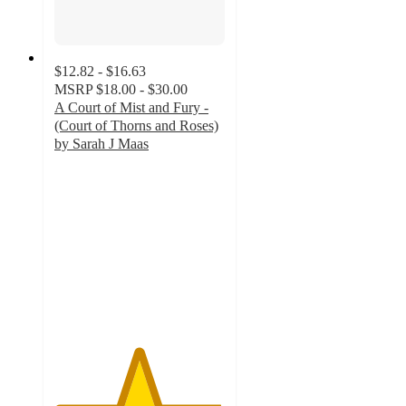
$12.82 - $16.63
MSRP
$18.00 - $30.00
A Court of Mist and Fury -
(Court of Thorns and Roses)
by Sarah J Maas
4.9
out
of
5
stars
with
405
ratings