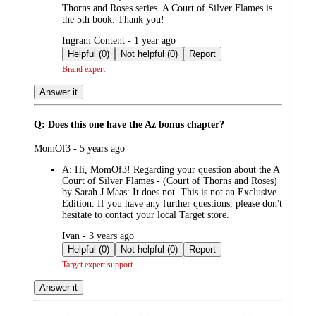
Thorns and Roses series. A Court of Silver Flames is
the 5th book. Thank you!
submitted
Ingram Content - 1 year ago
by
Helpful (0)
Not helpful (0)
Report
Brand expert
Answer it
Q: Does this one have the Az bonus chapter?
submitted
MomOf3 - 5 years ago
by
A:
Hi, MomOf3! Regarding your question about the A
Court of Silver Flames - (Court of Thorns and Roses)
by Sarah J Maas: It does not. This is not an Exclusive
Edition. If you have any further questions, please don't
hesitate to contact your local Target store.
submitted
Ivan - 3 years ago
by
Helpful (0)
Not helpful (0)
Report
Target expert support
Answer it