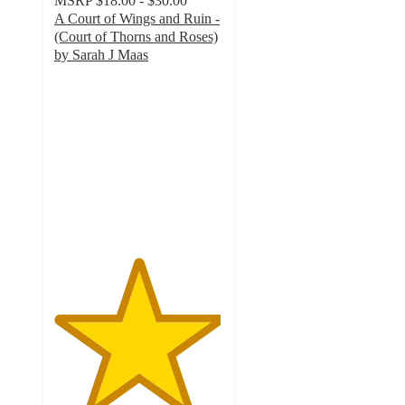
MSRP
$18.00 - $30.00
A Court of Wings and Ruin -
(Court of Thorns and Roses)
by Sarah J Maas
4.9
out
of
5
stars
with
354
ratings