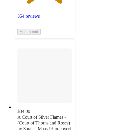
354 reviews
Add to cart
$34.00
A Court of Silver Flames -
(Court of Thorns and Roses)
by Sarah J Maas (Hardcover)