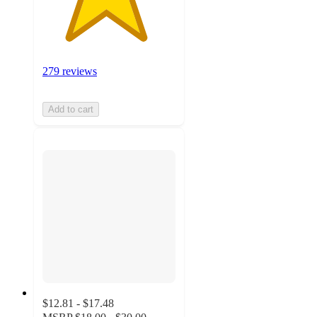
279 reviews
Add to cart
$12.81 - $17.48