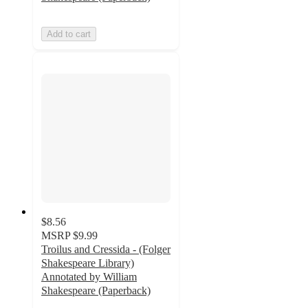
Add to cart
$8.56
MSRP
$9.99
Troilus and Cressida - (Folger
Shakespeare Library)
Annotated by William
Shakespeare (Paperback)
5