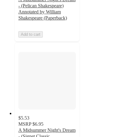
- (Pelican Shakespeare)
Annotated by William
Shakespeare (Paperback)
Add to cart
$5.53
MSRP
$6.95
A Midsummer Night's Dream
- (Signet Classic