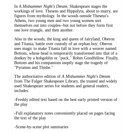
In A
Midsummer Night's Dream
, Shakespeare stages the
workings of love. Theseus and Hippolyta, about to marry, are
figures from mythology. In the woods outside Theseus's
Athens, two young men and two young women sort
themselves out into couples--but not before they form first
one love triangle, and then another.
Also in the woods, the king and queen of fairyland, Oberon
and Titania, battle over custody of an orphan boy; Oberon
uses magic to make Titania fall in love with a weaver named
Bottom, whose head is temporarily transformed into that of a
donkey by a hobgoblin or "puck," Robin Goodfellow. Finally,
Bottom and his companions ineptly stage the tragedy of
"Pyramus and Thisbe."
The authoritative edition of
A Midsummer Night's Dream
from The Folger Shakespeare Library, the trusted and widely
used Shakespeare series for students and general readers,
includes:
-Freshly edited text based on the best early printed version of
the play
-Full explanatory notes conveniently placed on pages facing
the text of the play
-Scene-by-scene plot summaries