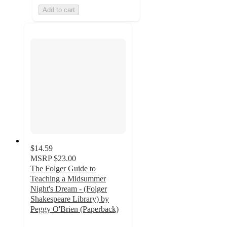
Add to cart
$14.59
MSRP
$23.00
The Folger Guide to
Teaching a Midsummer
Night's Dream - (Folger
Shakespeare Library) by
Peggy O'Brien (Paperback)