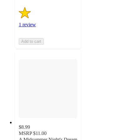
1 review
Add to cart
$8.99
MSRP
$11.00
A Midsummer Night's Dream