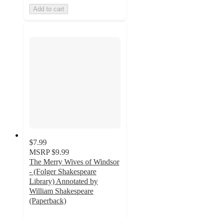
Add to cart
$7.99
MSRP
$9.99
The Merry Wives of Windsor
- (Folger Shakespeare
Library) Annotated by
William Shakespeare
(Paperback)
5