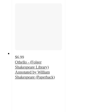
$6.99
Othello - (Folger
Shakespeare Library)
Annotated by William
Shakespeare (Paperback)
4
out
of
5
stars
with
1