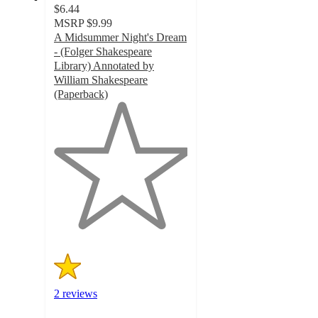
$6.44
MSRP
$9.99
A Midsummer Night's Dream
- (Folger Shakespeare
Library) Annotated by
William Shakespeare
(Paperback)
1
out
of
5
stars
with
2
ratings
2 reviews