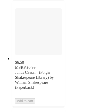
$6.50
MSRP
$6.99
Julius Caesar - (Folger
Shakespeare Library) by
William Shakespeare
(Paperback)
Add to cart