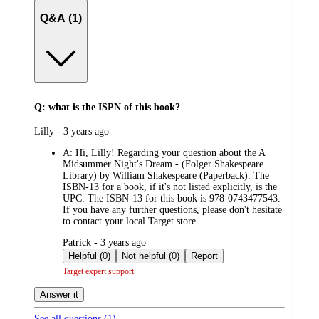
Q&A (1)
Q: what is the ISPN of this book?
submitted
Lilly - 3 years ago
by
A:
Hi, Lilly! Regarding your question about the A
Midsummer Night's Dream - (Folger Shakespeare
Library) by William Shakespeare (Paperback): The
ISBN-13 for a book, if it's not listed explicitly, is the
UPC. The ISBN-13 for this book is 978-0743477543.
If you have any further questions, please don't hesitate
to contact your local Target store.
submitted
Patrick - 3 years ago
by
Helpful (0)
Not helpful (0)
Report
Target expert support
Answer it
See all questions (
1
)