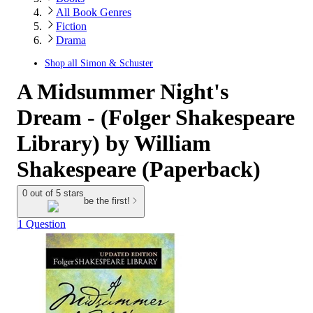
All Book Genres
Fiction
Drama
Shop all
Simon & Schuster
A Midsummer Night's
Dream - (Folger Shakespeare
Library) by William
Shakespeare (Paperback)
0 out of 5 stars
be the first!
1 Question