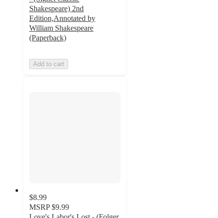
Shakespeare) 2nd
Edition,Annotated by
William Shakespeare
(Paperback)
Add to cart
$8.99
MSRP
$9.99
Love's Labor's Lost - (Folger