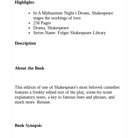
Highlights
In A Midsummer Night's Dream, Shakespeare
stages the workings of love.
256 Pages
Drama, Shakespeare
Series Name: Folger Shakespeare Library
Description
About the Book
This edition of one of Shakespeare's most beloved comedies
features a freshly edited text of the play, scene-by-scene
explanatory notes, a key to famous lines and phrases, and
much more. Reissue.
Book Synopsis