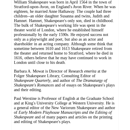
William Shakespeare was born in April 1564 in the town of
Stratford-upon-Avon, on England's Avon River. When he was
eighteen, he married Anne Hathaway. The couple had three
children--an older daughter Susanna and twins, Judith and
Hamnet. Hamnet, Shakespeare's only son, died in childhood.
The bulk of Shakespeare's working life was spent in the
theater world of London, where he established himself
professionally by the early 1590s. He enjoyed success not
only as a playwright and poet, but also as an actor and
shareholder in an acting company. Although some think that
sometime between 1610 and 1613 Shakespeare retired from
the theater and returned home to Stratford, where he died in
1616, others believe that he may have continued to work in
London until close to his death.
Barbara A. Mowat is Director of Research
emerita
at the
Folger Shakespeare Library, Consulting Editor of
Shakespeare Quarterly
, and author of
The Dramaturgy of
Shakespeare's Romances
and of essays on Shakespeare's plays
and their editing.
Paul Werstine is Professor of English at the Graduate School
and at King's University College at Western University. He is
a general editor of the New Variorum Shakespeare and author
of
Early Modern Playhouse Manuscripts and the Editing of
Shakespeare
and of many papers and articles on the printing
and editing of Shakespeare's plays.