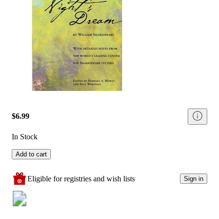
$6.99
In Stock
Add to cart
Eligible for registries and wish lists
Sign in