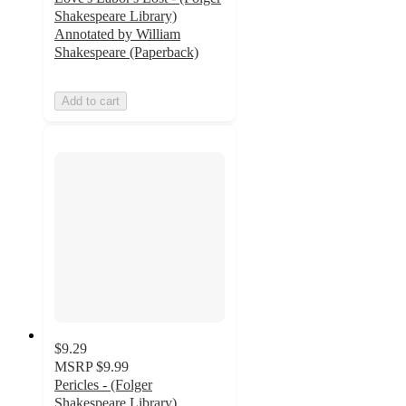
Shakespeare Library)
Annotated by William
Shakespeare (Paperback)
Add to cart
$9.29
MSRP
$9.99
Pericles - (Folger
Shakespeare Library)