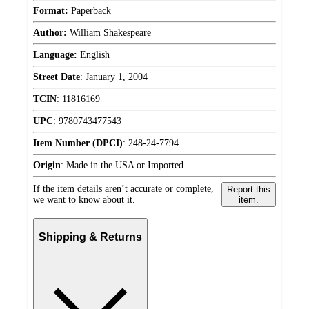
Format:
Paperback
Author:
William Shakespeare
Language:
English
Street Date
:
January 1, 2004
TCIN
:
11816169
UPC
:
9780743477543
Item Number (DPCI)
:
248-24-7794
Origin
:
Made in the USA or Imported
If the item details aren’t accurate or complete,
Report this
we want to know about it.
item.
Shipping & Returns