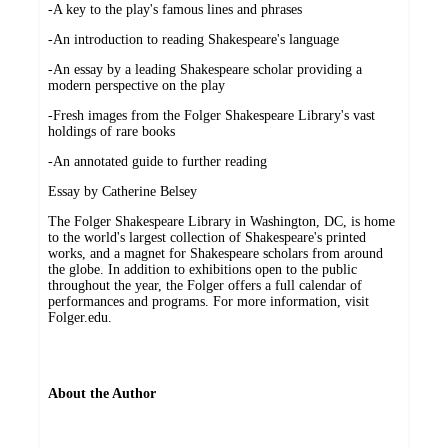
-A key to the play's famous lines and phrases
-An introduction to reading Shakespeare's language
-An essay by a leading Shakespeare scholar providing a
modern perspective on the play
-Fresh images from the Folger Shakespeare Library's vast
holdings of rare books
-An annotated guide to further reading
Essay by Catherine Belsey
The Folger Shakespeare Library in Washington, DC, is home
to the world's largest collection of Shakespeare's printed
works, and a magnet for Shakespeare scholars from around
the globe. In addition to exhibitions open to the public
throughout the year, the Folger offers a full calendar of
performances and programs. For more information, visit
Folger.edu.
About the Author