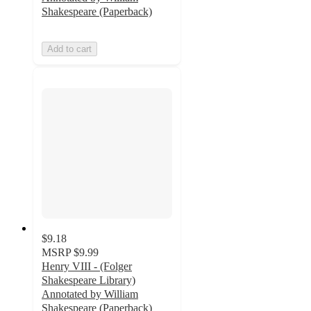
Shakespeare (Paperback)
Add to cart
$9.18
MSRP
$9.99
Henry VIII - (Folger
Shakespeare Library)
Annotated by William
Shakespeare (Paperback)