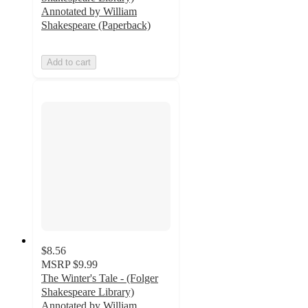
Annotated by William
Shakespeare (Paperback)
Add to cart
$8.56
MSRP
$9.99
The Winter's Tale - (Folger
Shakespeare Library)
Annotated by William