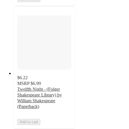
$6.22
MSRP
$6.99
Twelfth Night - (Folger
Shakespeare Library) by
William Shakespeare
(Paperback)
Add to cart