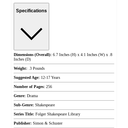
Specifications
Dimensions (Overall):
6.7 Inches (H) x 4.1 Inches (W) x .8
Inches (D)
Weight:
.3 Pounds
Suggested Age:
12-17 Years
Number of Pages:
256
Genre:
Drama
Sub-Genre:
Shakespeare
Series Title:
Folger Shakespeare Library
Publisher:
Simon & Schuster