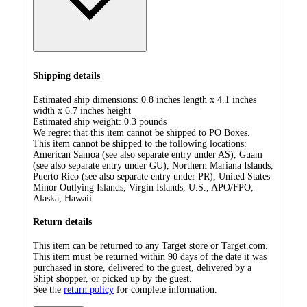
Shipping details
Estimated ship dimensions: 0.8 inches length x 4.1 inches
width x 6.7 inches height
Estimated ship weight:
0.3
pounds
We regret that this item cannot be shipped to PO Boxes.
This item cannot be shipped to the following locations:
American Samoa (see also separate entry under AS), Guam
(see also separate entry under GU), Northern Mariana Islands,
Puerto Rico (see also separate entry under PR), United States
Minor Outlying Islands, Virgin Islands, U.S., APO/FPO,
Alaska, Hawaii
Return details
This item can be returned to any Target store or Target.com.
This item must be returned within 90 days of the date it was
purchased in store, delivered to the guest, delivered by a
Shipt shopper, or picked up by the guest.
See the
return policy
for complete information.