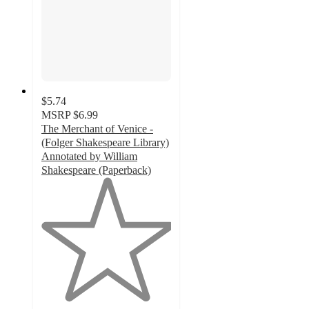
$5.74
MSRP
$6.99
The Merchant of Venice -
(Folger Shakespeare Library)
Annotated by William
Shakespeare (Paperback)
1
out
of
5
stars
with
1
ratings