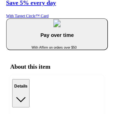
Save 5% every day
With Target Circle™ Card
Pay over time
With Affirm on orders over $50
About this item
Details