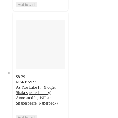
Add to cart
$8.29
MSRP
$9.99
As You Like It - (Folger
Shakespeare Library)
Annotated by William
Shakespeare (Paperback)
Add to cart