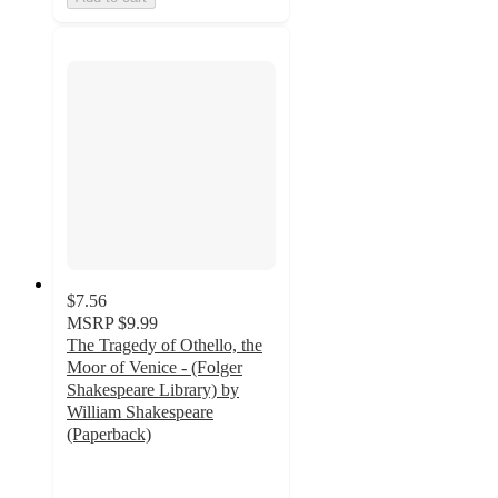
$7.56
MSRP
$9.99
The Tragedy of Othello, the
Moor of Venice - (Folger
Shakespeare Library) by
William Shakespeare
(Paperback)
5
out