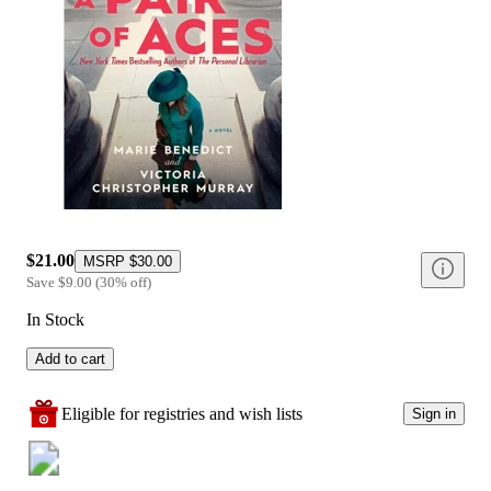
$21.00
MSRP
$30.00
Save
$9.00
(
30
%
off
)
In Stock
Add to cart
Eligible for registries and wish lists
Sign in