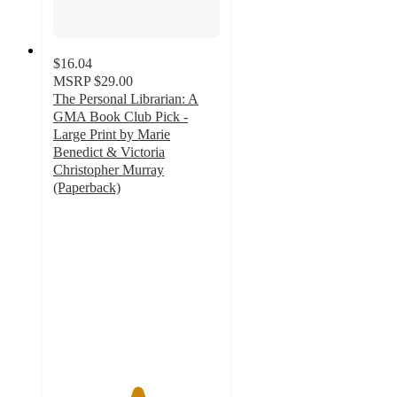
$16.04
MSRP
$29.00
The Personal Librarian: A
GMA Book Club Pick -
Large Print by Marie
Benedict & Victoria
Christopher Murray
(Paperback)
5
out
of
5
stars
with
2
ratings