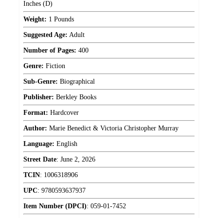
Inches (D)
Weight:
1 Pounds
Suggested Age:
Adult
Number of Pages:
400
Genre:
Fiction
Sub-Genre:
Biographical
Publisher:
Berkley Books
Format:
Hardcover
Author:
Marie Benedict & Victoria Christopher Murray
Language:
English
Street Date
:
June 2, 2026
TCIN
:
1006318906
UPC
:
9780593637937
Item Number (DPCI)
:
059-01-7452