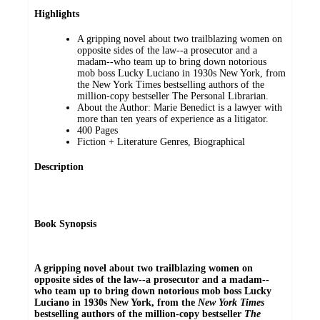
Highlights
A gripping novel about two trailblazing women on
opposite sides of the law--a prosecutor and a
madam--who team up to bring down notorious
mob boss Lucky Luciano in 1930s New York, from
the New York Times bestselling authors of the
million-copy bestseller The Personal Librarian.
About the Author: Marie Benedict is a lawyer with
more than ten years of experience as a litigator.
400 Pages
Fiction + Literature Genres, Biographical
Description
Book Synopsis
A gripping novel about two trailblazing women on
opposite sides of the law--a prosecutor and a madam--
who team up to bring down notorious mob boss Lucky
Luciano in 1930s New York, from the
New York Times
bestselling authors of the million-copy bestseller
The