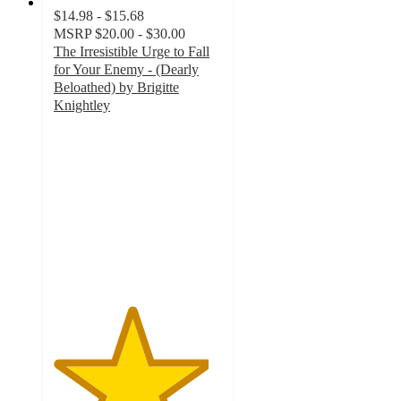
$14.98 - $15.68
MSRP
$20.00 - $30.00
The Irresistible Urge to Fall
for Your Enemy - (Dearly
Beloathed) by Brigitte
Knightley
4.6
out
of
5
stars
with
16
ratings