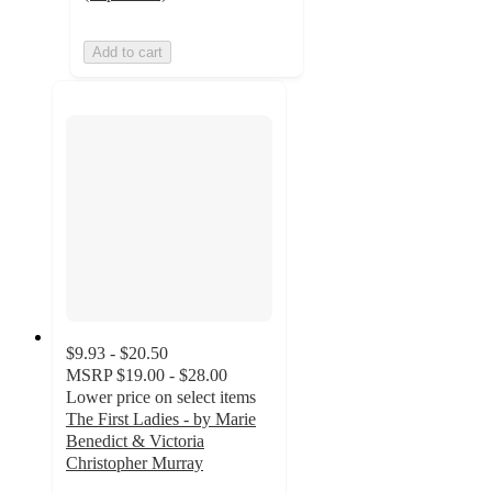
Add to cart
$9.93 - $20.50
MSRP
$19.00 - $28.00
Lower price on select items
The First Ladies - by Marie
Benedict & Victoria
Christopher Murray
4.9