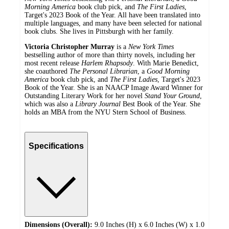
Morning America
book club pick, and
The First Ladies
,
Target's 2023 Book of the Year. All have been translated into
multiple languages, and many have been selected for national
book clubs. She lives in Pittsburgh with her family.
Victoria Christopher Murray
is a
New York Times
bestselling author of more than thirty novels, including her
most recent release
Harlem Rhapsody
. With Marie Benedict,
she coauthored
The Personal Librarian
, a
Good Morning
America
book club pick, and
The First Ladies
, Target's 2023
Book of the Year. She is an NAACP Image Award Winner for
Outstanding Literary Work for her novel
Stand Your Ground
,
which was also a
Library Journal
Best Book of the Year. She
holds an MBA from the NYU Stern School of Business.
Specifications
Dimensions (Overall):
9.0 Inches (H) x 6.0 Inches (W) x 1.0