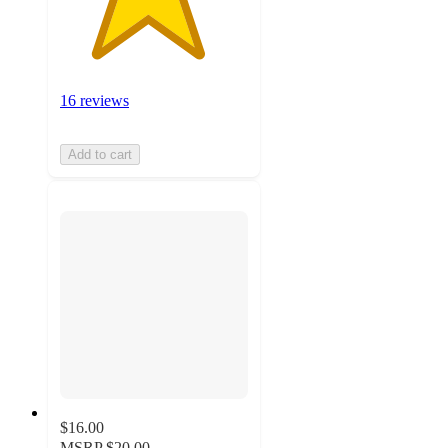
16 reviews
Add to cart
$16.00
MSRP
$20.00