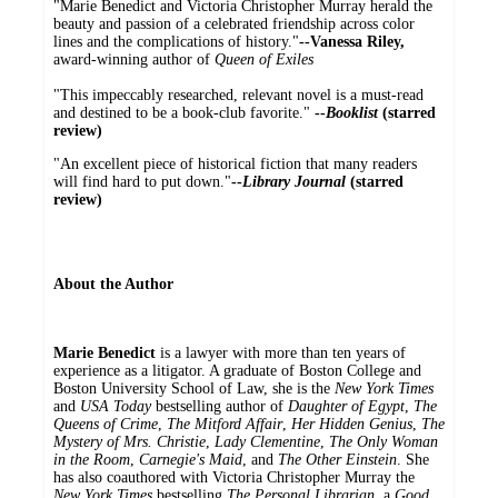
"Marie Benedict and Victoria Christopher Murray herald the
beauty and passion of a celebrated friendship across color
lines and the complications of history."
--Vanessa Riley,
award-winning author of
Queen of Exiles
"This impeccably researched, relevant novel is a must-read
and destined to be a book-club favorite."
--
Booklist
(starred
review)
"An excellent piece of historical fiction that many readers
will find hard to put down."
--
Library Journal
(starred
review)
About the Author
Marie Benedict
is a lawyer with more than ten years of
experience as a litigator. A graduate of Boston College and
Boston University School of Law, she is the
New York Times
and
USA Today
bestselling author of
Daughter of Egypt
,
The
Queens of Crime
,
The Mitford Affair
,
Her Hidden Genius
,
The
Mystery of Mrs. Christie
,
Lady Clementine
,
The Only Woman
in the Room
,
Carnegie's Maid
, and
The Other Einstein
. She
has also coauthored with Victoria Christopher Murray the
New York Times
bestselling
The Personal Librarian
, a
Good