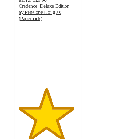
Credence: Deluxe Edition -
by Penelope Douglas
(Paperback)
4.7
out
of
5
stars
with
6
ratings