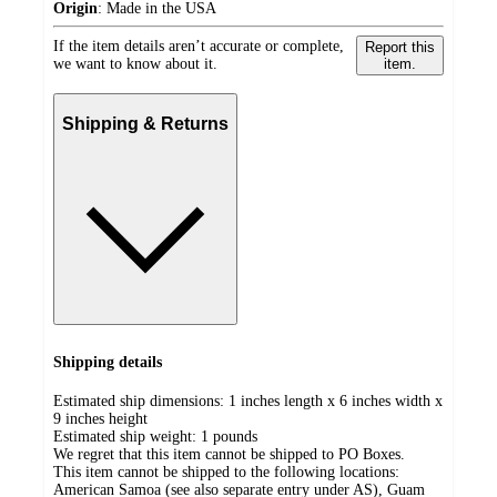
Origin
:
Made in the USA
If the item details aren’t accurate or complete,
Report this
we want to know about it.
item.
Shipping & Returns
Shipping details
Estimated ship dimensions: 1 inches length x 6 inches width x
9 inches height
Estimated ship weight:
1
pounds
We regret that this item cannot be shipped to PO Boxes.
This item cannot be shipped to the following locations:
American Samoa (see also separate entry under AS), Guam