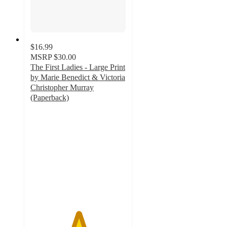
$16.99
MSRP
$30.00
The First Ladies - Large Print
by Marie Benedict & Victoria
Christopher Murray
(Paperback)
5
out
of
5
stars
with
1
ratings