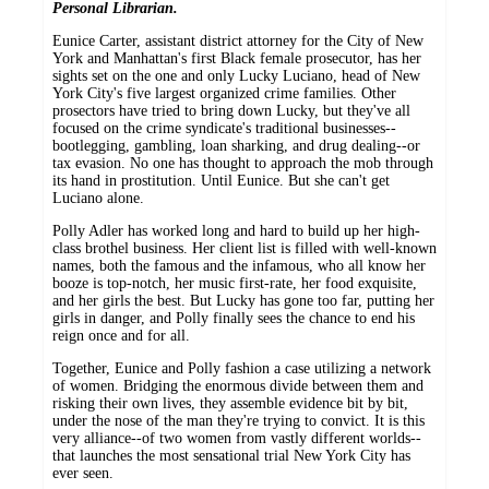
Personal Librarian.
Eunice Carter, assistant district attorney for the City of New
York and Manhattan's first Black female prosecutor, has her
sights set on the one and only Lucky Luciano, head of New
York City's five largest organized crime families. Other
prosectors have tried to bring down Lucky, but they've all
focused on the crime syndicate's traditional businesses--
bootlegging, gambling, loan sharking, and drug dealing--or
tax evasion. No one has thought to approach the mob through
its hand in prostitution. Until Eunice. But she can't get
Luciano alone.
Polly Adler has worked long and hard to build up her high-
class brothel business. Her client list is filled with well-known
names, both the famous and the infamous, who all know her
booze is top-notch, her music first-rate, her food exquisite,
and her girls the best. But Lucky has gone too far, putting her
girls in danger, and Polly finally sees the chance to end his
reign once and for all.
Together, Eunice and Polly fashion a case utilizing a network
of women. Bridging the enormous divide between them and
risking their own lives, they assemble evidence bit by bit,
under the nose of the man they're trying to convict. It is this
very alliance--of two women from vastly different worlds--
that launches the most sensational trial New York City has
ever seen.