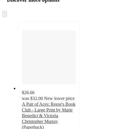
at
information
once
and
Skip
to
recommendations
next
section
$26.66
was
$32.00
New lower price
A Pair of Aces: Reese's Book
Club - Large Print by Marie
Benedict & Victoria
Christopher Murray
(Paperback)