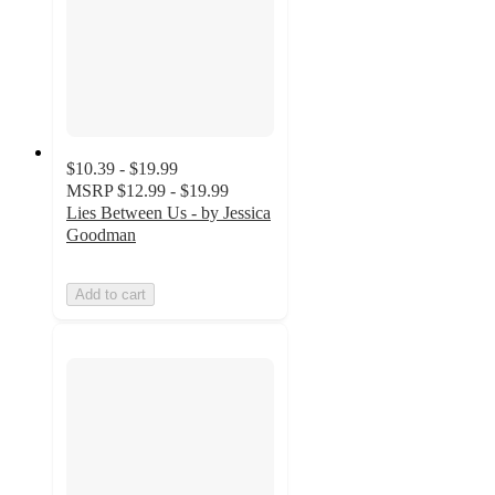
$10.39 - $19.99
MSRP
$12.99 - $19.99
Lies Between Us - by Jessica
Goodman
Add to cart