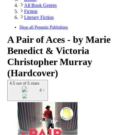
All Book Genres
Fiction
Literary Fiction
Shop all
Penguin Publishing
A Pair of Aces - by Marie
Benedict & Victoria
Christopher Murray
(Hardcover)
4.5 out of 5 stars
4