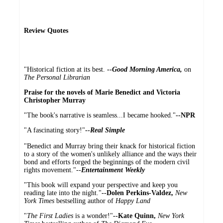
Review Quotes
"Historical fiction at its best.
--
Good Morning America,
on
The Personal Librarian
Praise for the novels of Marie Benedict and Victoria
Christopher Murray
"The book's narrative is seamless...I became hooked."
--NPR
"A fascinating story!"
--
Real Simple
"Benedict and Murray bring their knack for historical fiction
to a story of the women's unlikely alliance and the ways their
bond and efforts forged the beginnings of the modern civil
rights movement."--
Entertainment Weekly
"This book will expand your perspective and keep you
reading late into the night."
--Dolen Perkins-Valdez,
New
York Times
bestselling author of
Happy Land
"
The First Ladies
is a wonder!"
--Kate Quinn,
New York