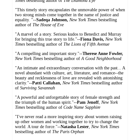
Times
bestselling author of
The Diamond Eye
"This timely story encapsulates the unmovable power of when
two strong minds come together in the name of justice and
equality. "
--Sadeqa Johnson,
New York Times
bestselling
author of
The House of Eve
"A marvel of a story. Serious kudos to Benedict and Murray
for bringing this true story to life."
--Fiona Davis,
New York
Times
bestselling author of
The Lions of Fifth Avenue
"A compelling and important story."
--Therese Anne Fowler,
New York Times
bestselling author of
A Good Neighborhood
"An intimate and extraordinary conversation with the past... A
novel abundant with culture, art, literature, and romance--the
beauty and recklessness of love are revealed with astonishing
clarity."
--Patti Callahan,
New York Times
bestselling author
of
Surviving Savannah
"A powerful and unforgettable story of female strength and
the triumph of the human spirit."
--Pam Jenoff
,
New York
Times
bestselling author of
Code Name Sapphire
"I've never read a more inspiring story about women raising
up other women and working together to try to change the
world. A tour de force."
--Natasha Lester
,
New York Times
bestselling author of
The Paris Orphan