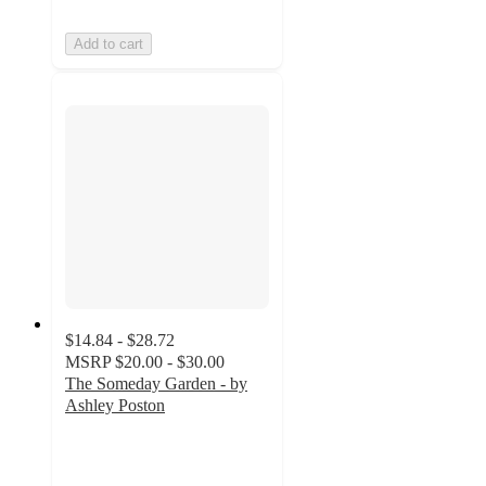
Add to cart
$14.84 - $28.72
MSRP
$20.00 - $30.00
The Someday Garden - by
Ashley Poston
4.8
out
of