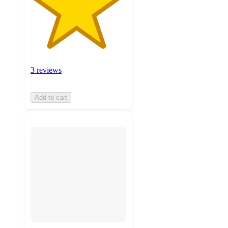
3 reviews
Add to cart