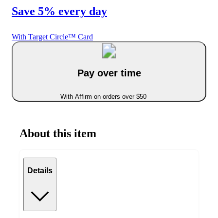
Save 5% every day
With Target Circle™ Card
Pay over time
With Affirm on orders over $50
About this item
Details