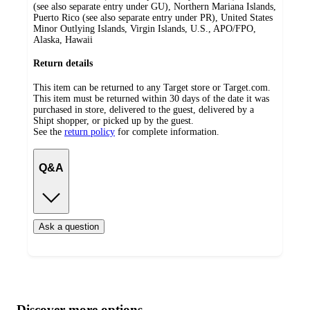
(see also separate entry under GU), Northern Mariana Islands,
Puerto Rico (see also separate entry under PR), United States
Minor Outlying Islands, Virgin Islands, U.S., APO/FPO,
Alaska, Hawaii
Return details
This item can be returned to any Target store or Target.com.
This item must be returned within 30 days of the date it was
purchased in store, delivered to the guest, delivered by a
Shipt shopper, or picked up by the guest.
See the
return policy
for complete information.
Q&A
Ask a question
Additional
Load
all
product
content
Discover more options