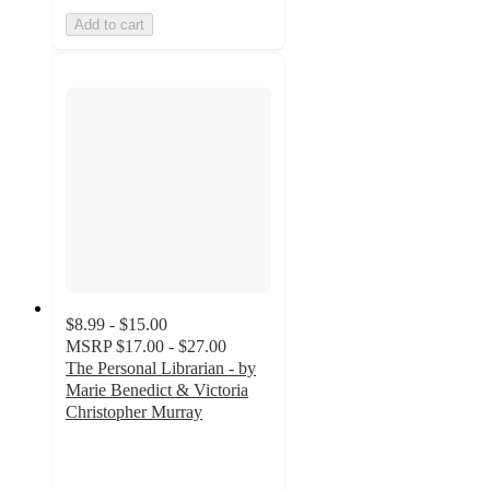
Add to cart
$8.99 - $15.00
MSRP
$17.00 - $27.00
The Personal Librarian - by
Marie Benedict & Victoria
Christopher Murray
4.5
out
of