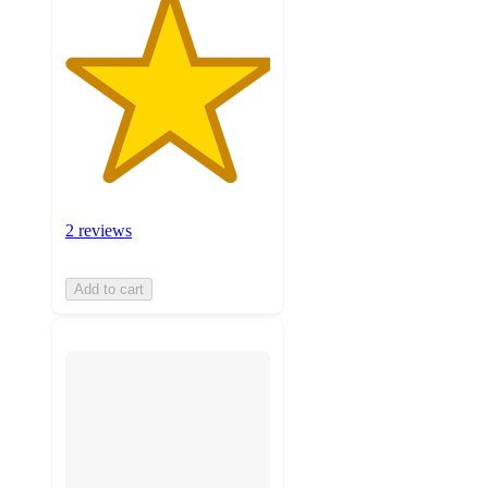
2 reviews
Add to cart