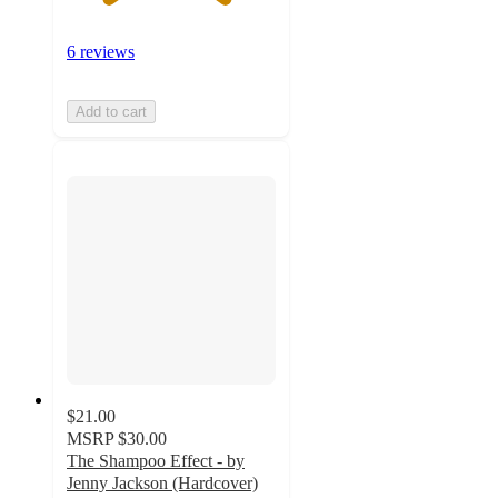
6 reviews
Add to cart
$21.00
MSRP
$30.00
The Shampoo Effect - by
Jenny Jackson (Hardcover)