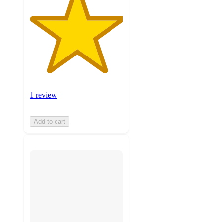
1 review
Add to cart