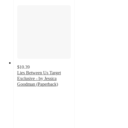
$10.39
Lies Between Us Target
Exclusive - by Jessica
Goodman (Paperback)
4.5
out
of
5
stars
with
2