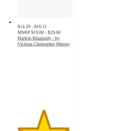
$14.29 - $16.11
MSRP
$19.00 - $29.00
Harlem Rhapsody - by
Victoria Christopher Murray
4.7
out
of
5
stars
with
3
ratings