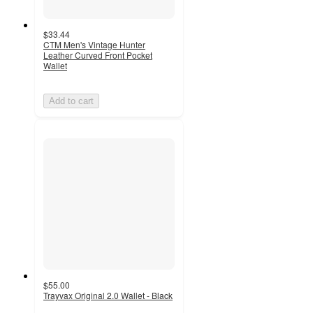
$33.44
CTM Men's Vintage Hunter
Leather Curved Front Pocket
Wallet
Add to cart
$55.00
Trayvax Original 2.0 Wallet - Black