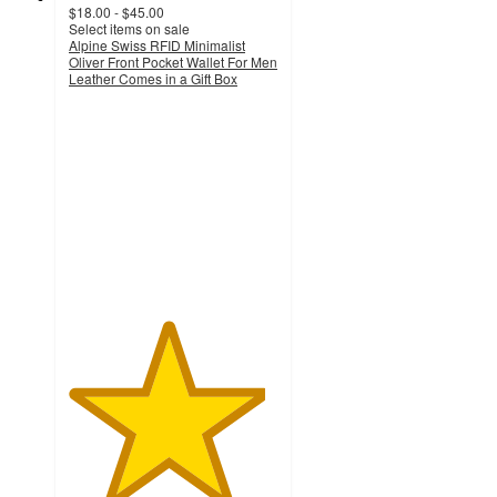
$18.00 - $45.00
Select items on sale
Alpine Swiss RFID Minimalist
Oliver Front Pocket Wallet For Men
Leather Comes in a Gift Box
4.7
out
of
5
stars
with
18
ratings