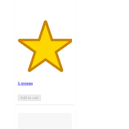
5 reviews
Add to cart