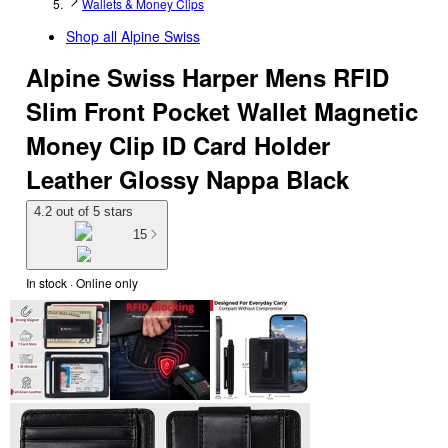
Wallets & Money Clips
Shop all
Alpine Swiss
Alpine Swiss Harper Mens RFID
Slim Front Pocket Wallet Magnetic
Money Clip ID Card Holder
Leather Glossy Nappa Black
4.2 out of 5 stars
15
In stock
 · Online only