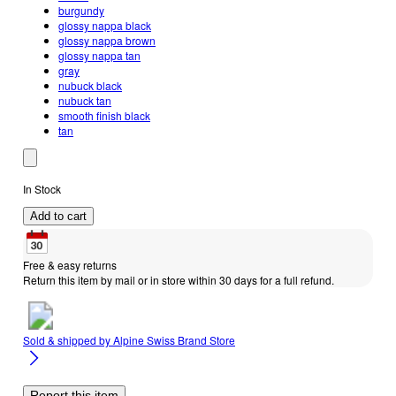
burgundy
glossy nappa black
glossy nappa brown
glossy nappa tan
gray
nubuck black
nubuck tan
smooth finish black
tan
In Stock
Add to cart
Free & easy returns
Return this item by mail or in store within 30 days for a full refund.
Sold & shipped by
Alpine Swiss Brand Store
Report this item