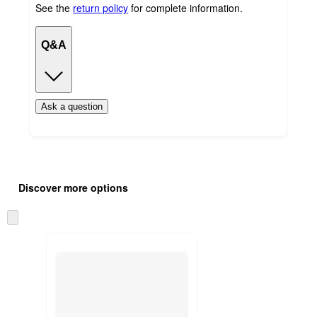
See the
return policy
for complete information.
Q&A
Ask a question
Additional
Load
all
product
Discover more options
content
at
information
once
Skip
and
to
recommendations
next
section