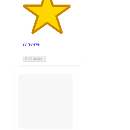
28 reviews
Add to cart