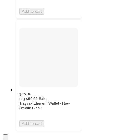
Add to cart
$85.00
reg
$99.99
Sale
Trayvax Element Wallet - Raw
Stealth Black
Add to cart