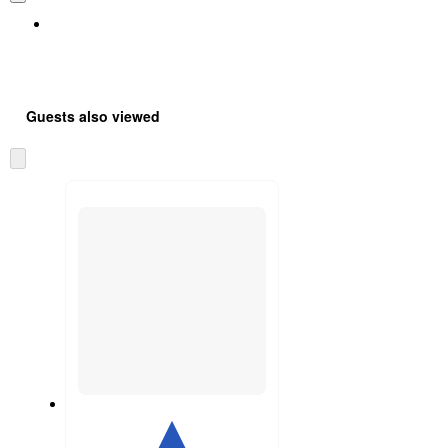
Guests also viewed
Skip
to
next
section