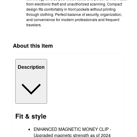
from electronic theft and unauthorized scanning. Compact
design fits comfortably in front pockets without printing
through clothing. Perfect balance of security, organization,
and convenience for modern professionals and frequent
travelers.
About this item
Description
Fit & style
ENHANCED MAGNETIC MONEY CLIP -
Upgraded magnetic strength as of 2024