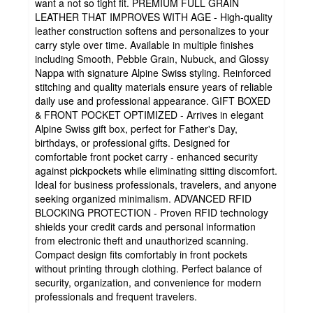
want a not so tight fit. PREMIUM FULL GRAIN
LEATHER THAT IMPROVES WITH AGE - High-quality
leather construction softens and personalizes to your
carry style over time. Available in multiple finishes
including Smooth, Pebble Grain, Nubuck, and Glossy
Nappa with signature Alpine Swiss styling. Reinforced
stitching and quality materials ensure years of reliable
daily use and professional appearance. GIFT BOXED
& FRONT POCKET OPTIMIZED - Arrives in elegant
Alpine Swiss gift box, perfect for Father's Day,
birthdays, or professional gifts. Designed for
comfortable front pocket carry - enhanced security
against pickpockets while eliminating sitting discomfort.
Ideal for business professionals, travelers, and anyone
seeking organized minimalism. ADVANCED RFID
BLOCKING PROTECTION - Proven RFID technology
shields your credit cards and personal information
from electronic theft and unauthorized scanning.
Compact design fits comfortably in front pockets
without printing through clothing. Perfect balance of
security, organization, and convenience for modern
professionals and frequent travelers.