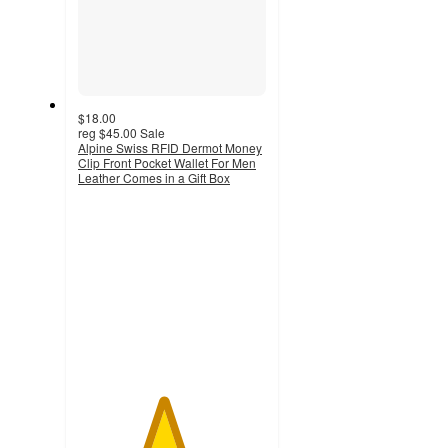
$18.00
reg
$45.00
Sale
Alpine Swiss RFID Dermot Money
Clip Front Pocket Wallet For Men
Leather Comes in a Gift Box
4.5
out
of
5
stars
with
9
ratings