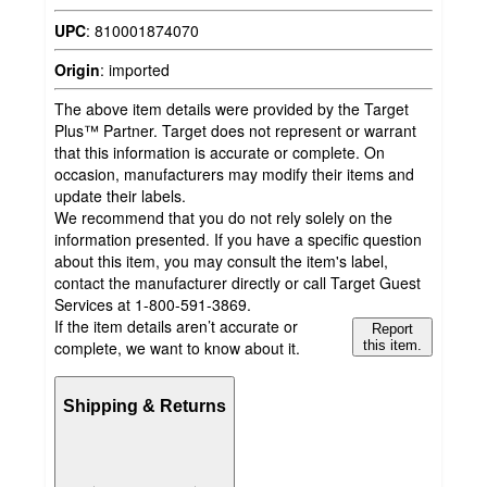
UPC
:
810001874070
Origin
:
imported
The above item details were provided by the Target
Plus™ Partner. Target does not represent or warrant
that this information is accurate or complete. On
occasion, manufacturers may modify their items and
update their labels.
We recommend that you do not rely solely on the
information presented. If you have a specific question
about this item, you may consult the item's label,
contact the manufacturer directly or call Target Guest
Services at 1-800-591-3869.
If the item details aren’t accurate or
Report
complete, we want to know about it.
this item.
Shipping & Returns