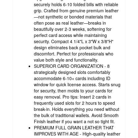
securely holds 6-10 folded bills with reliable
grip. Crafted from genuine premium leather
—not synthetic or bonded materials that
often pose as real leather—breaks in
beautifully over 2-3 weeks, softening for
perfect card access while maintaining
security. Compact 4 1/4"L x 3"W x 3/8"H"
design eliminates back pocket bulk and
discomfort. Perfect for professionals who
value both style and functionality.
SUPERIOR CARD ORGANIZATION - 8
strategically designed slots comfortably
accommodate 6-10+ cards including ID
window for quick license access. Starts snug
for security, then molds to your cards for
easy removal. Pro tips: Insert 2 cards in
frequently used slots for 2 hours to speed
break-in. Holds everything you need without
the bulk of traditional wallets. Avoid Smooth
Finish leather if you want a not so tight fit.
PREMIUM FULL GRAIN LEATHER THAT
IMPROVES WITH AGE - High-quality leather