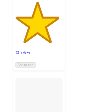
52 reviews
Add to cart