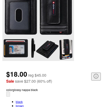
$18.00
reg
$45.00
Sale
save
$27.00
(
60
%
off
)
color
glossy nappa black
black
brown