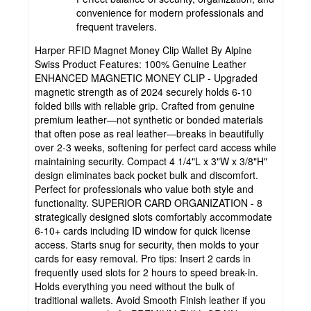
convenience for modern professionals and
frequent travelers.
Harper RFID Magnet Money Clip Wallet By Alpine
Swiss Product Features: 100% Genuine Leather
ENHANCED MAGNETIC MONEY CLIP - Upgraded
magnetic strength as of 2024 securely holds 6-10
folded bills with reliable grip. Crafted from genuine
premium leather—not synthetic or bonded materials
that often pose as real leather—breaks in beautifully
over 2-3 weeks, softening for perfect card access while
maintaining security. Compact 4 1/4"L x 3"W x 3/8"H"
design eliminates back pocket bulk and discomfort.
Perfect for professionals who value both style and
functionality. SUPERIOR CARD ORGANIZATION - 8
strategically designed slots comfortably accommodate
6-10+ cards including ID window for quick license
access. Starts snug for security, then molds to your
cards for easy removal. Pro tips: Insert 2 cards in
frequently used slots for 2 hours to speed break-in.
Holds everything you need without the bulk of
traditional wallets. Avoid Smooth Finish leather if you