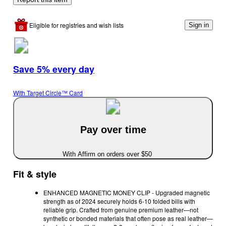
Eligible for registries and wish lists
Sign in
Save 5% every day
With Target Circle™ Card
Pay over time
With Affirm on orders over $50
Fit & style
ENHANCED MAGNETIC MONEY CLIP - Upgraded magnetic
strength as of 2024 securely holds 6-10 folded bills with
reliable grip. Crafted from genuine premium leather—not
synthetic or bonded materials that often pose as real leather—