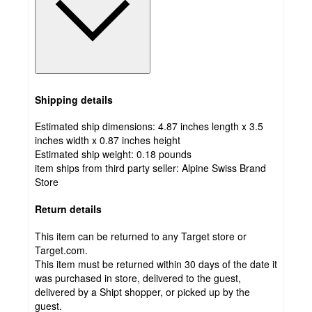
Shipping details
Estimated ship dimensions: 4.87 inches length x 3.5
inches width x 0.87 inches height
Estimated ship weight:
0.18
pounds
item ships from third party seller:
Alpine Swiss Brand
Store
Return details
This item can be returned to any Target store or
Target.com.
This item must be returned within 30 days of the date it
was purchased in store, delivered to the guest,
delivered by a Shipt shopper, or picked up by the
guest.