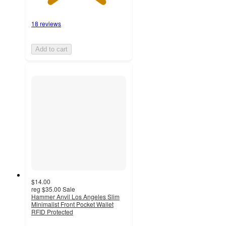
18 reviews
Add to cart
$14.00
reg
$35.00
Sale
Hammer Anvil Los Angeles Slim
Minimalist Front Pocket Wallet
RFID Protected
4.2