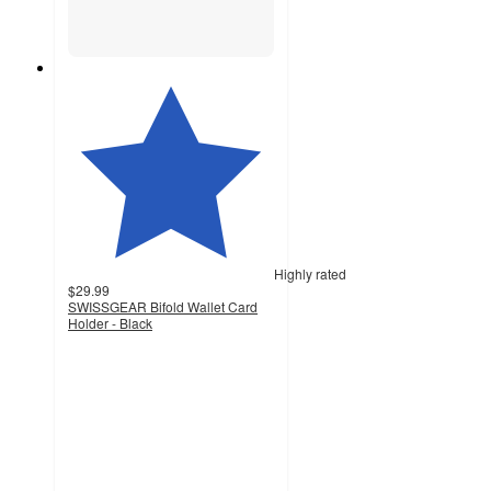
Highly rated
$29.99
SWISSGEAR Bifold Wallet Card
Holder - Black
4.5
out
of
5
stars
with
31
ratings