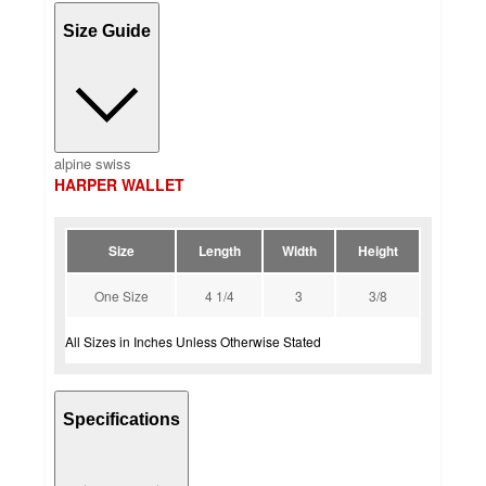
Size Guide
alpine swiss
HARPER WALLET
Size
Length
Width
Height
One Size
4 1/4
3
3/8
All Sizes in Inches Unless Otherwise Stated
Specifications