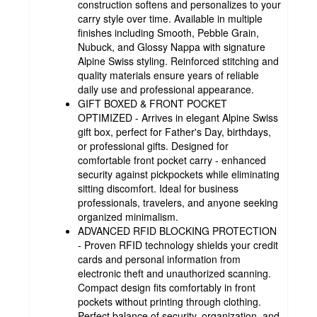
construction softens and personalizes to your
carry style over time. Available in multiple
finishes including Smooth, Pebble Grain,
Nubuck, and Glossy Nappa with signature
Alpine Swiss styling. Reinforced stitching and
quality materials ensure years of reliable
daily use and professional appearance.
GIFT BOXED & FRONT POCKET
OPTIMIZED - Arrives in elegant Alpine Swiss
gift box, perfect for Father's Day, birthdays,
or professional gifts. Designed for
comfortable front pocket carry - enhanced
security against pickpockets while eliminating
sitting discomfort. Ideal for business
professionals, travelers, and anyone seeking
organized minimalism.
ADVANCED RFID BLOCKING PROTECTION
- Proven RFID technology shields your credit
cards and personal information from
electronic theft and unauthorized scanning.
Compact design fits comfortably in front
pockets without printing through clothing.
Perfect balance of security, organization, and