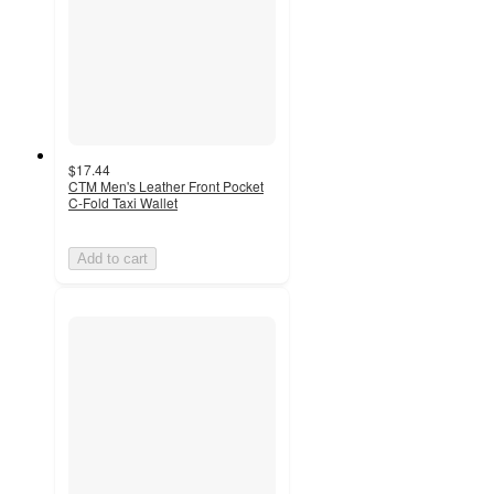
$17.44
CTM Men's Leather Front Pocket
C-Fold Taxi Wallet
Add to cart