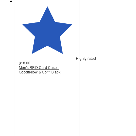
Highly rated
$18.00
Men's RFID Card Case -
Goodfellow & Co™ Black
4.6
out
of
5
stars
with
52
ratings