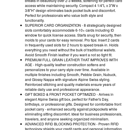
breaks in beautifully over 2-3 weeks, softening for perfect card
access while maintaining security. Compact 4 1/4"L x 3"W x
3/8"H" design eliminates back pocket bulk and discomfort.
Perfect for professionals who value both style and
functionality.
SUPERIOR CARD ORGANIZATION - 8 strategically designed
slots comfortably accommodate 6-10+ cards including ID
window for quick license access. Starts snug for security, then
molds to your cards for easy removal. Pro tips: Insert 2 cards
in frequently used slots for 2 hours to speed break-in. Holds
everything you need without the bulk of traditional wallets.
Avoid Smooth Finish leather if you want a not so tight fit.
PREMIUM FULL GRAIN LEATHER THAT IMPROVES WITH
AGE - High-quality leather construction softens and
personalizes to your carry style over time. Available in
multiple finishes including Smooth, Pebble Grain, Nubuck,
and Glossy Nappa with signature Alpine Swiss styling.
Reinforced stitching and quality materials ensure years of
reliable daily use and professional appearance.
GIFT BOXED & FRONT POCKET OPTIMIZED - Arrives in
elegant Alpine Swiss gift box, perfect for Father's Day,
birthdays, or professional gifts. Designed for comfortable front
pocket carry - enhanced security against pickpockets while
eliminating sitting discomfort. Ideal for business professionals,
travelers, and anyone seeking organized minimalism.
ADVANCED RFID BLOCKING PROTECTION - Proven RFID
technology shields your credit cards and personal information