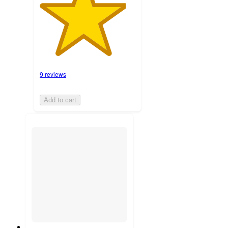
9 reviews
Add to cart