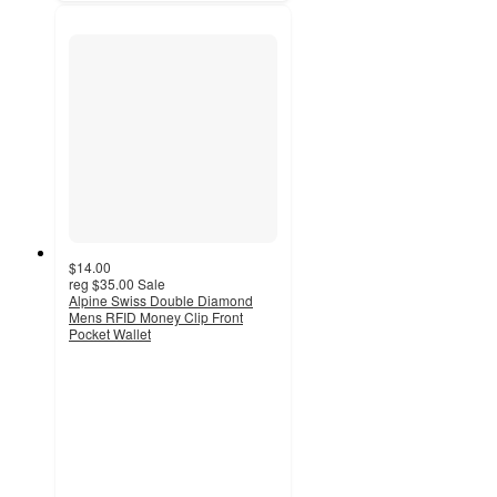
$14.00
reg
$35.00
Sale
Alpine Swiss Double Diamond
Mens RFID Money Clip Front
Pocket Wallet
5
out
of
5
stars
with
5
ratings