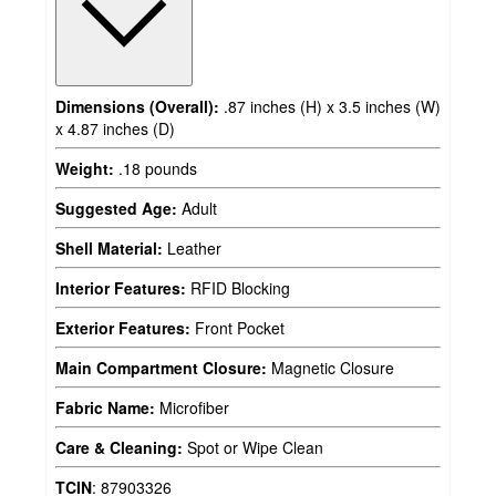
Dimensions (Overall):
.87 inches (H) x 3.5 inches (W)
x 4.87 inches (D)
Weight:
.18 pounds
Suggested Age:
Adult
Shell Material:
Leather
Interior Features:
RFID Blocking
Exterior Features:
Front Pocket
Main Compartment Closure:
Magnetic Closure
Fabric Name:
Microfiber
Care & Cleaning:
Spot or Wipe Clean
TCIN
:
87903326