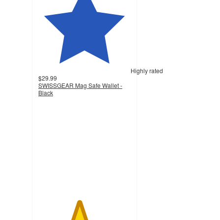
Highly rated
$29.99
SWISSGEAR Mag Safe Wallet -
Black
4.4
out
of
5
stars
with
28
ratings