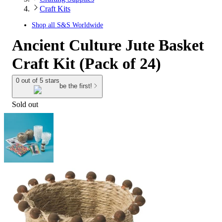
Craft Kits
Shop all
S&S Worldwide
Ancient Culture Jute Basket
Craft Kit (Pack of 24)
0 out of 5 stars
be the first!
Sold out