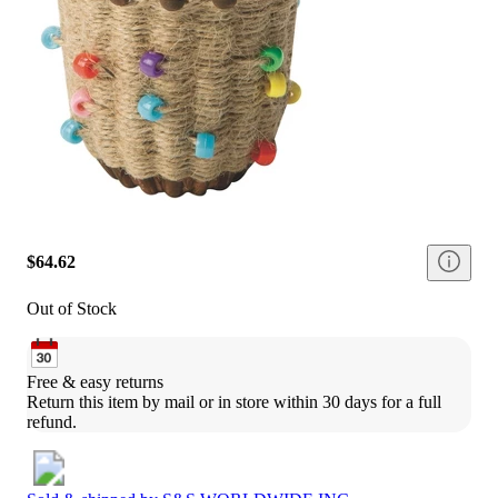
$64.62
Out of Stock
Free & easy returns
Return this item by mail or in store within 30 days for a full 
refund.