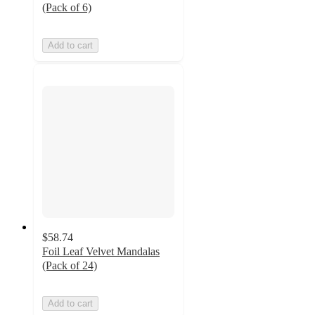
(Pack of 6)
Add to cart
$58.74
Foil Leaf Velvet Mandalas
(Pack of 24)
Add to cart