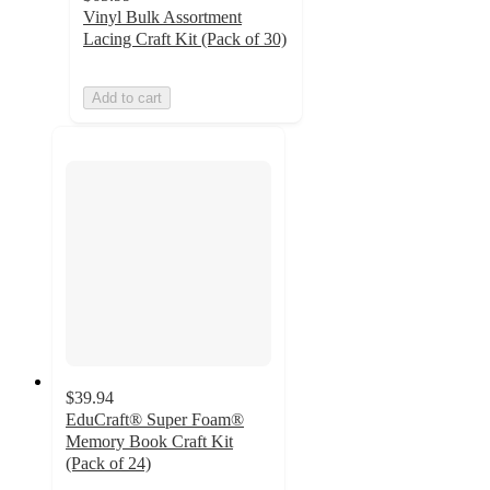
Vinyl Bulk Assortment
Lacing Craft Kit (Pack of 30)
Add to cart
$39.94
EduCraft® Super Foam®
Memory Book Craft Kit
(Pack of 24)