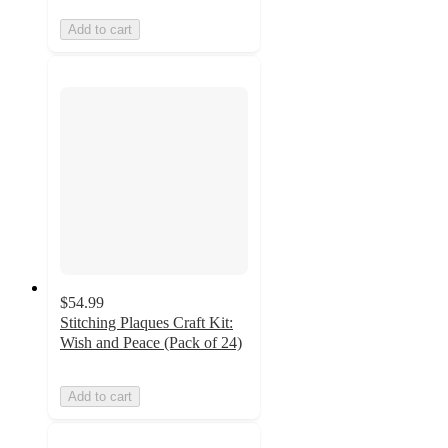
Add to cart
$54.99
Stitching Plaques Craft Kit:
Wish and Peace (Pack of 24)
Add to cart