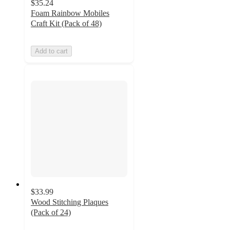
$35.24
Foam Rainbow Mobiles
Craft Kit (Pack of 48)
Add to cart
$33.99
Wood Stitching Plaques
(Pack of 24)