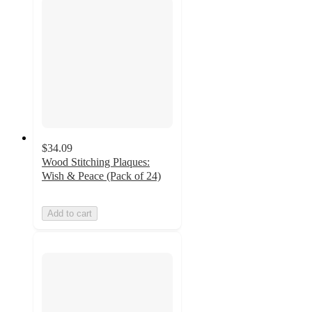
$34.09
Wood Stitching Plaques:
Wish & Peace (Pack of 24)
Add to cart