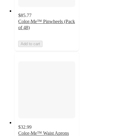
$85.77
Color-Me™ Pinwheels (Pack
of 48)
Add to cart
$32.99
Color-Me™ Waist Aprons