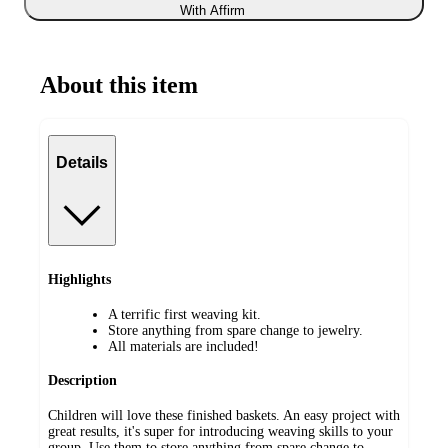
With Affirm
About this item
Details
Highlights
A terrific first weaving kit.
Store anything from spare change to jewelry.
All materials are included!
Description
Children will love these finished baskets. An easy project with
great results, it's super for introducing weaving skills to your
group. Use them to store anything from spare change to