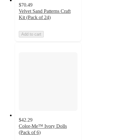
$70.49
Velvet Sand Patterns Craft
Kit (Pack of 24)
Add to cart
$42.29
Color-Me™ Ivory Dolls
(Pack of 6)