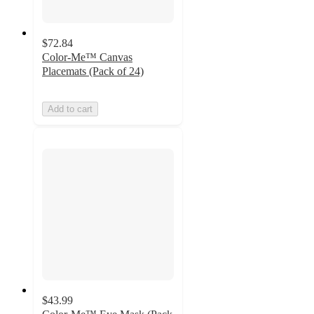
$72.84
Color-Me™ Canvas
Placemats (Pack of 24)
Add to cart
$43.99