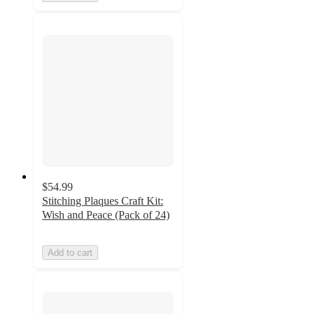
$54.99
Stitching Plaques Craft Kit:
Wish and Peace (Pack of 24)
Add to cart