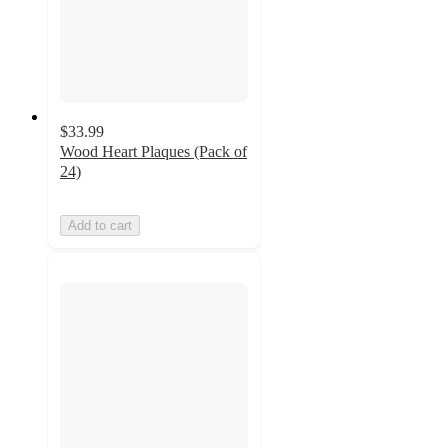
$33.99
Wood Heart Plaques (Pack of
24)
Add to cart