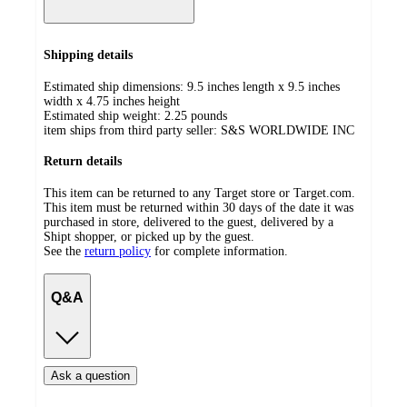
Shipping details
Estimated ship dimensions: 9.5 inches length x 9.5 inches
width x 4.75 inches height
Estimated ship weight:
2.25
pounds
item ships from third party seller:
S&S WORLDWIDE INC
Return details
This item can be returned to any Target store or Target.com.
This item must be returned within 30 days of the date it was
purchased in store, delivered to the guest, delivered by a
Shipt shopper, or picked up by the guest.
See the
return policy
for complete information.
Q&A
Ask a question