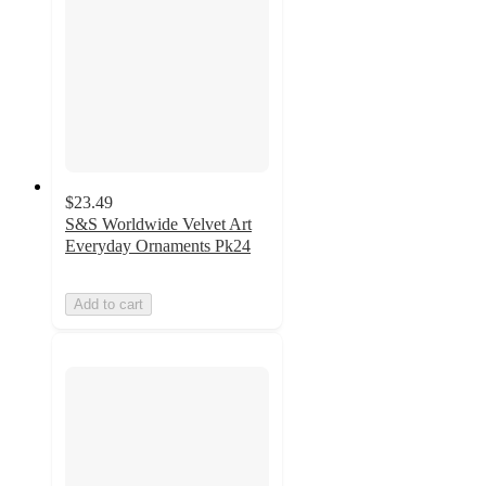
$23.49
S&S Worldwide Velvet Art
Everyday Ornaments Pk24
Add to cart