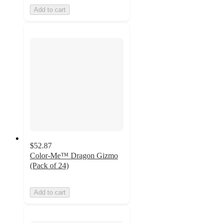
Add to cart
$52.87
Color-Me™ Dragon Gizmo
(Pack of 24)
Add to cart