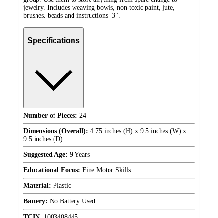
jewelry. Includes weaving bowls, non-toxic paint, jute,
brushes, beads and instructions. 3".
Specifications
Number of Pieces:
24
Dimensions (Overall):
4.75 inches (H) x 9.5 inches (W) x
9.5 inches (D)
Suggested Age:
9 Years
Educational Focus:
Fine Motor Skills
Material:
Plastic
Battery:
No Battery Used
TCIN
:
1003408445