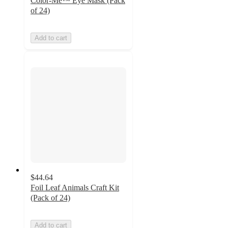
Color-Me™ Eye Mask (Pack
of 24)
Add to cart
$44.64
Foil Leaf Animals Craft Kit
(Pack of 24)
Add to cart