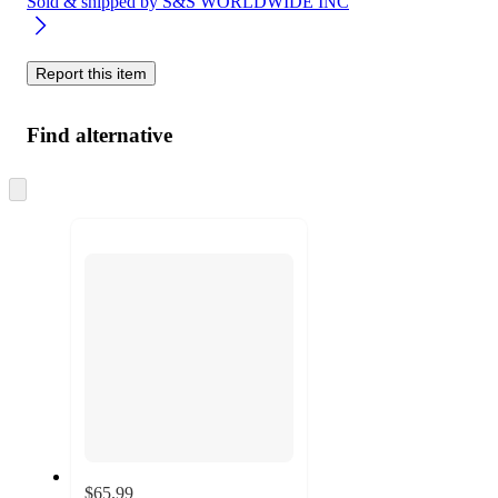
Sold & shipped by
S&S WORLDWIDE INC
Report this item
Find alternative
Skip
to
next
section
$65.99