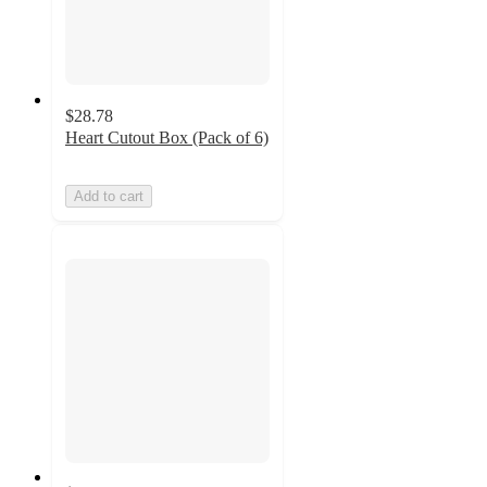
$28.78
Heart Cutout Box (Pack of 6)
Add to cart