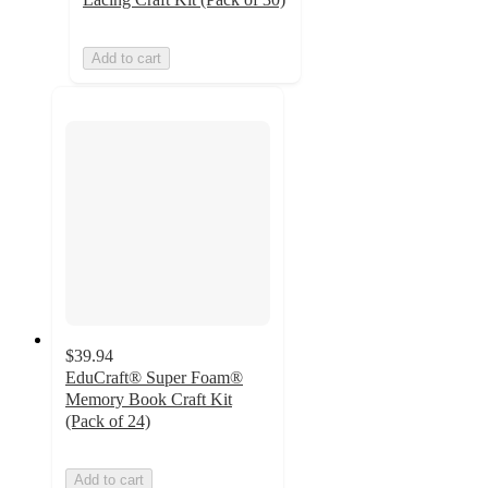
Add to cart
$39.94
EduCraft® Super Foam®
Memory Book Craft Kit
(Pack of 24)
Add to cart