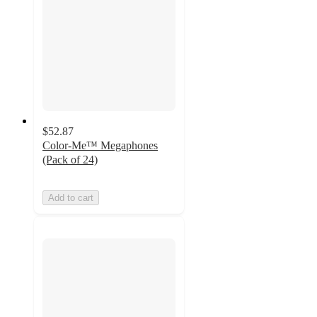
$52.87
Color-Me™ Megaphones
(Pack of 24)
Add to cart