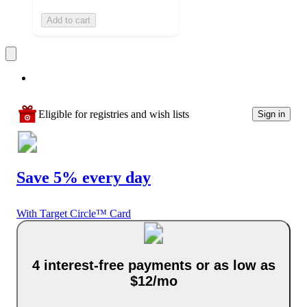
Add to cart
Eligible for registries and wish lists
Sign in
Save 5% every day
With Target Circle™ Card
4 interest-free payments or as low as
$12/mo