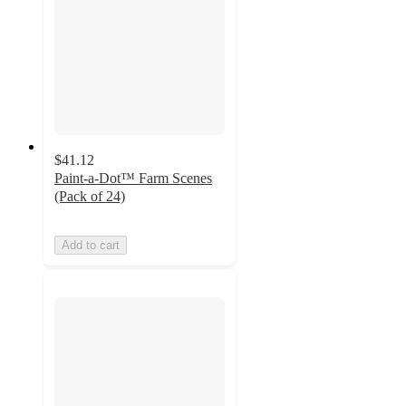
$41.12
Paint-a-Dot™ Farm Scenes
(Pack of 24)
Add to cart