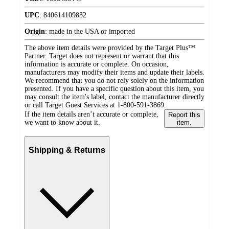
UPC
:
840614109832
Origin
:
made in the USA or imported
The above item details were provided by the Target Plus™
Partner. Target does not represent or warrant that this
information is accurate or complete. On occasion,
manufacturers may modify their items and update their labels.
We recommend that you do not rely solely on the information
presented. If you have a specific question about this item, you
may consult the item's label, contact the manufacturer directly
or call Target Guest Services at 1-800-591-3869.
If the item details aren’t accurate or complete,
Report this
we want to know about it.
item.
Shipping & Returns