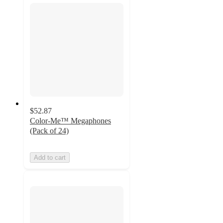
$52.87
Color-Me™ Megaphones
(Pack of 24)
Add to cart