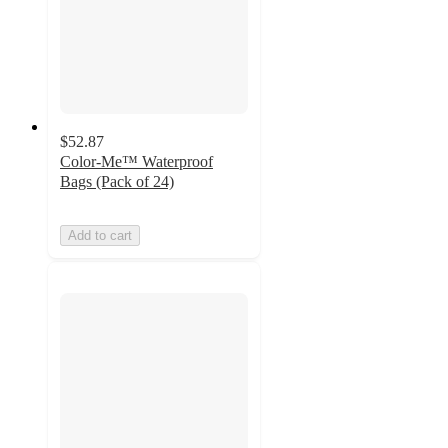
$52.87
Color-Me™ Waterproof
Bags (Pack of 24)
Add to cart