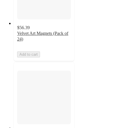
$56.39
Velvet Art Magnets (Pack of
24)
Add to cart