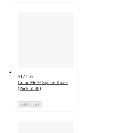
$171.55
Color-Me™ Square Boxes
(Pack of 48)
Add to cart