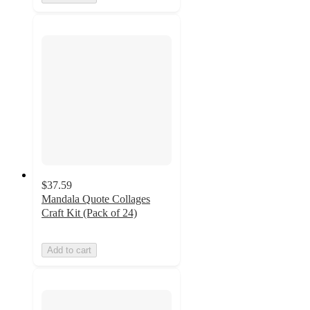
$37.59
Mandala Quote Collages
Craft Kit (Pack of 24)
Add to cart