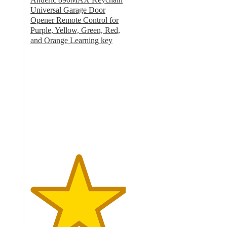
Universal Garage Door
Opener Remote Control for
Purple, Yellow, Green, Red,
and Orange Learning key
5
out
of
5
stars
with
3
ratings