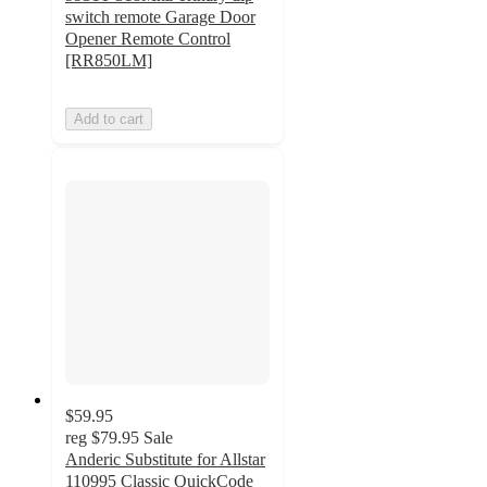
switch remote Garage Door
Opener Remote Control
[RR850LM]
Add to cart
$59.95
reg
$79.95
Sale
Anderic Substitute for Allstar
110995 Classic QuickCode