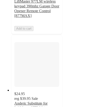
LiftMaster 977LM wireless
keypad 390mhz Garage Door
Opener Remote Control
[877MAX]
Add to cart
$24.95
reg
$39.95
Sale
Anderic Substitute for