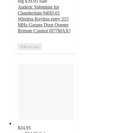
reg
$39.95
Sale
Anderic Substitute for
Chamberlain 940D-01
Wireless Keyless entry 315
MHz Garage Door Opener
Remote Control [877MAX]
Add to cart
$24.95