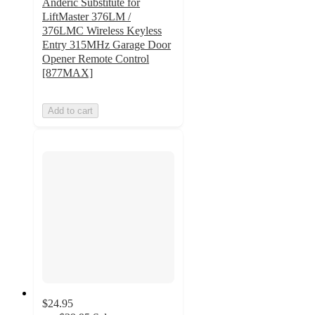
Anderic Substitute for
LiftMaster 376LM /
376LMC Wireless Keyless
Entry 315MHz Garage Door
Opener Remote Control
[877MAX]
Add to cart
$24.95