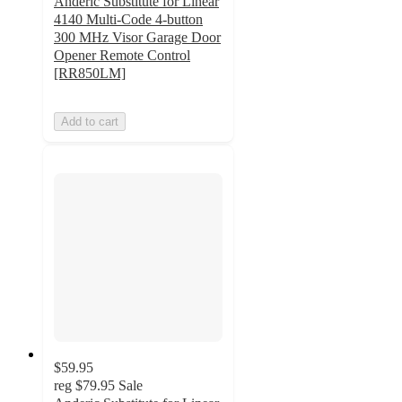
Anderic Substitute for Linear
4140 Multi-Code 4-button
300 MHz Visor Garage Door
Opener Remote Control
[RR850LM]
Add to cart
$59.95
reg
$79.95
Sale