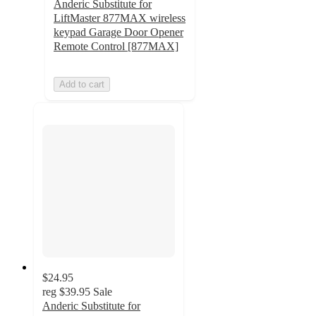
Anderic Substitute for
LiftMaster 877MAX wireless
keypad Garage Door Opener
Remote Control [877MAX]
Add to cart
$24.95
reg
$39.95
Sale
Anderic Substitute for