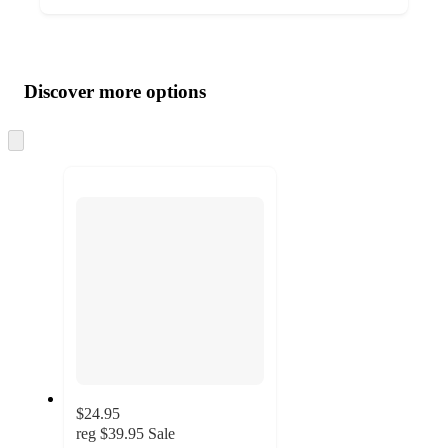
Additional
Load
all
product
content
Discover more options
at
information
once
and
Skip
to
recommendations
next
section
$24.95
reg
$39.95
Sale