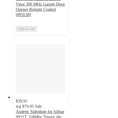
Visor 390 MHz Garage Door
Opener Remote Control
[893LM]
Add to cart
$59.95
reg
$79.95
Sale
Anderic Substitute for Allstar
9931T 318Mhz Trinary dip