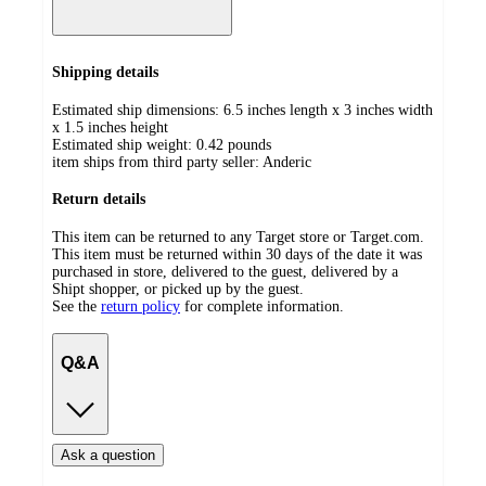
Shipping details
Estimated ship dimensions: 6.5 inches length x 3 inches width
x 1.5 inches height
Estimated ship weight:
0.42
pounds
item ships from third party seller:
Anderic
Return details
This item can be returned to any Target store or Target.com.
This item must be returned within 30 days of the date it was
purchased in store, delivered to the guest, delivered by a
Shipt shopper, or picked up by the guest.
See the
return policy
for complete information.
Q&A
Ask a question