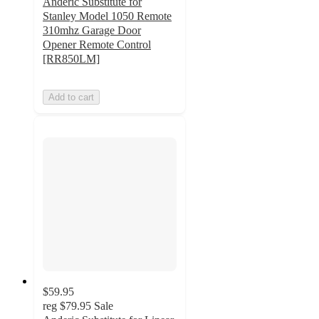
Anderic Substitute for
Stanley Model 1050 Remote
310mhz Garage Door
Opener Remote Control
[RR850LM]
Add to cart
$59.95
reg
$79.95
Sale