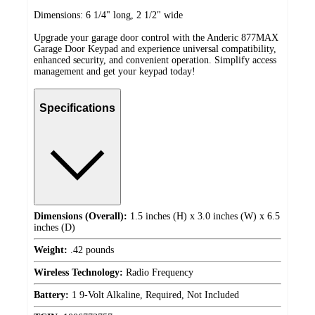
Dimensions: 6 1/4" long, 2 1/2" wide
Upgrade your garage door control with the Anderic 877MAX
Garage Door Keypad and experience universal compatibility,
enhanced security, and convenient operation. Simplify access
management and get your keypad today!
Specifications
Dimensions (Overall):
1.5 inches (H) x 3.0 inches (W) x 6.5
inches (D)
Weight:
.42 pounds
Wireless Technology:
Radio Frequency
Battery:
1 9-Volt Alkaline, Required, Not Included