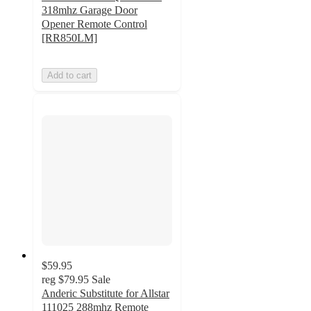
318mhz Garage Door
Opener Remote Control
[RR850LM]
Add to cart
$59.95
reg
$79.95
Sale
Anderic Substitute for Allstar
111025 288mhz Remote