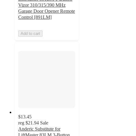
Vizor 310/315/390 MHz
Garage Door Opener Remote
Control [891LM]
Add to cart
$13.45
reg
$21.94
Sale
Anderic Substitute for
LiftMaster 83LM 3-Button