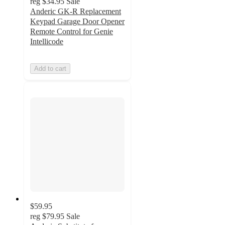
reg
$34.95
Sale
Anderic GK-R Replacement
Keypad Garage Door Opener
Remote Control for Genie
Intellicode
Add to cart
$59.95
reg
$79.95
Sale