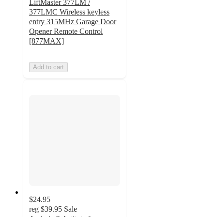
LiftMaster 377LM /
377LMC Wireless keyless
entry 315MHz Garage Door
Opener Remote Control
[877MAX]
Add to cart
$24.95
reg
$39.95
Sale