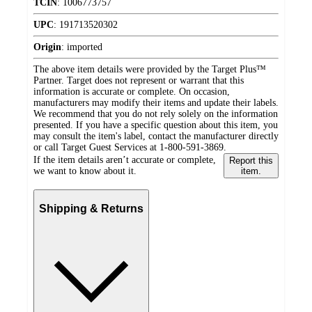
TCIN
:
1006773757
UPC
:
191713520302
Origin
:
imported
The above item details were provided by the Target Plus™
Partner. Target does not represent or warrant that this
information is accurate or complete. On occasion,
manufacturers may modify their items and update their labels.
We recommend that you do not rely solely on the information
presented. If you have a specific question about this item, you
may consult the item's label, contact the manufacturer directly
or call Target Guest Services at 1-800-591-3869.
If the item details aren’t accurate or complete,
Report this
we want to know about it.
item.
Shipping & Returns