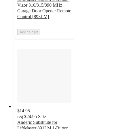
Vizor 310/315/390 MHz
Garage Door Opener Remote
Control [893LM]
Add to cart
$14.95
reg
$24.95
Sale
Anderic Substitute for
LiftMaster 891LM 1-Button