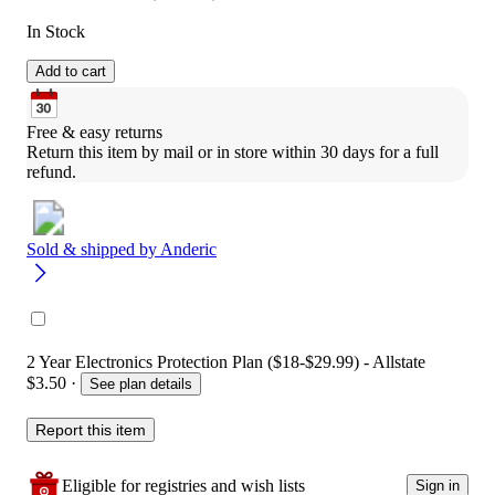
In Stock
Add to cart
Free & easy returns
Return this item by mail or in store within 30 days for a full 
refund.
Sold & shipped by
Anderic
2 Year Electronics Protection Plan ($18-$29.99) - Allstate
$3.50
·
See plan details
Report this item
Eligible for registries and wish lists
Sign in