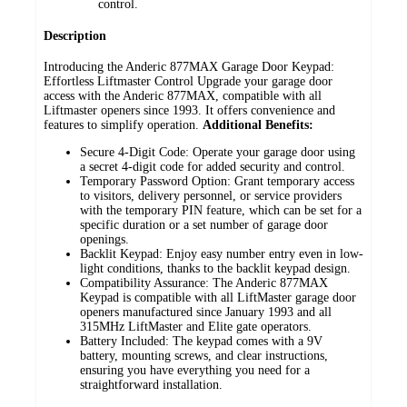
control.
Description
Introducing the Anderic 877MAX Garage Door Keypad:
Effortless Liftmaster Control
Upgrade your garage door
access with the Anderic 877MAX, compatible with all
Liftmaster openers since 1993. It offers convenience and
features to simplify operation.
Additional Benefits:
Secure 4-Digit Code: Operate your garage door using
a secret 4-digit code for added security and control.
Temporary Password Option: Grant temporary access
to visitors, delivery personnel, or service providers
with the temporary PIN feature, which can be set for a
specific duration or a set number of garage door
openings.
Backlit Keypad: Enjoy easy number entry even in low-
light conditions, thanks to the backlit keypad design.
Compatibility Assurance: The Anderic 877MAX
Keypad is compatible with all LiftMaster garage door
openers manufactured since January 1993 and all
315MHz LiftMaster and Elite gate operators.
Battery Included: The keypad comes with a 9V
battery, mounting screws, and clear instructions,
ensuring you have everything you need for a
straightforward installation.