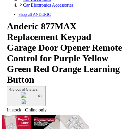
Car Electronics Accessories
Shop all
ANDERIC
Anderic 877MAX
Replacement Keypad
Garage Door Opener Remote
Control for Purple Yellow
Green Red Orange Learning
Button
4.5 out of 5 stars
4
In stock
 · Online only