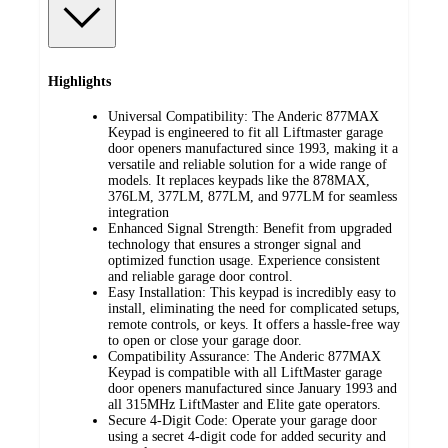
Highlights
Universal Compatibility: The Anderic 877MAX
Keypad is engineered to fit all Liftmaster garage
door openers manufactured since 1993, making it a
versatile and reliable solution for a wide range of
models. It replaces keypads like the 878MAX,
376LM, 377LM, 877LM, and 977LM for seamless
integration
Enhanced Signal Strength: Benefit from upgraded
technology that ensures a stronger signal and
optimized function usage. Experience consistent
and reliable garage door control.
Easy Installation: This keypad is incredibly easy to
install, eliminating the need for complicated setups,
remote controls, or keys. It offers a hassle-free way
to open or close your garage door.
Compatibility Assurance: The Anderic 877MAX
Keypad is compatible with all LiftMaster garage
door openers manufactured since January 1993 and
all 315MHz LiftMaster and Elite gate operators.
Secure 4-Digit Code: Operate your garage door
using a secret 4-digit code for added security and