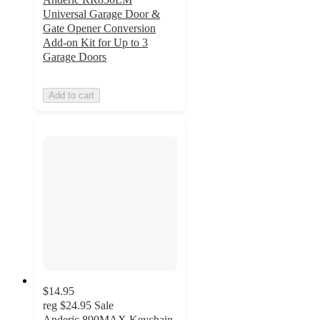
Universal Garage Door &
Gate Opener Conversion
Add-on Kit for Up to 3
Garage Doors
Add to cart
$14.95
reg
$24.95
Sale
Anderic 890MAX Keychain