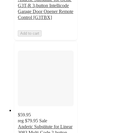
G3T-R 3-button Intellicode
Garage Door Opener Remote
Control [G3TBX]
Add to cart
$59.95
reg
$79.95
Sale
Anderic Substitute for Linear
3083 Multi-Code 2-button