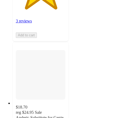
3 reviews
Add to cart
$18.70
reg
$24.95
Sale
Anderic Substitute for Genie