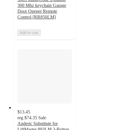
300 Mhz keychain Garage
Door Opener Remote
Control [RR850LM]
Add to cart
$13.45
reg
$74.35
Sale
Anderic Substitute for
LiftMaster 893LM 3-Button