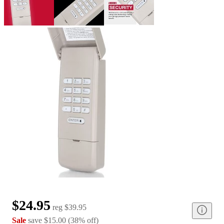
$24.95
reg
$39.95
Sale
save
$15.00
(
38
%
off
)