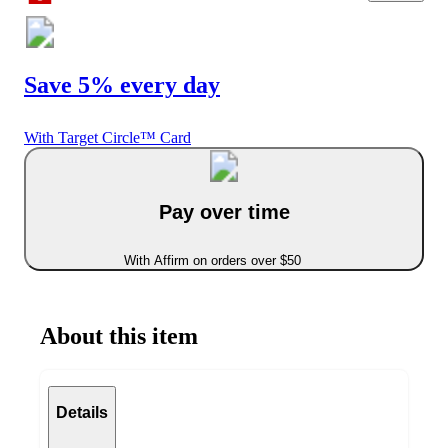
Save 5% every day
With Target Circle™ Card
Pay over time
With Affirm on orders over $50
About this item
Details