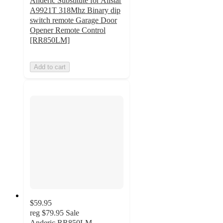
Anderic Substitute for Allstar
A9921T 318Mhz Binary dip
switch remote Garage Door
Opener Remote Control
[RR850LM]
Add to cart
$59.95
reg
$79.95
Sale
Anderic RR850LM