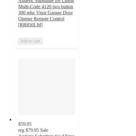
Anderic Substitute for Linear
Multi-Code 4120 two button
300 mhz Visor Garage Door
Opener Remote Control
[RR850LM]
Add to cart
$59.95
reg
$79.95
Sale