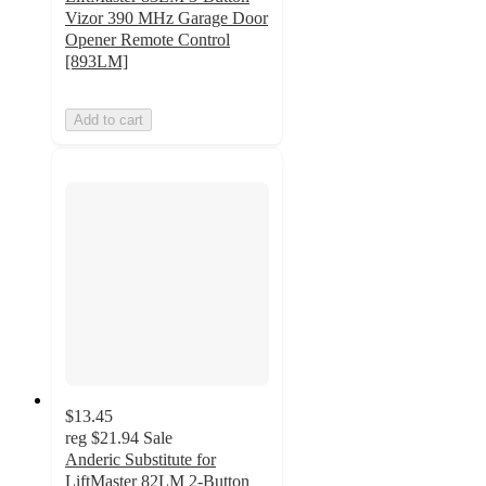
Vizor 390 MHz Garage Door
Opener Remote Control
[893LM]
Add to cart
$13.45
reg
$21.94
Sale
Anderic Substitute for
LiftMaster 82LM 2-Button